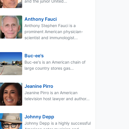
and the junior United...
Anthony Fauci
Anthony Stephen Fauci is a
prominent American physician-
scientist and immunologist...
Buc-ee's
Buc-ee's is an American chain of
large country stores gas...
Jeanine Pirro
Jeanine Pirro is an American
television host lawyer and author...
Johnny Depp
Johnny Depp is a highly successful