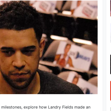
 milestones, explore how Landry Fields made an