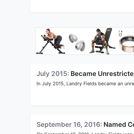
July 2015:
Became Unrestricte
In July 2015, Landry Fields became an unre
September 16, 2016:
Named Col