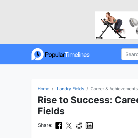
Home
Landry Fields
Career & Achievements
Rise to Success: Care
Fields
Share: