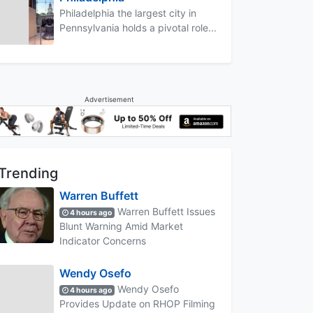
Philadelphia the largest city in
Pennsylvania holds a pivotal role...
Advertisement
Trending
Warren Buffett
Warren Buffett Issues
4 hours ago
Blunt Warning Amid Market
Indicator Concerns
Wendy Osefo
Wendy Osefo
4 hours ago
Provides Update on RHOP Filming