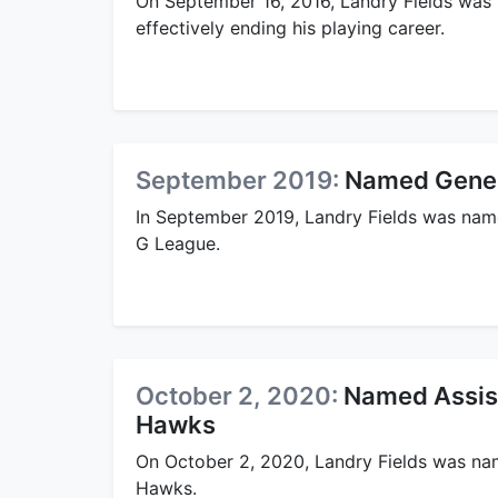
On September 16, 2016, Landry Fields was
effectively ending his playing career.
September 2019:
Named Gener
In September 2019, Landry Fields was nam
G League.
October 2, 2020:
Named Assist
Hawks
On October 2, 2020, Landry Fields was na
Hawks.