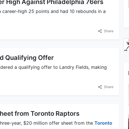
r High Against Philadelphia 76ers
a career-high 25 points and had 10 rebounds in a
Share
 Qualifying Offer
ered a qualifying offer to Landry Fields, making
Share
heet from Toronto Raptors
three-year, $20 million offer sheet from the
Toronto