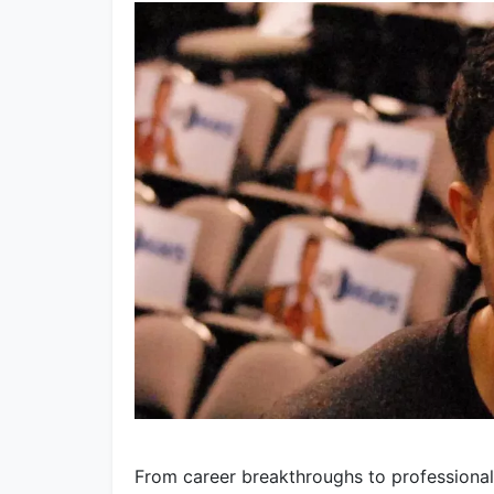
From career breakthroughs to professional