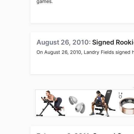
games.
August 26, 2010:
Signed Rooki
On August 26, 2010, Landry Fields signed h