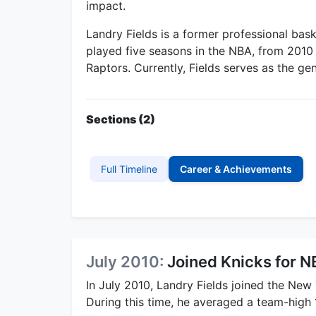
impact.
Landry Fields is a former professional bask
played five seasons in the NBA, from 2010
Raptors. Currently, Fields serves as the g
Sections (2)
Full Timeline
Career & Achievements
July 2010:
Joined Knicks for
In July 2010, Landry Fields joined the New
During this time, he averaged a team-high 1