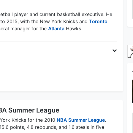
etball player and current basketball executive. He
 to 2015, with the New York Knicks and
Toronto
eneral manager for the
Atlanta
Hawks.
 NBA Summer League
 York Knicks for the 2010
NBA Summer League
.
5.6 points, 4.8 rebounds, and 1.6 steals in five