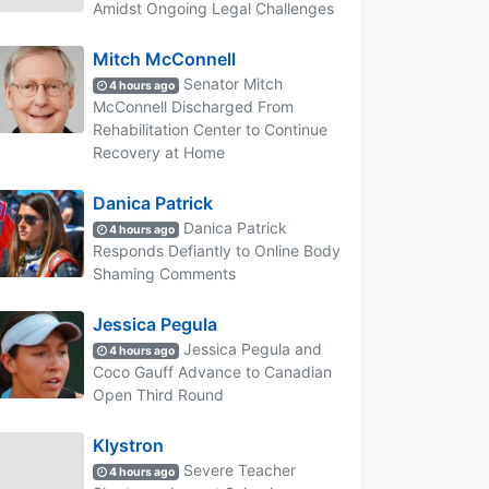
Amidst Ongoing Legal Challenges
Mitch McConnell
Senator Mitch
4 hours ago
McConnell Discharged From
Rehabilitation Center to Continue
Recovery at Home
Danica Patrick
Danica Patrick
4 hours ago
Responds Defiantly to Online Body
Shaming Comments
Jessica Pegula
Jessica Pegula and
4 hours ago
Coco Gauff Advance to Canadian
Open Third Round
Klystron
Severe Teacher
4 hours ago