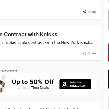
Share
e Contract with Knicks
is rookie scale contract with the New York Knicks.
Share
Advertisement