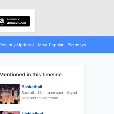
Recently Updated
Most Popular
Birthdays
Mentioned in this timeline
Basketball
Basketball is a team sport played
on a rectangular court...
Nicki Minaj