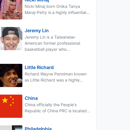
Nicki Minaj born Onika Tanya
Maraj-Petty is a highly influential...
Jeremy Lin
Jeremy Lin is a Taiwanese-
American former professional
basketball player who...
Little Richard
Richard Wayne Penniman known
as Little Richard was a highly...
China
China officially the People's
Republic of China PRC is located...
Philadelphia