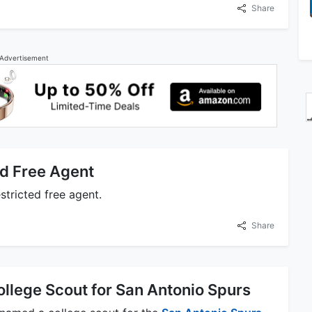
Share
Advertisement
d Free Agent
stricted free agent.
Share
lege Scout for San Antonio Spurs