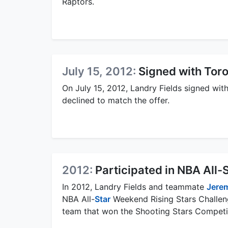
Raptors.
July 15, 2012:
Signed with Tor
On July 15, 2012, Landry Fields signed wit
declined to match the offer.
2012:
Participated in NBA All
In 2012, Landry Fields and teammate
Jerem
NBA All-
Star
Weekend Rising Stars Challen
team that won the Shooting Stars Competi