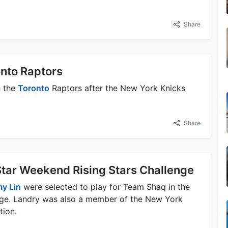
Share
onto Raptors
h the
Toronto
Raptors after the New York Knicks
Share
-Star Weekend Rising Stars Challenge
y Lin
were selected to play for Team Shaq in the
ge. Landry was also a member of the New York
tion.