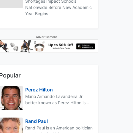
Shortages Impact Schools
Nationwide Before New Academic
Year Begins
Advertisement
Popular
Perez Hilton
Mario Armando Lavandeira Jr
better known as Perez Hilton is...
Rand Paul
Rand Paul is an American politician