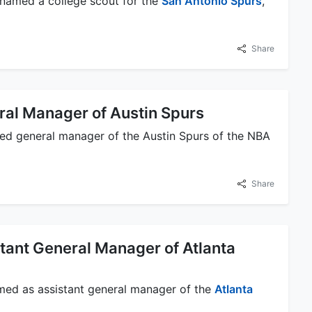
 named a college scout for the
San Antonio Spurs
,
Share
al Manager of Austin Spurs
ed general manager of the Austin Spurs of the NBA
Share
ant General Manager of Atlanta
med as assistant general manager of the
Atlanta