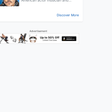
American actor musician and...
Discover More
Advertisement