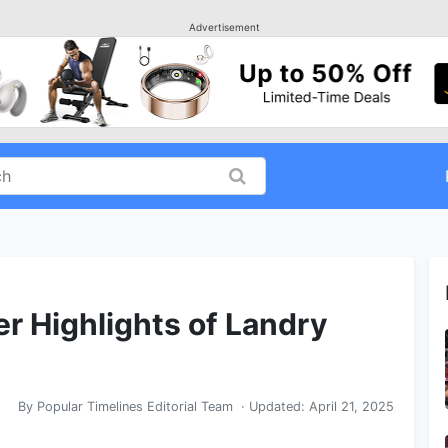
Advertisement
er Highlights of Landry
By
Popular Timelines Editorial Team
· Updated:
April 21, 2025