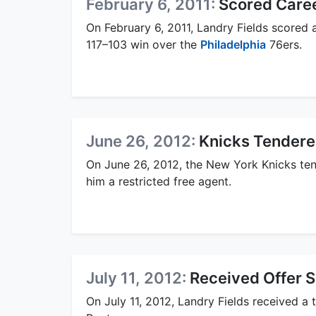
February 6, 2011:
Scored Caree
On February 6, 2011, Landry Fields scored 
117–103 win over the
Philadelphia
76ers.
June 26, 2012:
Knicks Tendered
On June 26, 2012, the New York Knicks tend
him a restricted free agent.
July 11, 2012:
Received Offer S
On July 11, 2012, Landry Fields received a 