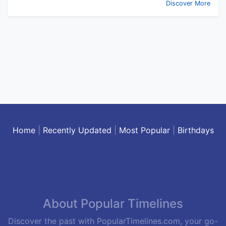
Discover More
Home
|
Recently Updated
|
Most Popular
|
Birthdays
About Popular Timelines
Discover the past with PopularTimelines.com, your go-