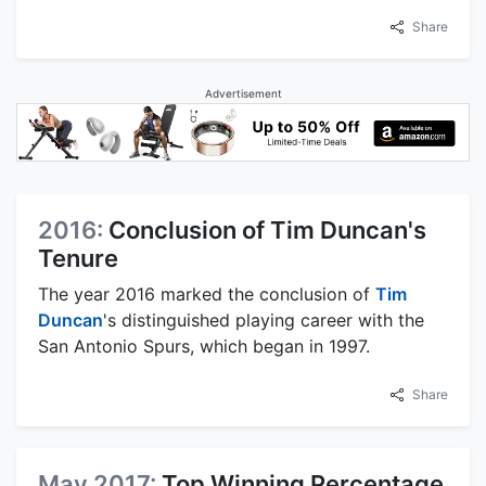
Share
Advertisement
2016:
Conclusion of Tim Duncan's
Tenure
The year 2016 marked the conclusion of
Tim
Duncan
's distinguished playing career with the
San Antonio Spurs, which began in 1997.
Share
May 2017:
Top Winning Percentage