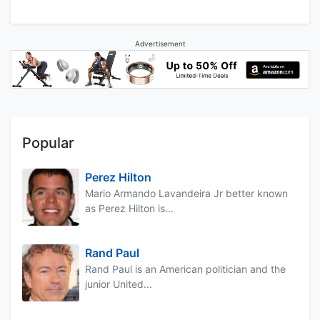
Advertisement
Popular
Perez Hilton
Mario Armando Lavandeira Jr better known
as Perez Hilton is...
Rand Paul
Rand Paul is an American politician and the
junior United...