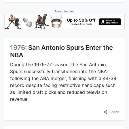
Advertisement
1976:
San Antonio Spurs Enter the
NBA
During the 1976-77 season, the San Antonio
Spurs successfully transitioned into the NBA
following the ABA merger, finishing with a 44-38
record despite facing restrictive handicaps such
as limited draft picks and reduced television
revenue.
Share