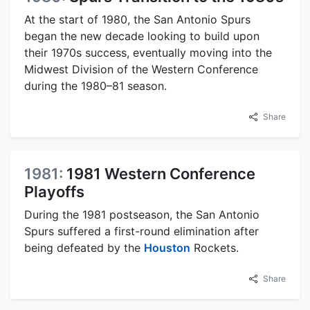
At the start of 1980, the San Antonio Spurs
began the new decade looking to build upon
their 1970s success, eventually moving into the
Midwest Division of the Western Conference
during the 1980–81 season.
Share
1981:
1981 Western Conference
Playoffs
During the 1981 postseason, the San Antonio
Spurs suffered a first-round elimination after
being defeated by the
Houston
Rockets.
Share