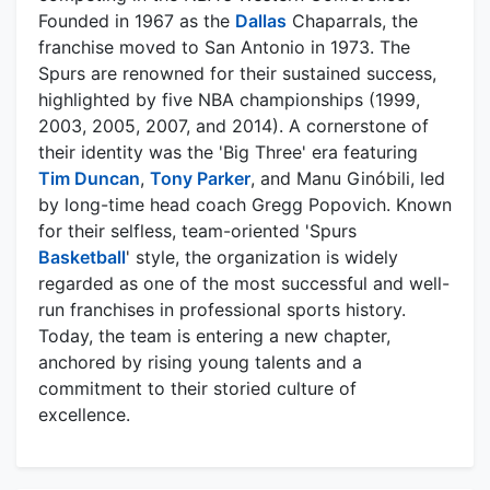
Founded in 1967 as the
Dallas
Chaparrals, the
franchise moved to San Antonio in 1973. The
Spurs are renowned for their sustained success,
highlighted by five NBA championships (1999,
2003, 2005, 2007, and 2014). A cornerstone of
their identity was the 'Big Three' era featuring
Tim Duncan
,
Tony Parker
, and Manu Ginóbili, led
by long-time head coach Gregg Popovich. Known
for their selfless, team-oriented 'Spurs
Basketball
' style, the organization is widely
regarded as one of the most successful and well-
run franchises in professional sports history.
Today, the team is entering a new chapter,
anchored by rising young talents and a
commitment to their storied culture of
excellence.