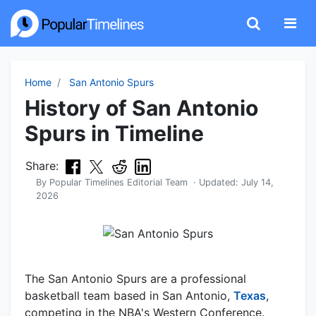
Home
San Antonio Spurs
History of San Antonio
Spurs in Timeline
Share:
By
Popular Timelines Editorial Team
· Updated:
July 14,
2026
The San Antonio Spurs are a professional
basketball team based in San Antonio,
Texas
,
competing in the NBA's Western Conference.