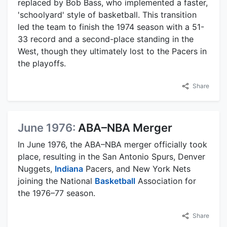
replaced by Bob Bass, who implemented a faster,
'schoolyard' style of basketball. This transition
led the team to finish the 1974 season with a 51-
33 record and a second-place standing in the
West, though they ultimately lost to the Pacers in
the playoffs.
Share
June 1976:
ABA–NBA Merger
In June 1976, the ABA–NBA merger officially took
place, resulting in the San Antonio Spurs, Denver
Nuggets,
Indiana
Pacers, and New York Nets
joining the National
Basketball
Association for
the 1976–77 season.
Share