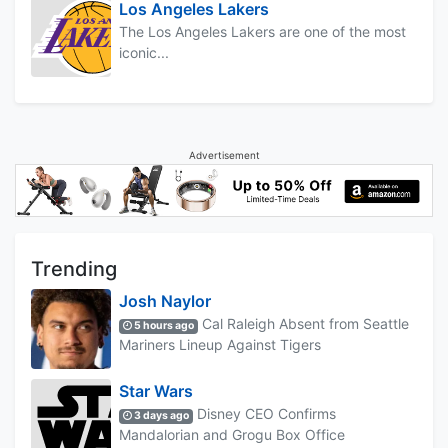
Los Angeles Lakers
The Los Angeles Lakers are one of the most
iconic...
Advertisement
Trending
Josh Naylor
Cal Raleigh Absent from Seattle
5 hours ago
Mariners Lineup Against Tigers
Star Wars
Disney CEO Confirms
3 days ago
Mandalorian and Grogu Box Office