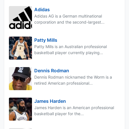
Adidas
Adidas AG is a German multinational
corporation and the second-largest...
Patty Mills
Patty Mills is an Australian professional
basketball player currently playing...
Dennis Rodman
Dennis Rodman nicknamed the Worm is a
retired American professional...
James Harden
James Harden is an American professional
basketball player for the...