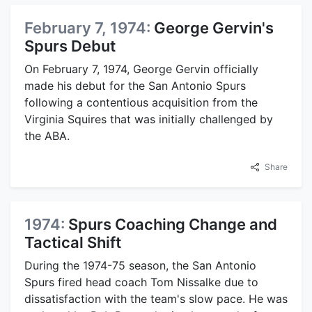
February 7, 1974:
George Gervin's
Spurs Debut
On February 7, 1974, George Gervin officially
made his debut for the San Antonio Spurs
following a contentious acquisition from the
Virginia Squires that was initially challenged by
the ABA.
Share
1974:
Spurs Coaching Change and
Tactical Shift
During the 1974-75 season, the San Antonio
Spurs fired head coach Tom Nissalke due to
dissatisfaction with the team's slow pace. He was