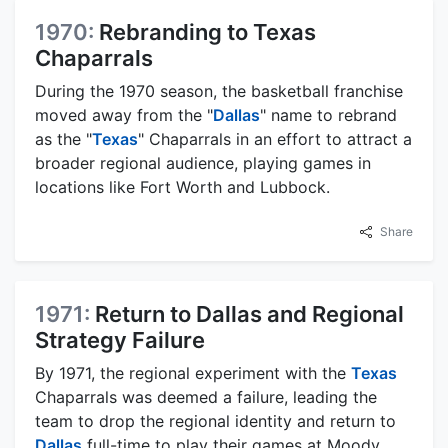
1970:
Rebranding to Texas
Chaparrals
During the 1970 season, the basketball franchise
moved away from the "
Dallas
" name to rebrand
as the "
Texas
" Chaparrals in an effort to attract a
broader regional audience, playing games in
locations like Fort Worth and Lubbock.
Share
1971:
Return to Dallas and Regional
Strategy Failure
By 1971, the regional experiment with the
Texas
Chaparrals was deemed a failure, leading the
team to drop the regional identity and return to
Dallas
full-time to play their games at Moody