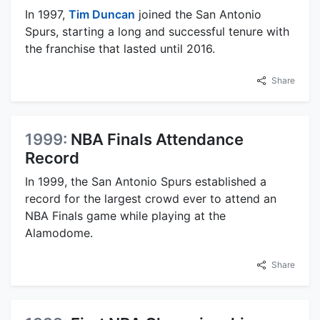
In 1997,
Tim Duncan
joined the San Antonio
Spurs, starting a long and successful tenure with
the franchise that lasted until 2016.
Share
1999:
NBA Finals Attendance
Record
In 1999, the San Antonio Spurs established a
record for the largest crowd ever to attend an
NBA Finals game while playing at the
Alamodome.
Share