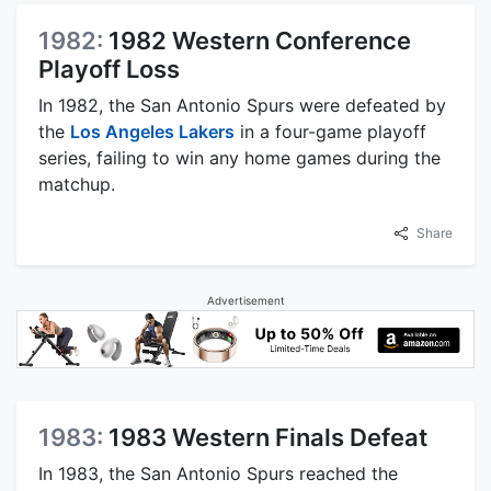
1982:
1982 Western Conference
Playoff Loss
In 1982, the San Antonio Spurs were defeated by
the
Los Angeles Lakers
in a four-game playoff
series, failing to win any home games during the
matchup.
Share
Advertisement
1983:
1983 Western Finals Defeat
In 1983, the San Antonio Spurs reached the