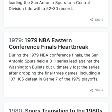
leading the San Antonio Spurs to a Central
Division title with a 52-30 record.
Share
1979:
1979 NBA Eastern
Conference Finals Heartbreak
During the 1979 NBA conference finals, the San
Antonio Spurs held a 3–1 series lead against the
Washington Bullets but ultimately lost the series
after dropping the final three games, including a
107–105 defeat in Game 7 of the 1979 playoffs.
Share
1980:
Spurs Transition to the 1980s