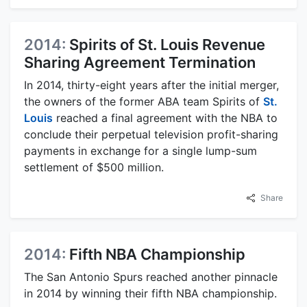
2014:
Spirits of St. Louis Revenue
Sharing Agreement Termination
In 2014, thirty-eight years after the initial merger,
the owners of the former ABA team Spirits of
St.
Louis
reached a final agreement with the NBA to
conclude their perpetual television profit-sharing
payments in exchange for a single lump-sum
settlement of $500 million.
Share
2014:
Fifth NBA Championship
The San Antonio Spurs reached another pinnacle
in 2014 by winning their fifth NBA championship.