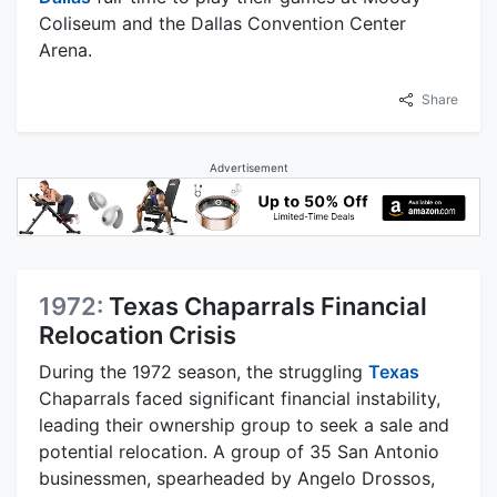
Coliseum and the Dallas Convention Center
Arena.
Share
Advertisement
1972:
Texas Chaparrals Financial
Relocation Crisis
During the 1972 season, the struggling
Texas
Chaparrals faced significant financial instability,
leading their ownership group to seek a sale and
potential relocation. A group of 35 San Antonio
businessmen, spearheaded by Angelo Drossos,