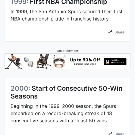
1999:
First NBA Championship
In 1999, the San Antonio Spurs secured their first
NBA championship title in franchise history.
Share
Advertisement
2000:
Start of Consecutive 50-Win
Seasons
Beginning in the 1999–2000 season, the Spurs
embarked on a record-breaking streak of 18
consecutive seasons with at least 50 wins.
Share