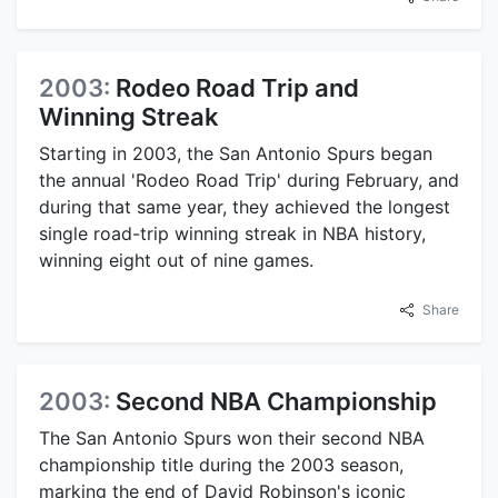
2003:
Rodeo Road Trip and
Winning Streak
Starting in 2003, the San Antonio Spurs began
the annual 'Rodeo Road Trip' during February, and
during that same year, they achieved the longest
single road-trip winning streak in NBA history,
winning eight out of nine games.
Share
2003:
Second NBA Championship
The San Antonio Spurs won their second NBA
championship title during the 2003 season,
marking the end of David Robinson's iconic