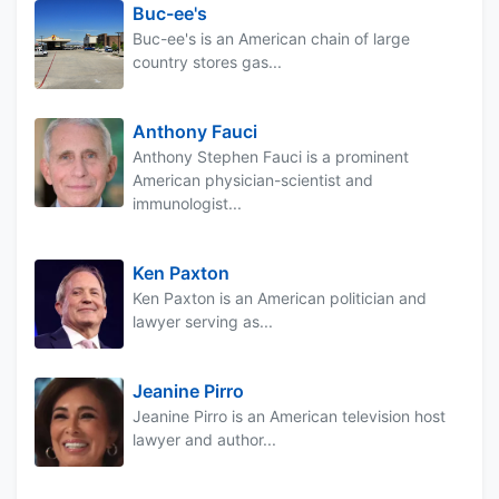
Buc-ee's
Buc-ee's is an American chain of large
country stores gas...
Anthony Fauci
Anthony Stephen Fauci is a prominent
American physician-scientist and
immunologist...
Ken Paxton
Ken Paxton is an American politician and
lawyer serving as...
Jeanine Pirro
Jeanine Pirro is an American television host
lawyer and author...