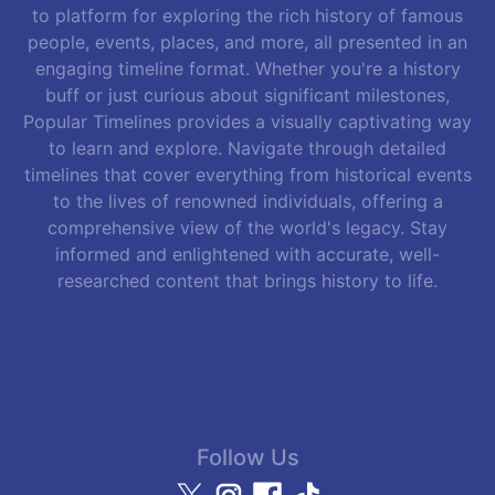
to platform for exploring the rich history of famous
people, events, places, and more, all presented in an
engaging timeline format. Whether you're a history
buff or just curious about significant milestones,
Popular Timelines provides a visually captivating way
to learn and explore. Navigate through detailed
timelines that cover everything from historical events
to the lives of renowned individuals, offering a
comprehensive view of the world's legacy. Stay
informed and enlightened with accurate, well-
researched content that brings history to life.
Follow Us