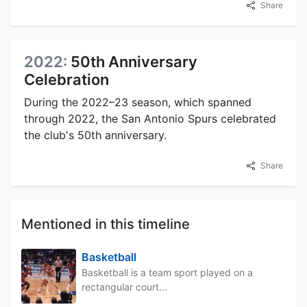
Share
2022:
50th Anniversary
Celebration
During the 2022–23 season, which spanned
through 2022, the San Antonio Spurs celebrated
the club's 50th anniversary.
Share
Mentioned in this timeline
Basketball
Basketball is a team sport played on a
rectangular court...