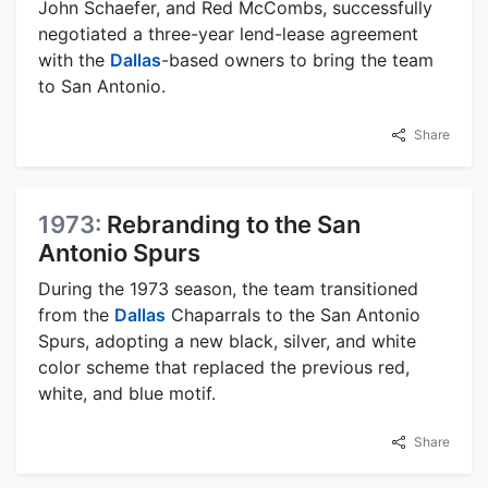
John Schaefer, and Red McCombs, successfully
negotiated a three-year lend-lease agreement
with the
Dallas
-based owners to bring the team
to San Antonio.
Share
1973:
Rebranding to the San
Antonio Spurs
During the 1973 season, the team transitioned
from the
Dallas
Chaparrals to the San Antonio
Spurs, adopting a new black, silver, and white
color scheme that replaced the previous red,
white, and blue motif.
Share