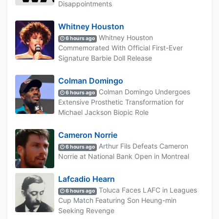
Disappointments
Whitney Houston
Whitney Houston
6 hours ago
Commemorated With Official First-Ever
Signature Barbie Doll Release
Colman Domingo
Colman Domingo Undergoes
6 hours ago
Extensive Prosthetic Transformation for
Michael Jackson Biopic Role
Cameron Norrie
Arthur Fils Defeats Cameron
6 hours ago
Norrie at National Bank Open in Montreal
Lafcadio Hearn
Toluca Faces LAFC in Leagues
6 hours ago
Cup Match Featuring Son Heung-min
Seeking Revenge