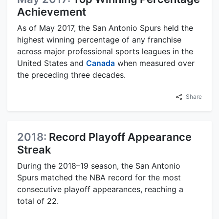
Achievement
As of May 2017, the San Antonio Spurs held the
highest winning percentage of any franchise
across major professional sports leagues in the
United States and
Canada
when measured over
the preceding three decades.
Share
2018:
Record Playoff Appearance
Streak
During the 2018–19 season, the San Antonio
Spurs matched the NBA record for the most
consecutive playoff appearances, reaching a
total of 22.