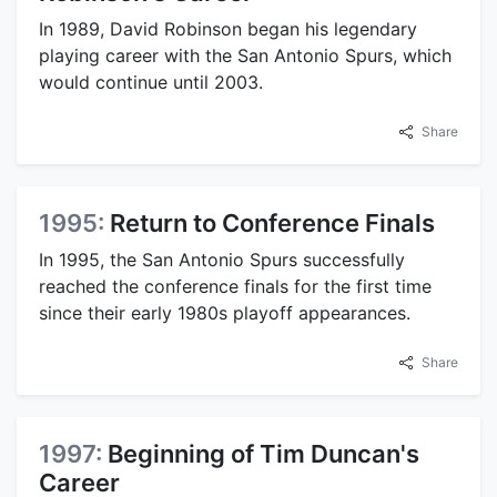
In 1989, David Robinson began his legendary
playing career with the San Antonio Spurs, which
would continue until 2003.
Share
1995:
Return to Conference Finals
In 1995, the San Antonio Spurs successfully
reached the conference finals for the first time
since their early 1980s playoff appearances.
Share
1997:
Beginning of Tim Duncan's
Career