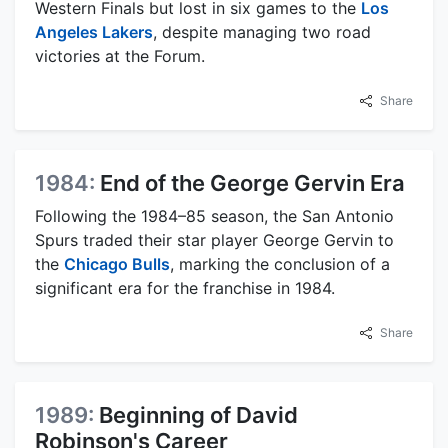
Western Finals but lost in six games to the
Los
Angeles Lakers
, despite managing two road
victories at the Forum.
Share
1984:
End of the George Gervin Era
Following the 1984–85 season, the San Antonio
Spurs traded their star player George Gervin to
the
Chicago Bulls
, marking the conclusion of a
significant era for the franchise in 1984.
Share
1989:
Beginning of David
Robinson's Career