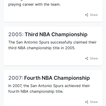
playing career with the team.
Share
2005:
Third NBA Championship
The San Antonio Spurs successfully claimed their
third NBA championship title in 2005.
Share
2007:
Fourth NBA Championship
In 2007, the San Antonio Spurs achieved their
fourth NBA championship title.
Share