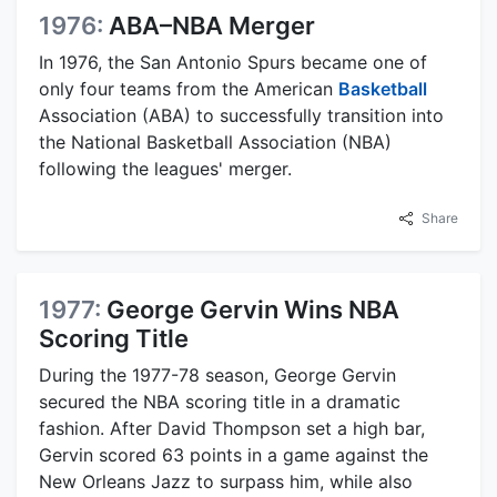
1976:
ABA–NBA Merger
In 1976, the San Antonio Spurs became one of
only four teams from the American
Basketball
Association (ABA) to successfully transition into
the National Basketball Association (NBA)
following the leagues' merger.
Share
1977:
George Gervin Wins NBA
Scoring Title
During the 1977-78 season, George Gervin
secured the NBA scoring title in a dramatic
fashion. After David Thompson set a high bar,
Gervin scored 63 points in a game against the
New Orleans Jazz to surpass him, while also