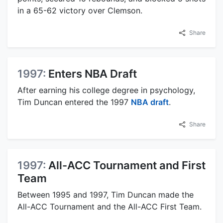
in a 65-62 victory over Clemson.
Share
1997:
Enters NBA Draft
After earning his college degree in psychology,
Tim Duncan entered the 1997
NBA draft
.
Share
1997:
All-ACC Tournament and First
Team
Between 1995 and 1997, Tim Duncan made the
All-ACC Tournament and the All-ACC First Team.