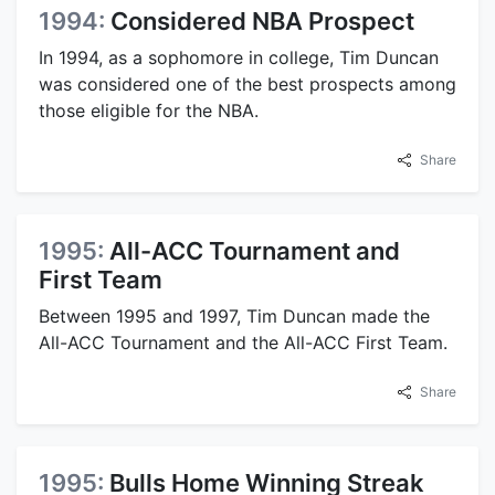
1994:
Considered NBA Prospect
In 1994, as a sophomore in college, Tim Duncan
was considered one of the best prospects among
those eligible for the NBA.
Share
1995:
All-ACC Tournament and
First Team
Between 1995 and 1997, Tim Duncan made the
All-ACC Tournament and the All-ACC First Team.
Share
1995:
Bulls Home Winning Streak