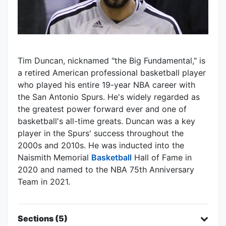
Tim Duncan, nicknamed "the Big Fundamental," is
a retired American professional basketball player
who played his entire 19-year NBA career with
the San Antonio Spurs. He's widely regarded as
the greatest power forward ever and one of
basketball's all-time greats. Duncan was a key
player in the Spurs' success throughout the
2000s and 2010s. He was inducted into the
Naismith Memorial
Basketball
Hall of Fame in
2020 and named to the NBA 75th Anniversary
Team in 2021.
Sections (5)