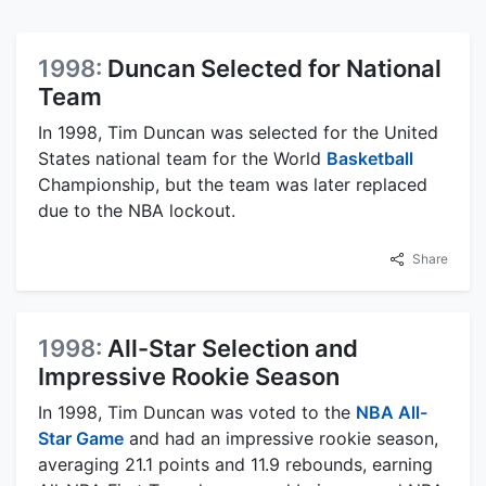
1998:
Duncan Selected for National
Team
In 1998, Tim Duncan was selected for the United
States national team for the World
Basketball
Championship, but the team was later replaced
due to the NBA lockout.
Share
1998:
All-Star Selection and
Impressive Rookie Season
In 1998, Tim Duncan was voted to the
NBA All-
Star Game
and had an impressive rookie season,
averaging 21.1 points and 11.9 rebounds, earning