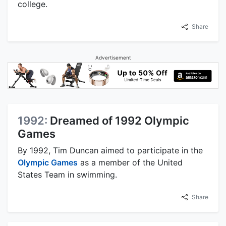
college.
Share
Advertisement
1992:
Dreamed of 1992 Olympic
Games
By 1992, Tim Duncan aimed to participate in the
Olympic Games
as a member of the United
States Team in swimming.
Share