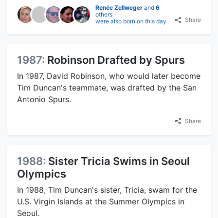
Renée Zellweger
and
6
others
Share
were also born on this day
1987:
Robinson Drafted by Spurs
In 1987, David Robinson, who would later become
Tim Duncan's teammate, was drafted by the San
Antonio Spurs.
Share
1988:
Sister Tricia Swims in Seoul
Olympics
In 1988, Tim Duncan's sister, Tricia, swam for the
U.S. Virgin Islands at the Summer Olympics in
Seoul.