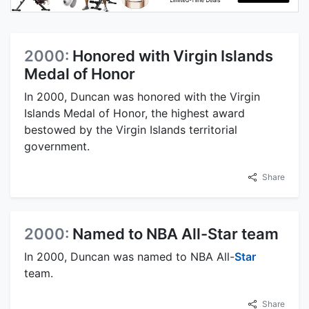
2000:
Honored with Virgin Islands
Medal of Honor
In 2000, Duncan was honored with the Virgin
Islands Medal of Honor, the highest award
bestowed by the Virgin Islands territorial
government.
Share
2000:
Named to NBA All-Star team
In 2000, Duncan was named to NBA All-
Star
team.
Share