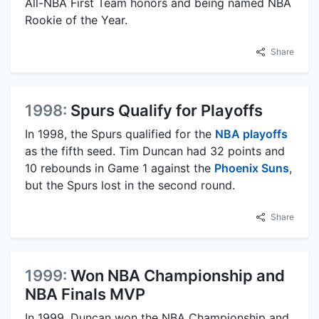
All-NBA First Team honors and being named NBA
Rookie of the Year.
Share
1998:
Spurs Qualify for Playoffs
In 1998, the Spurs qualified for the
NBA playoffs
as the fifth seed. Tim Duncan had 32 points and
10 rebounds in Game 1 against the
Phoenix Suns
,
but the Spurs lost in the second round.
Share
1999:
Won NBA Championship and
NBA Finals MVP
In 1999, Duncan won the NBA Championship and