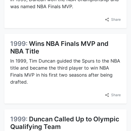
was named NBA Finals MVP.
Share
1999:
Wins NBA Finals MVP and
NBA Title
In 1999, Tim Duncan guided the Spurs to the NBA
title and became the third player to win NBA
Finals MVP in his first two seasons after being
drafted.
Share
1999:
Duncan Called Up to Olympic
Qualifying Team