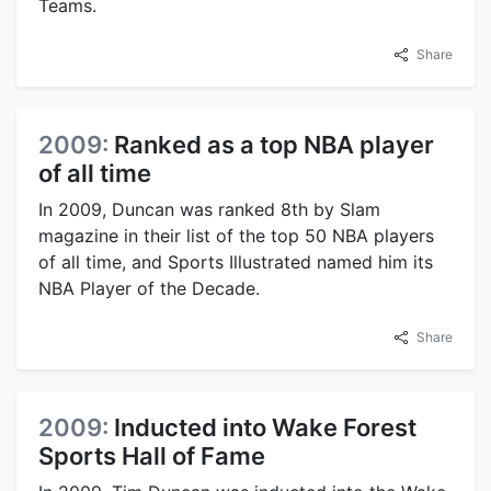
Teams.
Share
2009:
Ranked as a top NBA player
of all time
In 2009, Duncan was ranked 8th by Slam
magazine in their list of the top 50 NBA players
of all time, and Sports Illustrated named him its
NBA Player of the Decade.
Share
2009:
Inducted into Wake Forest
Sports Hall of Fame