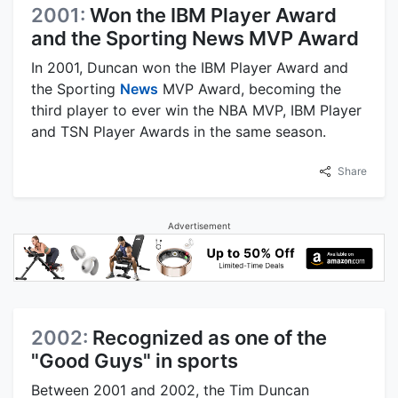
2001:
Won the IBM Player Award
and the Sporting News MVP Award
In 2001, Duncan won the IBM Player Award and
the Sporting
News
MVP Award, becoming the
third player to ever win the NBA MVP, IBM Player
and TSN Player Awards in the same season.
Share
Advertisement
2002:
Recognized as one of the
"Good Guys" in sports
Between 2001 and 2002, the Tim Duncan