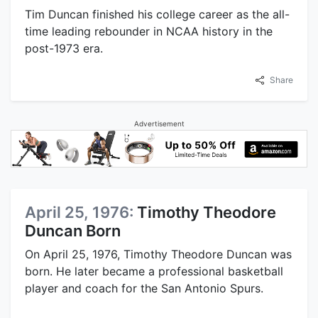
Tim Duncan finished his college career as the all-
time leading rebounder in NCAA history in the
post-1973 era.
Share
Advertisement
April 25, 1976:
Timothy Theodore
Duncan Born
On April 25, 1976, Timothy Theodore Duncan was
born. He later became a professional basketball
player and coach for the San Antonio Spurs.