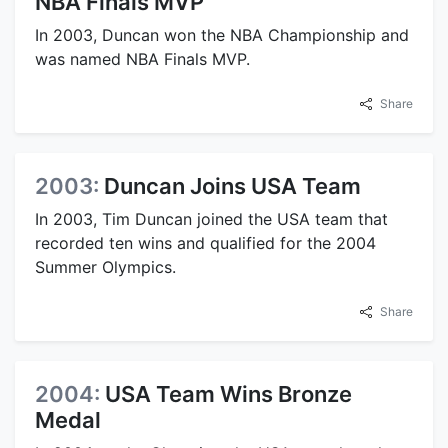
NBA Finals MVP
In 2003, Duncan won the NBA Championship and
was named NBA Finals MVP.
Share
2003:
Duncan Joins USA Team
In 2003, Tim Duncan joined the USA team that
recorded ten wins and qualified for the 2004
Summer Olympics.
Share
2004:
USA Team Wins Bronze
Medal