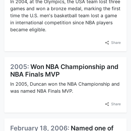
In 2004, at the Olympics, the USA team lost three
games and won a bronze medal, marking the first
time the U.S. men's basketball team lost a game
in international competition since NBA players
became eligible.
Share
2005:
Won NBA Championship and
NBA Finals MVP
In 2005, Duncan won the NBA Championship and
was named NBA Finals MVP.
Share
February 18, 2006:
Named one of