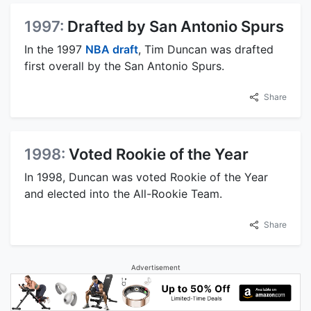
1997:
Drafted by San Antonio Spurs
In the 1997
NBA draft
, Tim Duncan was drafted
first overall by the San Antonio Spurs.
Share
1998:
Voted Rookie of the Year
In 1998, Duncan was voted Rookie of the Year
and elected into the All-Rookie Team.
Share
Advertisement