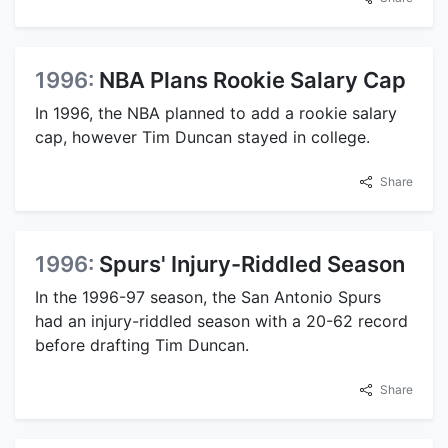
1996:
NBA Plans Rookie Salary Cap
In 1996, the NBA planned to add a rookie salary
cap, however Tim Duncan stayed in college.
Share
1996:
Spurs' Injury-Riddled Season
In the 1996-97 season, the San Antonio Spurs
had an injury-riddled season with a 20-62 record
before drafting Tim Duncan.
Share