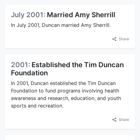
July 2001:
Married Amy Sherrill
In July 2001, Duncan married Amy Sherrill.
Share
2001:
Established the Tim Duncan
Foundation
In 2001, Duncan established the Tim Duncan
Foundation to fund programs involving health
awareness and research, education, and youth
sports and recreation.
Share