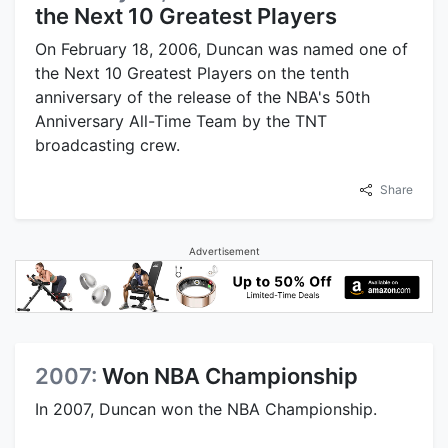
the Next 10 Greatest Players
On February 18, 2006, Duncan was named one of
the Next 10 Greatest Players on the tenth
anniversary of the release of the NBA's 50th
Anniversary All-Time Team by the TNT
broadcasting crew.
Share
Advertisement
2007:
Won NBA Championship
In 2007, Duncan won the NBA Championship.