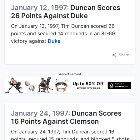
January 12, 1997:
Duncan Scores
26 Points Against Duke
On January 12, 1997, Tim Duncan scored 26
points and secured 14 rebounds in an 81-69
victory against
Duke
.
Share
Advertisement
January 24, 1997:
Duncan Scores
16 Points Against Clemson
On January 24, 1997, Tim Duncan scored 16
points, secured 15 rebounds, and blocked 5 shots