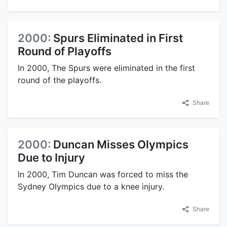
2000:
Spurs Eliminated in First
Round of Playoffs
In 2000, The Spurs were eliminated in the first
round of the playoffs.
Share
2000:
Duncan Misses Olympics
Due to Injury
In 2000, Tim Duncan was forced to miss the
Sydney Olympics due to a knee injury.
Share