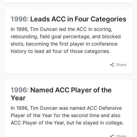
1996:
Leads ACC in Four Categories
In 1996, Tim Duncan led the ACC in scoring,
rebounding, field goal percentage, and blocked
shots, becoming the first player in conference
history to lead all four of those categories.
Share
1996:
Named ACC Player of the
Year
In 1996, Tim Duncan was named ACC Defensive
Player of the Year for the second time and also
ACC Player of the Year, but he stayed in college.
Share