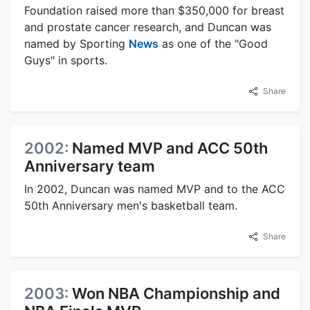
Foundation raised more than $350,000 for breast
and prostate cancer research, and Duncan was
named by Sporting
News
as one of the "Good
Guys" in sports.
Share
2002:
Named MVP and ACC 50th
Anniversary team
In 2002, Duncan was named MVP and to the ACC
50th Anniversary men's basketball team.
Share
2003:
Won NBA Championship and