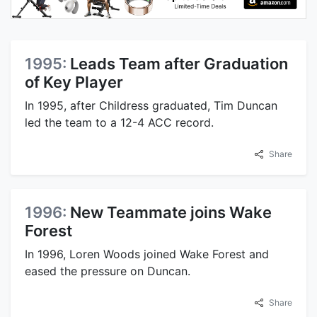
1995:
Leads Team after Graduation
of Key Player
In 1995, after Childress graduated, Tim Duncan
led the team to a 12-4 ACC record.
Share
1996:
New Teammate joins Wake
Forest
In 1996, Loren Woods joined Wake Forest and
eased the pressure on Duncan.
Share