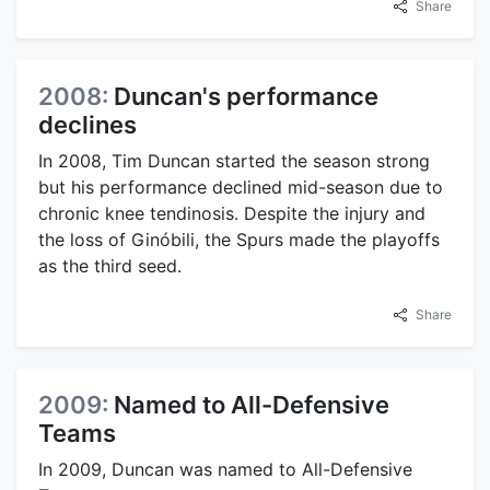
Share
2008:
Duncan's performance
declines
In 2008, Tim Duncan started the season strong
but his performance declined mid-season due to
chronic knee tendinosis. Despite the injury and
the loss of Ginóbili, the Spurs made the playoffs
as the third seed.
Share
2009:
Named to All-Defensive
Teams
In 2009, Duncan was named to All-Defensive