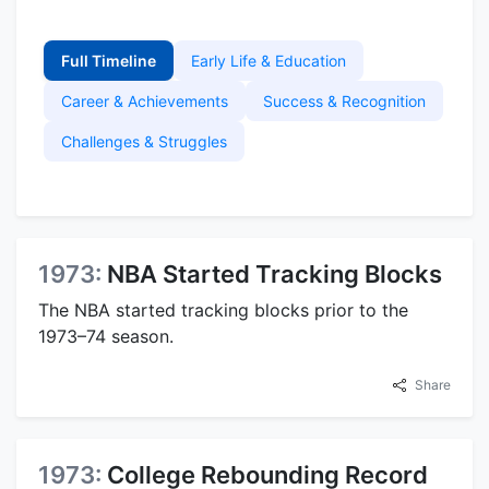
Full Timeline
Early Life & Education
Career & Achievements
Success & Recognition
Challenges & Struggles
1973:
NBA Started Tracking Blocks
The NBA started tracking blocks prior to the
1973–74 season.
Share
1973:
College Rebounding Record