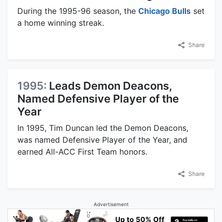
During the 1995-96 season, the
Chicago Bulls
set
a home winning streak.
Share
1995:
Leads Demon Deacons,
Named Defensive Player of the
Year
In 1995, Tim Duncan led the Demon Deacons,
was named Defensive Player of the Year, and
earned All-ACC First Team honors.
Share
Advertisement