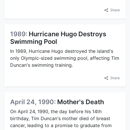
Share
1989:
Hurricane Hugo Destroys
Swimming Pool
In 1989, Hurricane Hugo destroyed the island's
only Olympic-sized swimming pool, affecting Tim
Duncan's swimming training.
Share
April 24, 1990:
Mother's Death
On April 24, 1990, the day before his 14th
birthday, Tim Duncan's mother died of breast
cancer, leading to a promise to graduate from