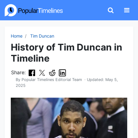
Home
Tim Duncan
History of Tim Duncan in
Timeline
Share:
By
Popular Timelines Editorial Team
· Updated:
May 5,
2025