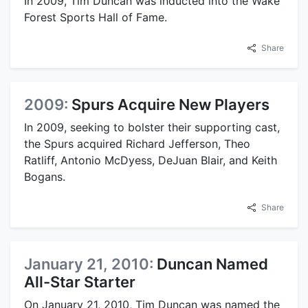
In 2009, Tim Duncan was inducted into the Wake
Forest Sports Hall of Fame.
Share
2009:
Spurs Acquire New Players
In 2009, seeking to bolster their supporting cast,
the Spurs acquired Richard Jefferson, Theo
Ratliff, Antonio McDyess, DeJuan Blair, and Keith
Bogans.
Share
January 21, 2010:
Duncan Named
All-Star Starter
On January 21, 2010, Tim Duncan was named the