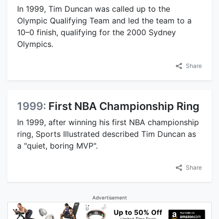
In 1999, Tim Duncan was called up to the
Olympic Qualifying Team and led the team to a
10–0 finish, qualifying for the 2000 Sydney
Olympics.
Share
1999:
First NBA Championship Ring
In 1999, after winning his first NBA championship
ring, Sports Illustrated described Tim Duncan as
a "quiet, boring MVP".
Share
Advertisement