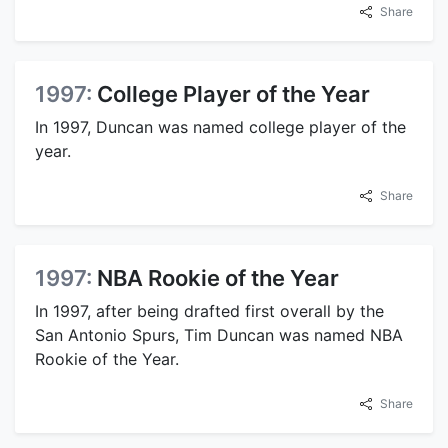
Share
1997:
College Player of the Year
In 1997, Duncan was named college player of the
year.
Share
1997:
NBA Rookie of the Year
In 1997, after being drafted first overall by the
San Antonio Spurs, Tim Duncan was named NBA
Rookie of the Year.
Share