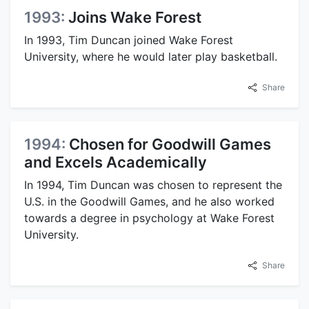
1993:
Joins Wake Forest
In 1993, Tim Duncan joined Wake Forest
University, where he would later play basketball.
Share
1994:
Chosen for Goodwill Games
and Excels Academically
In 1994, Tim Duncan was chosen to represent the
U.S. in the Goodwill Games, and he also worked
towards a degree in psychology at Wake Forest
University.
Share