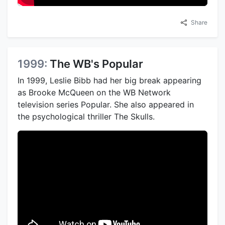
Share
1999:
The WB's Popular
In 1999, Leslie Bibb had her big break appearing
as Brooke McQueen on the WB Network
television series Popular. She also appeared in
the psychological thriller The Skulls.