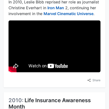
In 2010, Leslie Bibb reprised her role as journalist
Christine Everhart in
Iron Man
2, continuing her
involvement in the
Marvel Cinematic Universe
.
Share
2010:
Life Insurance Awareness
Month