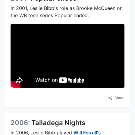
In 2001, Leslie Bibb's role as Brooke McQueen on
the WB teen series Popular ended.
Share
2006:
Talladega Nights
In 2006, Leslie Bibb played
Will Ferrell
's