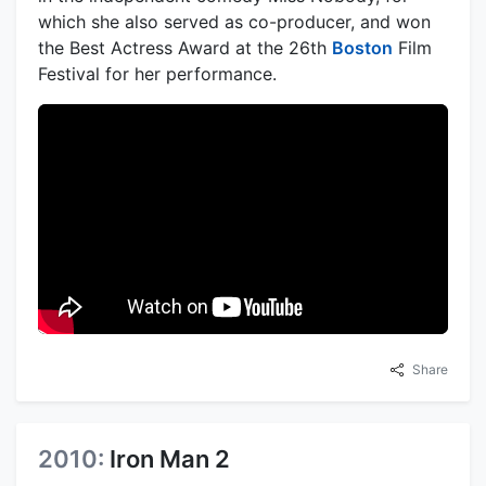
which she also served as co-producer, and won
the Best Actress Award at the 26th
Boston
Film
Festival for her performance.
Share
2010:
Iron Man 2