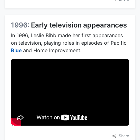
1996:
Early television appearances
In 1996, Leslie Bibb made her first appearances
on television, playing roles in episodes of Pacific
Blue
and Home Improvement.
Share