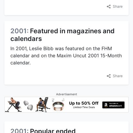
Share
2001:
Featured in magazines and
calendars
In 2001, Leslie Bibb was featured on the FHM
calendar and on the Maxim Uncut 2001 15-Month
calendar.
Share
Advertisement
2001:
Popular ended