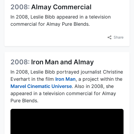
2008:
Almay Commercial
In 2008, Leslie Bibb appeared in a television
commercial for Almay Pure Blends.
Share
2008:
Iron Man and Almay
In 2008, Leslie Bibb portrayed journalist Christine
Everhart in the film
Iron Man
, a project within the
Marvel Cinematic Universe
. Also in 2008, she
appeared in a television commercial for Almay
Pure Blends.