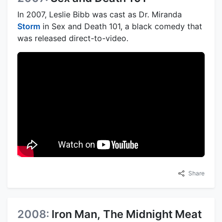
In 2007, Leslie Bibb was cast as Dr. Miranda
Storm
in Sex and Death 101, a black comedy that
was released direct-to-video.
Share
2008:
Iron Man, The Midnight Meat