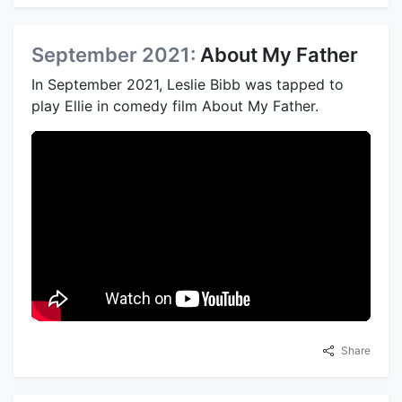
September 2021:
About My Father
In September 2021, Leslie Bibb was tapped to
play Ellie in comedy film About My Father.
Share