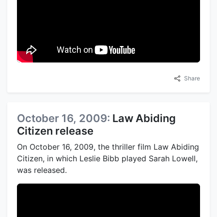
Share
October 16, 2009:
Law Abiding
Citizen release
On October 16, 2009, the thriller film Law Abiding
Citizen, in which Leslie Bibb played Sarah Lowell,
was released.