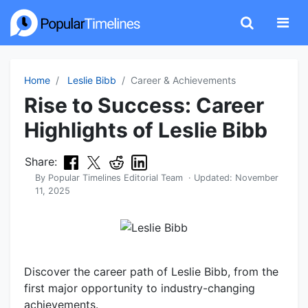
Home
Leslie Bibb
Career & Achievements
Rise to Success: Career
Highlights of Leslie Bibb
Share:
By
Popular Timelines Editorial Team
· Updated:
November
11, 2025
Discover the career path of Leslie Bibb, from the
first major opportunity to industry-changing
achievements.