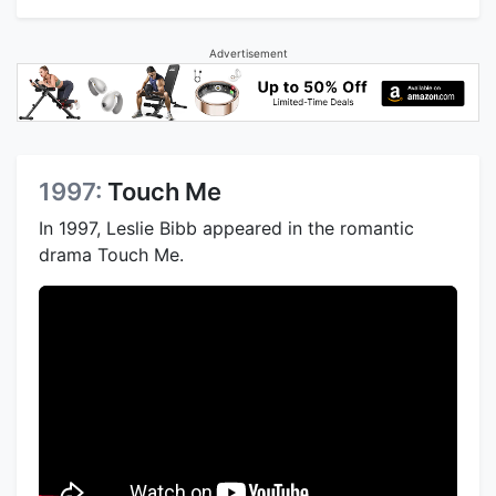
Advertisement
1997:
Touch Me
In 1997, Leslie Bibb appeared in the romantic
drama Touch Me.