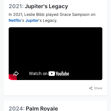
2021:
Jupiter's Legacy
In 2021, Leslie Bibb played Grace Sampson on
Netflix
's
Jupiter
's Legacy.
Share
2024:
Palm Royale