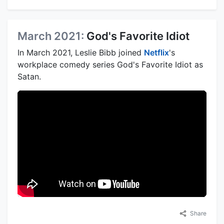
March 2021:
God's Favorite Idiot
In March 2021, Leslie Bibb joined
Netflix
's
workplace comedy series God's Favorite Idiot as
Satan.
Share