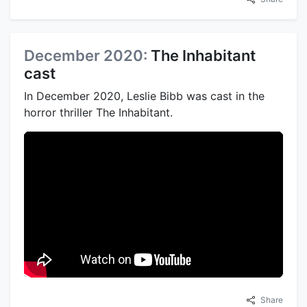
December 2020:
The Inhabitant
cast
In December 2020, Leslie Bibb was cast in the
horror thriller The Inhabitant.
Share