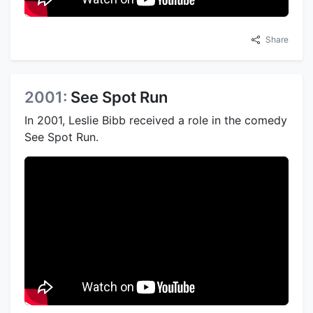
Share
2001:
See Spot Run
In 2001, Leslie Bibb received a role in the comedy
See Spot Run.