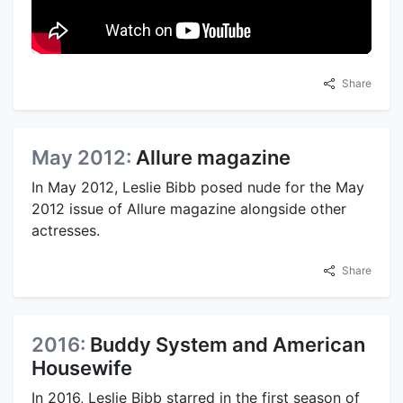
Share
May 2012:
Allure magazine
In May 2012, Leslie Bibb posed nude for the May
2012 issue of Allure magazine alongside other
actresses.
Share
2016:
Buddy System and American
Housewife
In 2016, Leslie Bibb starred in the first season of