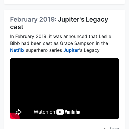
February 2019:
Jupiter's Legacy
cast
In February 2019, it was announced that Leslie
Bibb had been cast as Grace Sampson in the
Netflix
superhero series
Jupiter
's Legacy.
Share