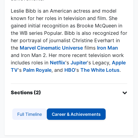
Leslie Bibb is an American actress and model
known for her roles in television and film. She
gained initial recognition as Brooke McQueen in
the WB series Popular. Bibb is also recognized for
her portrayal of journalist Christine Everhart in
the
Marvel Cinematic Universe
films
Iron Man
and Iron Man 2. Her more recent television work
includes roles in
Netflix
's
Jupiter
's Legacy,
Apple
TV
's
Palm Royale
, and
HBO
's
The White Lotus
.
Sections (2)
Full Timeline
Career & Achievements