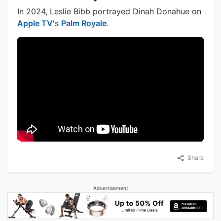
In 2024, Leslie Bibb portrayed Dinah Donahue on
Apple TV
's
Palm Royale
.
Share
Advertisement