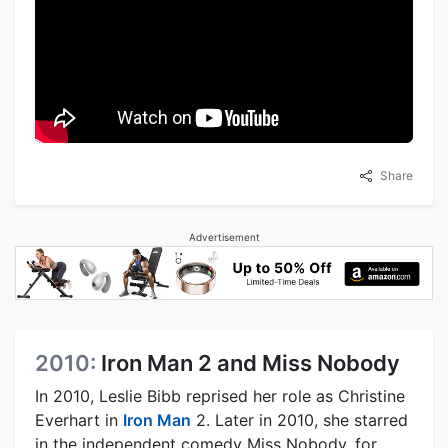
Share
Advertisement
2010:
Iron Man 2 and Miss Nobody
In 2010, Leslie Bibb reprised her role as Christine
Everhart in
Iron Man
2. Later in 2010, she starred
in the independent comedy Miss Nobody, for