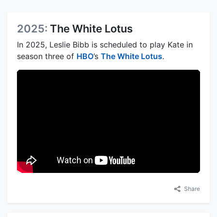
2025:
The White Lotus
In 2025, Leslie Bibb is scheduled to play Kate in
season three of
HBO
’s
The White Lotus
.
Share