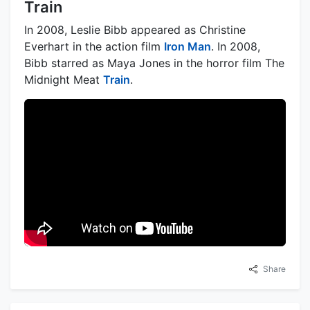
Train
In 2008, Leslie Bibb appeared as Christine
Everhart in the action film
Iron Man
. In 2008,
Bibb starred as Maya Jones in the horror film The
Midnight Meat
Train
.
Share