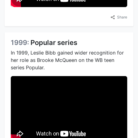
Share
1999:
Popular series
In 1999, Leslie Bibb gained wider recognition for
her role as Brooke McQueen on the WB teen
series Popular.