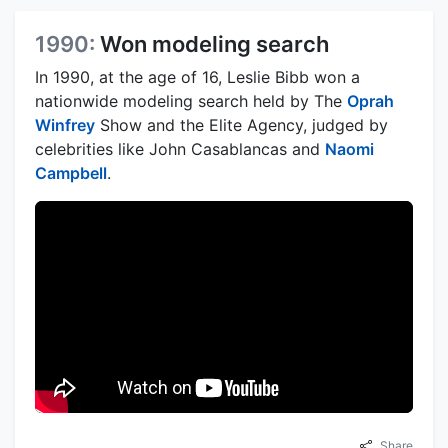
1990:
Won modeling search
In 1990, at the age of 16, Leslie Bibb won a
nationwide modeling search held by The
Oprah
Winfrey
Show and the Elite Agency, judged by
celebrities like John Casablancas and
Naomi
Campbell
.
Share