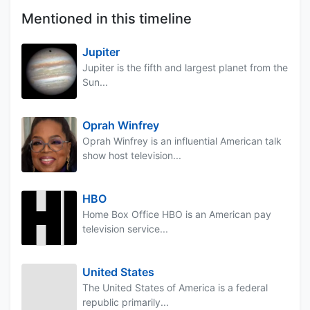
Mentioned in this timeline
Jupiter
Jupiter is the fifth and largest planet from the
Sun...
Oprah Winfrey
Oprah Winfrey is an influential American talk
show host television...
HBO
Home Box Office HBO is an American pay
television service...
United States
The United States of America is a federal
republic primarily...