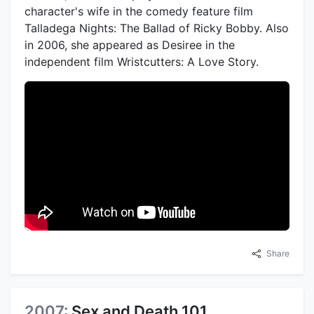
character's wife in the comedy feature film
Talladega Nights: The Ballad of Ricky Bobby. Also
in 2006, she appeared as Desiree in the
independent film Wristcutters: A Love Story.
Share
2007:
Sex and Death 101