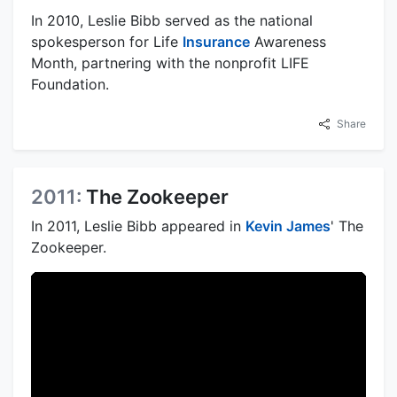
In 2010, Leslie Bibb served as the national
spokesperson for Life
Insurance
Awareness
Month, partnering with the nonprofit LIFE
Foundation.
Share
2011:
The Zookeeper
In 2011, Leslie Bibb appeared in
Kevin James
' The
Zookeeper.