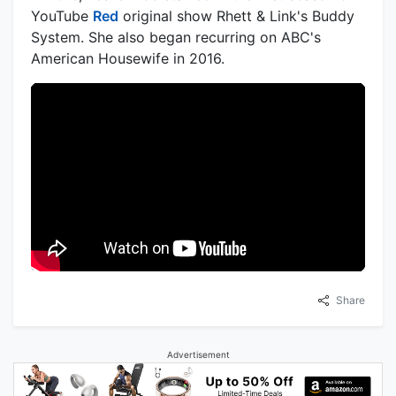
YouTube
Red
original show Rhett & Link's Buddy
System. She also began recurring on ABC's
American Housewife in 2016.
Share
Advertisement