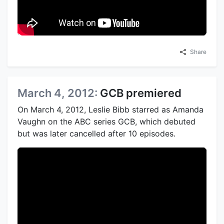
Share
March 4, 2012:
GCB premiered
On March 4, 2012, Leslie Bibb starred as Amanda
Vaughn on the ABC series GCB, which debuted
but was later cancelled after 10 episodes.