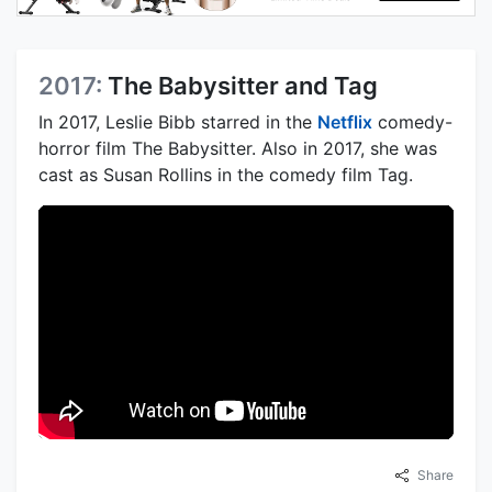
2017:
The Babysitter and Tag
In 2017, Leslie Bibb starred in the
Netflix
comedy-
horror film The Babysitter. Also in 2017, she was
cast as Susan Rollins in the comedy film Tag.
Share