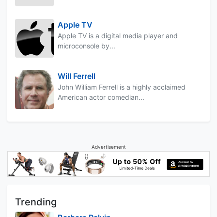
Apple TV
Apple TV is a digital media player and
microconsole by...
Will Ferrell
John William Ferrell is a highly acclaimed
American actor comedian...
Advertisement
Trending