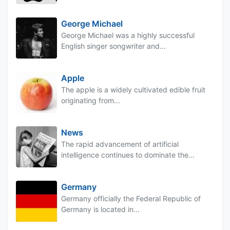
George Michael
George Michael was a highly successful
English singer songwriter and...
Apple
The apple is a widely cultivated edible fruit
originating from...
News
The rapid advancement of artificial
intelligence continues to dominate the...
Germany
Germany officially the Federal Republic of
Germany is located in...