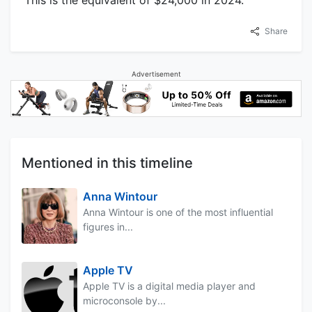
Share
Advertisement
Mentioned in this timeline
Anna Wintour
Anna Wintour is one of the most influential
figures in...
Apple TV
Apple TV is a digital media player and
microconsole by...