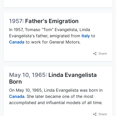
1957:
Father's Emigration
In 1957, Tomaso "Tom" Evangelista, Linda
Evangelista's father, emigrated from
Italy
to
Canada
to work for General Motors.
Share
May 10, 1965:
Linda Evangelista
Born
On May 10, 1965, Linda Evangelista was born in
Canada
. She later became one of the most
accomplished and influential models of all time.
Share