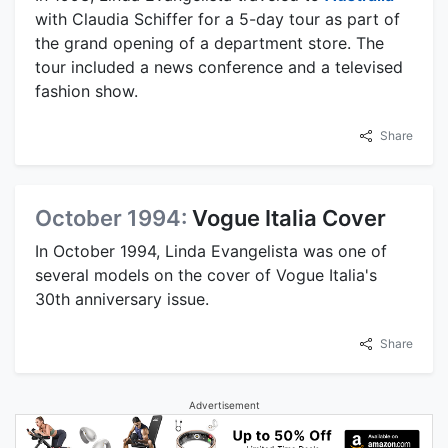
with Claudia Schiffer for a 5-day tour as part of
the grand opening of a department store. The
tour included a news conference and a televised
fashion show.
Share
October 1994:
Vogue Italia Cover
In October 1994, Linda Evangelista was one of
several models on the cover of Vogue Italia's
30th anniversary issue.
Share
Advertisement