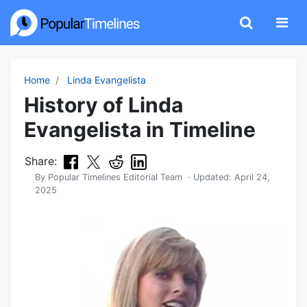
Home
Linda Evangelista
History of Linda
Evangelista in Timeline
Share:
By
Popular Timelines Editorial Team
· Updated:
April 24,
2025