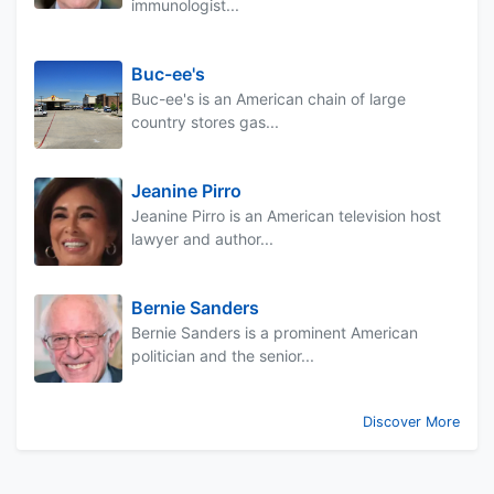
immunologist...
Buc-ee's
Buc-ee's is an American chain of large
country stores gas...
Jeanine Pirro
Jeanine Pirro is an American television host
lawyer and author...
Bernie Sanders
Bernie Sanders is a prominent American
politician and the senior...
Discover More