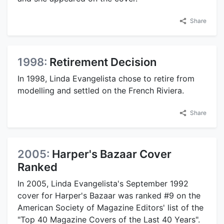
Share
1998:
Retirement Decision
In 1998, Linda Evangelista chose to retire from
modelling and settled on the French Riviera.
Share
2005:
Harper's Bazaar Cover
Ranked
In 2005, Linda Evangelista's September 1992
cover for Harper's Bazaar was ranked #9 on the
American Society of Magazine Editors' list of the
"Top 40 Magazine Covers of the Last 40 Years".