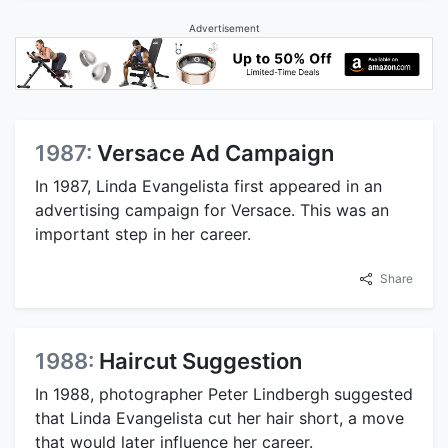
Advertisement
1987:
Versace Ad Campaign
In 1987, Linda Evangelista first appeared in an
advertising campaign for Versace. This was an
important step in her career.
Share
1988:
Haircut Suggestion
In 1988, photographer Peter Lindbergh suggested
that Linda Evangelista cut her hair short, a move
that would later influence her career.