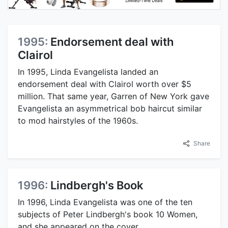
1995:
Endorsement deal with
Clairol
In 1995, Linda Evangelista landed an
endorsement deal with Clairol worth over $5
million. That same year, Garren of New York gave
Evangelista an asymmetrical bob haircut similar
to mod hairstyles of the 1960s.
Share
1996:
Lindbergh's Book
In 1996, Linda Evangelista was one of the ten
subjects of Peter Lindbergh's book 10 Women,
and she appeared on the cover.