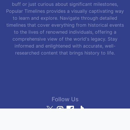
buff or just curious about significant milestones,
Popular Timelines provides a visually captivating way
to learn and explore. Navigate through detailed
timelines that cover everything from historical events
to the lives of renowned individuals, offering a
comprehensive view of the world's legacy. Stay
informed and enlightened with accurate, well-
researched content that brings history to life.
Follow Us