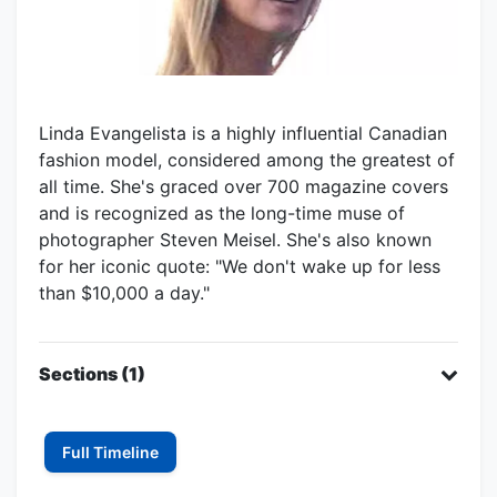
Linda Evangelista is a highly influential Canadian
fashion model, considered among the greatest of
all time. She's graced over 700 magazine covers
and is recognized as the long-time muse of
photographer Steven Meisel. She's also known
for her iconic quote: "We don't wake up for less
than $10,000 a day."
Sections (1)
Full Timeline