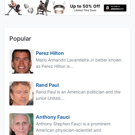
Popular
Perez Hilton
Mario Armando Lavandeira Jr better known
as Perez Hilton is...
Rand Paul
Rand Paul is an American politician and the
junior United...
Anthony Fauci
Anthony Stephen Fauci is a prominent
American physician-scientist and