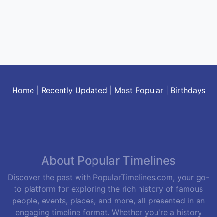
Home
|
Recently Updated
|
Most Popular
|
Birthdays
About Popular Timelines
Discover the past with PopularTimelines.com, your go-
to platform for exploring the rich history of famous
people, events, places, and more, all presented in an
engaging timeline format. Whether you're a history