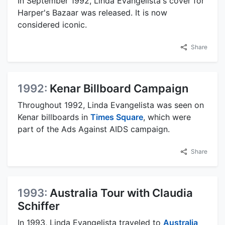
In September 1992, Linda Evangelista's cover for
Harper's Bazaar was released. It is now
considered iconic.
Share
1992:
Kenar Billboard Campaign
Throughout 1992, Linda Evangelista was seen on
Kenar billboards in
Times Square
, which were
part of the Ads Against AIDS campaign.
Share
1993:
Australia Tour with Claudia
Schiffer
In 1993, Linda Evangelista traveled to
Australia