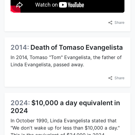
Share
2014:
Death of Tomaso Evangelista
In 2014, Tomaso "Tom" Evangelista, the father of
Linda Evangelista, passed away.
Share
2024:
$10,000 a day equivalent in
2024
In October 1990, Linda Evangelista stated that
"We don't wake up for less than $10,000 a day."
This is the equivalent of $24,000 in 2024.