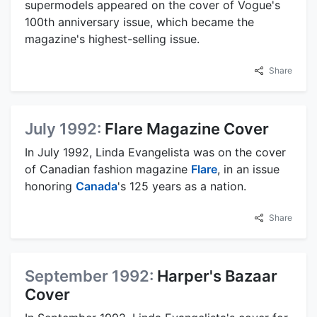
supermodels appeared on the cover of Vogue's
100th anniversary issue, which became the
magazine's highest-selling issue.
Share
July 1992:
Flare Magazine Cover
In July 1992, Linda Evangelista was on the cover
of Canadian fashion magazine
Flare
, in an issue
honoring
Canada
's 125 years as a nation.
Share
September 1992:
Harper's Bazaar
Cover