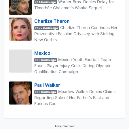
Warner Bros. Denies Delay for
4 hours ago
Timothée Chalamet's Wonka Sequel
Charlize Theron
Charlize Theron Continues Her
22 hours ago
Provocative Fashion Odyssey with Striking
New Outfits
Mexico
Mexico Youth Football Team
5 hours ago
Faces Player Injury Crisis During Olympic
Qualification Campaign
Paul Walker
Meadow Walker Denies Claims
5 hours ago
Regarding Sale of Her Father's Fast and
Furious Car
Advertisement