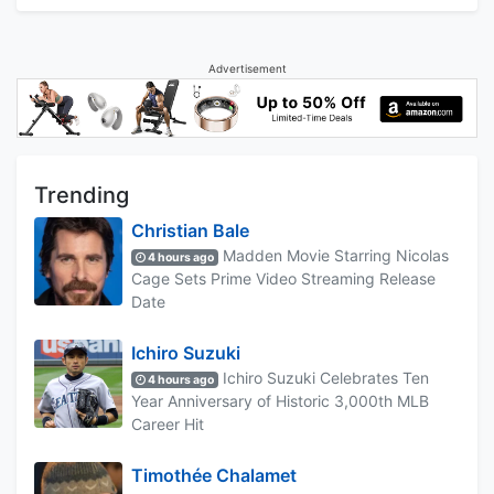
Advertisement
Trending
Christian Bale
Madden Movie Starring Nicolas
4 hours ago
Cage Sets Prime Video Streaming Release
Date
Ichiro Suzuki
Ichiro Suzuki Celebrates Ten
4 hours ago
Year Anniversary of Historic 3,000th MLB
Career Hit
Timothée Chalamet