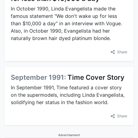
In October 1990, Linda Evangelista made the
famous statement "We don't wake up for less
than $10,000 a day" in an interview with Vogue.
Also, in October 1990, Evangelista had her
naturally brown hair dyed platinum blonde.
Share
September 1991:
Time Cover Story
In September 1991, Time featured a cover story
on the supermodels, including Linda Evangelista,
solidifying her status in the fashion world.
Share
Advertisement