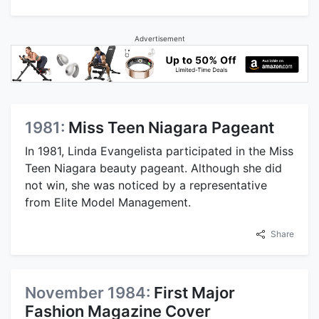
Advertisement
1981:
Miss Teen Niagara Pageant
In 1981, Linda Evangelista participated in the Miss
Teen Niagara beauty pageant. Although she did
not win, she was noticed by a representative
from Elite Model Management.
Share
November 1984:
First Major
Fashion Magazine Cover