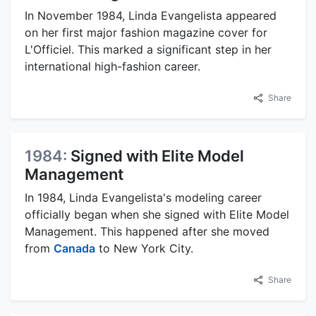
In November 1984, Linda Evangelista appeared
on her first major fashion magazine cover for
L'Officiel. This marked a significant step in her
international high-fashion career.
Share
1984:
Signed with Elite Model
Management
In 1984, Linda Evangelista's modeling career
officially began when she signed with Elite Model
Management. This happened after she moved
from
Canada
to New York City.
Share