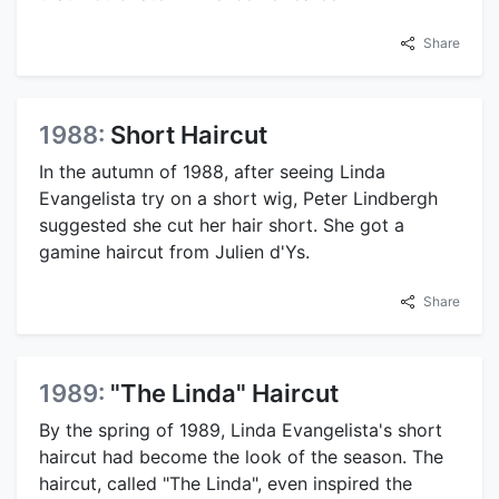
Share
1988:
Short Haircut
In the autumn of 1988, after seeing Linda
Evangelista try on a short wig, Peter Lindbergh
suggested she cut her hair short. She got a
gamine haircut from Julien d'Ys.
Share
1989:
"The Linda" Haircut
By the spring of 1989, Linda Evangelista's short
haircut had become the look of the season. The
haircut, called "The Linda", even inspired the