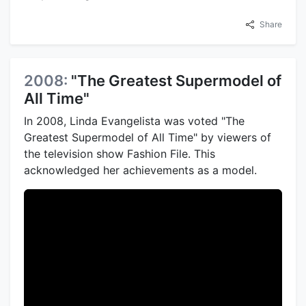
Share
2008:
"The Greatest Supermodel of
All Time"
In 2008, Linda Evangelista was voted "The
Greatest Supermodel of All Time" by viewers of
the television show Fashion File. This
acknowledged her achievements as a model.