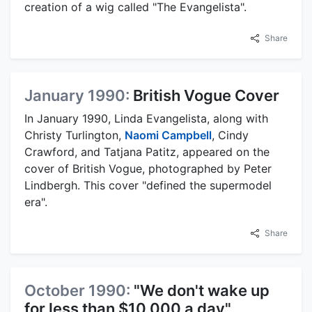
creation of a wig called "The Evangelista".
Share
January 1990:
British Vogue Cover
In January 1990, Linda Evangelista, along with
Christy Turlington,
Naomi Campbell
, Cindy
Crawford, and Tatjana Patitz, appeared on the
cover of British Vogue, photographed by Peter
Lindbergh. This cover "defined the supermodel
era".
Share
October 1990:
"We don't wake up
for less than $10,000 a day"