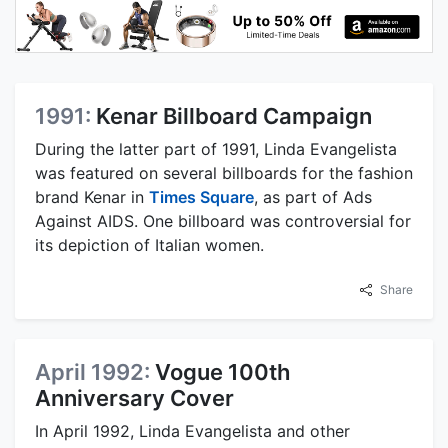
1991:
Kenar Billboard Campaign
During the latter part of 1991, Linda Evangelista
was featured on several billboards for the fashion
brand Kenar in
Times Square
, as part of Ads
Against AIDS. One billboard was controversial for
its depiction of Italian women.
Share
April 1992:
Vogue 100th
Anniversary Cover
In April 1992, Linda Evangelista and other