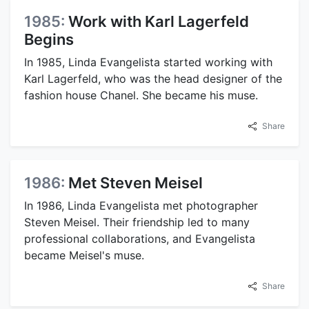
1985:
Work with Karl Lagerfeld
Begins
In 1985, Linda Evangelista started working with
Karl Lagerfeld, who was the head designer of the
fashion house Chanel. She became his muse.
Share
1986:
Met Steven Meisel
In 1986, Linda Evangelista met photographer
Steven Meisel. Their friendship led to many
professional collaborations, and Evangelista
became Meisel's muse.
Share