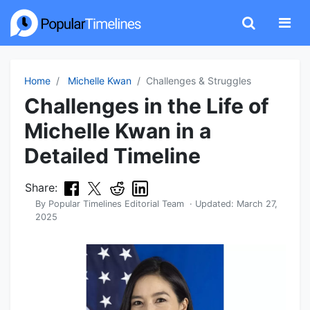
Home
Michelle Kwan
Challenges & Struggles
Challenges in the Life of
Michelle Kwan in a
Detailed Timeline
Share:
By
Popular Timelines Editorial Team
· Updated:
March 27,
2025