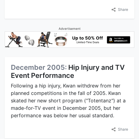
Share
Advertisement
December 2005:
Hip Injury and TV
Event Performance
Following a hip injury, Kwan withdrew from her
planned competitions in the fall of 2005. Kwan
skated her new short program ("Totentanz") at a
made-for-TV event in December 2005, but her
performance was below her usual standard.
Share