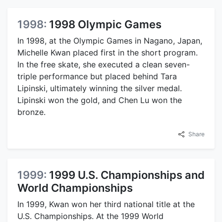
1998:
1998 Olympic Games
In 1998, at the Olympic Games in Nagano, Japan,
Michelle Kwan placed first in the short program.
In the free skate, she executed a clean seven-
triple performance but placed behind Tara
Lipinski, ultimately winning the silver medal.
Lipinski won the gold, and Chen Lu won the
bronze.
Share
1999:
1999 U.S. Championships and
World Championships
In 1999, Kwan won her third national title at the
U.S. Championships. At the 1999 World