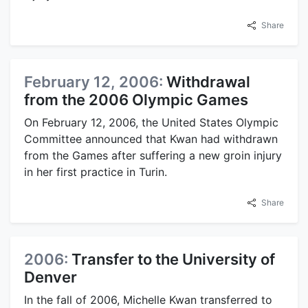
Share
February 12, 2006:
Withdrawal
from the 2006 Olympic Games
On February 12, 2006, the United States Olympic
Committee announced that Kwan had withdrawn
from the Games after suffering a new groin injury
in her first practice in Turin.
Share
2006:
Transfer to the University of
Denver
In the fall of 2006, Michelle Kwan transferred to