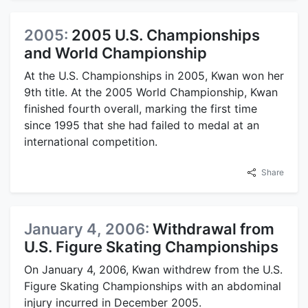
2005:
2005 U.S. Championships
and World Championship
At the U.S. Championships in 2005, Kwan won her
9th title. At the 2005 World Championship, Kwan
finished fourth overall, marking the first time
since 1995 that she had failed to medal at an
international competition.
Share
January 4, 2006:
Withdrawal from
U.S. Figure Skating Championships
On January 4, 2006, Kwan withdrew from the U.S.
Figure Skating Championships with an abdominal
injury incurred in December 2005.