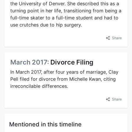
the University of Denver. She described this as a
turning point in her life, transitioning from being a
full-time skater to a full-time student and had to
use crutches due to hip surgery.
Share
March 2017:
Divorce Filing
In March 2017, after four years of marriage, Clay
Pell filed for divorce from Michelle Kwan, citing
irreconcilable differences.
Share
Mentioned in this timeline