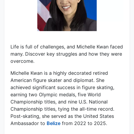
Life is full of challenges, and Michelle Kwan faced
many. Discover key struggles and how they were
overcome.
Michelle Kwan is a highly decorated retired
American figure skater and diplomat. She
achieved significant success in figure skating,
earning two Olympic medals, five World
Championship titles, and nine U.S. National
Championship titles, tying the all-time record.
Post-skating, she served as the United States
Ambassador to
Belize
from 2022 to 2025.