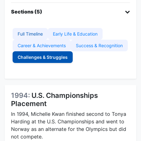
Sections (5)
Full Timeline
Early Life & Education
Career & Achievements
Success & Recognition
Challenges & Struggles
1994:
U.S. Championships
Placement
In 1994, Michelle Kwan finished second to Tonya
Harding at the U.S. Championships and went to
Norway as an alternate for the Olympics but did
not compete.