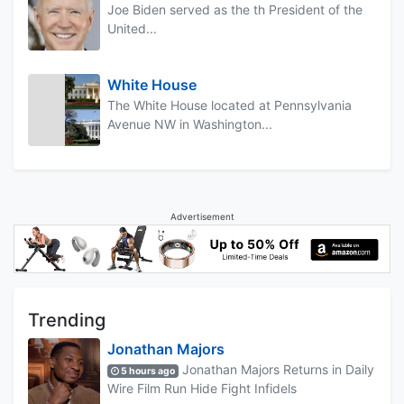
Joe Biden served as the th President of the
United...
White House
The White House located at Pennsylvania
Avenue NW in Washington...
Advertisement
Trending
Jonathan Majors
Jonathan Majors Returns in Daily
5 hours ago
Wire Film Run Hide Fight Infidels