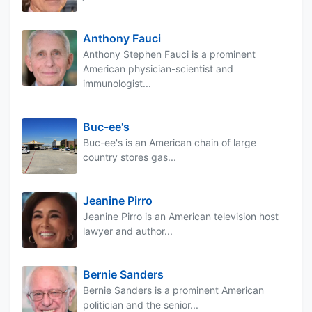
Anthony Fauci
Anthony Stephen Fauci is a prominent
American physician-scientist and
immunologist...
Buc-ee's
Buc-ee's is an American chain of large
country stores gas...
Jeanine Pirro
Jeanine Pirro is an American television host
lawyer and author...
Bernie Sanders
Bernie Sanders is a prominent American
politician and the senior...