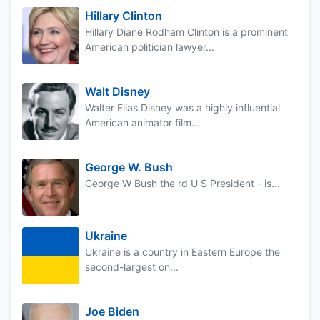
Hillary Clinton
Hillary Diane Rodham Clinton is a prominent
American politician lawyer...
Walt Disney
Walter Elias Disney was a highly influential
American animator film...
George W. Bush
George W Bush the rd U S President - is...
Ukraine
Ukraine is a country in Eastern Europe the
second-largest on...
Joe Biden