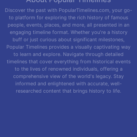
Discover the past with PopularTimelines.com, your go-
to platform for exploring the rich history of famous
people, events, places, and more, all presented in an
engaging timeline format. Whether you're a history
buff or just curious about significant milestones,
Popular Timelines provides a visually captivating way
to learn and explore. Navigate through detailed
timelines that cover everything from historical events
to the lives of renowned individuals, offering a
comprehensive view of the world's legacy. Stay
informed and enlightened with accurate, well-
researched content that brings history to life.