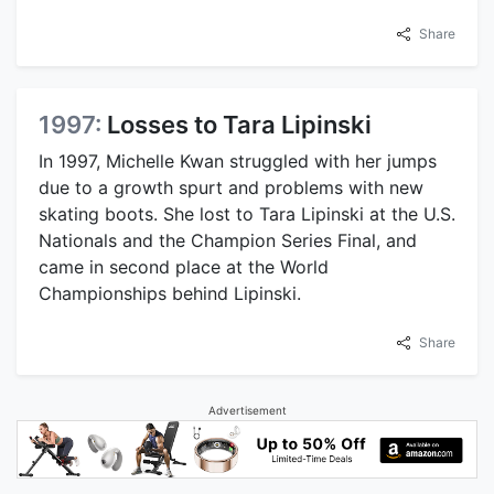
Share
1997:
Losses to Tara Lipinski
In 1997, Michelle Kwan struggled with her jumps
due to a growth spurt and problems with new
skating boots. She lost to Tara Lipinski at the U.S.
Nationals and the Champion Series Final, and
came in second place at the World
Championships behind Lipinski.
Share
Advertisement