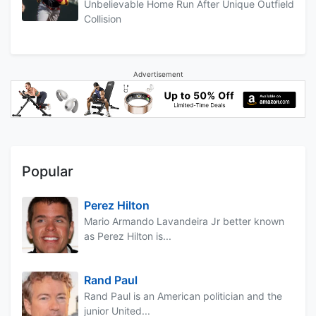
Unbelievable Home Run After Unique Outfield
Collision
Advertisement
Popular
Perez Hilton
Mario Armando Lavandeira Jr better known
as Perez Hilton is...
Rand Paul
Rand Paul is an American politician and the
junior United...