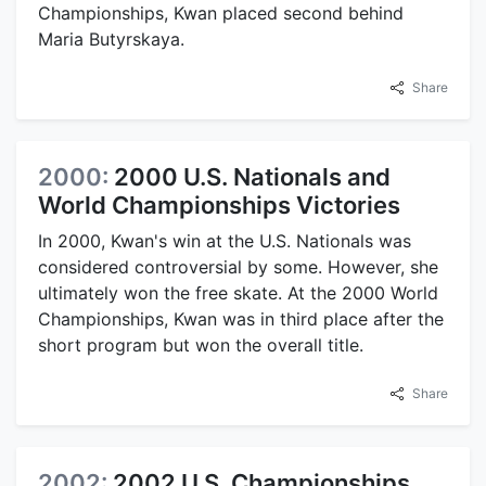
Championships, Kwan placed second behind
Maria Butyrskaya.
Share
2000:
2000 U.S. Nationals and
World Championships Victories
In 2000, Kwan's win at the U.S. Nationals was
considered controversial by some. However, she
ultimately won the free skate. At the 2000 World
Championships, Kwan was in third place after the
short program but won the overall title.
Share
2002:
2002 U.S. Championships