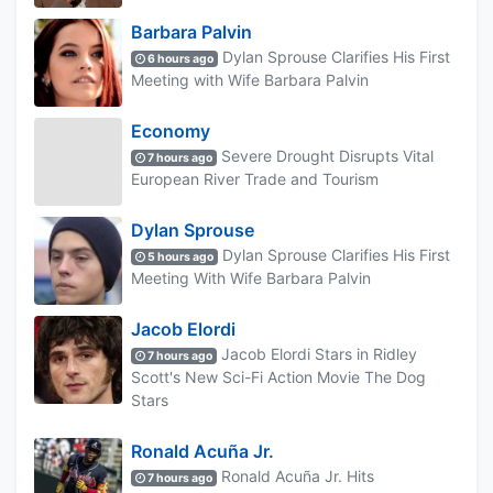
Barbara Palvin
Dylan Sprouse Clarifies His First
6 hours ago
Meeting with Wife Barbara Palvin
Economy
Severe Drought Disrupts Vital
7 hours ago
European River Trade and Tourism
Dylan Sprouse
Dylan Sprouse Clarifies His First
5 hours ago
Meeting With Wife Barbara Palvin
Jacob Elordi
Jacob Elordi Stars in Ridley
7 hours ago
Scott's New Sci-Fi Action Movie The Dog
Stars
Ronald Acuña Jr.
Ronald Acuña Jr. Hits
7 hours ago