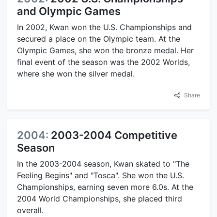
and Olympic Games
In 2002, Kwan won the U.S. Championships and
secured a place on the Olympic team. At the
Olympic Games, she won the bronze medal. Her
final event of the season was the 2002 Worlds,
where she won the silver medal.
Share
2004:
2003-2004 Competitive
Season
In the 2003-2004 season, Kwan skated to "The
Feeling Begins" and "Tosca". She won the U.S.
Championships, earning seven more 6.0s. At the
2004 World Championships, she placed third
overall.