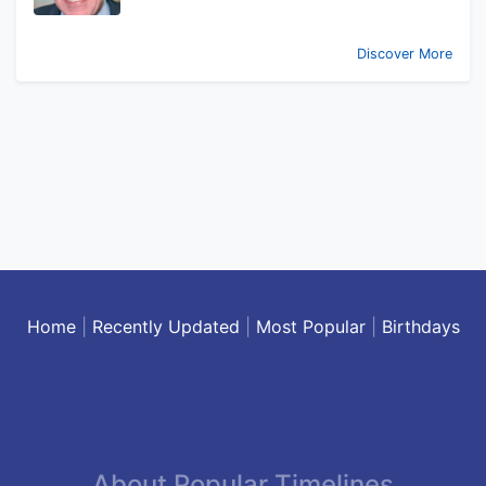
Discover More
Home
|
Recently Updated
|
Most Popular
|
Birthdays
About Popular Timelines