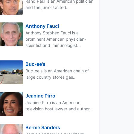
Rand Paul is an American politician
and the junior United...
Anthony Fauci
Anthony Stephen Fauci is a
prominent American physician-
scientist and immunologist...
Buc-ee's
Buc-ee's is an American chain of
large country stores gas...
Jeanine Pirro
Jeanine Pirro is an American
television host lawyer and author...
Bernie Sanders