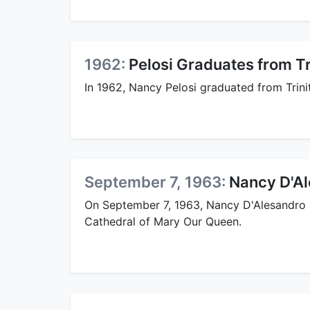
1962:
Pelosi Graduates from Tr
In 1962, Nancy Pelosi graduated from Trini
September 7, 1963:
Nancy D'Al
On September 7, 1963, Nancy D'Alesandro ma
Cathedral of Mary Our Queen.