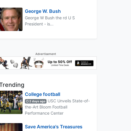
George W. Bush
George W Bush the rd U S
President - is...
Advertisement
Trending
College football
USC Unveils State-of-
2 days ago
the-Art Bloom Football
Performance Center
Save America's Treasures