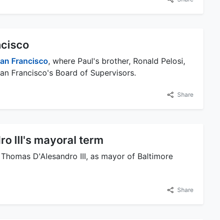
ncisco
an Francisco
, where Paul's brother, Ronald Pelosi,
n Francisco's Board of Supervisors.
Share
o III's mayoral term
, Thomas D'Alesandro III, as mayor of Baltimore
Share