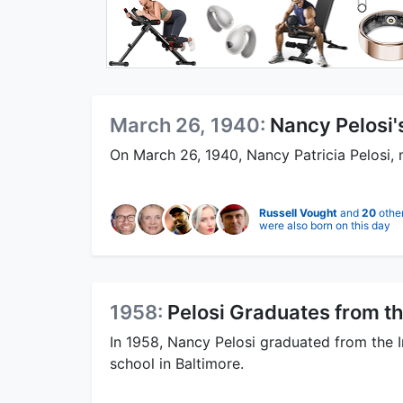
March 26, 1940:
Nancy Pelosi's
On March 26, 1940, Nancy Patricia Pelosi, 
Russell Vought
and
20
othe
were also born on this day
1958:
Pelosi Graduates from th
In 1958, Nancy Pelosi graduated from the In
school in Baltimore.