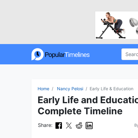
Home
Nancy Pelosi
Early Life & Education
Early Life and Educati
Complete Timeline
Share:
B