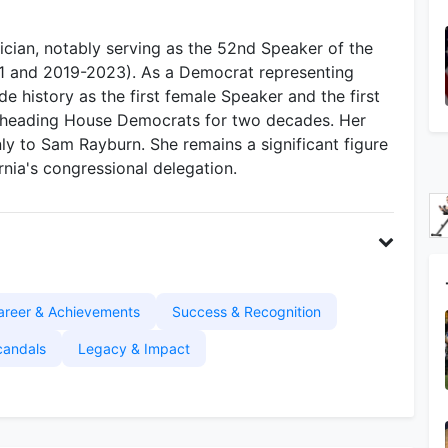
ician, notably serving as the 52nd Speaker of the
1 and 2019-2023). As a Democrat representing
ade history as the first female Speaker and the first
 heading House Democrats for two decades. Her
ly to Sam Rayburn. She remains a significant figure
rnia's congressional delegation.
areer & Achievements
Success & Recognition
candals
Legacy & Impact