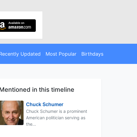
Recently Updated
Most Popular
Birthdays
Mentioned in this timeline
Chuck Schumer
Chuck Schumer is a prominent
American politician serving as
the...