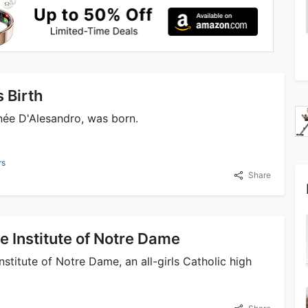
 Birth
née D'Alesandro, was born.
rs
Share
e Institute of Notre Dame
stitute of Notre Dame, an all-girls Catholic high