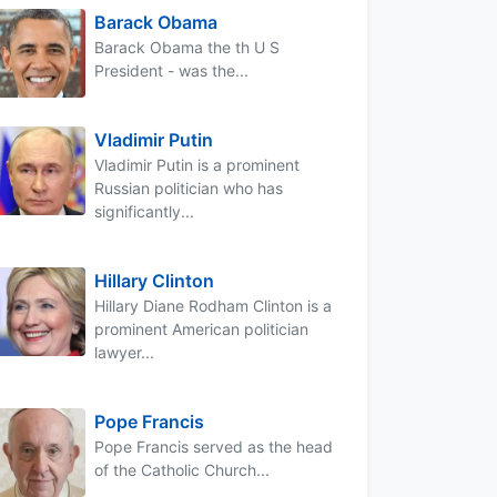
Barack Obama
Barack Obama the th U S
President - was the...
Vladimir Putin
Vladimir Putin is a prominent
Russian politician who has
significantly...
Hillary Clinton
Hillary Diane Rodham Clinton is a
prominent American politician
lawyer...
Pope Francis
Pope Francis served as the head
of the Catholic Church...