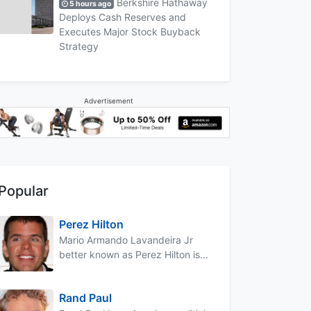
Berkshire Hathaway
5 hours ago
Deploys Cash Reserves and
Executes Major Stock Buyback
Strategy
Advertisement
Popular
Perez Hilton
Mario Armando Lavandeira Jr
better known as Perez Hilton is...
Rand Paul