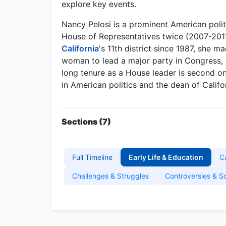
explore key events.
Nancy Pelosi is a prominent American polit
House of Representatives twice (2007-201
California
's 11th district since 1987, she m
woman to lead a major party in Congress,
long tenure as a House leader is second on
in American politics and the dean of Califo
Sections (7)
Full Timeline
Early Life & Education
C
Challenges & Struggles
Controversies & S