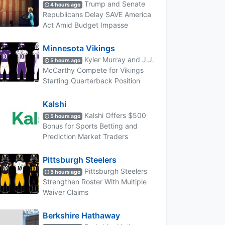
Trump and Senate
4 hours ago
Republicans Delay SAVE America
Act Amid Budget Impasse
Minnesota Vikings
Kyler Murray and J.J.
5 hours ago
McCarthy Compete for Vikings
Starting Quarterback Position
Kalshi
Kalshi Offers $500
5 hours ago
Bonus for Sports Betting and
Prediction Market Traders
Pittsburgh Steelers
Pittsburgh Steelers
5 hours ago
Strengthen Roster With Multiple
Waiver Claims
Berkshire Hathaway