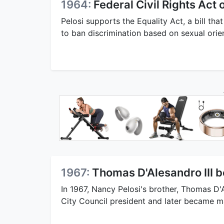
1964:
Federal Civil Rights Act
Pelosi supports the Equality Act, a bill th
to ban discrimination based on sexual orie
1967:
Thomas D'Alesandro III 
In 1967, Nancy Pelosi's brother, Thomas D'
City Council president and later became may