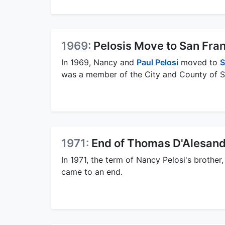
1969:
Pelosis Move to San Fra
In 1969, Nancy and
Paul Pelosi
moved to
S
was a member of the City and County of Sa
1971:
End of Thomas D'Alesandr
In 1971, the term of Nancy Pelosi's brother
came to an end.