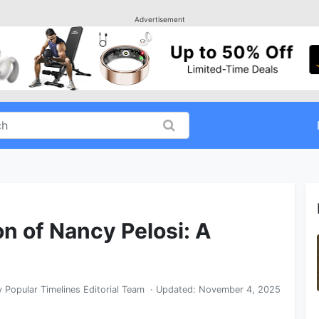
Advertisement
on of Nancy Pelosi: A
y
Popular Timelines Editorial Team
· Updated:
November 4, 2025