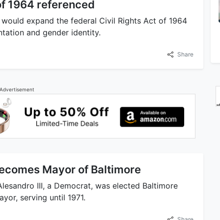
 of 1964 referenced
at would expand the federal Civil Rights Act of 1964
ntation and gender identity.
Share
Advertisement
becomes Mayor of Baltimore
Alesandro III, a Democrat, was elected Baltimore
or, serving until 1971.
Share