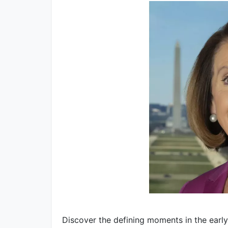
Discover the defining moments in the early 