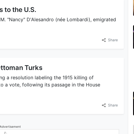
 to the U.S.
a M. "Nancy" D'Alesandro (née Lombardi), emigrated
Share
Ottoman Turks
g a resolution labeling the 1915 killing of
 a vote, following its passage in the House
Share
Advertisement