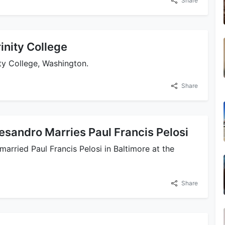
Share
inity College
ty College, Washington.
Share
esandro Marries Paul Francis Pelosi
rried Paul Francis Pelosi in Baltimore at the
Share