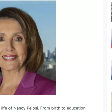
life of Nancy Pelosi. From birth to education,