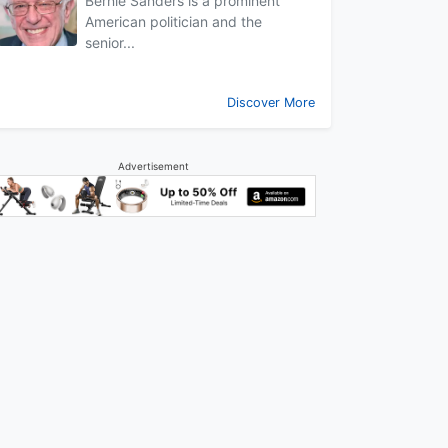
Bernie Sanders is a prominent
American politician and the
senior...
Discover More
Advertisement