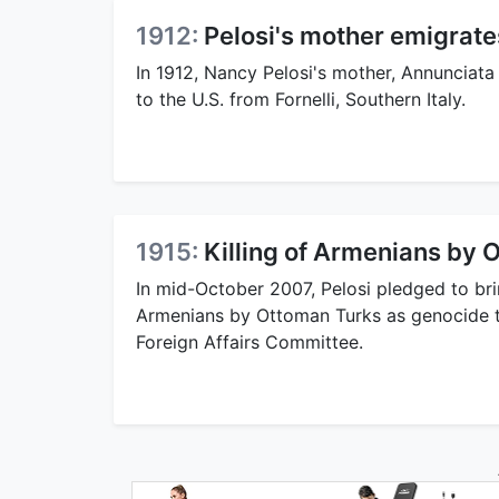
1912:
Pelosi's mother emigrates
In 1912, Nancy Pelosi's mother, Annunciat
to the U.S. from Fornelli, Southern Italy.
1915:
Killing of Armenians by 
In mid-October 2007, Pelosi pledged to brin
Armenians by Ottoman Turks as genocide to
Foreign Affairs Committee.