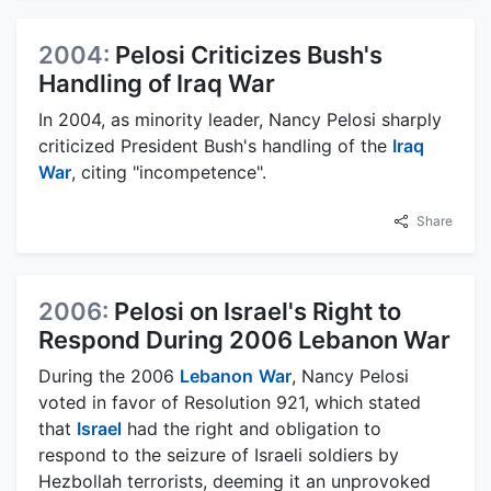
2004:
Pelosi Criticizes Bush's
Handling of Iraq War
In 2004, as minority leader, Nancy Pelosi sharply
criticized President Bush's handling of the
Iraq
War
, citing "incompetence".
Share
2006:
Pelosi on Israel's Right to
Respond During 2006 Lebanon War
During the 2006
Lebanon
War
, Nancy Pelosi
voted in favor of Resolution 921, which stated
that
Israel
had the right and obligation to
respond to the seizure of Israeli soldiers by
Hezbollah terrorists, deeming it an unprovoked