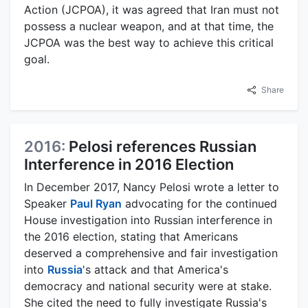
Action (JCPOA), it was agreed that Iran must not
possess a nuclear weapon, and at that time, the
JCPOA was the best way to achieve this critical
goal.
Share
2016:
Pelosi references Russian
Interference in 2016 Election
In December 2017, Nancy Pelosi wrote a letter to
Speaker
Paul Ryan
advocating for the continued
House investigation into Russian interference in
the 2016 election, stating that Americans
deserved a comprehensive and fair investigation
into
Russia
's attack and that America's
democracy and national security were at stake.
She cited the need to fully investigate Russia's