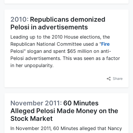
2010:
Republicans demonized
Pelosi in advertisements
Leading up to the 2010 House elections, the
Republican National Committee used a "
Fire
Pelosi" slogan and spent $65 million on anti-
Pelosi advertisements. This was seen as a factor
in her unpopularity.
Share
November 2011:
60 Minutes
Alleged Pelosi Made Money on the
Stock Market
In November 2011, 60 Minutes alleged that Nancy