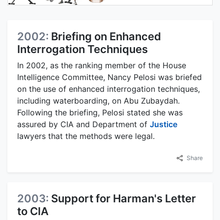
2002:
Briefing on Enhanced
Interrogation Techniques
In 2002, as the ranking member of the House
Intelligence Committee, Nancy Pelosi was briefed
on the use of enhanced interrogation techniques,
including waterboarding, on Abu Zubaydah.
Following the briefing, Pelosi stated she was
assured by CIA and Department of
Justice
lawyers that the methods were legal.
Share
2003:
Support for Harman's Letter
to CIA