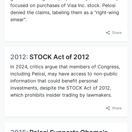
focused on purchases of Visa Inc. stock. Pelosi
denied the claims, labeling them as a "right-wing
smear".
Share
2012:
STOCK Act of 2012
In 2024, critics argue that members of Congress,
including Pelosi, may have access to non-public
information that could benefit personal
investments, despite the STOCK Act of 2012,
which prohibits insider trading by lawmakers.
Share