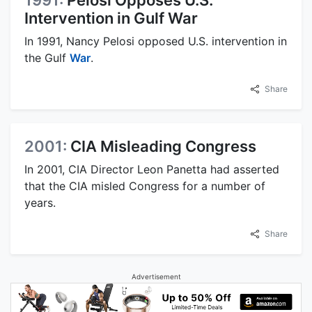
Intervention in Gulf War
In 1991, Nancy Pelosi opposed U.S. intervention in
the Gulf
War
.
Share
2001:
CIA Misleading Congress
In 2001, CIA Director Leon Panetta had asserted
that the CIA misled Congress for a number of
years.
Share
Advertisement