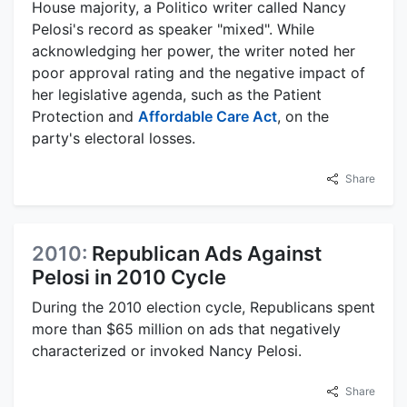
House majority, a Politico writer called Nancy
Pelosi's record as speaker "mixed". While
acknowledging her power, the writer noted her
poor approval rating and the negative impact of
her legislative agenda, such as the Patient
Protection and
Affordable Care Act
, on the
party's electoral losses.
Share
2010:
Republican Ads Against
Pelosi in 2010 Cycle
During the 2010 election cycle, Republicans spent
more than $65 million on ads that negatively
characterized or invoked Nancy Pelosi.
Share