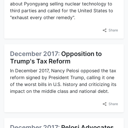
about Pyongyang selling nuclear technology to
third parties and called for the United States to
"exhaust every other remedy".
Share
December 2017:
Opposition to
Trump's Tax Reform
In December 2017, Nancy Pelosi opposed the tax
reform signed by President Trump, calling it one
of the worst bills in U.S. history and criticizing its
impact on the middle class and national debt.
Share
December 2017:
Pelosi Advocates