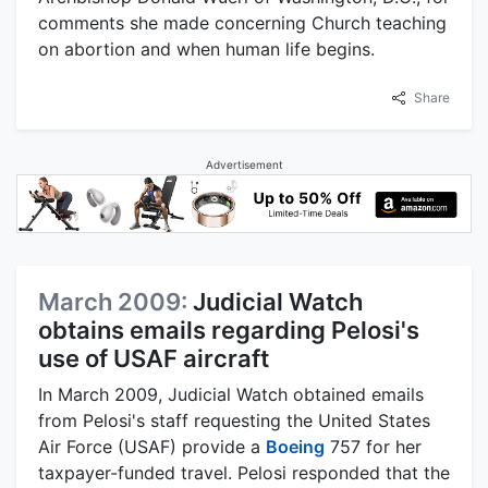
comments she made concerning Church teaching
on abortion and when human life begins.
Share
Advertisement
March 2009:
Judicial Watch
obtains emails regarding Pelosi's
use of USAF aircraft
In March 2009, Judicial Watch obtained emails
from Pelosi's staff requesting the United States
Air Force (USAF) provide a
Boeing
757 for her
taxpayer-funded travel. Pelosi responded that the