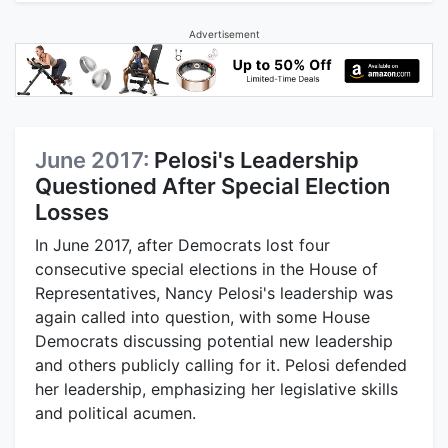
Advertisement
June 2017:
Pelosi's Leadership
Questioned After Special Election
Losses
In June 2017, after Democrats lost four
consecutive special elections in the House of
Representatives, Nancy Pelosi's leadership was
again called into question, with some House
Democrats discussing potential new leadership
and others publicly calling for it. Pelosi defended
her leadership, emphasizing her legislative skills
and political acumen.