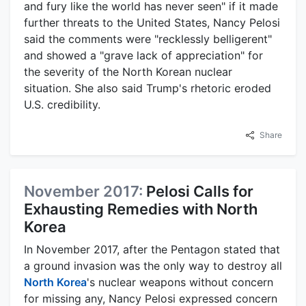
and fury like the world has never seen" if it made
further threats to the United States, Nancy Pelosi
said the comments were "recklessly belligerent"
and showed a "grave lack of appreciation" for
the severity of the North Korean nuclear
situation. She also said Trump's rhetoric eroded
U.S. credibility.
Share
November 2017:
Pelosi Calls for
Exhausting Remedies with North
Korea
In November 2017, after the Pentagon stated that
a ground invasion was the only way to destroy all
North Korea
's nuclear weapons without concern
for missing any, Nancy Pelosi expressed concern