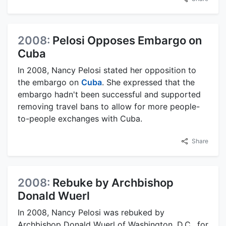
2008:
Pelosi Opposes Embargo on
Cuba
In 2008, Nancy Pelosi stated her opposition to
the embargo on
Cuba
. She expressed that the
embargo hadn't been successful and supported
removing travel bans to allow for more people-
to-people exchanges with Cuba.
Share
2008:
Rebuke by Archbishop
Donald Wuerl
In 2008, Nancy Pelosi was rebuked by
Archbishop Donald Wuerl of Washington, D.C., for