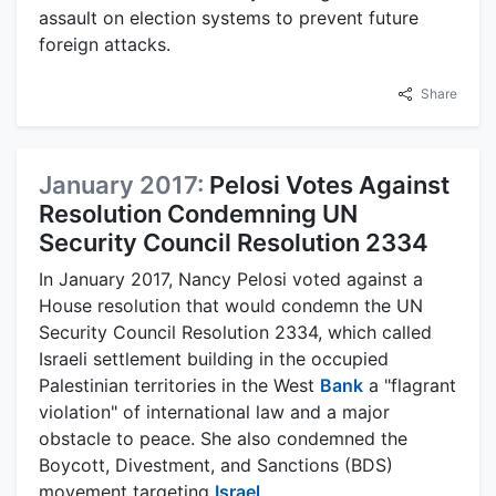
assault on election systems to prevent future
foreign attacks.
Share
January 2017:
Pelosi Votes Against
Resolution Condemning UN
Security Council Resolution 2334
In January 2017, Nancy Pelosi voted against a
House resolution that would condemn the UN
Security Council Resolution 2334, which called
Israeli settlement building in the occupied
Palestinian territories in the West
Bank
a "flagrant
violation" of international law and a major
obstacle to peace. She also condemned the
Boycott, Divestment, and Sanctions (BDS)
movement targeting
Israel
.