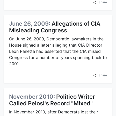
Share
June 26, 2009:
Allegations of CIA
Misleading Congress
On June 26, 2009, Democratic lawmakers in the
House signed a letter alleging that CIA Director
Leon Panetta had asserted that the CIA misled
Congress for a number of years spanning back to
2001.
Share
November 2010:
Politico Writer
Called Pelosi's Record "Mixed"
In November 2010, after Democrats lost their