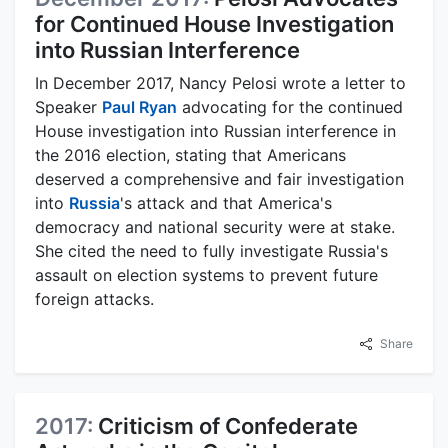
for Continued House Investigation
into Russian Interference
In December 2017, Nancy Pelosi wrote a letter to
Speaker
Paul Ryan
advocating for the continued
House investigation into Russian interference in
the 2016 election, stating that Americans
deserved a comprehensive and fair investigation
into
Russia
's attack and that America's
democracy and national security were at stake.
She cited the need to fully investigate Russia's
assault on election systems to prevent future
foreign attacks.
Share
2017:
Criticism of Confederate