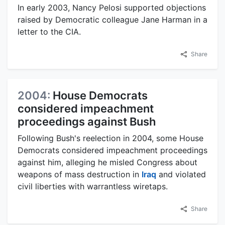
In early 2003, Nancy Pelosi supported objections
raised by Democratic colleague Jane Harman in a
letter to the CIA.
Share
2004:
House Democrats
considered impeachment
proceedings against Bush
Following Bush's reelection in 2004, some House
Democrats considered impeachment proceedings
against him, alleging he misled Congress about
weapons of mass destruction in
Iraq
and violated
civil liberties with warrantless wiretaps.
Share