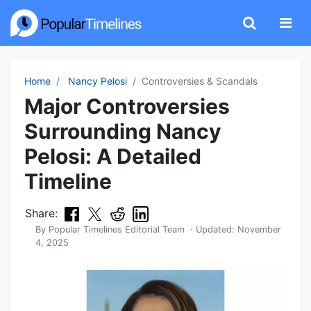
Home
Nancy Pelosi
Controversies & Scandals
Major Controversies
Surrounding Nancy
Pelosi: A Detailed
Timeline
Share:
By
Popular Timelines Editorial Team
· Updated:
November
4, 2025