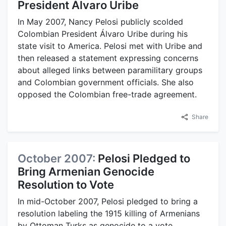
President Álvaro Uribe
In May 2007, Nancy Pelosi publicly scolded
Colombian President Álvaro Uribe during his
state visit to America. Pelosi met with Uribe and
then released a statement expressing concerns
about alleged links between paramilitary groups
and Colombian government officials. She also
opposed the Colombian free-trade agreement.
Share
October 2007:
Pelosi Pledged to
Bring Armenian Genocide
Resolution to Vote
In mid-October 2007, Pelosi pledged to bring a
resolution labeling the 1915 killing of Armenians
by Ottoman Turks as genocide to a vote,