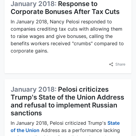
January 2018:
Response to
Corporate Bonuses After Tax Cuts
In January 2018, Nancy Pelosi responded to
companies crediting tax cuts with allowing them
to raise wages and give bonuses, calling the
benefits workers received "crumbs" compared to
corporate gains.
Share
January 2018:
Pelosi criticizes
Trump's State of the Union Address
and refusal to implement Russian
sanctions
In January 2018, Pelosi criticized Trump's
State
of the Union
Address as a performance lacking