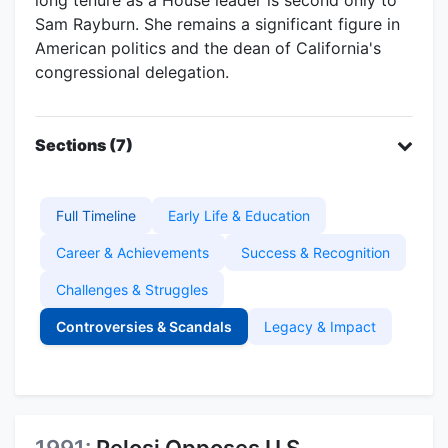
Sam Rayburn. She remains a significant figure in
American politics and the dean of California's
congressional delegation.
Sections (7)
Full Timeline
Early Life & Education
Career & Achievements
Success & Recognition
Challenges & Struggles
Controversies & Scandals
Legacy & Impact
1991:
Pelosi Opposes U.S.