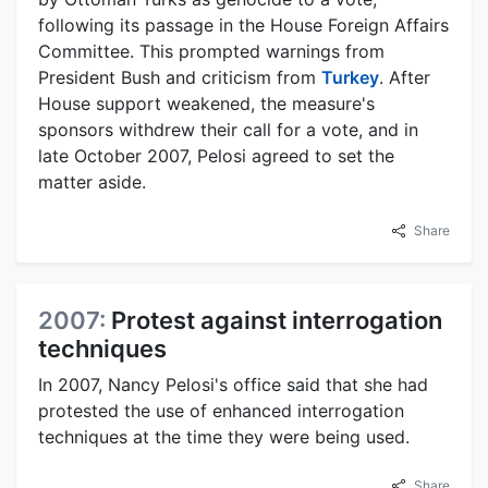
following its passage in the House Foreign Affairs
Committee. This prompted warnings from
President Bush and criticism from
Turkey
. After
House support weakened, the measure's
sponsors withdrew their call for a vote, and in
late October 2007, Pelosi agreed to set the
matter aside.
Share
2007:
Protest against interrogation
techniques
In 2007, Nancy Pelosi's office said that she had
protested the use of enhanced interrogation
techniques at the time they were being used.
Share