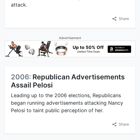
attack.
Share
Advertisement
2006:
Republican Advertisements
Assail Pelosi
Leading up to the 2006 elections, Republicans
began running advertisements attacking Nancy
Pelosi to taint public perception of her.
Share