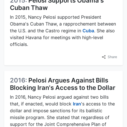
2015:
Pelosi Supports Obama's
Cuban Thaw
In 2015, Nancy Pelosi supported President
Obama's Cuban Thaw, a rapprochement between
the U.S. and the Castro regime in
Cuba
. She also
visited Havana for meetings with high-level
officials.
Share
2016:
Pelosi Argues Against Bills
Blocking Iran's Access to the Dollar
In 2016, Nancy Pelosi argued against two bills
that, if enacted, would block
Iran
's access to the
dollar and impose sanctions for its ballistic
missile program. She stated that regardless of
support for the Joint Comprehensive Plan of