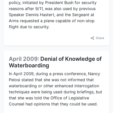
policy, initiated by President Bush for security
reasons after 9/11, was also used by previous
Speaker Dennis Hastert, and the Sergeant at
Arms requested a plane capable of non-stop
flight due to security.
Share
April 2009:
Denial of Knowledge of
Waterboarding
In April 2009, during a press conference, Nancy
Pelosi stated that she was not informed that
waterboarding or other enhanced interrogation
techniques were being used during briefings, but
that she was told the Office of Legislative
Counsel had opinions that they could be used.