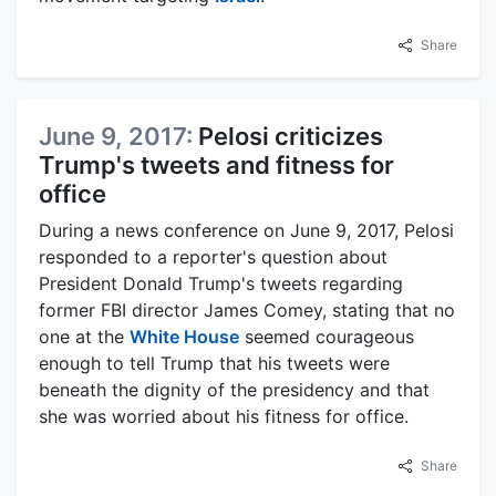
Share
June 9, 2017:
Pelosi criticizes
Trump's tweets and fitness for
office
During a news conference on June 9, 2017, Pelosi
responded to a reporter's question about
President Donald Trump's tweets regarding
former FBI director James Comey, stating that no
one at the
White House
seemed courageous
enough to tell Trump that his tweets were
beneath the dignity of the presidency and that
she was worried about his fitness for office.
Share