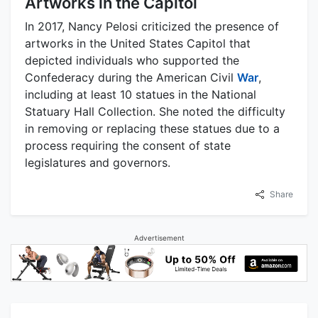
Artworks in the Capitol
In 2017, Nancy Pelosi criticized the presence of
artworks in the United States Capitol that
depicted individuals who supported the
Confederacy during the American Civil
War
,
including at least 10 statues in the National
Statuary Hall Collection. She noted the difficulty
in removing or replacing these statues due to a
process requiring the consent of state
legislatures and governors.
Share
Advertisement