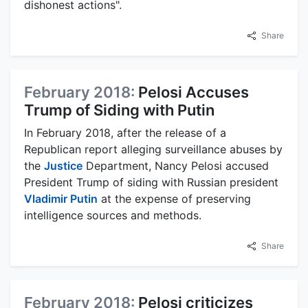
dishonest actions".
Share
February 2018:
Pelosi Accuses
Trump of Siding with Putin
In February 2018, after the release of a
Republican report alleging surveillance abuses by
the
Justice
Department, Nancy Pelosi accused
President Trump of siding with Russian president
Vladimir Putin
at the expense of preserving
intelligence sources and methods.
Share
February 2018:
Pelosi criticizes