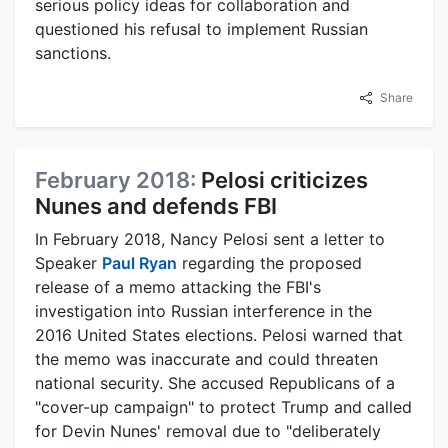
serious policy ideas for collaboration and
questioned his refusal to implement Russian
sanctions.
Share
February 2018:
Pelosi criticizes
Nunes and defends FBI
In February 2018, Nancy Pelosi sent a letter to
Speaker
Paul Ryan
regarding the proposed
release of a memo attacking the FBI's
investigation into Russian interference in the
2016 United States elections. Pelosi warned that
the memo was inaccurate and could threaten
national security. She accused Republicans of a
"cover-up campaign" to protect Trump and called
for Devin Nunes' removal due to "deliberately