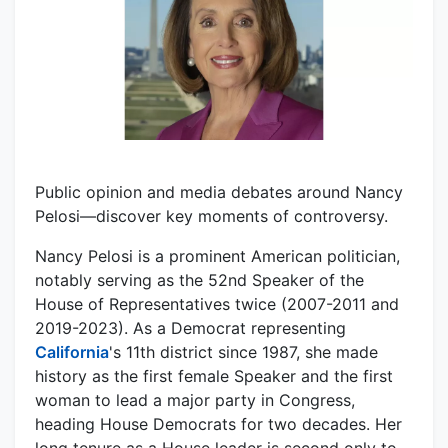
Public opinion and media debates around Nancy
Pelosi—discover key moments of controversy.
Nancy Pelosi is a prominent American politician,
notably serving as the 52nd Speaker of the
House of Representatives twice (2007-2011 and
2019-2023). As a Democrat representing
California
's 11th district since 1987, she made
history as the first female Speaker and the first
woman to lead a major party in Congress,
heading House Democrats for two decades. Her
long tenure as a House leader is second only to