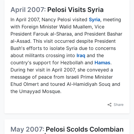
April 2007:
Pelosi Visits Syria
In April 2007, Nancy Pelosi visited
Syria
, meeting
with Foreign Minister Walid Muallem, Vice
President Farouk al-Sharaa, and President Bashar
al-Assad. This visit occurred despite President
Bush's efforts to isolate Syria due to concerns
about militants crossing into
Iraq
and the
country's support for Hezbollah and
Hamas
.
During her visit in April 2007, she conveyed a
message of peace from Israeli Prime Minister
Ehud Olmert and toured Al-Hamidiyah Souq and
the Umayyad Mosque.
Share
May 2007:
Pelosi Scolds Colombian