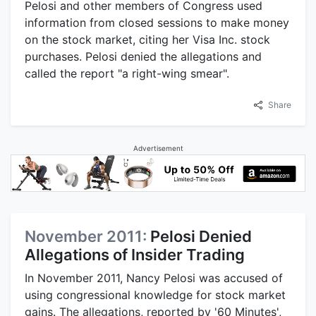
Pelosi and other members of Congress used
information from closed sessions to make money
on the stock market, citing her Visa Inc. stock
purchases. Pelosi denied the allegations and
called the report "a right-wing smear".
Share
Advertisement
November 2011:
Pelosi Denied
Allegations of Insider Trading
In November 2011, Nancy Pelosi was accused of
using congressional knowledge for stock market
gains. The allegations, reported by '60 Minutes',