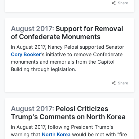
Share
August 2017:
Support for Removal
of Confederate Monuments
In August 2017, Nancy Pelosi supported Senator
Cory Booker
's initiative to remove Confederate
monuments and memorials from the Capitol
Building through legislation.
Share
August 2017:
Pelosi Criticizes
Trump's Comments on North Korea
In August 2017, following President Trump's
warning that
North Korea
would be met with "fire