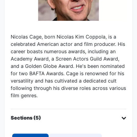
Nicolas Cage, born Nicolas Kim Coppola, is a
celebrated American actor and film producer. His
career boasts numerous awards, including an
Academy Award, a Screen Actors Guild Award,
and a Golden Globe Award. He's been nominated
for two BAFTA Awards. Cage is renowned for his
versatility and has cultivated a dedicated cult
following through his diverse roles across various
film genres.
Sections (5)