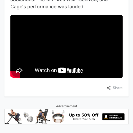
Cage's performance was lauded.
Share
Advertisement