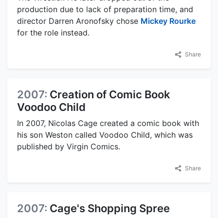
production due to lack of preparation time, and
director Darren Aronofsky chose
Mickey Rourke
for the role instead.
Share
2007:
Creation of Comic Book
Voodoo Child
In 2007, Nicolas Cage created a comic book with
his son Weston called Voodoo Child, which was
published by Virgin Comics.
Share
2007:
Cage's Shopping Spree