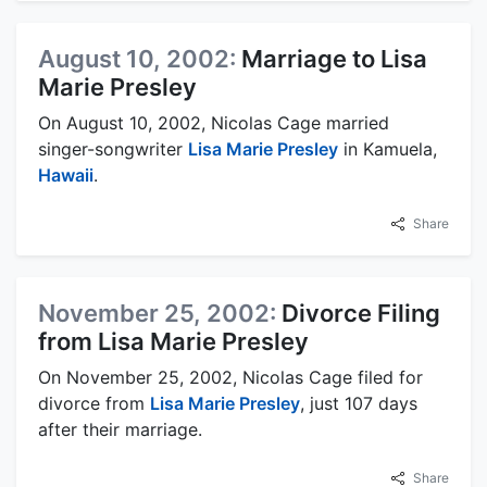
August 10, 2002:
Marriage to Lisa
Marie Presley
On August 10, 2002, Nicolas Cage married
singer-songwriter
Lisa Marie Presley
in Kamuela,
Hawaii
.
Share
November 25, 2002:
Divorce Filing
from Lisa Marie Presley
On November 25, 2002, Nicolas Cage filed for
divorce from
Lisa Marie Presley
, just 107 days
after their marriage.
Share