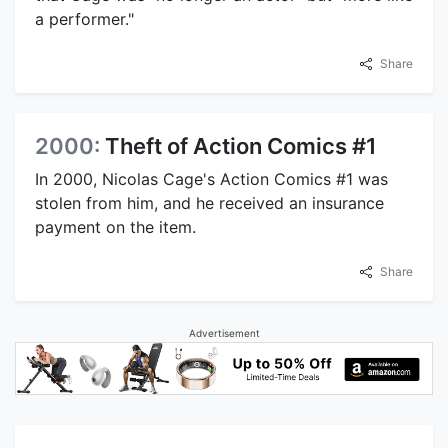
a performer."
Share
2000:
Theft of Action Comics #1
In 2000, Nicolas Cage's Action Comics #1 was
stolen from him, and he received an insurance
payment on the item.
Share
Advertisement