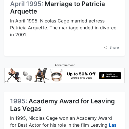
April 1995:
Marriage to Patricia
Arquette
In April 1995, Nicolas Cage married actress
Patricia Arquette. The marriage ended in divorce
in 2001.
Share
Advertisement
1995:
Academy Award for Leaving
Las Vegas
In 1995, Nicolas Cage won an Academy Award
for Best Actor for his role in the film Leaving
Las