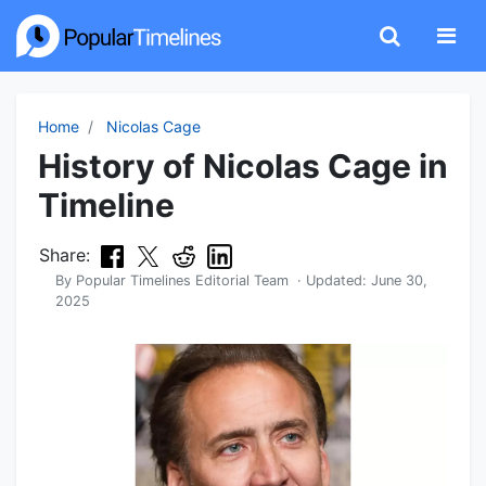
Home
Nicolas Cage
History of Nicolas Cage in
Timeline
Share:
By
Popular Timelines Editorial Team
· Updated:
June 30,
2025