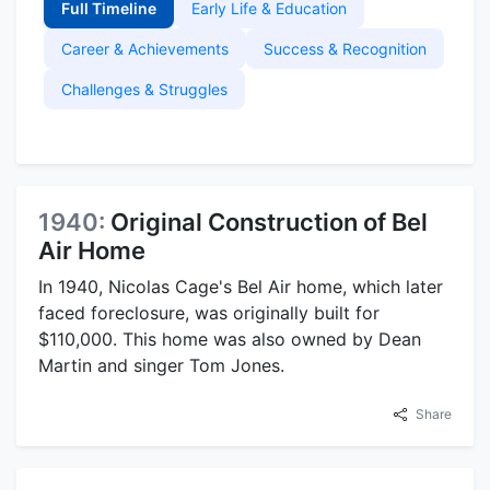
Full Timeline
Early Life & Education
Career & Achievements
Success & Recognition
Challenges & Struggles
1940:
Original Construction of Bel
Air Home
In 1940, Nicolas Cage's Bel Air home, which later
faced foreclosure, was originally built for
$110,000. This home was also owned by Dean
Martin and singer Tom Jones.
Share