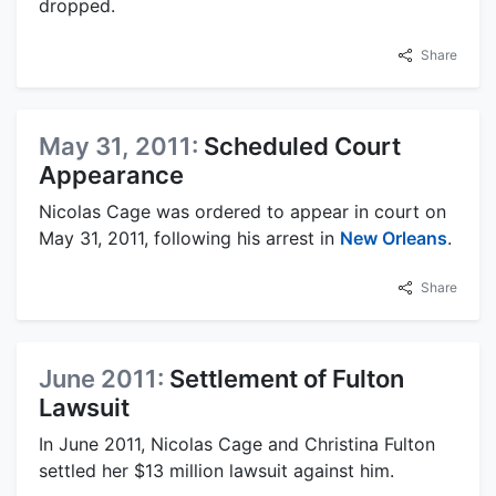
dropped.
Share
May 31, 2011:
Scheduled Court
Appearance
Nicolas Cage was ordered to appear in court on
May 31, 2011, following his arrest in
New Orleans
.
Share
June 2011:
Settlement of Fulton
Lawsuit
In June 2011, Nicolas Cage and Christina Fulton
settled her $13 million lawsuit against him.