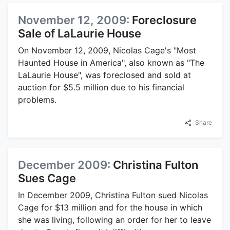
November 12, 2009:
Foreclosure
Sale of LaLaurie House
On November 12, 2009, Nicolas Cage's "Most
Haunted House in America", also known as "The
LaLaurie House", was foreclosed and sold at
auction for $5.5 million due to his financial
problems.
Share
December 2009:
Christina Fulton
Sues Cage
In December 2009, Christina Fulton sued Nicolas
Cage for $13 million and for the house in which
she was living, following an order for her to leave