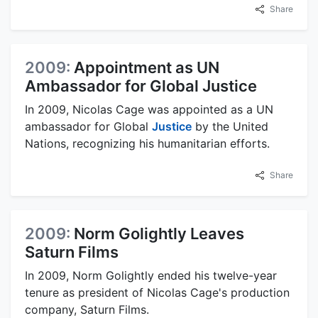
Share
2009:
Appointment as UN
Ambassador for Global Justice
In 2009, Nicolas Cage was appointed as a UN
ambassador for Global
Justice
by the United
Nations, recognizing his humanitarian efforts.
Share
2009:
Norm Golightly Leaves
Saturn Films
In 2009, Norm Golightly ended his twelve-year
tenure as president of Nicolas Cage's production
company, Saturn Films.