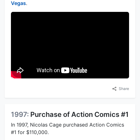
Vegas
.
Share
1997:
Purchase of Action Comics #1
In 1997, Nicolas Cage purchased Action Comics
#1 for $110,000.