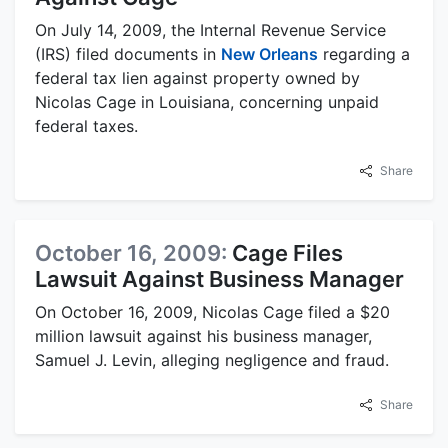
On July 14, 2009, the Internal Revenue Service
(IRS) filed documents in
New Orleans
regarding a
federal tax lien against property owned by
Nicolas Cage in Louisiana, concerning unpaid
federal taxes.
Share
October 16, 2009:
Cage Files
Lawsuit Against Business Manager
On October 16, 2009, Nicolas Cage filed a $20
million lawsuit against his business manager,
Samuel J. Levin, alleging negligence and fraud.
Share