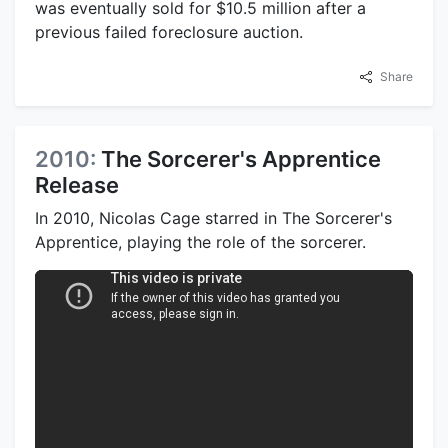
was eventually sold for $10.5 million after a
previous failed foreclosure auction.
Share
2010:
The Sorcerer's Apprentice
Release
In 2010, Nicolas Cage starred in The Sorcerer's
Apprentice, playing the role of the sorcerer.