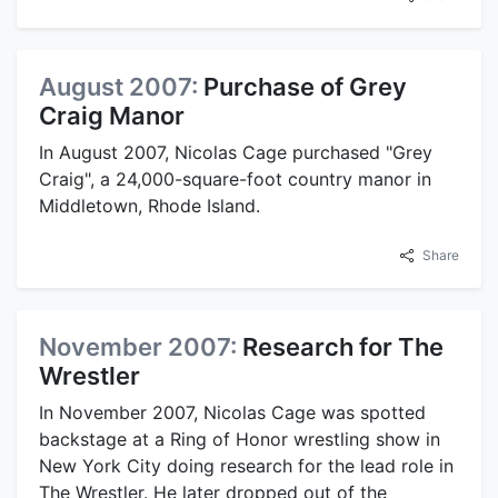
August 2007:
Purchase of Grey
Craig Manor
In August 2007, Nicolas Cage purchased "Grey
Craig", a 24,000-square-foot country manor in
Middletown, Rhode Island.
Share
November 2007:
Research for The
Wrestler
In November 2007, Nicolas Cage was spotted
backstage at a Ring of Honor wrestling show in
New York City doing research for the lead role in
The Wrestler. He later dropped out of the