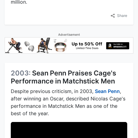
million.
Share
Advertisement
2003:
Sean Penn Praises Cage's
Performance in Matchstick Men
Despite previous criticism, in 2003,
Sean Penn
,
after winning an Oscar, described Nicolas Cage's
performance in Matchstick Men as one of the
best of the year.