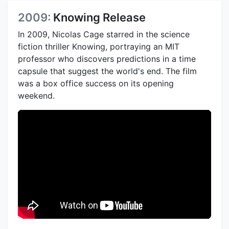
2009:
Knowing Release
In 2009, Nicolas Cage starred in the science
fiction thriller Knowing, portraying an MIT
professor who discovers predictions in a time
capsule that suggest the world's end. The film
was a box office success on its opening
weekend.