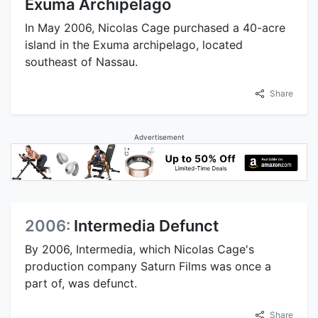
Exuma Archipelago
In May 2006, Nicolas Cage purchased a 40-acre
island in the Exuma archipelago, located
southeast of Nassau.
Share
Advertisement
2006:
Intermedia Defunct
By 2006, Intermedia, which Nicolas Cage's
production company Saturn Films was once a
part of, was defunct.
Share