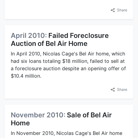
Share
April 2010:
Failed Foreclosure
Auction of Bel Air Home
In April 2010, Nicolas Cage's Bel Air home, which
had six loans totaling $18 million, failed to sell at
a foreclosure auction despite an opening offer of
$10.4 million.
Share
November 2010:
Sale of Bel Air
Home
In November 2010, Nicolas Cage's Bel Air home