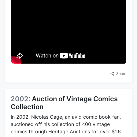
Share
2002:
Auction of Vintage Comics
Collection
In 2002, Nicolas Cage, an avid comic book fan,
auctioned off his collection of 400 vintage
comics through Heritage Auctions for over $1.6