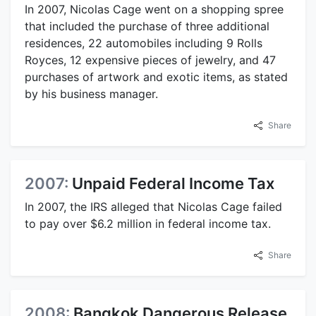
In 2007, Nicolas Cage went on a shopping spree
that included the purchase of three additional
residences, 22 automobiles including 9 Rolls
Royces, 12 expensive pieces of jewelry, and 47
purchases of artwork and exotic items, as stated
by his business manager.
Share
2007:
Unpaid Federal Income Tax
In 2007, the IRS alleged that Nicolas Cage failed
to pay over $6.2 million in federal income tax.
Share
2008:
Bangkok Dangerous Release