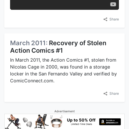
Share
March 2011:
Recovery of Stolen
Action Comics #1
In March 2011, the Action Comics #1, stolen from
Nicolas Cage in 2000, was found in a storage
locker in the San Fernando Valley and verified by
ComicConnect.com.
Share
Advertisement