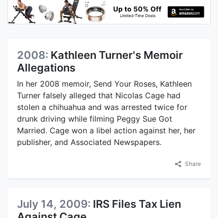
2008:
Kathleen Turner's Memoir
Allegations
In her 2008 memoir, Send Your Roses, Kathleen
Turner falsely alleged that Nicolas Cage had
stolen a chihuahua and was arrested twice for
drunk driving while filming Peggy Sue Got
Married. Cage won a libel action against her, her
publisher, and Associated Newspapers.
Share
July 14, 2009:
IRS Files Tax Lien
Against Cage