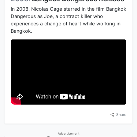
In 2008, Nicolas Cage starred in the film Bangkok
Dangerous as Joe, a contract killer who
experiences a change of heart while working in
Bangkok.
Share
Advertisement