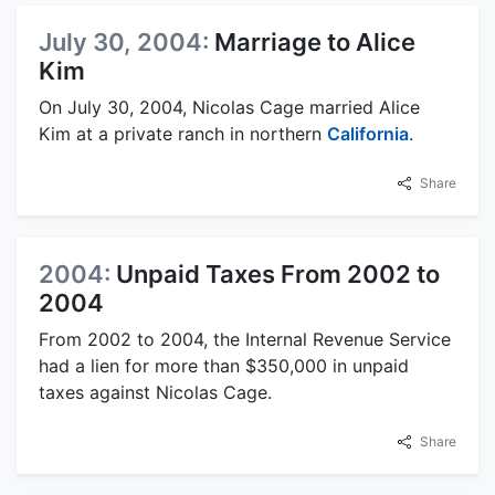
July 30, 2004:
Marriage to Alice
Kim
On July 30, 2004, Nicolas Cage married Alice
Kim at a private ranch in northern
California
.
Share
2004:
Unpaid Taxes From 2002 to
2004
From 2002 to 2004, the Internal Revenue Service
had a lien for more than $350,000 in unpaid
taxes against Nicolas Cage.
Share