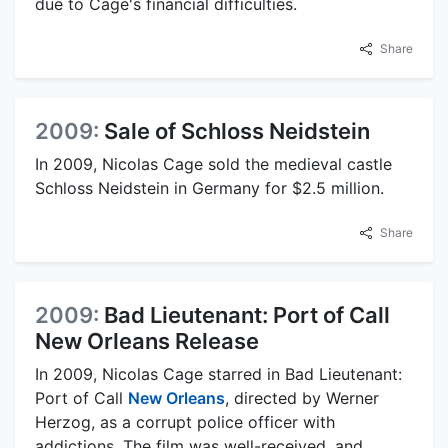
due to Cage's financial difficulties.
Share
2009:
Sale of Schloss Neidstein
In 2009, Nicolas Cage sold the medieval castle
Schloss Neidstein in Germany for $2.5 million.
Share
2009:
Bad Lieutenant: Port of Call
New Orleans Release
In 2009, Nicolas Cage starred in Bad Lieutenant:
Port of Call
New Orleans
, directed by Werner
Herzog, as a corrupt police officer with
addictions. The film was well-received, and