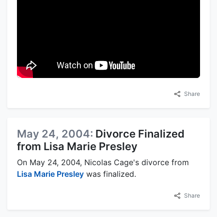
Share
May 24, 2004:
Divorce Finalized
from Lisa Marie Presley
On May 24, 2004, Nicolas Cage's divorce from
Lisa Marie Presley
was finalized.
Share