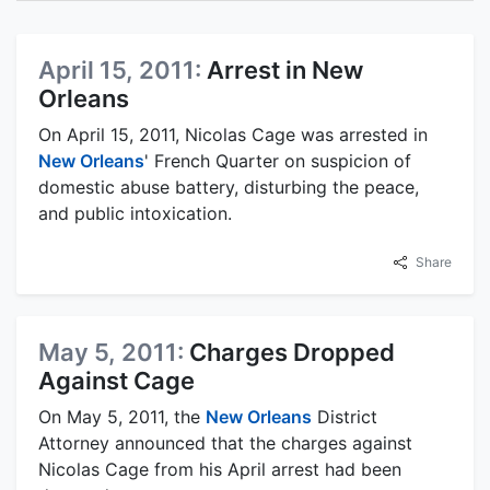
April 15, 2011:
Arrest in New
Orleans
On April 15, 2011, Nicolas Cage was arrested in
New Orleans
' French Quarter on suspicion of
domestic abuse battery, disturbing the peace,
and public intoxication.
Share
May 5, 2011:
Charges Dropped
Against Cage
On May 5, 2011, the
New Orleans
District
Attorney announced that the charges against
Nicolas Cage from his April arrest had been