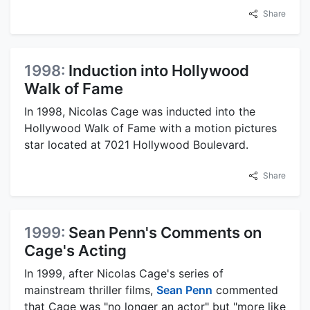
Share
1998:
Induction into Hollywood
Walk of Fame
In 1998, Nicolas Cage was inducted into the
Hollywood Walk of Fame with a motion pictures
star located at 7021 Hollywood Boulevard.
Share
1999:
Sean Penn's Comments on
Cage's Acting
In 1999, after Nicolas Cage's series of
mainstream thriller films,
Sean Penn
commented
that Cage was "no longer an actor" but "more like