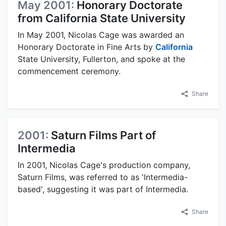
May 2001:
Honorary Doctorate
from California State University
In May 2001, Nicolas Cage was awarded an
Honorary Doctorate in Fine Arts by
California
State University, Fullerton, and spoke at the
commencement ceremony.
Share
2001:
Saturn Films Part of
Intermedia
In 2001, Nicolas Cage's production company,
Saturn Films, was referred to as 'Intermedia-
based', suggesting it was part of Intermedia.
Share