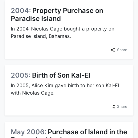
2004:
Property Purchase on
Paradise Island
In 2004, Nicolas Cage bought a property on
Paradise Island, Bahamas.
Share
2005:
Birth of Son Kal-El
In 2005, Alice Kim gave birth to her son Kal-El
with Nicolas Cage.
Share
May 2006:
Purchase of Island in the