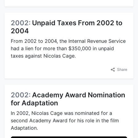
2002:
Unpaid Taxes From 2002 to
2004
From 2002 to 2004, the Internal Revenue Service
had a lien for more than $350,000 in unpaid
taxes against Nicolas Cage.
Share
2002:
Academy Award Nomination
for Adaptation
In 2002, Nicolas Cage was nominated for a
second Academy Award for his role in the film
Adaptation.