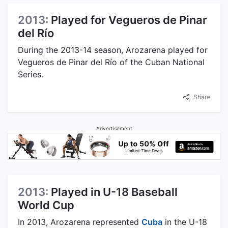
2013:
Played for Vegueros de Pinar
del Río
During the 2013-14 season, Arozarena played for
Vegueros de Pinar del Río of the Cuban National
Series.
Share
Advertisement
2013:
Played in U-18 Baseball
World Cup
In 2013, Arozarena represented
Cuba
in the U-18