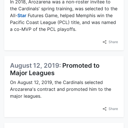
In 2018, Arozarena was a non-roster invitee to
the Cardinals' spring training, was selected to the
All-
Star
Futures Game, helped Memphis win the
Pacific Coast League (PCL) title, and was named
a co-MVP of the PCL playoffs.
Share
August 12, 2019:
Promoted to
Major Leagues
On August 12, 2019, the Cardinals selected
Arozarena's contract and promoted him to the
major leagues.
Share