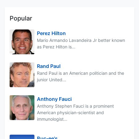
Popular
Perez Hilton
Mario Armando Lavandeira Jr better known
as Perez Hilton is...
Rand Paul
Rand Paul is an American politician and the
junior United...
Anthony Fauci
Anthony Stephen Fauci is a prominent
American physician-scientist and
immunologist...
Buc-ee's