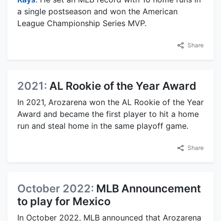
a single postseason and won the American
League Championship Series MVP.
Share
2021:
AL Rookie of the Year Award
In 2021, Arozarena won the AL Rookie of the Year
Award and became the first player to hit a home
run and steal home in the same playoff game.
Share
October 2022:
MLB Announcement
to play for Mexico
In October 2022, MLB announced that Arozarena