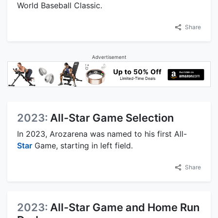
World Baseball Classic.
Share
Advertisement
2023:
All-Star Game Selection
In 2023, Arozarena was named to his first All-
Star
Game, starting in left field.
Share
2023:
All-Star Game and Home Run