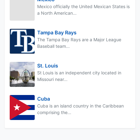
Mexico officially the United Mexican States is
a North American...
Tampa Bay Rays
The Tampa Bay Rays are a Major League
Baseball team...
St. Louis
St Louis is an independent city located in
Missouri near...
Cuba
Cuba is an island country in the Caribbean
comprising the...