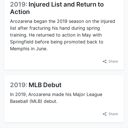
2019:
Injured List and Return to
Action
Arozarena began the 2019 season on the injured
list after fracturing his hand during spring
training. He returned to action in May with
Springfield before being promoted back to
Memphis in June.
Share
2019:
MLB Debut
In 2019, Arozarena made his Major League
Baseball (MLB) debut.
Share