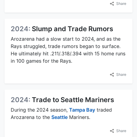
Share
2024:
Slump and Trade Rumors
Arozarena had a slow start to 2024, and as the
Rays struggled, trade rumors began to surface.
He ultimately hit .211/.318/.394 with 15 home runs
in 100 games for the Rays.
Share
2024:
Trade to Seattle Mariners
During the 2024 season,
Tampa Bay
traded
Arozarena to the
Seattle
Mariners.
Share