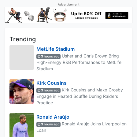
Advertisement
Trending
MetLife Stadium
Usher and Chris Brown Bring
3 hours ago
High-Energy R&B Performances to MetLife
Stadium
Kirk Cousins
Kirk Cousins and Maxx Crosby
3 hours ago
Engage in Heated Scuffle During Raiders
Practice
Ronald Araújo
Ronald Araújo Joins Liverpool on
3 hours ago
Loan