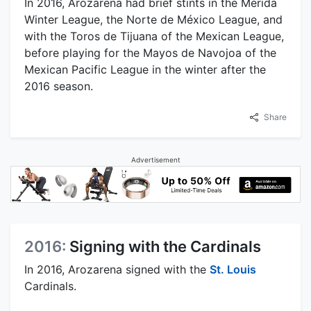
In 2016, Arozarena had brief stints in the Mérida
Winter League, the Norte de México League, and
with the Toros de Tijuana of the Mexican League,
before playing for the Mayos de Navojoa of the
Mexican Pacific League in the winter after the
2016 season.
Share
Advertisement
2016:
Signing with the Cardinals
In 2016, Arozarena signed with the
St. Louis
Cardinals.