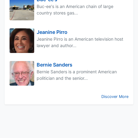
Buc-ee's is an American chain of large
country stores gas...
Jeanine Pirro
Jeanine Pirro is an American television host
lawyer and author...
Bernie Sanders
Bernie Sanders is a prominent American
politician and the senior...
Discover More