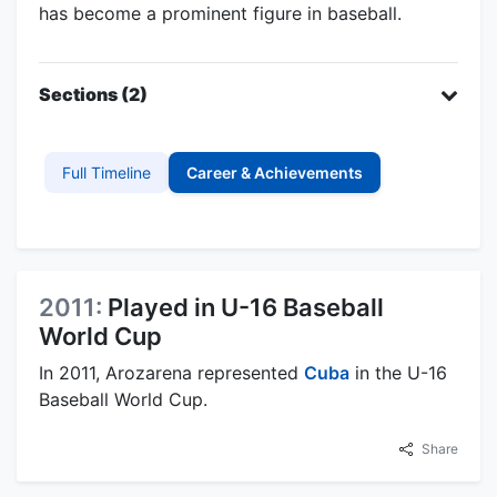
has become a prominent figure in baseball.
Sections (2)
Full Timeline
Career & Achievements
2011:
Played in U-16 Baseball
World Cup
In 2011, Arozarena represented
Cuba
in the U-16
Baseball World Cup.
Share