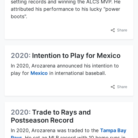
setting records and winning the ALCS MVP. He
attributed his performance to his lucky "power
boots".
Share
2020:
Intention to Play for Mexico
In 2020, Arozarena announced his intention to
play for
Mexico
in international baseball.
Share
2020:
Trade to Rays and
Postseason Record
In 2020, Arozarena was traded to the
Tampa Bay
Rays
. He set an MLB record with 10 home runs in