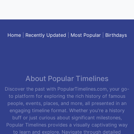
Home
|
Recently Updated
|
Most Popular
|
Birthdays
About Popular Timelines
Discover the past with PopularTimelines.com, your go-
to platform for exploring the rich history of famous
people, events, places, and more, all presented in an
engaging timeline format. Whether you're a history
buff or just curious about significant milestones,
Popular Timelines provides a visually captivating way
to learn and explore. Navigate through detailed