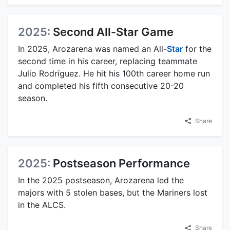
2025:
Second All-Star Game
In 2025, Arozarena was named an All-
Star
for the
second time in his career, replacing teammate
Julio Rodríguez. He hit his 100th career home run
and completed his fifth consecutive 20-20
season.
Share
2025:
Postseason Performance
In the 2025 postseason, Arozarena led the
majors with 5 stolen bases, but the Mariners lost
in the ALCS.
Share