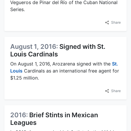
Vegueros de Pinar del Río of the Cuban National
Series.
Share
August 1, 2016:
Signed with St.
Louis Cardinals
On August 1, 2016, Arozarena signed with the
St.
Louis
Cardinals as an international free agent for
$1.25 million.
Share
2016:
Brief Stints in Mexican
Leagues