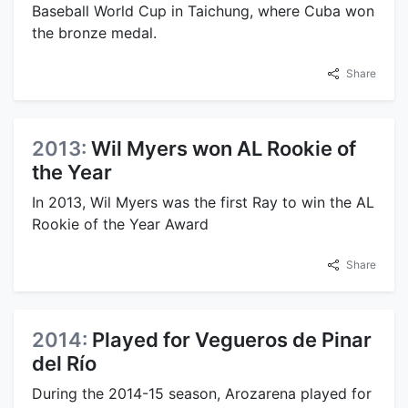
Baseball World Cup in Taichung, where Cuba won
the bronze medal.
Share
2013:
Wil Myers won AL Rookie of
the Year
In 2013, Wil Myers was the first Ray to win the AL
Rookie of the Year Award
Share
2014:
Played for Vegueros de Pinar
del Río
During the 2014-15 season, Arozarena played for