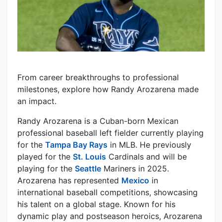
From career breakthroughs to professional
milestones, explore how Randy Arozarena made
an impact.
Randy Arozarena is a Cuban-born Mexican
professional baseball left fielder currently playing
for the
Tampa Bay Rays
in MLB. He previously
played for the
St. Louis
Cardinals and will be
playing for the
Seattle
Mariners in 2025.
Arozarena has represented
Mexico
in
international baseball competitions, showcasing
his talent on a global stage. Known for his
dynamic play and postseason heroics, Arozarena