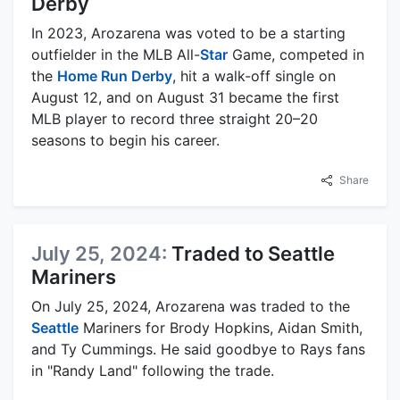
Derby
In 2023, Arozarena was voted to be a starting
outfielder in the MLB All-
Star
Game, competed in
the
Home Run Derby
, hit a walk-off single on
August 12, and on August 31 became the first
MLB player to record three straight 20–20
seasons to begin his career.
Share
July 25, 2024:
Traded to Seattle
Mariners
On July 25, 2024, Arozarena was traded to the
Seattle
Mariners for Brody Hopkins, Aidan Smith,
and Ty Cummings. He said goodbye to Rays fans
in "Randy Land" following the trade.