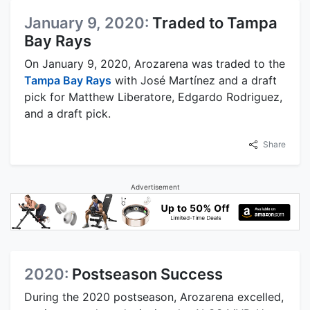
January 9, 2020:
Traded to Tampa
Bay Rays
On January 9, 2020, Arozarena was traded to the
Tampa Bay Rays
with José Martínez and a draft
pick for Matthew Liberatore, Edgardo Rodriguez,
and a draft pick.
Share
Advertisement
2020:
Postseason Success
During the 2020 postseason, Arozarena excelled,