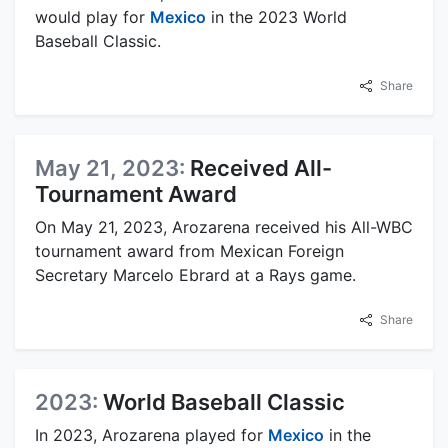
would play for
Mexico
in the 2023 World
Baseball Classic.
Share
May 21, 2023:
Received All-
Tournament Award
On May 21, 2023, Arozarena received his All-WBC
tournament award from Mexican Foreign
Secretary Marcelo Ebrard at a Rays game.
Share
2023:
World Baseball Classic
In 2023, Arozarena played for
Mexico
in the