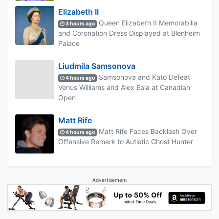
Elizabeth II
Queen Elizabeth II Memorabilia
3 hours ago
and Coronation Dress Displayed at Blenheim
Palace
Liudmila Samsonova
Samsonova and Kato Defeat
4 hours ago
Venus Williams and Alex Eala at Canadian
Open
Matt Rife
Matt Rife Faces Backlash Over
4 hours ago
Offensive Remark to Autistic Ghost Hunter
Advertisement