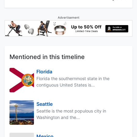
Advertisement
Mentioned in this timeline
Florida
Florida the southernmost state in the
contiguous United States is...
Seattle
Seattle is the most populous city in
Washington and the...
Mexico