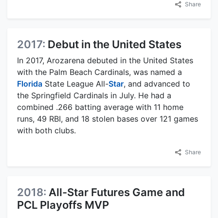
Share
2017:
Debut in the United States
In 2017, Arozarena debuted in the United States
with the Palm Beach Cardinals, was named a
Florida
State League All-
Star
, and advanced to
the Springfield Cardinals in July. He had a
combined .266 batting average with 11 home
runs, 49 RBI, and 18 stolen bases over 121 games
with both clubs.
Share
2018:
All-Star Futures Game and
PCL Playoffs MVP