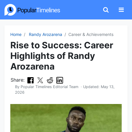
Home
Randy Arozarena
Career & Achievements
Rise to Success: Career
Highlights of Randy
Arozarena
Share:
By
Popular Timelines Editorial Team
· Updated:
May 13,
2026