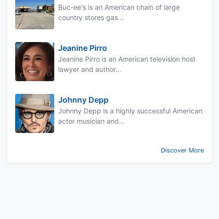
Buc-ee's is an American chain of large
country stores gas...
Jeanine Pirro
Jeanine Pirro is an American television host
lawyer and author...
Johnny Depp
Johnny Depp is a highly successful American
actor musician and...
Discover More