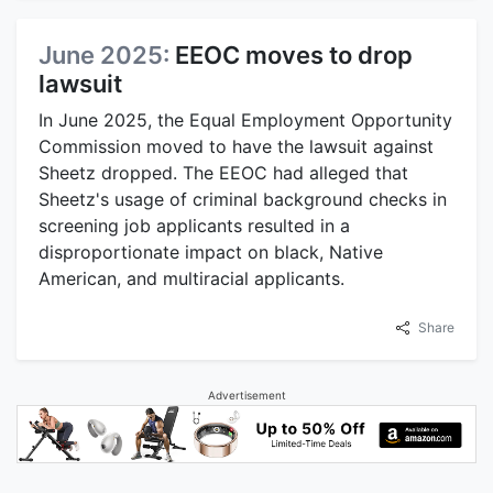
June 2025:
EEOC moves to drop
lawsuit
In June 2025, the Equal Employment Opportunity
Commission moved to have the lawsuit against
Sheetz dropped. The EEOC had alleged that
Sheetz's usage of criminal background checks in
screening job applicants resulted in a
disproportionate impact on black, Native
American, and multiracial applicants.
Share
Advertisement