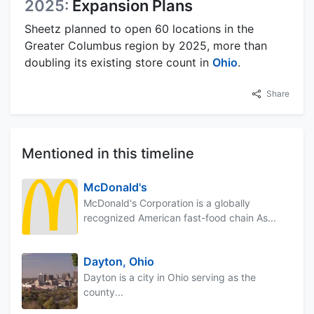
2025:
Expansion Plans
Sheetz planned to open 60 locations in the
Greater Columbus region by 2025, more than
doubling its existing store count in
Ohio
.
Share
Mentioned in this timeline
McDonald's
McDonald's Corporation is a globally
recognized American fast-food chain As...
Dayton, Ohio
Dayton is a city in Ohio serving as the
county...