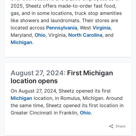
2025, Sheetz offers made-to-order fast food,
gas, and in some locations, truck stop amenities
like showers and laundromats. Their stores are
located across
Pennsylvania
, West
Virginia
,
Maryland,
Ohio
, Virginia,
North Carolina
, and
Michigan
.
August 27, 2024:
First Michigan
location opens
On August 27, 2024, Sheetz opened its first
Michigan
location, in Romulus, Michigan. Around
the same time, Sheetz opened its first location in
Greater Cincinnati in Franklin,
Ohio
.
Share