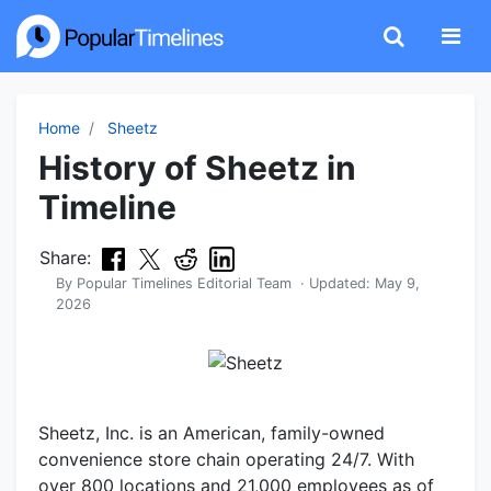
Home
Sheetz
History of Sheetz in
Timeline
Share:
By
Popular Timelines Editorial Team
· Updated:
May 9,
2026
Sheetz, Inc. is an American, family-owned
convenience store chain operating 24/7. With
over 800 locations and 21,000 employees as of