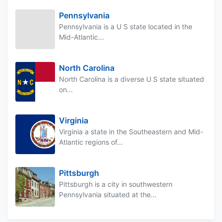
Pennsylvania
Pennsylvania is a U S state located in the
Mid-Atlantic...
North Carolina
North Carolina is a diverse U S state situated
on...
Virginia
Virginia a state in the Southeastern and Mid-
Atlantic regions of...
Pittsburgh
Pittsburgh is a city in southwestern
Pennsylvania situated at the...