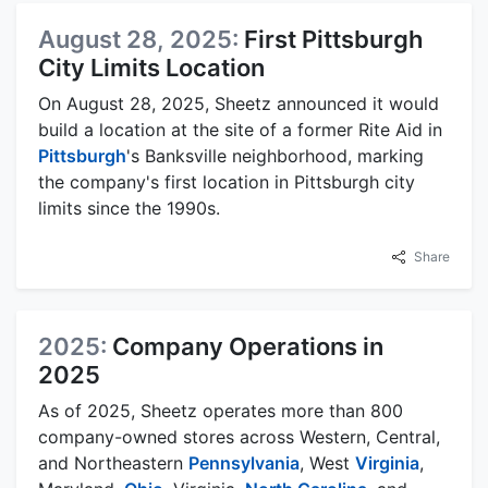
August 28, 2025:
First Pittsburgh
City Limits Location
On August 28, 2025, Sheetz announced it would
build a location at the site of a former Rite Aid in
Pittsburgh
's Banksville neighborhood, marking
the company's first location in Pittsburgh city
limits since the 1990s.
Share
2025:
Company Operations in
2025
As of 2025, Sheetz operates more than 800
company-owned stores across Western, Central,
and Northeastern
Pennsylvania
, West
Virginia
,