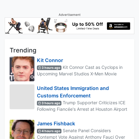
Advertisement
Trending
Kit Connor
Kit Connor Cast as Cyclops in
3 hours ago
Upcoming Marvel Studios X-Men Movie
United States Immigration and
Customs Enforcement
Trump Supporter Criticizes ICE
3 hours ago
Following Fiancée's Arrest at Houston Airport
James Fishback
Senate Panel Considers
4 hours ago
Contempt Vote Against Anthony Fauci Over