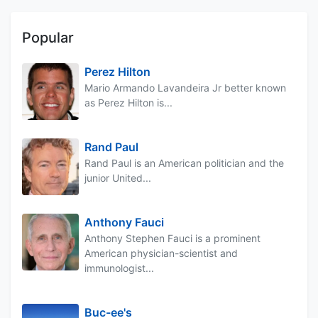
Popular
Perez Hilton
Mario Armando Lavandeira Jr better known
as Perez Hilton is...
Rand Paul
Rand Paul is an American politician and the
junior United...
Anthony Fauci
Anthony Stephen Fauci is a prominent
American physician-scientist and
immunologist...
Buc-ee's