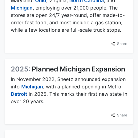
Maryland,
Ohio
, Virginia,
North Carolina
, and
Michigan
, employing over 21,000 people. The
stores are open 24/7 year-round, offer made-to-
order fast food, and most include a gas station,
while a few locations are full-scale truck stops.
Share
2025:
Planned Michigan Expansion
In November 2022, Sheetz announced expansion
into
Michigan
, with a planned opening in Metro
Detroit
in 2025. This marks their first new state in
over 20 years.
Share