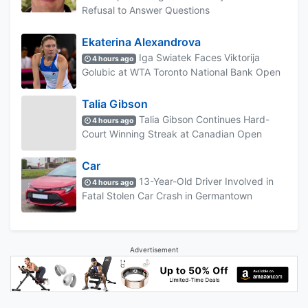
Refusal to Answer Questions
Ekaterina Alexandrova
Iga Swiatek Faces Viktorija
4 hours ago
Golubic at WTA Toronto National Bank Open
Talia Gibson
Talia Gibson Continues Hard-
4 hours ago
Court Winning Streak at Canadian Open
Car
13-Year-Old Driver Involved in
4 hours ago
Fatal Stolen Car Crash in Germantown
Advertisement