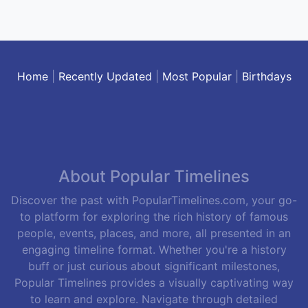
Home
|
Recently Updated
|
Most Popular
|
Birthdays
About Popular Timelines
Discover the past with PopularTimelines.com, your go-
to platform for exploring the rich history of famous
people, events, places, and more, all presented in an
engaging timeline format. Whether you're a history
buff or just curious about significant milestones,
Popular Timelines provides a visually captivating way
to learn and explore. Navigate through detailed