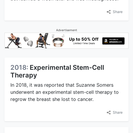
Share
Advertisement
2018:
Experimental Stem-Cell
Therapy
In 2018, it was reported that Suzanne Somers
underwent an experimental stem-cell therapy to
regrow the breast she lost to cancer.
Share