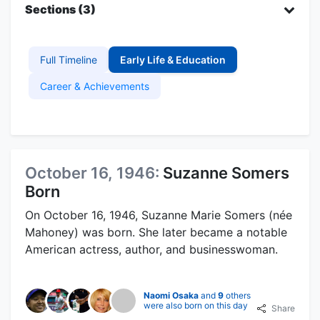
Sections (3)
Full Timeline
Early Life & Education
Career & Achievements
October 16, 1946:
Suzanne Somers
Born
On October 16, 1946, Suzanne Marie Somers (née
Mahoney) was born. She later became a notable
American actress, author, and businesswoman.
Naomi Osaka
and
9
others
were also born on this day
Share