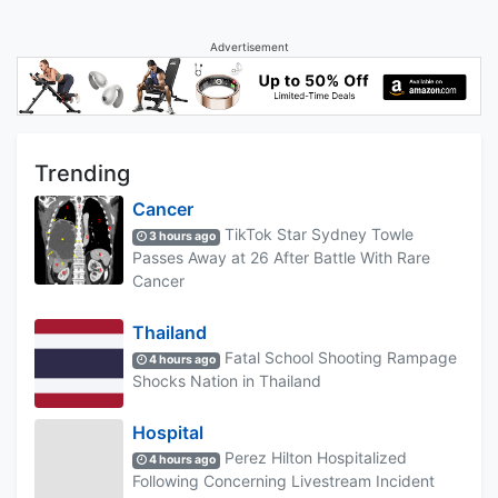
Advertisement
Trending
Cancer
TikTok Star Sydney Towle
3 hours ago
Passes Away at 26 After Battle With Rare
Cancer
Thailand
Fatal School Shooting Rampage
4 hours ago
Shocks Nation in Thailand
Hospital
Perez Hilton Hospitalized
4 hours ago
Following Concerning Livestream Incident