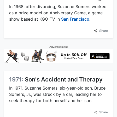
In 1968, after divorcing, Suzanne Somers worked
as a prize model on Anniversary Game, a game
show based at KGO-TV in
San Francisco
.
Share
Advertisement
1971:
Son's Accident and Therapy
In 1971, Suzanne Somers' six-year-old son, Bruce
Somers, Jr., was struck by a car, leading her to
seek therapy for both herself and her son.
Share