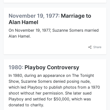
November 19, 1977:
Marriage to
Alan Hamel
On November 19, 1977, Suzanne Somers married
Alan Hamel.
Share
1980:
Playboy Controversy
In 1980, during an appearance on The Tonight
Show, Suzanne Somers denied posing nude,
which led Playboy to publish photos from a 1970
shoot without her permission. She later sued
Playboy and settled for $50,000, which was
donated to charity.