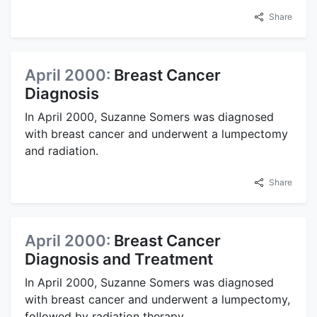
Share
April 2000:
Breast Cancer
Diagnosis
In April 2000, Suzanne Somers was diagnosed
with breast cancer and underwent a lumpectomy
and radiation.
Share
April 2000:
Breast Cancer
Diagnosis and Treatment
In April 2000, Suzanne Somers was diagnosed
with breast cancer and underwent a lumpectomy,
followed by radiation therapy.