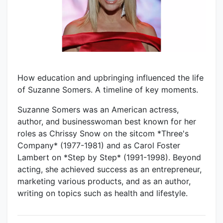
How education and upbringing influenced the life
of Suzanne Somers. A timeline of key moments.
Suzanne Somers was an American actress,
author, and businesswoman best known for her
roles as Chrissy Snow on the sitcom *Three's
Company* (1977-1981) and as Carol Foster
Lambert on *Step by Step* (1991-1998). Beyond
acting, she achieved success as an entrepreneur,
marketing various products, and as an author,
writing on topics such as health and lifestyle.