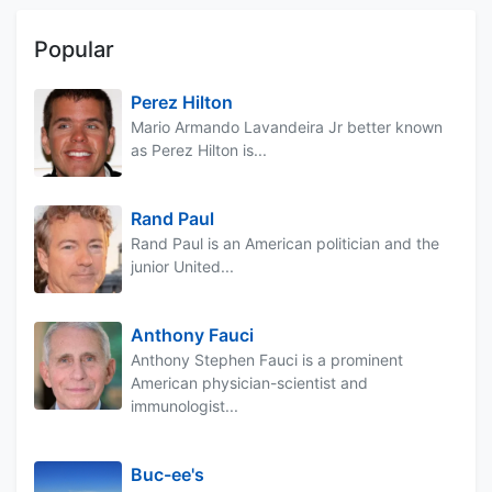
Popular
Perez Hilton
Mario Armando Lavandeira Jr better known
as Perez Hilton is...
Rand Paul
Rand Paul is an American politician and the
junior United...
Anthony Fauci
Anthony Stephen Fauci is a prominent
American physician-scientist and
immunologist...
Buc-ee's