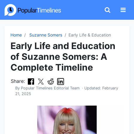
Home
Suzanne Somers
Early Life & Education
Early Life and Education
of Suzanne Somers: A
Complete Timeline
Share:
By
Popular Timelines Editorial Team
· Updated:
February
21, 2025