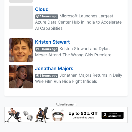
Cloud
Microsoft Launches Largest
4 hours ago
Azure Data Center Hub in India to Accelerate
AI Capabilities
Kristen Stewart
Kristen Stewart and Dylan
5 hours ago
Meyer Attend The Wrong Girls Premiere
Jonathan Majors
Jonathan Majors Returns in Daily
8 hours ago
Wire Film Run Hide Fight Infidels
Advertisement