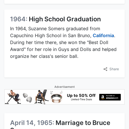
1964:
High School Graduation
In 1964, Suzanne Somers graduated from
Capuchino High School in San Bruno,
California
.
During her time there, she won the "Best Doll
Award" for her role in Guys and Dolls and helped
organize her class's senior ball.
Share
Advertisement
April 14, 1965:
Marriage to Bruce