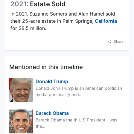
2021:
Estate Sold
In 2021, Suzanne Somers and Alan Hamel sold
their 25-acre estate in Palm Springs,
California
for $8.5 million.
Share
Mentioned in this timeline
Donald Trump
Donald John Trump is an American politician
media personality and...
Barack Obama
Barack Obama the th U S President - was
the...