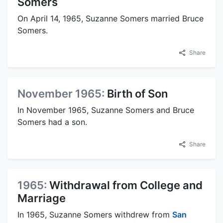
Somers
On April 14, 1965, Suzanne Somers married Bruce
Somers.
Share
November 1965:
Birth of Son
In November 1965, Suzanne Somers and Bruce
Somers had a son.
Share
1965:
Withdrawal from College and
Marriage
In 1965, Suzanne Somers withdrew from
San