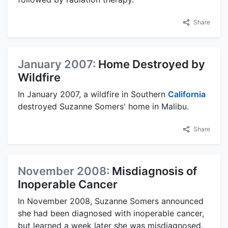
Share
January 2007:
Home Destroyed by
Wildfire
In January 2007, a wildfire in Southern
California
destroyed Suzanne Somers' home in Malibu.
Share
November 2008:
Misdiagnosis of
Inoperable Cancer
In November 2008, Suzanne Somers announced
she had been diagnosed with inoperable cancer,
but learned a week later she was misdiagnosed.