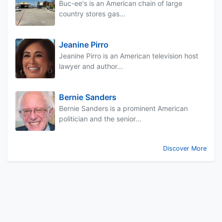
Buc-ee's is an American chain of large
country stores gas...
Jeanine Pirro
Jeanine Pirro is an American television host
lawyer and author...
Bernie Sanders
Bernie Sanders is a prominent American
politician and the senior...
Discover More