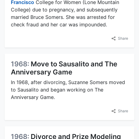
Francisco
College for Women (Lone Mountain
College) due to pregnancy, and subsequently
married Bruce Somers. She was arrested for
check fraud and her car was impounded.
Share
1968:
Move to Sausalito and The
Anniversary Game
In 1968, after divorcing, Suzanne Somers moved
to Sausalito and began working on The
Anniversary Game.
Share
1968:
Divorce and Prize Modeling