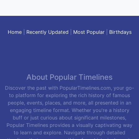
Home
|
Recently Updated
|
Most Popular
|
Birthdays
About Popular Timelines
Discover the past with PopularTimelines.com, your go-
to platform for exploring the rich history of famous
people, events, places, and more, all presented in an
engaging timeline format. Whether you're a history
buff or just curious about significant milestones,
Popular Timelines provides a visually captivating way
to learn and explore. Navigate through detailed