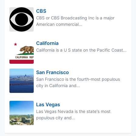
CBS
CBS or CBS Broadcasting Inc is a major
American commercial...
California
California is a U S state on the Pacific Coast...
San Francisco
San Francisco is the fourth-most populous
city in California and...
Las Vegas
Las Vegas Nevada is the state's most
populous city and...