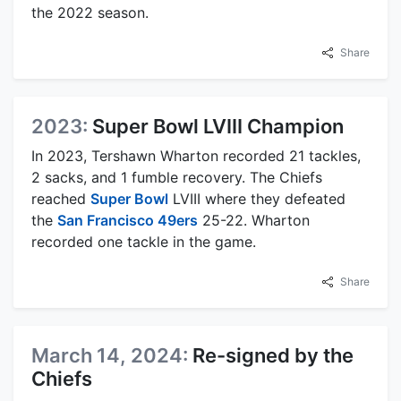
the 2022 season.
Share
2023:
Super Bowl LVIII Champion
In 2023, Tershawn Wharton recorded 21 tackles,
2 sacks, and 1 fumble recovery. The Chiefs
reached
Super Bowl
LVIII where they defeated
the
San Francisco 49ers
25-22. Wharton
recorded one tackle in the game.
Share
March 14, 2024:
Re-signed by the
Chiefs