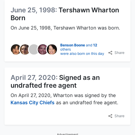
June 25, 1998:
Tershawn Wharton
Born
On June 25, 1998, Tershawn Wharton was born.
Benson Boone
and
12
others
Share
were also born on this day
April 27, 2020:
Signed as an
undrafted free agent
On April 27, 2020, Wharton was signed by the
Kansas City Chiefs
as an undrafted free agent.
Share
Advertisement