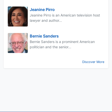
Jeanine Pirro
Jeanine Pirro is an American television host
lawyer and author...
Bernie Sanders
Bernie Sanders is a prominent American
politician and the senior...
Discover More