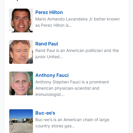
Perez Hilton
Mario Armando Lavandeira Jr better known
as Perez Hilton is...
Rand Paul
Rand Paul is an American politician and the
junior United...
Anthony Fauci
Anthony Stephen Fauci is a prominent
American physician-scientist and
immunologist...
Buc-ee's
Buc-ee's is an American chain of large
country stores gas...