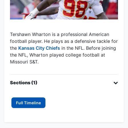
Tershawn Wharton is a professional American
football player. He plays as a defensive tackle for
the
Kansas City Chiefs
in the NFL. Before joining
the NFL, Wharton played college football at
Missouri S&T.
Sections (1)
Full Timeline