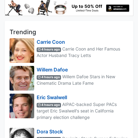
Trending
Carrie Coon
Carrie Coon and Her Famous
4 hours ago
Actor Husband Tracy Letts
Willem Dafoe
Willem Dafoe Stars in New
4 hours ago
Cinematic Drama Late Fame
Eric Swalwell
AIPAC-backed Super PACs
4 hours ago
target Eric Swalwell's seat in California
primary election challenge
Dora Stock