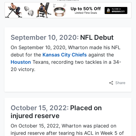
September 10, 2020:
NFL Debut
On September 10, 2020, Wharton made his NFL
debut for the
Kansas City Chiefs
against the
Houston
Texans, recording two tackles in a 34-
20 victory.
Share
October 15, 2022:
Placed on
injured reserve
On October 15, 2022, Wharton was placed on
injured reserve after tearing his ACL in Week 5 of