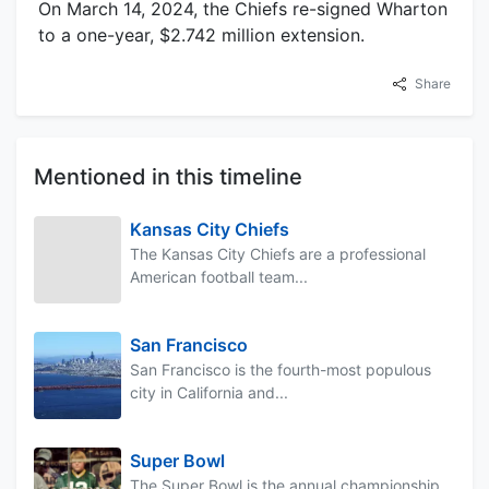
On March 14, 2024, the Chiefs re-signed Wharton
to a one-year, $2.742 million extension.
Share
Mentioned in this timeline
Kansas City Chiefs
The Kansas City Chiefs are a professional
American football team...
San Francisco
San Francisco is the fourth-most populous
city in California and...
Super Bowl
The Super Bowl is the annual championship