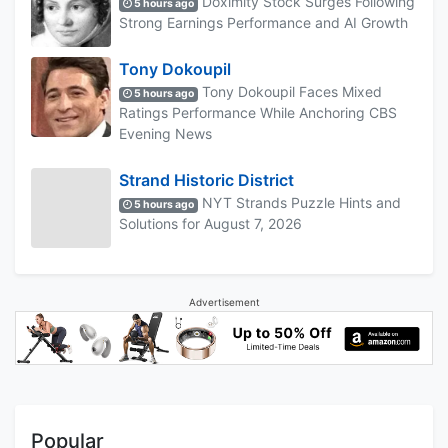
Doximity Stock Surges Following
5 hours ago
Strong Earnings Performance and AI Growth
Tony Dokoupil
Tony Dokoupil Faces Mixed
5 hours ago
Ratings Performance While Anchoring CBS
Evening News
Strand Historic District
NYT Strands Puzzle Hints and
5 hours ago
Solutions for August 7, 2026
Advertisement
Popular