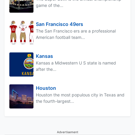
game of the...
San Francisco 49ers
The San Francisco ers are a professional
American football team...
Kansas
Kansas a Midwestern U S state is named
after the...
Houston
Houston the most populous city in Texas and
the fourth-largest...
Advertisement