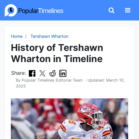
Home
Tershawn Wharton
History of Tershawn
Wharton in Timeline
Share:
By
Popular Timelines Editorial Team
· Updated:
March 10,
2025