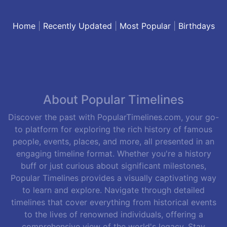
Home
|
Recently Updated
|
Most Popular
|
Birthdays
About Popular Timelines
Discover the past with PopularTimelines.com, your go-
to platform for exploring the rich history of famous
people, events, places, and more, all presented in an
engaging timeline format. Whether you're a history
buff or just curious about significant milestones,
Popular Timelines provides a visually captivating way
to learn and explore. Navigate through detailed
timelines that cover everything from historical events
to the lives of renowned individuals, offering a
comprehensive view of the world's legacy. Stay