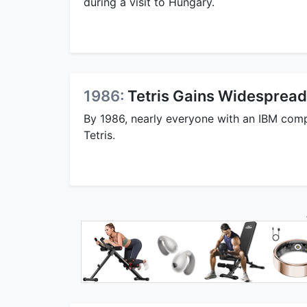
during a visit to Hungary.
1986:
Tetris Gains Widespread
By 1986, nearly everyone with an IBM com
Tetris.