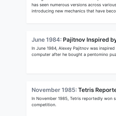
has seen numerous versions across various
introducing new mechanics that have becom
June 1984:
Pajitnov Inspired 
In June 1984, Alexey Pajitnov was inspired
computer after he bought a pentomino puzzl
November 1985:
Tetris Report
In November 1985, Tetris reportedly won 
competition.