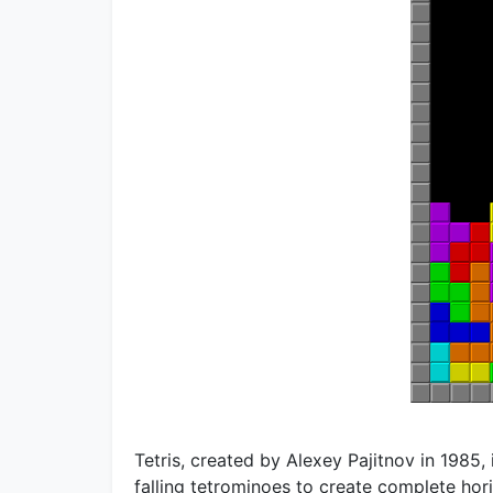
Tetris, created by Alexey Pajitnov in 1985
falling tetrominoes to create complete hori