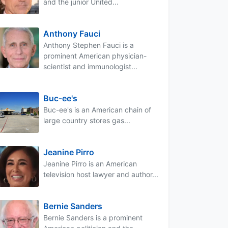
and the junior United...
Anthony Fauci
Anthony Stephen Fauci is a
prominent American physician-
scientist and immunologist...
Buc-ee's
Buc-ee's is an American chain of
large country stores gas...
Jeanine Pirro
Jeanine Pirro is an American
television host lawyer and author...
Bernie Sanders
Bernie Sanders is a prominent