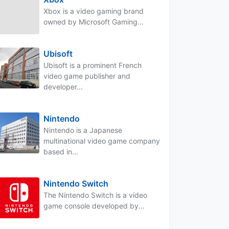
Xbox is a video gaming brand
owned by Microsoft Gaming...
Ubisoft
Ubisoft is a prominent French
video game publisher and
developer...
Nintendo
Nintendo is a Japanese
multinational video game company
based in...
Nintendo Switch
The Nintendo Switch is a video
game console developed by...