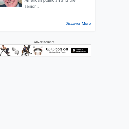
American politician and the
senior...
Discover More
Advertisement