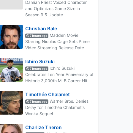
Damian Priest Voiced Character
and Optimizes Game Size in
Season 9.5 Update
Christian Bale
Madden Movie
7 hours ago
Starring Nicolas Cage Sets Prime
Video Streaming Release Date
Ichiro Suzuki
Ichiro Suzuki
7 hours ago
Celebrates Ten Year Anniversary of
Historic 3,000th MLB Career Hit
Timothée Chalamet
Warner Bros. Denies
7 hours ago
Delay for Timothée Chalamet's
Wonka Sequel
Charlize Theron