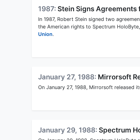
1987:
Stein Signs Agreements f
In 1987, Robert Stein signed two agreement
the American rights to Spectrum HoloByte,
Union
.
January 27, 1988:
Mirrorsoft R
On January 27, 1988, Mirrorsoft released it
January 29, 1988:
Spectrum Ho