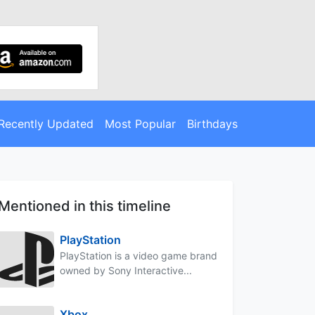
Recently Updated
Most Popular
Birthdays
Mentioned in this timeline
PlayStation
PlayStation is a video game brand
owned by Sony Interactive...
Xbox