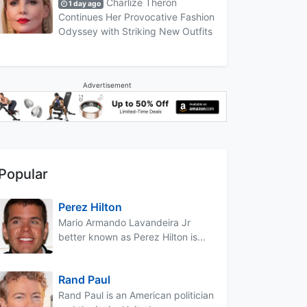
Charlize Theron
1 day ago
Continues Her Provocative Fashion
Odyssey with Striking New Outfits
Advertisement
Popular
Perez Hilton
Mario Armando Lavandeira Jr
better known as Perez Hilton is...
Rand Paul
Rand Paul is an American politician