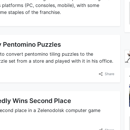
 platforms (PC, consoles, mobile), with some
e staples of the franchise.
by Pentomino Puzzles
 to convert pentomino tiling puzzles to the
e set from a store and played with it in his office.
Share
edly Wins Second Place
second place in a Zelenodolsk computer game