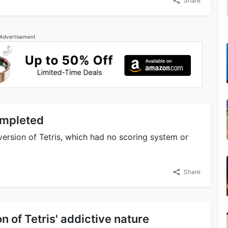
Share
Advertisement
Completed
version of Tetris, which had no scoring system or
Share
on of Tetris' addictive nature