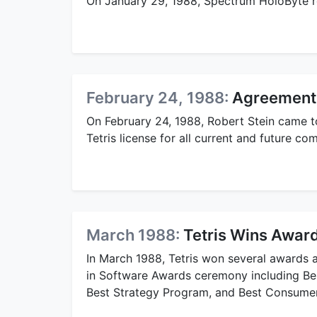
On January 29, 1988, Spectrum HoloByte rel
February 24, 1988:
Agreement 
On February 24, 1988, Robert Stein came t
Tetris license for all current and future c
March 1988:
Tetris Wins Award
In March 1988, Tetris won several awards a
in Software Awards ceremony including Bes
Best Strategy Program, and Best Consume