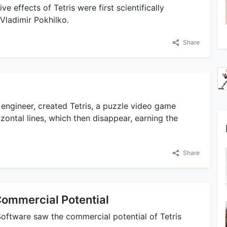
 effects of Tetris were first scientifically
Vladimir Pokhilko.
Share
 engineer, created Tetris, a puzzle video game
zontal lines, which then disappear, earning the
Share
Commercial Potential
oftware saw the commercial potential of Tetris