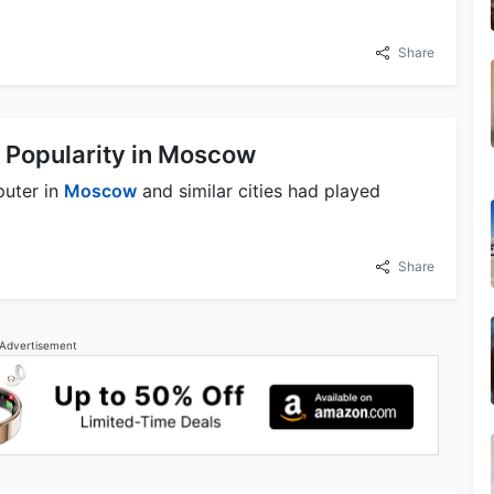
Share
 Popularity in Moscow
puter in
Moscow
and similar cities had played
Share
Advertisement