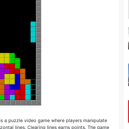
, is a puzzle video game where players manipulate
zontal lines. Clearing lines earns points. The game