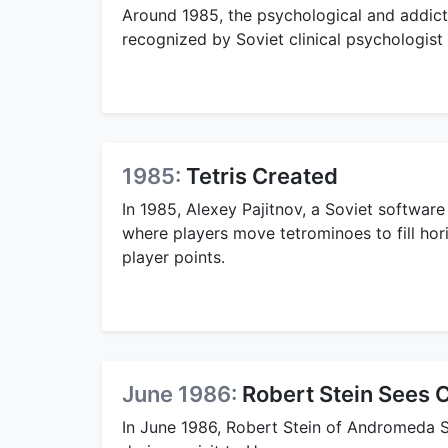
Around 1985, the psychological and addictive
recognized by Soviet clinical psychologist 
1985:
Tetris Created
In 1985, Alexey Pajitnov, a Soviet software
where players move tetrominoes to fill hori
player points.
June 1986:
Robert Stein Sees 
In June 1986, Robert Stein of Andromeda S