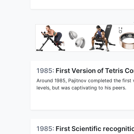
1985:
First Version of Tetris 
Around 1985, Pajitnov completed the first 
levels, but was captivating to his peers.
1985:
First Scientific recogniti