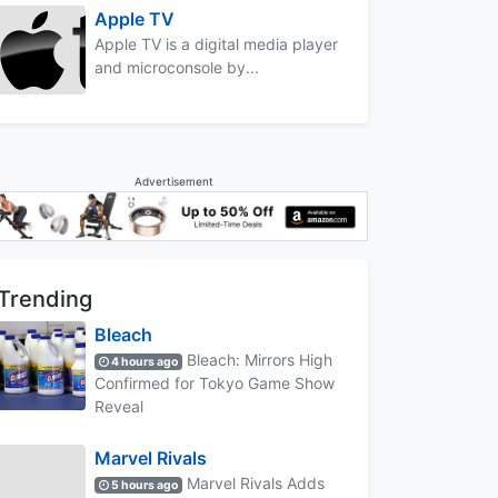
Apple TV
Apple TV is a digital media player
and microconsole by...
Advertisement
Trending
Bleach
Bleach: Mirrors High
4 hours ago
Confirmed for Tokyo Game Show
Reveal
Marvel Rivals
Marvel Rivals Adds
5 hours ago