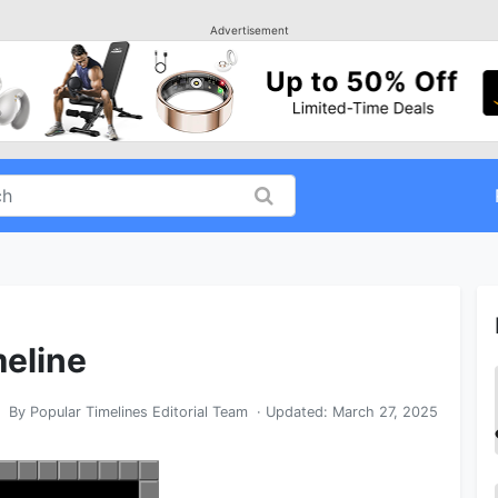
Advertisement
meline
By
Popular Timelines Editorial Team
· Updated:
March 27, 2025