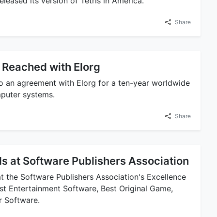
eased its version of Tetris in America.
Share
Reached with Elorg
o an agreement with Elorg for a ten-year worldwide
omputer systems.
Share
s at Software Publishers Association
t the Software Publishers Association's Excellence
t Entertainment Software, Best Original Game,
r Software.