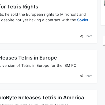
or Tetris Rights
s: he sold the European rights to Mirrorsoft and
 despite not yet having a contract with the
Soviet
Share
eleases Tetris in Europe
s version of Tetris in Europe for the IBM PC.
Share
loByte Releases Tetris in America