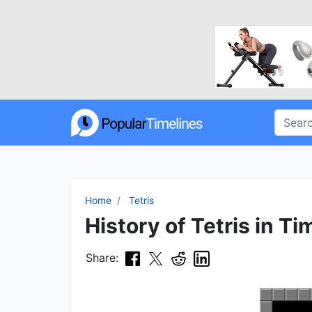
Home
Tetris
History of Tetris in Ti
Share: