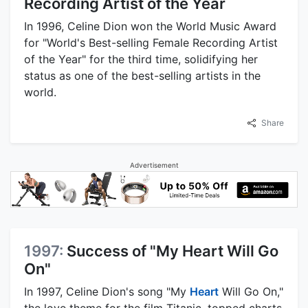
Recording Artist of the Year
In 1996, Celine Dion won the World Music Award
for "World's Best-selling Female Recording Artist
of the Year" for the third time, solidifying her
status as one of the best-selling artists in the
world.
Share
Advertisement
1997:
Success of "My Heart Will Go
On"
In 1997, Celine Dion's song "My
Heart
Will Go On,"