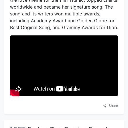
the love theme for the film Titanic, topped charts
worldwide and became her signature song. The
song and its writers won multiple awards,
including Academy Award and Golden Globe for
Best Original Song, and Grammy Awards for Dion.
Share