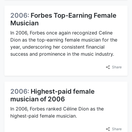
2006:
Forbes Top-Earning Female
Musician
In 2006, Forbes once again recognized Celine
Dion as the top-earning female musician for the
year, underscoring her consistent financial
success and prominence in the music industry.
Share
2006:
Highest-paid female
musician of 2006
In 2006, Forbes ranked Céline Dion as the
highest-paid female musician.
Share