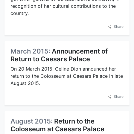
recognition of her cultural contributions to the
country.
Share
March 2015:
Announcement of
Return to Caesars Palace
On 20 March 2015, Celine Dion announced her
return to the Colosseum at Caesars Palace in late
August 2015.
Share
August 2015:
Return to the
Colosseum at Caesars Palace