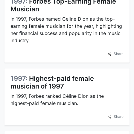
1997:
Forbes Top-Earning Female
Musician
In 1997, Forbes named Celine Dion as the top-
earning female musician for the year, highlighting
her financial success and popularity in the music
industry.
Share
1997:
Highest-paid female
musician of 1997
In 1997, Forbes ranked Céline Dion as the
highest-paid female musician.
Share