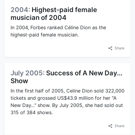
2004:
Highest-paid female
musician of 2004
In 2004, Forbes ranked Céline Dion as the
highest-paid female musician.
Share
July 2005:
Success of A New Day...
Show
In the first half of 2005, Celine Dion sold 322,000
tickets and grossed US$43.9 million for her "A
New Day..." show. By July 2005, she had sold out
315 of 384 shows.
Share