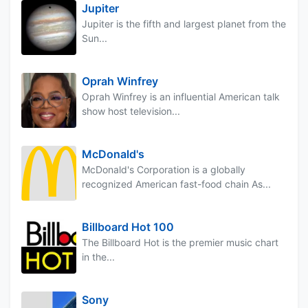
Jupiter
Jupiter is the fifth and largest planet from the
Sun...
Oprah Winfrey
Oprah Winfrey is an influential American talk
show host television...
McDonald's
McDonald's Corporation is a globally
recognized American fast-food chain As...
Billboard Hot 100
The Billboard Hot is the premier music chart
in the...
Sony