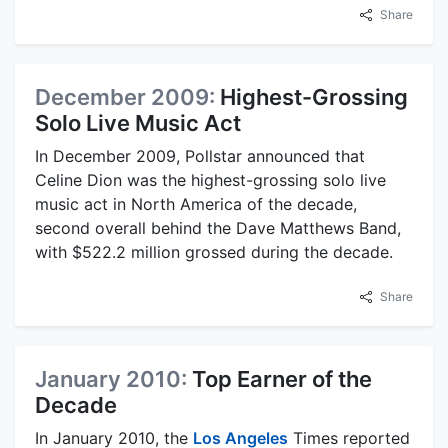
Share
December 2009:
Highest-Grossing
Solo Live Music Act
In December 2009, Pollstar announced that
Celine Dion was the highest-grossing solo live
music act in North America of the decade,
second overall behind the Dave Matthews Band,
with $522.2 million grossed during the decade.
Share
January 2010:
Top Earner of the
Decade
In January 2010, the
Los Angeles
Times reported