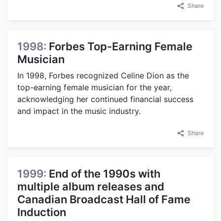
Share
1998:
Forbes Top-Earning Female
Musician
In 1998, Forbes recognized Celine Dion as the
top-earning female musician for the year,
acknowledging her continued financial success
and impact in the music industry.
Share
1999:
End of the 1990s with
multiple album releases and
Canadian Broadcast Hall of Fame
Induction