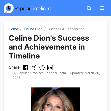
Home
Celine Dion
Success & Recognition
Celine Dion's Success
and Achievements in
Timeline
Share:
By
Popular Timelines Editorial Team
· Updated:
March 30,
2026