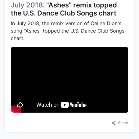
July 2018:
"Ashes" remix topped
the U.S. Dance Club Songs chart
In July 2018, the remix version of Celine Dion's
song "Ashes" topped the U.S. Dance Club Songs
chart.
Share