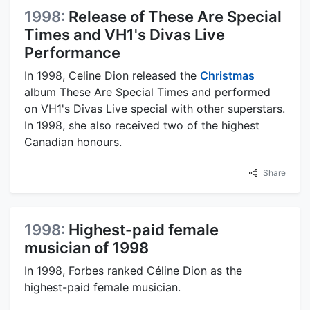
1998:
Release of These Are Special
Times and VH1's Divas Live
Performance
In 1998, Celine Dion released the
Christmas
album These Are Special Times and performed
on VH1's Divas Live special with other superstars.
In 1998, she also received two of the highest
Canadian honours.
Share
1998:
Highest-paid female
musician of 1998
In 1998, Forbes ranked Céline Dion as the
highest-paid female musician.