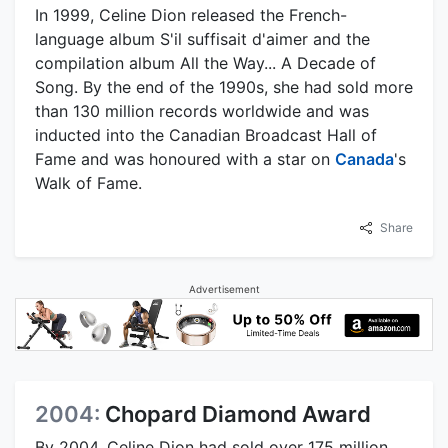
In 1999, Celine Dion released the French-
language album S'il suffisait d'aimer and the
compilation album All the Way... A Decade of
Song. By the end of the 1990s, she had sold more
than 130 million records worldwide and was
inducted into the Canadian Broadcast Hall of
Fame and was honoured with a star on
Canada
's
Walk of Fame.
Share
Advertisement
2004:
Chopard Diamond Award
By 2004, Celine Dion had sold over 175 million