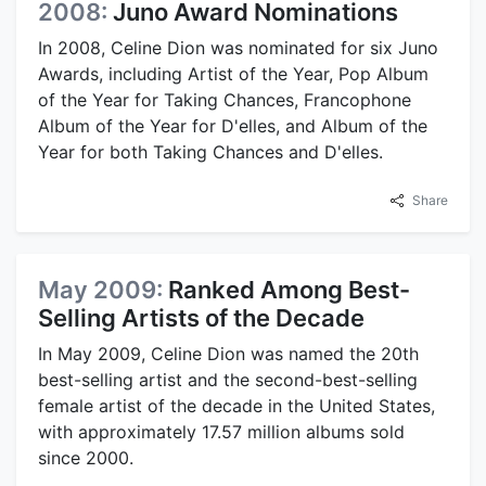
2008:
Juno Award Nominations
In 2008, Celine Dion was nominated for six Juno
Awards, including Artist of the Year, Pop Album
of the Year for Taking Chances, Francophone
Album of the Year for D'elles, and Album of the
Year for both Taking Chances and D'elles.
Share
May 2009:
Ranked Among Best-
Selling Artists of the Decade
In May 2009, Celine Dion was named the 20th
best-selling artist and the second-best-selling
female artist of the decade in the United States,
with approximately 17.57 million albums sold
since 2000.