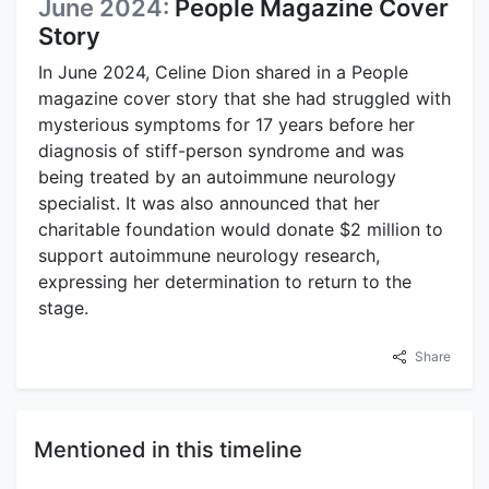
June 2024:
People Magazine Cover
Story
In June 2024, Celine Dion shared in a People
magazine cover story that she had struggled with
mysterious symptoms for 17 years before her
diagnosis of stiff-person syndrome and was
being treated by an autoimmune neurology
specialist. It was also announced that her
charitable foundation would donate $2 million to
support autoimmune neurology research,
expressing her determination to return to the
stage.
Share
Mentioned in this timeline