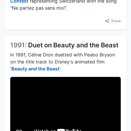
Contest
representing Switzerland with the song
"Ne partez pas sans moi".
Share
1991:
Duet on Beauty and the Beast
In 1991, Céline Dion duetted with Peabo Bryson
on the title track to Disney's animated film
'
Beauty and the Beast
'.