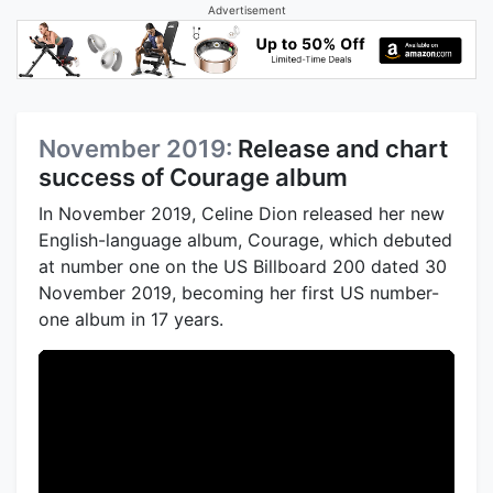
Advertisement
November 2019:
Release and chart
success of Courage album
In November 2019, Celine Dion released her new
English-language album, Courage, which debuted
at number one on the US Billboard 200 dated 30
November 2019, becoming her first US number-
one album in 17 years.