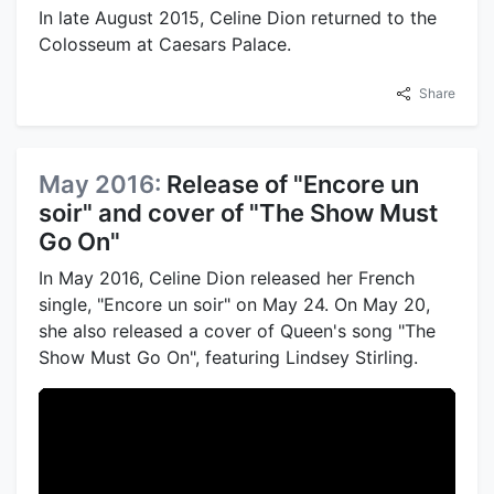
In late August 2015, Celine Dion returned to the
Colosseum at Caesars Palace.
Share
May 2016:
Release of "Encore un
soir" and cover of "The Show Must
Go On"
In May 2016, Celine Dion released her French
single, "Encore un soir" on May 24. On May 20,
she also released a cover of Queen's song "The
Show Must Go On", featuring Lindsey Stirling.