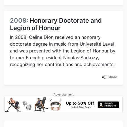
2008:
Honorary Doctorate and
Legion of Honour
In 2008, Celine Dion received an honorary
doctorate degree in music from Université Laval
and was presented with the Legion of Honour by
former French president Nicolas Sarkozy,
recognizing her contributions and achievements.
Share
Advertisement