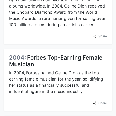
albums worldwide. In 2004, Celine Dion received
the Chopard Diamond Award from the World
Music Awards, a rare honor given for selling over
100 million albums during an artist's career.
Share
2004:
Forbes Top-Earning Female
Musician
In 2004, Forbes named Celine Dion as the top-
earning female musician for the year, solidifying
her status as a financially successful and
influential figure in the music industry.
Share