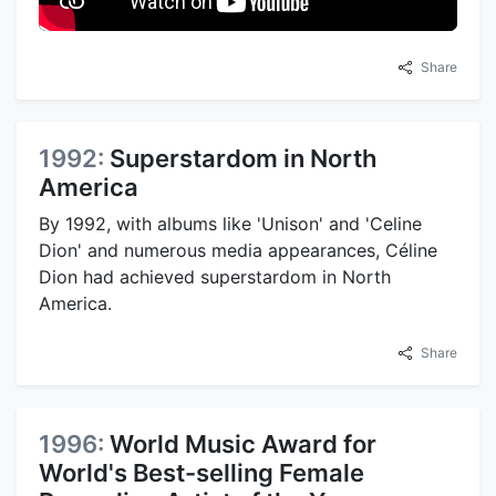
Share
1992:
Superstardom in North
America
By 1992, with albums like 'Unison' and 'Celine
Dion' and numerous media appearances, Céline
Dion had achieved superstardom in North
America.
Share
1996:
World Music Award for
World's Best-selling Female