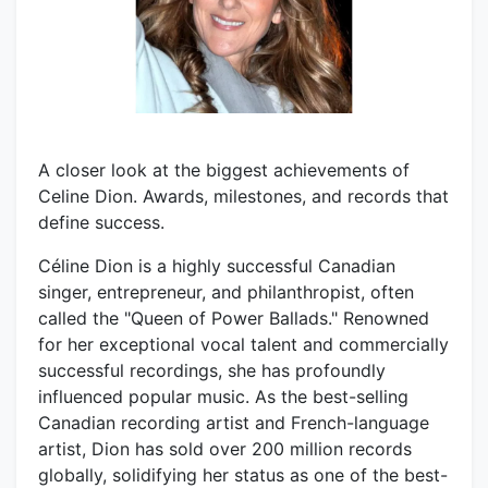
A closer look at the biggest achievements of
Celine Dion. Awards, milestones, and records that
define success.
Céline Dion is a highly successful Canadian
singer, entrepreneur, and philanthropist, often
called the "Queen of Power Ballads." Renowned
for her exceptional vocal talent and commercially
successful recordings, she has profoundly
influenced popular music. As the best-selling
Canadian recording artist and French-language
artist, Dion has sold over 200 million records
globally, solidifying her status as one of the best-