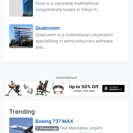
Sony is a Japanese multinational
conglomerate based in Tokyo It...
Qualcomm
Qualcomm is a multinational corporation
specializing in semiconductors software
and...
Advertisement
Trending
Boeing 737 MAX
FAA Mandates Urgent
4 hours ago