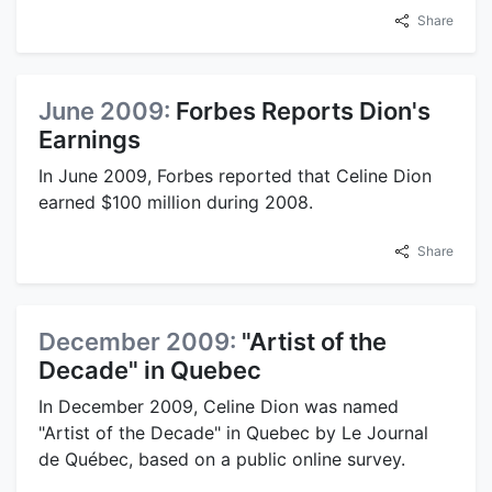
Share
June 2009:
Forbes Reports Dion's
Earnings
In June 2009, Forbes reported that Celine Dion
earned $100 million during 2008.
Share
December 2009:
"Artist of the
Decade" in Quebec
In December 2009, Celine Dion was named
"Artist of the Decade" in Quebec by Le Journal
de Québec, based on a public online survey.