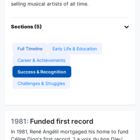
selling musical artists of all time.
Sections (5)
Full Timeline
Early Life & Education
Career & Achievements
Success & Recognition
Challenges & Struggles
1981:
Funded first record
In 1981, René Angélil mortgaged his home to fund
Céline Dion's first record, 'La voix du bon Dieu',