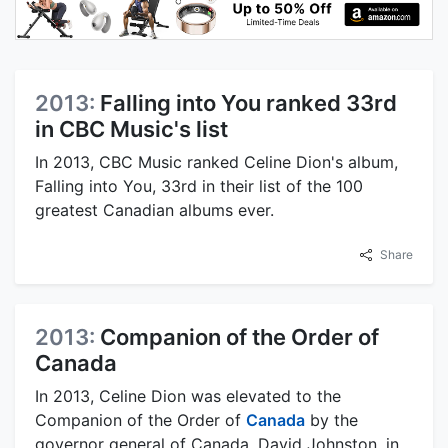
2013:
Falling into You ranked 33rd
in CBC Music's list
In 2013, CBC Music ranked Celine Dion's album,
Falling into You, 33rd in their list of the 100
greatest Canadian albums ever.
Share
2013:
Companion of the Order of
Canada
In 2013, Celine Dion was elevated to the
Companion of the Order of
Canada
by the
governor general of Canada, David Johnston, in