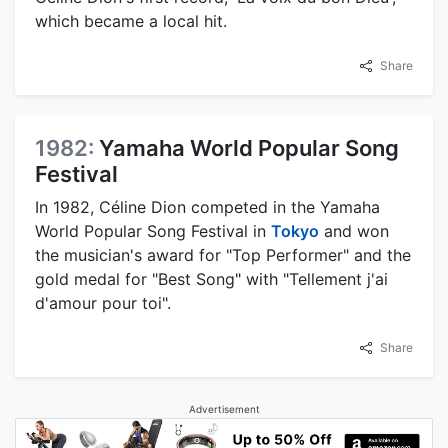
which became a local hit.
Share
1982:
Yamaha World Popular Song
Festival
In 1982, Céline Dion competed in the Yamaha
World Popular Song Festival in
Tokyo
and won
the musician's award for "Top Performer" and the
gold medal for "Best Song" with "Tellement j'ai
d'amour pour toi".
Share
Advertisement