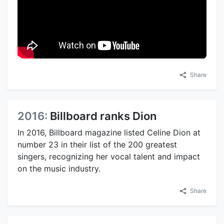
Share
2016:
Billboard ranks Dion
In 2016, Billboard magazine listed Celine Dion at
number 23 in their list of the 200 greatest
singers, recognizing her vocal talent and impact
on the music industry.
Share