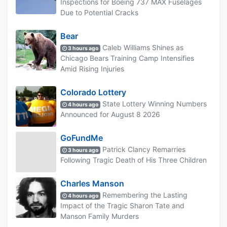
Inspections for Boeing 737 MAX Fuselages
Due to Potential Cracks
Bear
Caleb Williams Shines as
3 hours ago
Chicago Bears Training Camp Intensifies
Amid Rising Injuries
Colorado Lottery
State Lottery Winning Numbers
4 hours ago
Announced for August 8 2026
GoFundMe
Patrick Clancy Remarries
3 hours ago
Following Tragic Death of His Three Children
Charles Manson
Remembering the Lasting
4 hours ago
Impact of the Tragic Sharon Tate and
Manson Family Murders