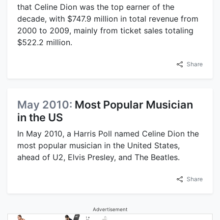
that Celine Dion was the top earner of the
decade, with $747.9 million in total revenue from
2000 to 2009, mainly from ticket sales totaling
$522.2 million.
Share
May 2010:
Most Popular Musician
in the US
In May 2010, a Harris Poll named Celine Dion the
most popular musician in the United States,
ahead of U2, Elvis Presley, and The Beatles.
Share
Advertisement