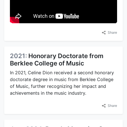
Share
2021:
Honorary Doctorate from
Berklee College of Music
In 2021, Celine Dion received a second honorary
doctorate degree in music from Berklee College
of Music, further recognizing her impact and
achievements in the music industry.
Share