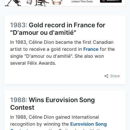
1983:
Gold record in France for
"D'amour ou d'amitié"
In 1983, Céline Dion became the first Canadian
artist to receive a gold record in
France
for the
single "D'amour ou d'amitié". She also won
several Félix Awards.
Share
1988:
Wins Eurovision Song
Contest
In 1988, Céline Dion gained international
recognition by winning the
Eurovision Song