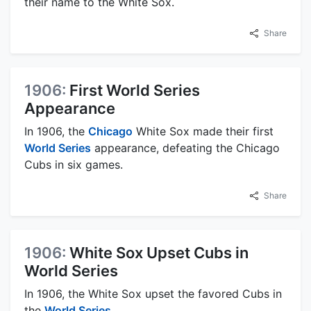
their name to the White Sox.
Share
1906:
First World Series
Appearance
In 1906, the
Chicago
White Sox made their first
World Series
appearance, defeating the Chicago
Cubs in six games.
Share
1906:
White Sox Upset Cubs in
World Series
In 1906, the White Sox upset the favored Cubs in
the
World Series
.