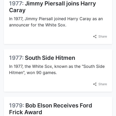
1977:
Jimmy Piersall joins Harry
Caray
In 1977, Jimmy Piersall joined Harry Caray as an
announcer for the White Sox.
Share
1977:
South Side Hitmen
In 1977, the White Sox, known as the "South Side
Hitmen", won 90 games.
Share
1979:
Bob Elson Receives Ford
Frick Award