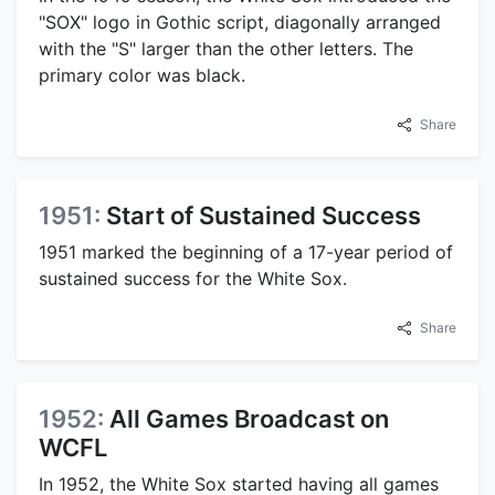
"SOX" logo in Gothic script, diagonally arranged
with the "S" larger than the other letters. The
primary color was black.
Share
1951:
Start of Sustained Success
1951 marked the beginning of a 17-year period of
sustained success for the White Sox.
Share
1952:
All Games Broadcast on
WCFL
In 1952, the White Sox started having all games