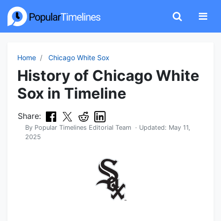
Home
Chicago White Sox
History of Chicago White
Sox in Timeline
Share:
By
Popular Timelines Editorial Team
· Updated:
May 11,
2025