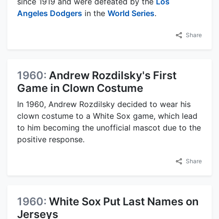
since 1919 and were defeated by the
Los
Angeles Dodgers
in the
World Series
.
Share
1960:
Andrew Rozdilsky's First
Game in Clown Costume
In 1960, Andrew Rozdilsky decided to wear his
clown costume to a White Sox game, which lead
to him becoming the unofficial mascot due to the
positive response.
Share
1960:
White Sox Put Last Names on
Jerseys