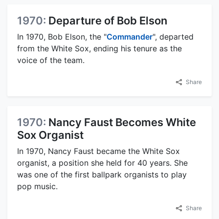
1970:
Departure of Bob Elson
In 1970, Bob Elson, the "
Commander
", departed
from the White Sox, ending his tenure as the
voice of the team.
Share
1970:
Nancy Faust Becomes White
Sox Organist
In 1970, Nancy Faust became the White Sox
organist, a position she held for 40 years. She
was one of the first ballpark organists to play
pop music.
Share