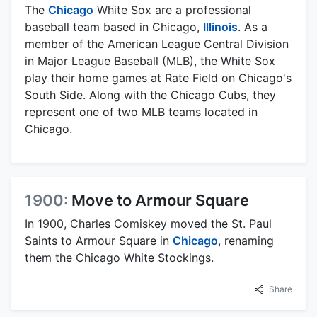
The
Chicago
White Sox are a professional
baseball team based in Chicago,
Illinois
. As a
member of the American League Central Division
in Major League Baseball (MLB), the White Sox
play their home games at Rate Field on Chicago's
South Side. Along with the Chicago Cubs, they
represent one of two MLB teams located in
Chicago.
1900:
Move to Armour Square
In 1900, Charles Comiskey moved the St. Paul
Saints to Armour Square in
Chicago
, renaming
them the Chicago White Stockings.
Share