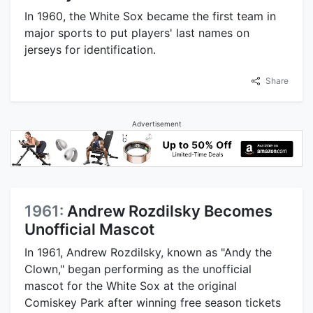
In 1960, the White Sox became the first team in
major sports to put players' last names on
jerseys for identification.
Share
Advertisement
1961:
Andrew Rozdilsky Becomes
Unofficial Mascot
In 1961, Andrew Rozdilsky, known as "Andy the
Clown," began performing as the unofficial
mascot for the White Sox at the original
Comiskey Park after winning free season tickets