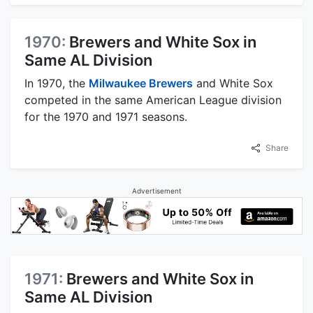
1970:
Brewers and White Sox in
Same AL Division
In 1970, the
Milwaukee Brewers
and White Sox
competed in the same American League division
for the 1970 and 1971 seasons.
Share
Advertisement
1971:
Brewers and White Sox in
Same AL Division