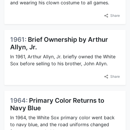
and wearing his clown costume to all games.
Share
1961:
Brief Ownership by Arthur
Allyn, Jr.
In 1961, Arthur Allyn, Jr. briefly owned the White
Sox before selling to his brother, John Allyn.
Share
1964:
Primary Color Returns to
Navy Blue
In 1964, the White Sox primary color went back
to navy blue, and the road uniforms changed