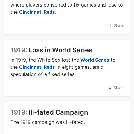
where players conspired to fix games and lose to
the
Cincinnati Reds
.
Share
1919:
Loss in World Series
In 1919, the White Sox lost the
World Series
to
the
Cincinnati Reds
in eight games, amid
speculation of a fixed series.
Share
1919:
Ill-fated Campaign
The 1919 campaign was ill-fated.