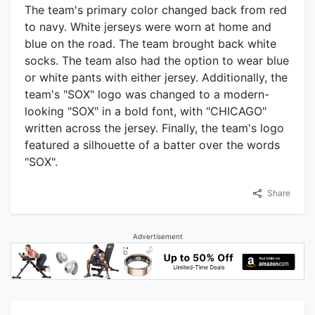
The team's primary color changed back from red
to navy. White jerseys were worn at home and
blue on the road. The team brought back white
socks. The team also had the option to wear blue
or white pants with either jersey. Additionally, the
team's "SOX" logo was changed to a modern-
looking "SOX" in a bold font, with "CHICAGO"
written across the jersey. Finally, the team's logo
featured a silhouette of a batter over the words
"SOX".
Share
Advertisement