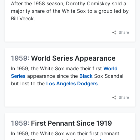
After the 1958 season, Dorothy Comiskey sold a
majority share of the White Sox to a group led by
Bill Veeck.
Share
1959:
World Series Appearance
In 1959, the White Sox made their first
World
Series
appearance since the
Black
Sox Scandal
but lost to the
Los Angeles Dodgers
.
Share
1959:
First Pennant Since 1919
In 1959, the White Sox won their first pennant