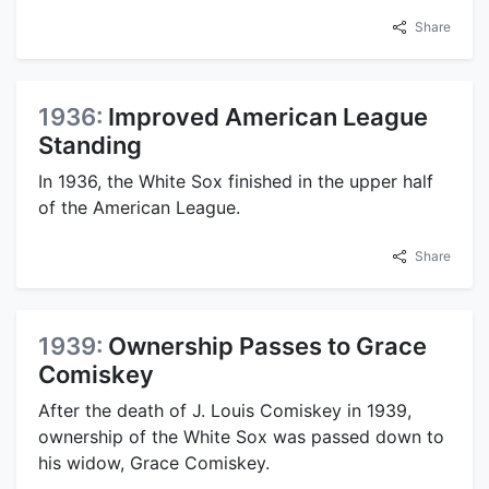
Share
1936:
Improved American League
Standing
In 1936, the White Sox finished in the upper half
of the American League.
Share
1939:
Ownership Passes to Grace
Comiskey
After the death of J. Louis Comiskey in 1939,
ownership of the White Sox was passed down to
his widow, Grace Comiskey.