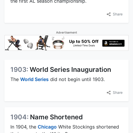
the first AL season championship.
Share
Advertisement
1903:
World Series Inauguration
The
World Series
did not begin until 1903.
Share
1904:
Name Shortened
In 1904, the
Chicago
White Stockings shortened