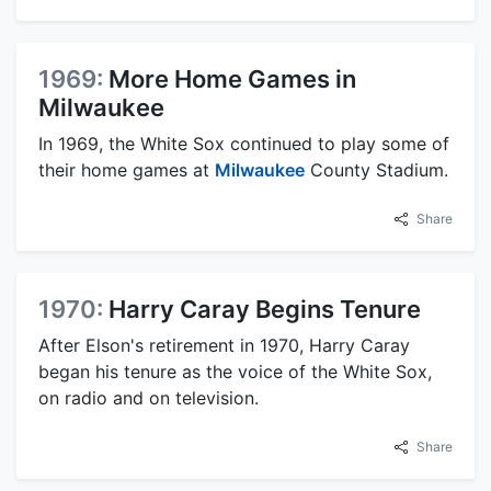
1969:
More Home Games in
Milwaukee
In 1969, the White Sox continued to play some of
their home games at
Milwaukee
County Stadium.
Share
1970:
Harry Caray Begins Tenure
After Elson's retirement in 1970, Harry Caray
began his tenure as the voice of the White Sox,
on radio and on television.
Share