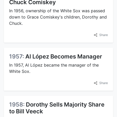
Chuck Comiskey
In 1956, ownership of the White Sox was passed
down to Grace Comiskey's children, Dorothy and
Chuck.
Share
1957:
Al López Becomes Manager
In 1957, Al López became the manager of the
White Sox.
Share
1958:
Dorothy Sells Majority Share
to Bill Veeck