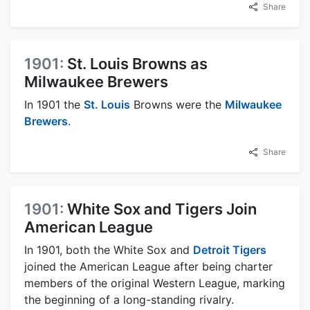
Share
1901:
St. Louis Browns as
Milwaukee Brewers
In 1901 the
St. Louis
Browns were the
Milwaukee
Brewers
.
Share
1901:
White Sox and Tigers Join
American League
In 1901, both the White Sox and
Detroit Tigers
joined the American League after being charter
members of the original Western League, marking
the beginning of a long-standing rivalry.