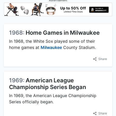
Advertisement
1968:
Home Games in Milwaukee
In 1968, the White Sox played some of their
home games at
Milwaukee
County Stadium.
Share
1969:
American League
Championship Series Began
In 1969, the American League Championship
Series officially began.
Share