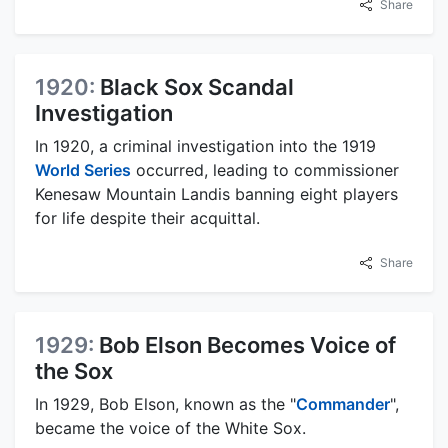
Share
1920:
Black Sox Scandal
Investigation
In 1920, a criminal investigation into the 1919
World Series
occurred, leading to commissioner
Kenesaw Mountain Landis banning eight players
for life despite their acquittal.
Share
1929:
Bob Elson Becomes Voice of
the Sox
In 1929, Bob Elson, known as the "
Commander
",
became the voice of the White Sox.