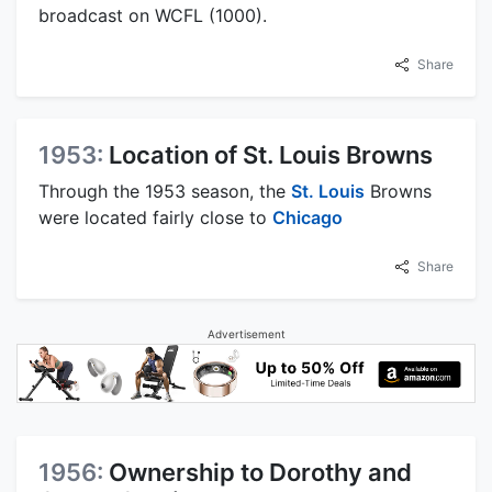
broadcast on WCFL (1000).
Share
1953:
Location of St. Louis Browns
Through the 1953 season, the
St. Louis
Browns
were located fairly close to
Chicago
Share
Advertisement
1956:
Ownership to Dorothy and