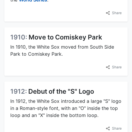
Share
1910:
Move to Comiskey Park
In 1910, the White Sox moved from South Side
Park to Comiskey Park.
Share
1912:
Debut of the "S" Logo
In 1912, the White Sox introduced a large "S" logo
in a Roman-style font, with an "O" inside the top
loop and an "X" inside the bottom loop.
Share