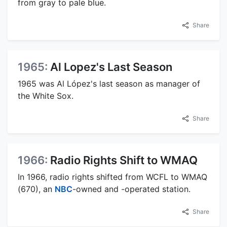
from gray to pale blue.
Share
1965:
Al Lopez's Last Season
1965 was Al López's last season as manager of
the White Sox.
Share
1966:
Radio Rights Shift to WMAQ
In 1966, radio rights shifted from WCFL to WMAQ
(670), an
NBC
-owned and -operated station.
Share