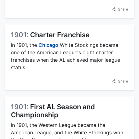
Share
1901:
Charter Franchise
In 1901, the
Chicago
White Stockings became
one of the American League's eight charter
franchises when the AL achieved major league
status.
Share
1901:
First AL Season and
Championship
In 1901, the Western League became the
American League, and the White Stockings won