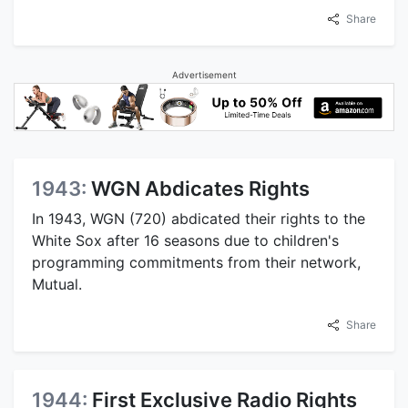
Share
Advertisement
1943:
WGN Abdicates Rights
In 1943, WGN (720) abdicated their rights to the
White Sox after 16 seasons due to children's
programming commitments from their network,
Mutual.
Share
1944:
First Exclusive Radio Rights