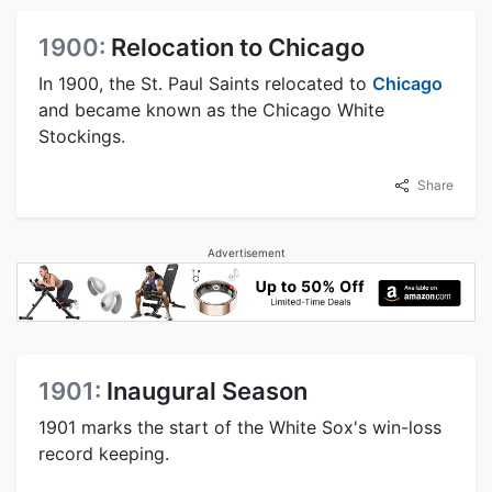
1900:
Relocation to Chicago
In 1900, the St. Paul Saints relocated to
Chicago
and became known as the Chicago White
Stockings.
Share
Advertisement
1901:
Inaugural Season
1901 marks the start of the White Sox's win-loss
record keeping.