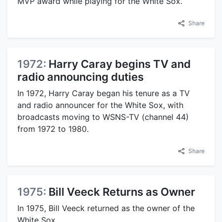
MVP award while playing for the White Sox.
Share
1972:
Harry Caray begins TV and
radio announcing duties
In 1972, Harry Caray began his tenure as a TV
and radio announcer for the White Sox, with
broadcasts moving to WSNS-TV (channel 44)
from 1972 to 1980.
Share
1975:
Bill Veeck Returns as Owner
In 1975, Bill Veeck returned as the owner of the
White Sox.