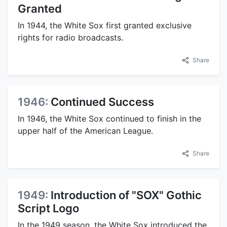
Granted
In 1944, the White Sox first granted exclusive
rights for radio broadcasts.
Share
1946:
Continued Success
In 1946, the White Sox continued to finish in the
upper half of the American League.
Share
1949:
Introduction of "SOX" Gothic
Script Logo
In the 1949 season, the White Sox introduced the