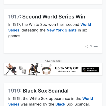
1917:
Second World Series Win
In 1917, the White Sox won their second
World
Series
, defeating the
New York Giants
in six
games.
Share
Advertisement
1919:
Black Sox Scandal
In 1919, the White Sox appearance in the
World
Series
was marred by the
Black
Sox Scandal,