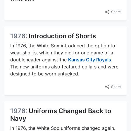
Share
1976:
Introduction of Shorts
In 1976, the White Sox introduced the option to
wear shorts, which they did for one game of a
doubleheader against the
Kansas City Royals
.
The new uniforms also featured collars and were
designed to be worn untucked.
Share
1976:
Uniforms Changed Back to
Navy
In 1976, the White Sox uniforms changed again.