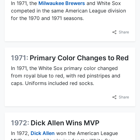
In 1971, the
Milwaukee Brewers
and White Sox
competed in the same American League division
for the 1970 and 1971 seasons.
Share
1971:
Primary Color Changes to Red
In 1971, the White Sox primary color changed
from royal blue to red, with red pinstripes and
caps. Uniforms included red socks.
Share
1972:
Dick Allen Wins MVP
In 1972,
Dick Allen
won the American League