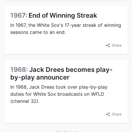
1967:
End of Winning Streak
In 1967, the White Sox's 17-year streak of winning
seasons came to an end.
Share
1968:
Jack Drees becomes play-
by-play announcer
In 1968, Jack Drees took over play-by-play
duties for White Sox broadcasts on WFLD
(channel 32).
Share