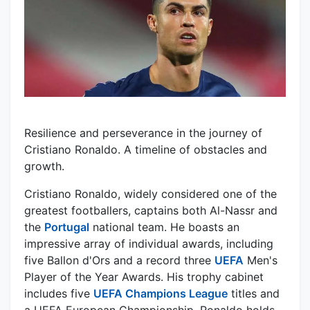
Resilience and perseverance in the journey of
Cristiano Ronaldo. A timeline of obstacles and
growth.
Cristiano Ronaldo, widely considered one of the
greatest footballers, captains both Al-Nassr and
the
Portugal
national team. He boasts an
impressive array of individual awards, including
five Ballon d'Ors and a record three
UEFA
Men's
Player of the Year Awards. His trophy cabinet
includes five
UEFA Champions League
titles and
a UEFA European Championship. Ronaldo holds