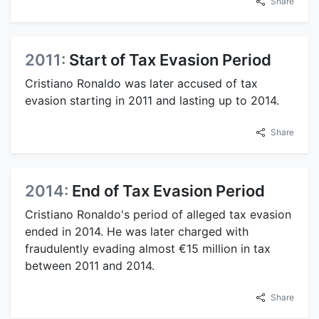
Share
2011:
Start of Tax Evasion Period
Cristiano Ronaldo was later accused of tax
evasion starting in 2011 and lasting up to 2014.
Share
2014:
End of Tax Evasion Period
Cristiano Ronaldo's period of alleged tax evasion
ended in 2014. He was later charged with
fraudulently evading almost €15 million in tax
between 2011 and 2014.
Share