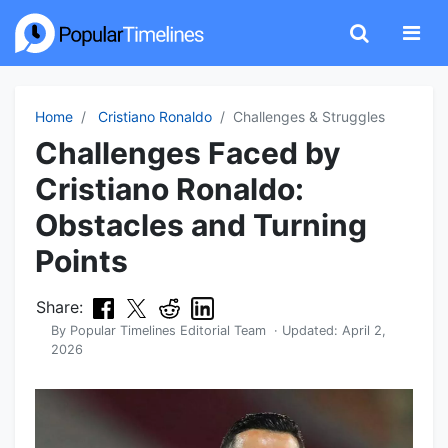
Home
Cristiano Ronaldo
Challenges & Struggles
Challenges Faced by
Cristiano Ronaldo:
Obstacles and Turning
Points
Share:
By
Popular Timelines Editorial Team
· Updated:
April 2,
2026