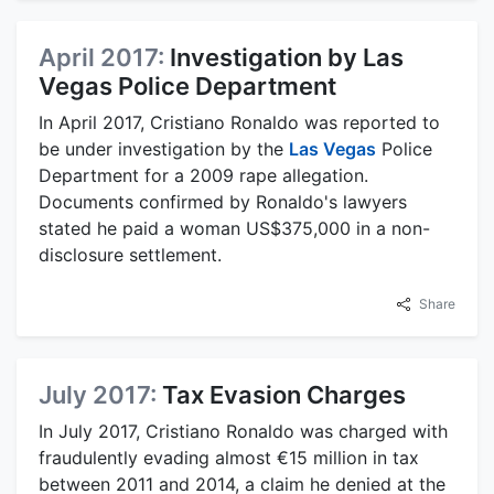
April 2017:
Investigation by Las
Vegas Police Department
In April 2017, Cristiano Ronaldo was reported to
be under investigation by the
Las Vegas
Police
Department for a 2009 rape allegation.
Documents confirmed by Ronaldo's lawyers
stated he paid a woman US$375,000 in a non-
disclosure settlement.
Share
July 2017:
Tax Evasion Charges
In July 2017, Cristiano Ronaldo was charged with
fraudulently evading almost €15 million in tax
between 2011 and 2014, a claim he denied at the