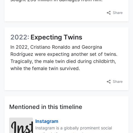
Share
2022:
Expecting Twins
In 2022, Cristiano Ronaldo and Georgina
Rodríguez were expecting another set of twins.
Tragically, the male twin died during childbirth,
while the female twin survived.
Share
Mentioned in this timeline
Instagram
Instagram is a globally prominent social