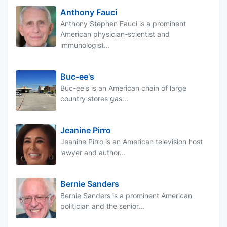
Anthony Fauci
Anthony Stephen Fauci is a prominent
American physician-scientist and
immunologist...
Buc-ee's
Buc-ee's is an American chain of large
country stores gas...
Jeanine Pirro
Jeanine Pirro is an American television host
lawyer and author...
Bernie Sanders
Bernie Sanders is a prominent American
politician and the senior...