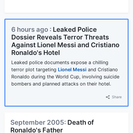
6 hours ago :
Leaked Police
Dossier Reveals Terror Threats
Against Lionel Messi and Cristiano
Ronaldo's Hotel
Leaked police documents expose a chilling
terror plot targeting
Lionel Messi
and Cristiano
Ronaldo during the World Cup, involving suicide
bombers and planned attacks on their hotel.
Share
September 2005:
Death of
Ronaldo's Father