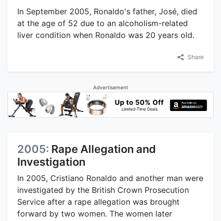
In September 2005, Ronaldo's father, José, died
at the age of 52 due to an alcoholism-related
liver condition when Ronaldo was 20 years old.
Share
Advertisement
2005:
Rape Allegation and
Investigation
In 2005, Cristiano Ronaldo and another man were
investigated by the British Crown Prosecution
Service after a rape allegation was brought
forward by two women. The women later