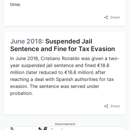
time.
Share
June 2018:
Suspended Jail
Sentence and Fine for Tax Evasion
In June 2018, Cristiano Ronaldo was given a two-
year suspended jail sentence and fined €18.8
million (later reduced to €16.8 million) after
reaching a deal with Spanish authorities for tax
evasion. The sentence was served under
probation.
Share
Advertisement