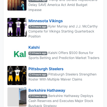
4 hours ago
Delay SAVE America Act Amid Budget
Impasse
Minnesota Vikings
Kyler Murray and J.J. McCarthy
4 hours ago
Compete for Vikings Starting Quarterback
Position
Kalshi
Kalshi Offers $500 Bonus for
4 hours ago
Sports Betting and Prediction Market Traders
Pittsburgh Steelers
Pittsburgh Steelers Strengthen
4 hours ago
Roster With Multiple Waiver Claims
Berkshire Hathaway
Berkshire Hathaway Deploys
4 hours ago
Cash Reserves and Executes Major Stock
Buyback Strategy