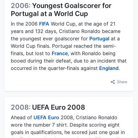
2006:
Youngest Goalscorer for
Portugal at a World Cup
In the 2006
FIFA
World Cup, at the age of 21
years and 132 days, Cristiano Ronaldo became
the youngest ever goalscorer for
Portugal
at a
World Cup finals. Portugal reached the semi-
finals, but lost to
France
, with Ronaldo being
booed during their defeat, due to an incident that
occurred in the quarter-finals against
England
.
Share
2008:
UEFA Euro 2008
Ahead of
UEFA
Euro
2008, Cristiano Ronaldo
wore the number 7 shirt. Despite scoring eight
goals in qualifications, he scored just one goal in