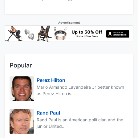
Advertisement
Popular
Perez Hilton
Mario Armando Lavandeira Jr better known
as Perez Hilton is...
Rand Paul
Rand Paul is an American politician and the
junior United...