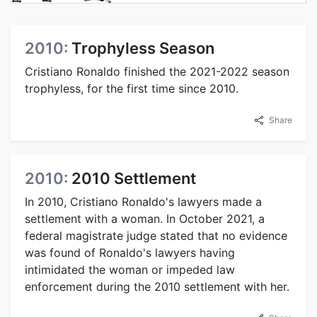
2010:
Trophyless Season
Cristiano Ronaldo finished the 2021-2022 season
trophyless, for the first time since 2010.
Share
2010:
2010 Settlement
In 2010, Cristiano Ronaldo's lawyers made a
settlement with a woman. In October 2021, a
federal magistrate judge stated that no evidence
was found of Ronaldo's lawyers having
intimidated the woman or impeded law
enforcement during the 2010 settlement with her.