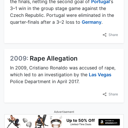
the finals, netting the second goal of
Portugal
's
3–1 win in the group stage game against the
Czech Republic. Portugal were eliminated in the
quarter-finals after a 3–2 loss to
Germany
.
Share
2009:
Rape Allegation
In 2009, Cristiano Ronaldo was accused of rape,
which led to an investigation by the
Las Vegas
Police Department in April 2017.
Share
Advertisement