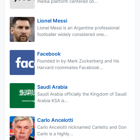
media platform centered on...
Lionel Messi
Lionel Messi is an Argentine professional
footballer widely considered one...
Facebook
Founded in by Mark Zuckerberg and his
Harvard roommates Facebook...
Saudi Arabia
Saudi Arabia officially the Kingdom of Saudi
Arabia KSA is...
Carlo Ancelotti
Carlo Ancelotti nicknamed Carletto and Don
Carlo is a highly...