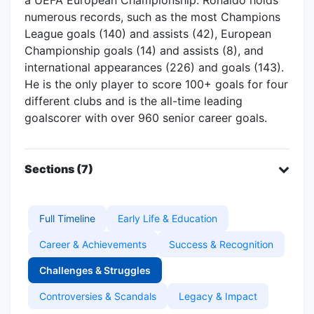
numerous records, such as the most Champions
League goals (140) and assists (42), European
Championship goals (14) and assists (8), and
international appearances (226) and goals (143).
He is the only player to score 100+ goals for four
different clubs and is the all-time leading
goalscorer with over 960 senior career goals.
Sections (7)
Full Timeline
Early Life & Education
Career & Achievements
Success & Recognition
Challenges & Struggles
Controversies & Scandals
Legacy & Impact