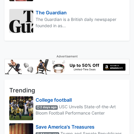
The Guardian
The Guardian is a British daily newspaper
founded in as...
Advertisement
Trending
College football
USC Unveils State-of-the-Art
2 days ago
Bloom Football Performance Center
Save America's Treasures
Trump and Senate Republicans