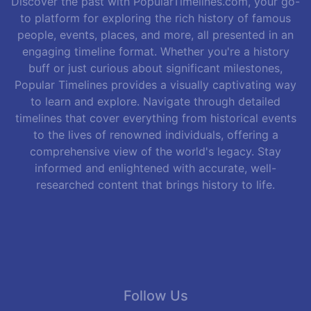
Discover the past with PopularTimelines.com, your go-
to platform for exploring the rich history of famous
people, events, places, and more, all presented in an
engaging timeline format. Whether you're a history
buff or just curious about significant milestones,
Popular Timelines provides a visually captivating way
to learn and explore. Navigate through detailed
timelines that cover everything from historical events
to the lives of renowned individuals, offering a
comprehensive view of the world's legacy. Stay
informed and enlightened with accurate, well-
researched content that brings history to life.
Follow Us