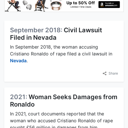
September 2018:
Civil Lawsuit
Filed in Nevada
In September 2018, the woman accusing
Cristiano Ronaldo of rape filed a civil lawsuit in
Nevada
.
Share
2021:
Woman Seeks Damages from
Ronaldo
In 2021, court documents reported that the
woman who accused Cristiano Ronaldo of rape
sought £56 million in damages from him.