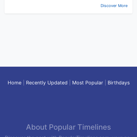
Discover More
Home
|
Recently Updated
|
Most Popular
|
Birthdays
About Popular Timelines