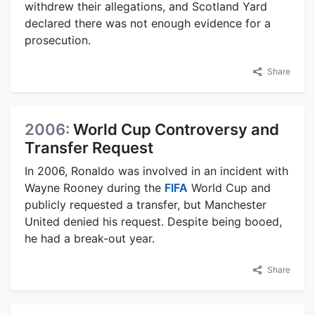
withdrew their allegations, and Scotland Yard
declared there was not enough evidence for a
prosecution.
Share
2006:
World Cup Controversy and
Transfer Request
In 2006, Ronaldo was involved in an incident with
Wayne Rooney during the
FIFA
World Cup and
publicly requested a transfer, but Manchester
United denied his request. Despite being booed,
he had a break-out year.
Share