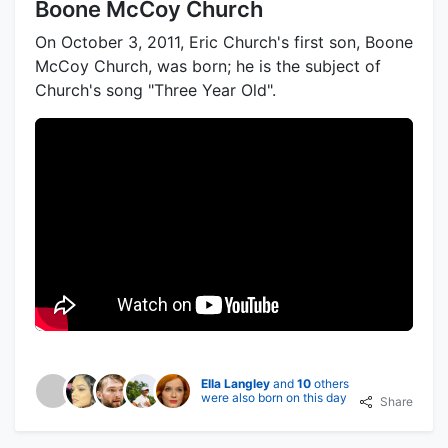
Boone McCoy Church
On October 3, 2011, Eric Church's first son, Boone
McCoy Church, was born; he is the subject of
Church's song "Three Year Old".
Ella Langley
and
10
others
were also born on this day
Share