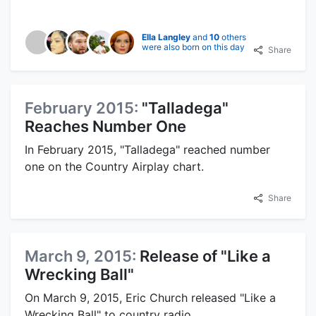
Ella Langley
and
10
others
were also born on this day
Share
February 2015:
"Talladega"
Reaches Number One
In February 2015, "Talladega" reached number
one on the Country Airplay chart.
Share
March 9, 2015:
Release of "Like a
Wrecking Ball"
On March 9, 2015, Eric Church released "Like a
Wrecking Ball" to country radio.