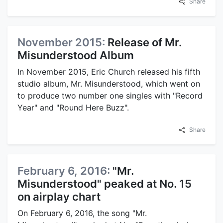
Share
November 2015:
Release of Mr.
Misunderstood Album
In November 2015, Eric Church released his fifth
studio album, Mr. Misunderstood, which went on
to produce two number one singles with "Record
Year" and "Round Here Buzz".
Share
February 6, 2016:
"Mr.
Misunderstood" peaked at No. 15
on airplay chart
On February 6, 2016, the song "Mr.