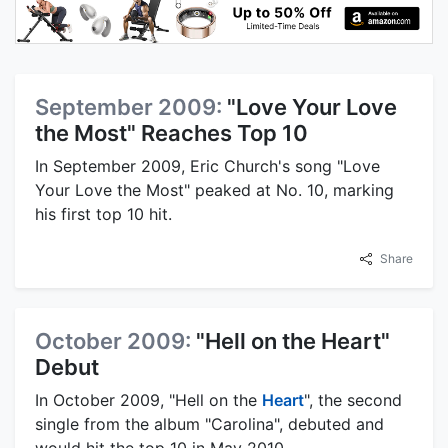
September 2009:
"Love Your Love
the Most" Reaches Top 10
In September 2009, Eric Church's song "Love
Your Love the Most" peaked at No. 10, marking
his first top 10 hit.
Share
October 2009:
"Hell on the Heart"
Debut
In October 2009, "Hell on the
Heart
", the second
single from the album "Carolina", debuted and