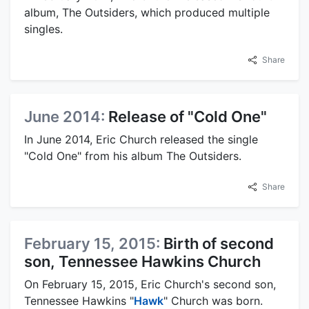
album, The Outsiders, which produced multiple
singles.
Share
June 2014:
Release of "Cold One"
In June 2014, Eric Church released the single
"Cold One" from his album The Outsiders.
Share
February 15, 2015:
Birth of second
son, Tennessee Hawkins Church
On February 15, 2015, Eric Church's second son,
Tennessee Hawkins "
Hawk
" Church was born.