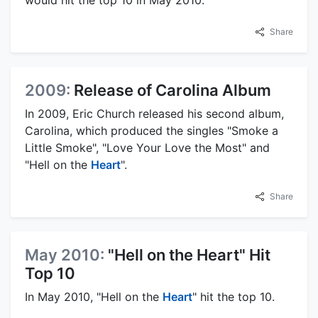
would hit the top 10 in May 2010.
Share
2009:
Release of Carolina Album
In 2009, Eric Church released his second album,
Carolina, which produced the singles "Smoke a
Little Smoke", "Love Your Love the Most" and
"Hell on the
Heart
".
Share
May 2010:
"Hell on the Heart" Hit
Top 10
In May 2010, "Hell on the
Heart
" hit the top 10.