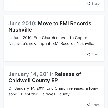
Share
June 2010:
Move to EMI Records
Nashville
In June 2010, Eric Church moved to Capitol
Nashville's new imprint, EMI Records Nashville.
Share
January 14, 2011:
Release of
Caldwell County EP
On January 14, 2011, Eric Church released a four-
song EP entitled Caldwell County.
Share