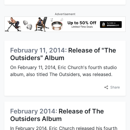
Advertisement
February 11, 2014:
Release of "The
Outsiders" Album
On February 11, 2014, Eric Church's fourth studio
album, also titled The Outsiders, was released.
Share
February 2014:
Release of The
Outsiders Album
In February 2014, Eric Church released his fourth