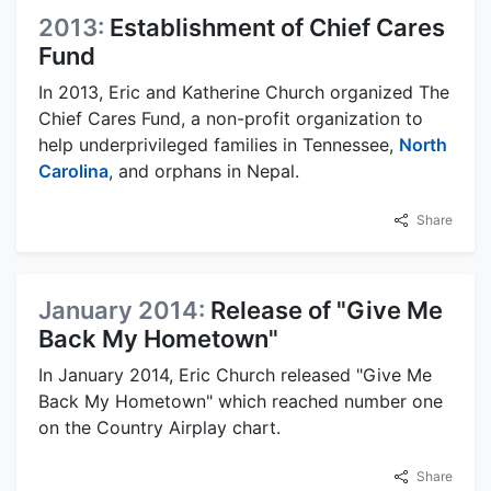
2013:
Establishment of Chief Cares
Fund
In 2013, Eric and Katherine Church organized The
Chief Cares Fund, a non-profit organization to
help underprivileged families in Tennessee,
North
Carolina
, and orphans in Nepal.
Share
January 2014:
Release of "Give Me
Back My Hometown"
In January 2014, Eric Church released "Give Me
Back My Hometown" which reached number one
on the Country Airplay chart.
Share