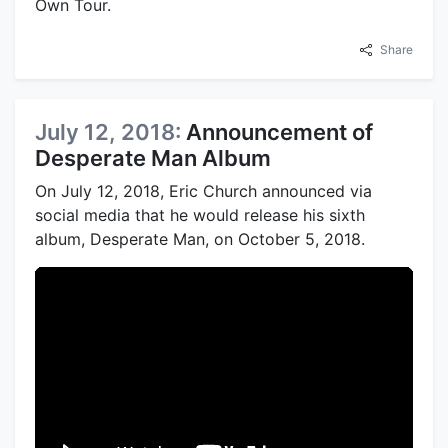
Own Tour.
Share
July 12, 2018:
Announcement of
Desperate Man Album
On July 12, 2018, Eric Church announced via
social media that he would release his sixth
album, Desperate Man, on October 5, 2018.