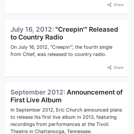
Share
July 16, 2012:
"Creepin'" Released
to Country Radio
On July 16, 2012, "Creepin'", the fourth single
from Chief, was released to country radio.
Share
September 2012:
Announcement of
First Live Album
In September 2012, Eric Church announced plans
to release his first live album in 2013, featuring
recordings from performances at the Tivoli
Theatre in Chattanooga, Tennessee.