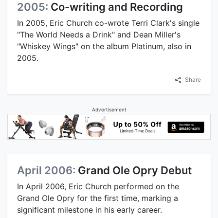
2005:
Co-writing and Recording
In 2005, Eric Church co-wrote Terri Clark's single
"The World Needs a Drink" and Dean Miller's
"Whiskey Wings" on the album Platinum, also in
2005.
Share
Advertisement
April 2006:
Grand Ole Opry Debut
In April 2006, Eric Church performed on the
Grand Ole Opry for the first time, marking a
significant milestone in his early career.