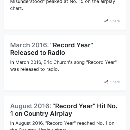
Misunderstood" peaked at No. 15 on the airplay
chart.
Share
March 2016:
"Record Year"
Released to Radio
In March 2016, Eric Church's song "Record Year"
was released to radio.
Share
August 2016:
"Record Year" Hit No.
1 on Country Airplay
In August 2016, "Record Year" reached No. 1 on