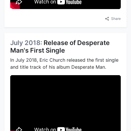
Share
July 2018:
Release of Desperate
Man's First Single
In July 2018, Eric Church released the first single
and title track of his album Desperate Man.