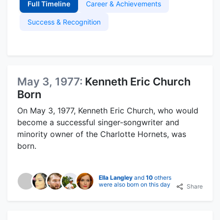
Full Timeline
Career & Achievements
Success & Recognition
May 3, 1977:
Kenneth Eric Church
Born
On May 3, 1977, Kenneth Eric Church, who would
become a successful singer-songwriter and
minority owner of the Charlotte Hornets, was
born.
Ella Langley
and
10
others
were also born on this day
Share