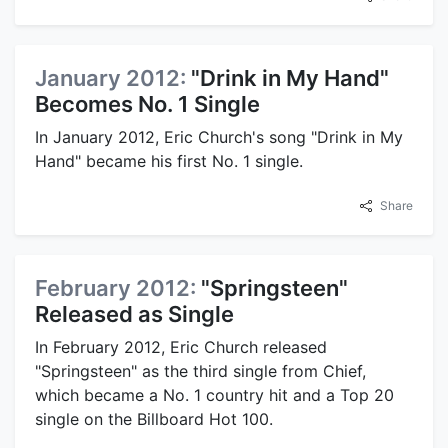
January 2012:
"Drink in My Hand"
Becomes No. 1 Single
In January 2012, Eric Church's song "Drink in My
Hand" became his first No. 1 single.
Share
February 2012:
"Springsteen"
Released as Single
In February 2012, Eric Church released
"Springsteen" as the third single from Chief,
which became a No. 1 country hit and a Top 20
single on the Billboard Hot 100.