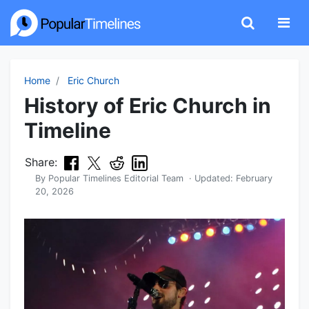
Home
Eric Church
History of Eric Church in
Timeline
Share:
By
Popular Timelines Editorial Team
· Updated:
February
20, 2026