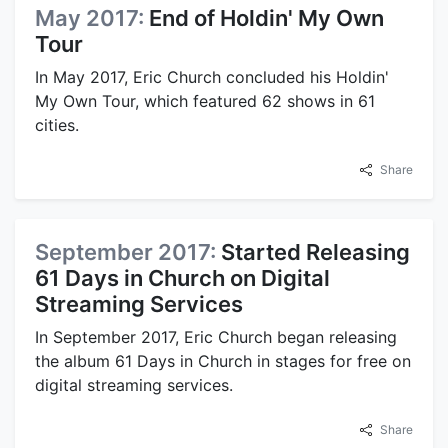
May 2017:
End of Holdin' My Own
Tour
In May 2017, Eric Church concluded his Holdin'
My Own Tour, which featured 62 shows in 61
cities.
Share
September 2017:
Started Releasing
61 Days in Church on Digital
Streaming Services
In September 2017, Eric Church began releasing
the album 61 Days in Church in stages for free on
digital streaming services.
Share