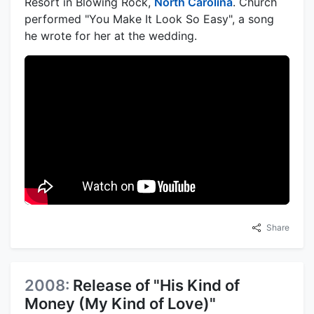
Resort in Blowing Rock,
North Carolina
. Church
performed "You Make It Look So Easy", a song
he wrote for her at the wedding.
Share
2008:
Release of "His Kind of
Money (My Kind of Love)"