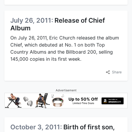
July 26, 2011:
Release of Chief
Album
On July 26, 2011, Eric Church released the album
Chief, which debuted at No. 1 on both Top
Country Albums and the Billboard 200, selling
145,000 copies in its first week.
Share
Advertisement
October 3, 2011:
Birth of first son,