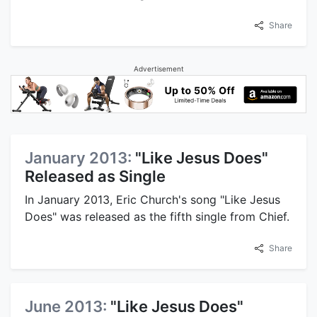
Share
Advertisement
January 2013:
"Like Jesus Does"
Released as Single
In January 2013, Eric Church's song "Like Jesus
Does" was released as the fifth single from Chief.
Share
June 2013:
"Like Jesus Does"