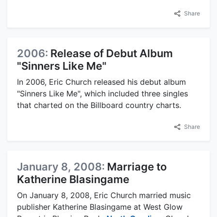
Share
2006:
Release of Debut Album
"Sinners Like Me"
In 2006, Eric Church released his debut album
"Sinners Like Me", which included three singles
that charted on the Billboard country charts.
Share
January 8, 2008:
Marriage to
Katherine Blasingame
On January 8, 2008, Eric Church married music
publisher Katherine Blasingame at West Glow