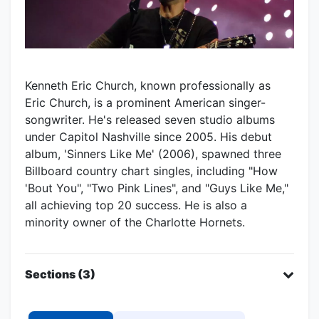
Kenneth Eric Church, known professionally as
Eric Church, is a prominent American singer-
songwriter. He's released seven studio albums
under Capitol Nashville since 2005. His debut
album, 'Sinners Like Me' (2006), spawned three
Billboard country chart singles, including "How
'Bout You", "Two Pink Lines", and "Guys Like Me,"
all achieving top 20 success. He is also a
minority owner of the Charlotte Hornets.
Sections (3)