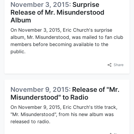
November 3, 2015:
Surprise
Release of Mr. Misunderstood
Album
On November 3, 2015, Eric Church's surprise
album, Mr. Misunderstood, was mailed to fan club
members before becoming available to the
public.
Share
November 9, 2015:
Release of "Mr.
Misunderstood" to Radio
On November 9, 2015, Eric Church's title track,
"Mr. Misunderstood", from his new album was
released to radio.