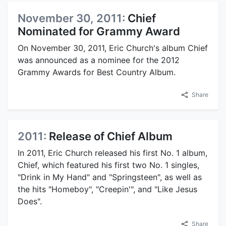
November 30, 2011:
Chief
Nominated for Grammy Award
On November 30, 2011, Eric Church's album Chief
was announced as a nominee for the 2012
Grammy Awards for Best Country Album.
Share
2011:
Release of Chief Album
In 2011, Eric Church released his first No. 1 album,
Chief, which featured his first two No. 1 singles,
"Drink in My Hand" and "Springsteen", as well as
the hits "Homeboy", "Creepin'", and "Like Jesus
Does".
Share