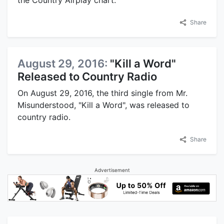
the Country Airplay chart.
Share
August 29, 2016:
"Kill a Word"
Released to Country Radio
On August 29, 2016, the third single from Mr.
Misunderstood, "Kill a Word", was released to
country radio.
Share
Advertisement