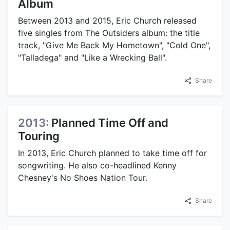
Album
Between 2013 and 2015, Eric Church released
five singles from The Outsiders album: the title
track, "Give Me Back My Hometown", "Cold One",
"Talladega" and "Like a Wrecking Ball".
Share
2013:
Planned Time Off and
Touring
In 2013, Eric Church planned to take time off for
songwriting. He also co-headlined Kenny
Chesney's No Shoes Nation Tour.
Share