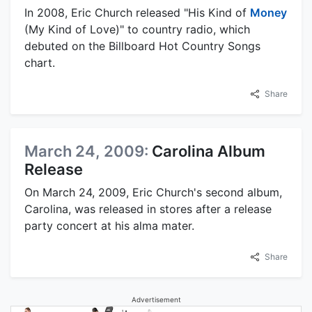
In 2008, Eric Church released "His Kind of
Money
(My Kind of Love)" to country radio, which
debuted on the Billboard Hot Country Songs
chart.
Share
March 24, 2009:
Carolina Album
Release
On March 24, 2009, Eric Church's second album,
Carolina, was released in stores after a release
party concert at his alma mater.
Share
Advertisement