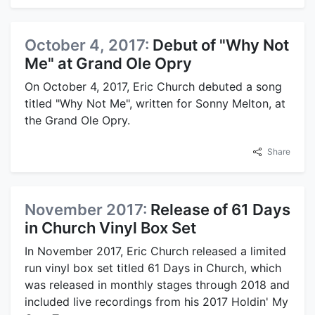
October 4, 2017:
Debut of "Why Not
Me" at Grand Ole Opry
On October 4, 2017, Eric Church debuted a song
titled "Why Not Me", written for Sonny Melton, at
the Grand Ole Opry.
Share
November 2017:
Release of 61 Days
in Church Vinyl Box Set
In November 2017, Eric Church released a limited
run vinyl box set titled 61 Days in Church, which
was released in monthly stages through 2018 and
included live recordings from his 2017 Holdin' My