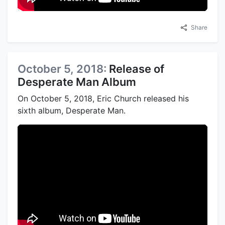
Share
October 5, 2018:
Release of
Desperate Man Album
On October 5, 2018, Eric Church released his
sixth album, Desperate Man.