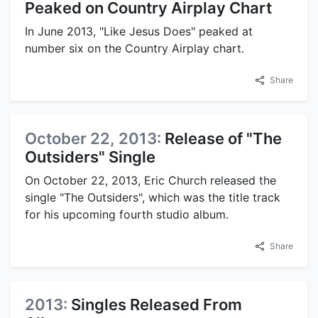
Peaked on Country Airplay Chart
In June 2013, "Like Jesus Does" peaked at
number six on the Country Airplay chart.
Share
October 22, 2013:
Release of "The
Outsiders" Single
On October 22, 2013, Eric Church released the
single "The Outsiders", which was the title track
for his upcoming fourth studio album.
Share
2013:
Singles Released From