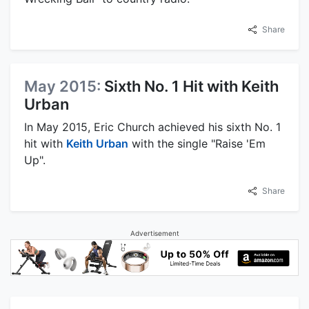
Share
May 2015:
Sixth No. 1 Hit with Keith
Urban
In May 2015, Eric Church achieved his sixth No. 1
hit with
Keith Urban
with the single "Raise 'Em
Up".
Share
Advertisement