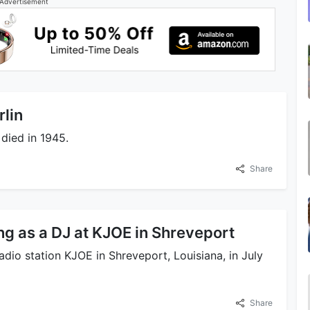
Advertisement
rlin
 died in 1945.
Share
ng as a DJ at KJOE in Shreveport
adio station KJOE in Shreveport, Louisiana, in July
Share