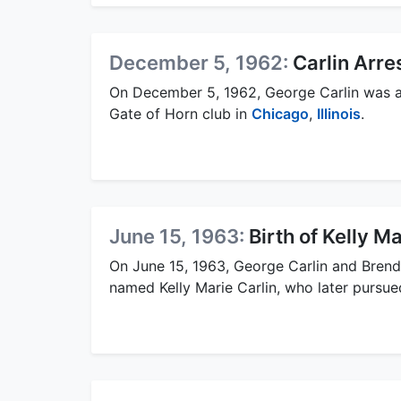
December 5, 1962:
Carlin Arr
On December 5, 1962, George Carlin was ar
Gate of Horn club in
Chicago
,
Illinois
.
June 15, 1963:
Birth of Kelly Ma
On June 15, 1963, George Carlin and Brend
named Kelly Marie Carlin, who later pursued