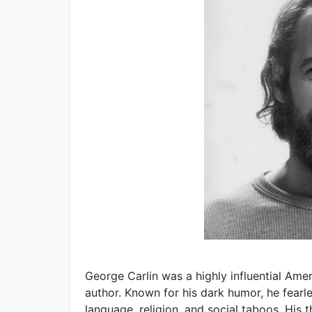
George Carlin was a highly influential Amer
author. Known for his dark humor, he fearles
language, religion, and social taboos. Hi