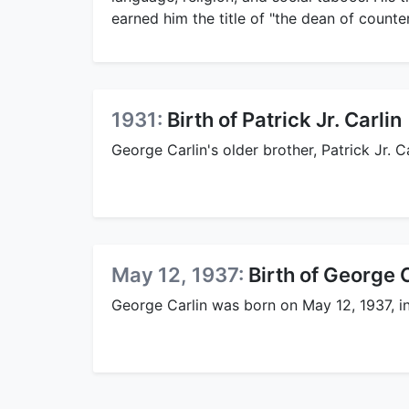
earned him the title of "the dean of counte
1931:
Birth of Patrick Jr. Carlin
George Carlin's older brother, Patrick Jr. C
May 12, 1937:
Birth of George 
George Carlin was born on May 12, 1937, i