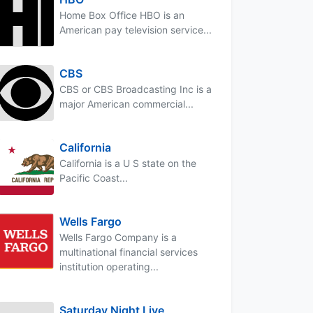
Home Box Office HBO is an
American pay television service...
CBS
CBS or CBS Broadcasting Inc is a
major American commercial...
California
California is a U S state on the
Pacific Coast...
Wells Fargo
Wells Fargo Company is a
multinational financial services
institution operating...
Saturday Night Live