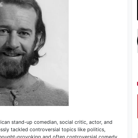
ican stand-up comedian, social critic, actor, and
sly tackled controversial topics like politics,
s thought-provoking and often controversial comedy