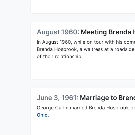
August 1960:
Meeting Brenda 
In August 1960, while on tour with his com
Brenda Hosbrook, a waitress at a roadside
of their relationship.
June 3, 1961:
Marriage to Bre
George Carlin married Brenda Hosbrook on 
Ohio
.