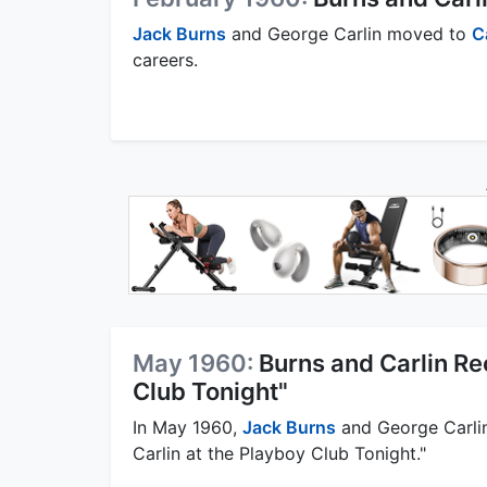
Jack Burns
and George Carlin moved to
C
careers.
May 1960:
Burns and Carlin Re
Club Tonight"
In May 1960,
Jack Burns
and George Carlin
Carlin at the Playboy Club Tonight."