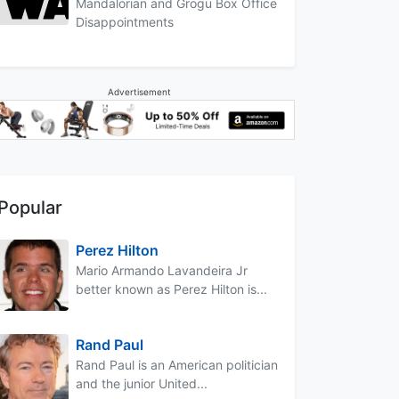
Mandalorian and Grogu Box Office
Disappointments
Advertisement
Popular
Perez Hilton
Mario Armando Lavandeira Jr
better known as Perez Hilton is...
Rand Paul
Rand Paul is an American politician
and the junior United...