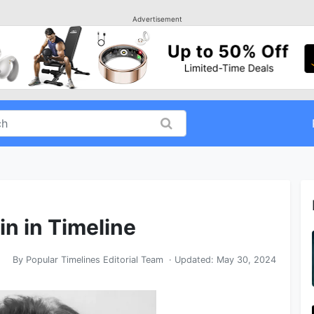
Advertisement
in in Timeline
By
Popular Timelines Editorial Team
· Updated:
May 30, 2024