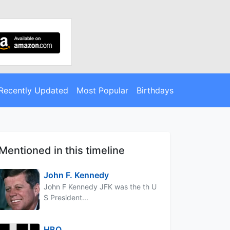
Recently Updated
Most Popular
Birthdays
Mentioned in this timeline
John F. Kennedy
John F Kennedy JFK was the th U
S President...
HBO