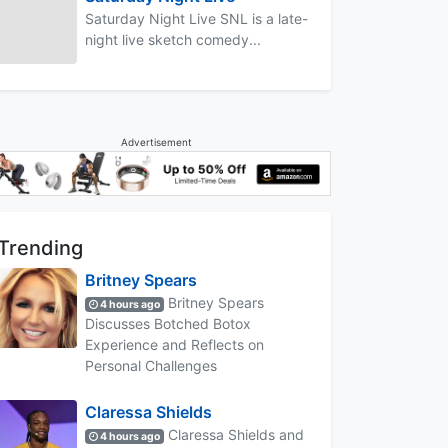
Saturday Night Live SNL is a late-
night live sketch comedy...
Advertisement
Trending
Britney Spears
Britney Spears
4 hours ago
Discusses Botched Botox
Experience and Reflects on
Personal Challenges
Claressa Shields
Claressa Shields and
4 hours ago