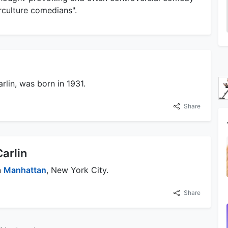
rculture comedians".
arlin, was born in 1931.
Share
Carlin
n
Manhattan
, New York City.
Share