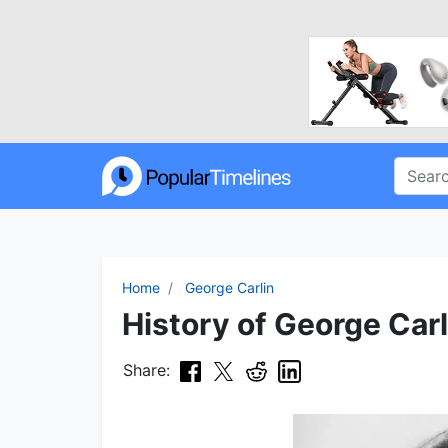
Home
George Carlin
History of George Carl
Share: