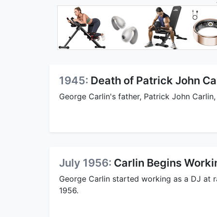
1945:
Death of Patrick John Ca
George Carlin's father, Patrick John Carlin,
July 1956:
Carlin Begins Worki
George Carlin started working as a DJ at r
1956.