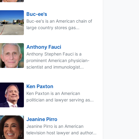
Buc-ee's
Buc-ee's is an American chain of
large country stores gas...
Anthony Fauci
Anthony Stephen Fauci is a
prominent American physician-
scientist and immunologist...
Ken Paxton
Ken Paxton is an American
politician and lawyer serving as...
Jeanine Pirro
Jeanine Pirro is an American
television host lawyer and author...