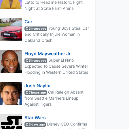
Latto to Headline Historic Fight
Night at State Farm Arena
Car
Young Boys Steal Car
3 hours ago
and Critically Injure Woman in
Oakland Crash
Floyd Mayweather Jr.
Super El Niño
5 hours ago
Expected to Cause Severe Winter
Flooding in Western United States
Josh Naylor
Cal Raleigh Absent
7 hours ago
from Seattle Mariners Lineup
Against Tigers
Star Wars
Disney CEO Confirms
3 days ago