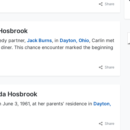
Share
Hosbrook
edy partner,
Jack Burns
, in
Dayton, Ohio
, Carlin met
 diner. This chance encounter marked the beginning
Share
nda Hosbrook
June 3, 1961, at her parents' residence in
Dayton,
Share