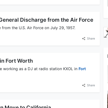
General Discharge from the Air Force
 from the U.S. Air Force on July 29, 1957.
Share
in Fort Worth
e working as a DJ at radio station KXOL in
Fort
Share
n Move to California