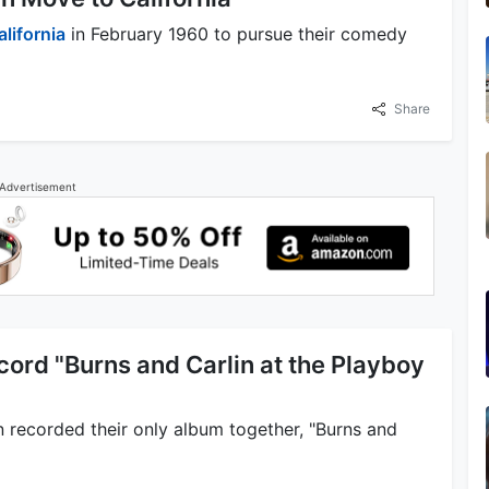
alifornia
in February 1960 to pursue their comedy
Share
Advertisement
cord "Burns and Carlin at the Playboy
 recorded their only album together, "Burns and