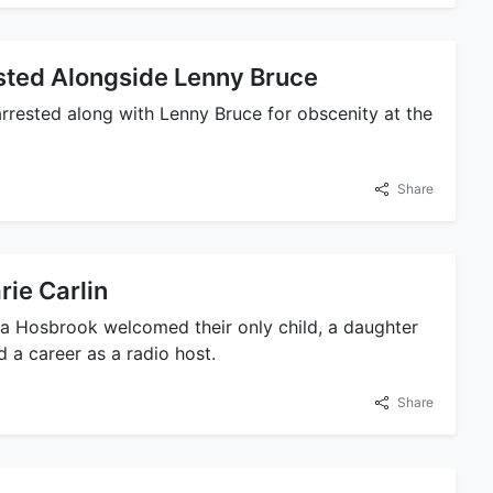
ested Alongside Lenny Bruce
rested along with Lenny Bruce for obscenity at the
Share
rie Carlin
a Hosbrook welcomed their only child, a daughter
 a career as a radio host.
Share