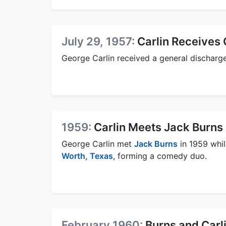
July 29, 1957:
Carlin Receives 
George Carlin received a general discharge
1959:
Carlin Meets Jack Burns 
George Carlin met
Jack Burns
in 1959 whil
Worth, Texas
, forming a comedy duo.
February 1960:
Burns and Carli