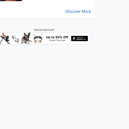
Discover More
Advertisement