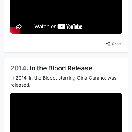
Share
2014:
In the Blood Release
In 2014, In the Blood, starring Gina Carano, was
released.