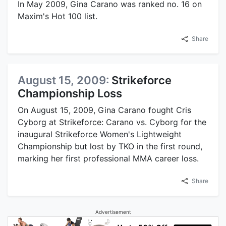
In May 2009, Gina Carano was ranked no. 16 on
Maxim's Hot 100 list.
Share
August 15, 2009:
Strikeforce
Championship Loss
On August 15, 2009, Gina Carano fought Cris
Cyborg at Strikeforce: Carano vs. Cyborg for the
inaugural Strikeforce Women's Lightweight
Championship but lost by TKO in the first round,
marking her first professional MMA career loss.
Share
Advertisement