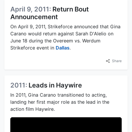
April 9, 2011:
Return Bout
Announcement
On April 9, 2011, Strikeforce announced that Gina
Carano would return against Sarah D'Alelio on
June 18 during the Overeem vs. Werdum
Strikeforce event in
Dallas
.
Share
2011:
Leads in Haywire
In 2011, Gina Carano transitioned to acting,
landing her first major role as the lead in the
action film Haywire.