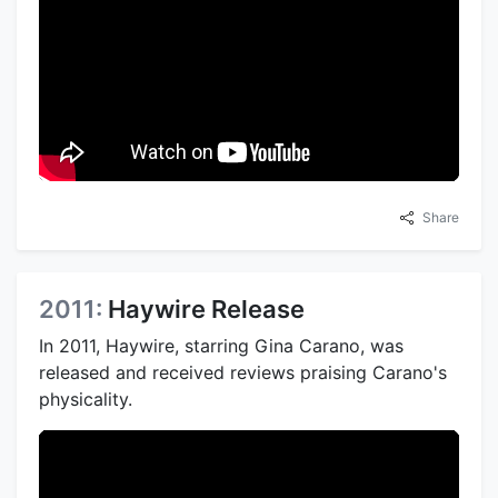
Share
2011:
Haywire Release
In 2011, Haywire, starring Gina Carano, was
released and received reviews praising Carano's
physicality.