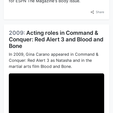
for ESPN The Magazine's Body Issue.
Share
2009:
Acting roles in Command &
Conquer: Red Alert 3 and Blood and
Bone
In 2009, Gina Carano appeared in Command &
Conquer: Red Alert 3 as Natasha and in the
martial arts film Blood and Bone.