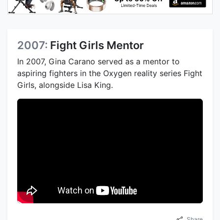
2007:
Fight Girls Mentor
In 2007, Gina Carano served as a mentor to
aspiring fighters in the Oxygen reality series Fight
Girls, alongside Lisa King.
Share