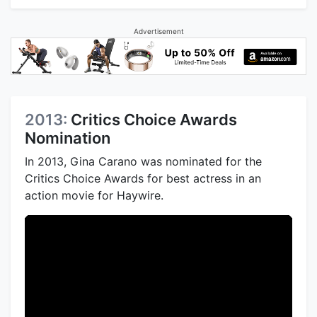
Advertisement
2013:
Critics Choice Awards
Nomination
In 2013, Gina Carano was nominated for the
Critics Choice Awards for best actress in an
action movie for Haywire.