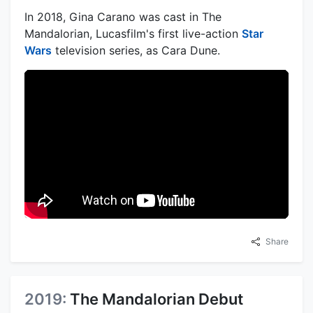
In 2018, Gina Carano was cast in The
Mandalorian, Lucasfilm's first live-action
Star
Wars
television series, as Cara Dune.
Share
2019:
The Mandalorian Debut