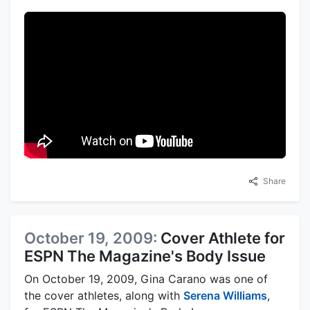
Share
October 19, 2009:
Cover Athlete for
ESPN The Magazine's Body Issue
On October 19, 2009, Gina Carano was one of
the cover athletes, along with
Serena Williams
,