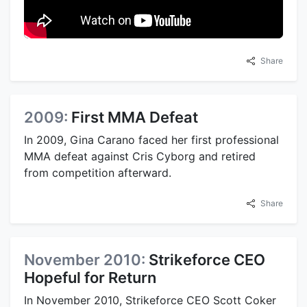
Share
2009:
First MMA Defeat
In 2009, Gina Carano faced her first professional
MMA defeat against Cris Cyborg and retired
from competition afterward.
Share
November 2010:
Strikeforce CEO
Hopeful for Return
In November 2010, Strikeforce CEO Scott Coker