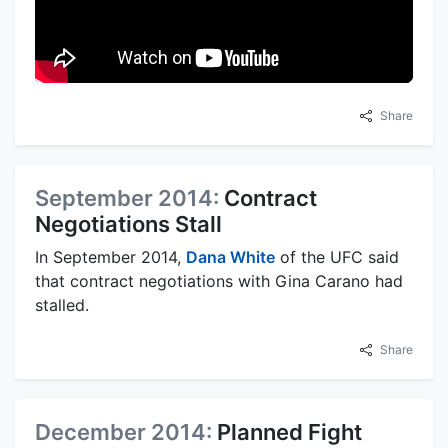
Share
September 2014:
Contract
Negotiations Stall
In September 2014,
Dana White
of the UFC said
that contract negotiations with Gina Carano had
stalled.
Share
December 2014:
Planned Fight