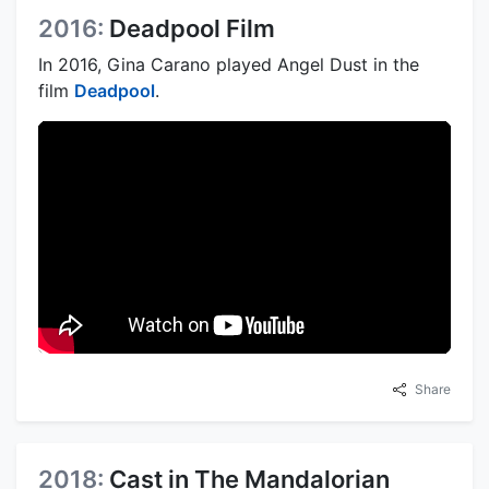
2016:
Deadpool Film
In 2016, Gina Carano played Angel Dust in the
film
Deadpool
.
Share
2018:
Cast in The Mandalorian