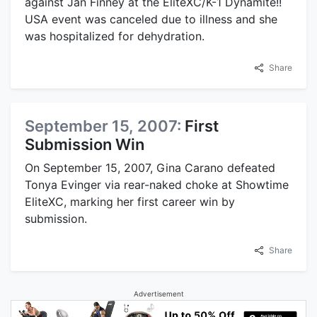
against Jan Finney at the EliteXC/K-1 Dynamite!!
USA event was canceled due to illness and she
was hospitalized for dehydration.
Share
September 15, 2007:
First
Submission Win
On September 15, 2007, Gina Carano defeated
Tonya Evinger via rear-naked choke at Showtime
EliteXC, marking her first career win by
submission.
Share
Advertisement