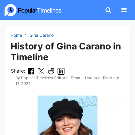
Home
Gina Carano
History of Gina Carano in
Timeline
Share:
By
Popular Timelines Editorial Team
· Updated:
February
17, 2026