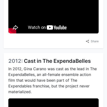
Share
2012:
Cast in The ExpendaBelles
In 2012, Gina Carano was cast as the lead in The
ExpendaBelles, an all-female ensemble action
film that would have been part of The
Expendables franchise, but the project never
materialized.