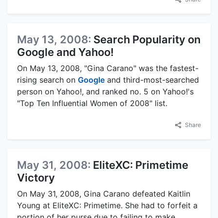
May 13, 2008:
Search Popularity on
Google and Yahoo!
On May 13, 2008, "Gina Carano" was the fastest-
rising search on
Google
and third-most-searched
person on Yahoo!, and ranked no. 5 on Yahoo!'s
"Top Ten Influential Women of 2008" list.
Share
May 31, 2008:
EliteXC: Primetime
Victory
On May 31, 2008, Gina Carano defeated Kaitlin
Young at EliteXC: Primetime. She had to forfeit a
portion of her purse due to failing to make