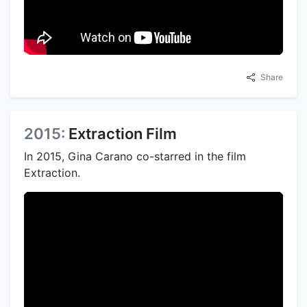
Share
2015:
Extraction Film
In 2015, Gina Carano co-starred in the film
Extraction.