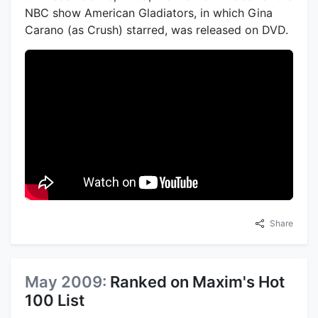
NBC show American Gladiators, in which Gina
Carano (as Crush) starred, was released on DVD.
Share
May 2009:
Ranked on Maxim's Hot
100 List