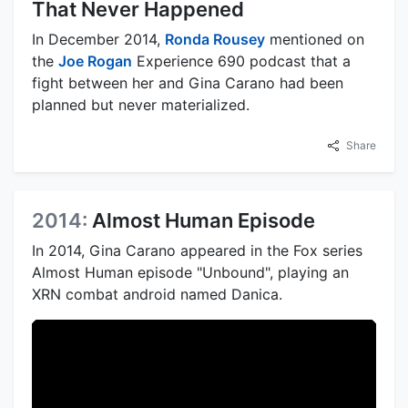
That Never Happened
In December 2014,
Ronda Rousey
mentioned on
the
Joe Rogan
Experience 690 podcast that a
fight between her and Gina Carano had been
planned but never materialized.
Share
2014:
Almost Human Episode
In 2014, Gina Carano appeared in the Fox series
Almost Human episode "Unbound", playing an
XRN combat android named Danica.