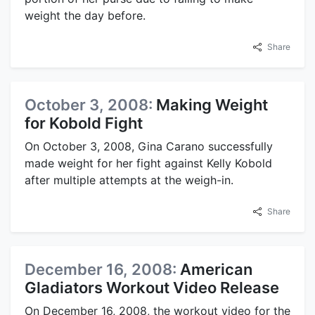
weight the day before.
Share
October 3, 2008:
Making Weight
for Kobold Fight
On October 3, 2008, Gina Carano successfully
made weight for her fight against Kelly Kobold
after multiple attempts at the weigh-in.
Share
December 16, 2008:
American
Gladiators Workout Video Release
On December 16, 2008, the workout video for the