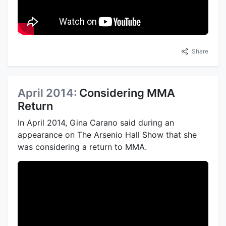
Share
April 2014:
Considering MMA
Return
In April 2014, Gina Carano said during an
appearance on The Arsenio Hall Show that she
was considering a return to MMA.