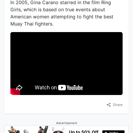
In 2005, Gina Carano starred in the film Ring
Girls, which is based on true events about
American women attempting to fight the best
Muay Thai fighters.
Share
Advertisement