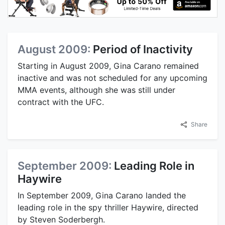
August 2009:
Period of Inactivity
Starting in August 2009, Gina Carano remained
inactive and was not scheduled for any upcoming
MMA events, although she was still under
contract with the UFC.
Share
September 2009:
Leading Role in
Haywire
In September 2009, Gina Carano landed the
leading role in the spy thriller Haywire, directed
by Steven Soderbergh.