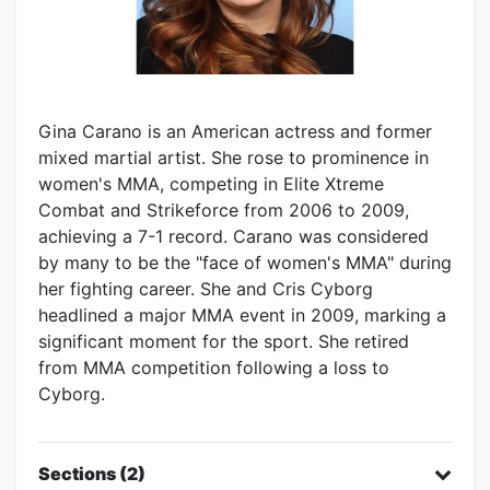
Gina Carano is an American actress and former
mixed martial artist. She rose to prominence in
women's MMA, competing in Elite Xtreme
Combat and Strikeforce from 2006 to 2009,
achieving a 7-1 record. Carano was considered
by many to be the "face of women's MMA" during
her fighting career. She and Cris Cyborg
headlined a major MMA event in 2009, marking a
significant moment for the sport. She retired
from MMA competition following a loss to
Cyborg.
Sections (2)