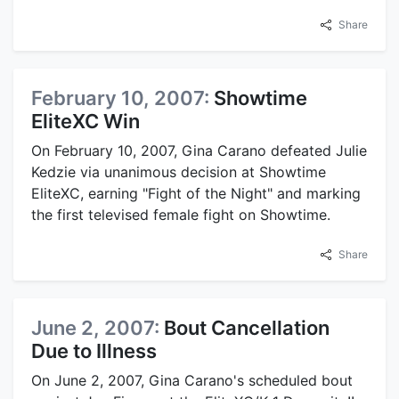
Share
February 10, 2007:
Showtime
EliteXC Win
On February 10, 2007, Gina Carano defeated Julie
Kedzie via unanimous decision at Showtime
EliteXC, earning "Fight of the Night" and marking
the first televised female fight on Showtime.
Share
June 2, 2007:
Bout Cancellation
Due to Illness
On June 2, 2007, Gina Carano's scheduled bout