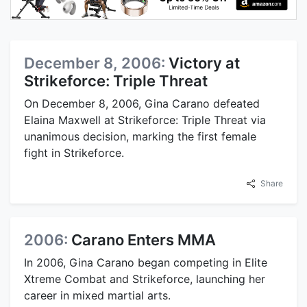
December 8, 2006:
Victory at
Strikeforce: Triple Threat
On December 8, 2006, Gina Carano defeated
Elaina Maxwell at Strikeforce: Triple Threat via
unanimous decision, marking the first female
fight in Strikeforce.
Share
2006:
Carano Enters MMA
In 2006, Gina Carano began competing in Elite
Xtreme Combat and Strikeforce, launching her
career in mixed martial arts.