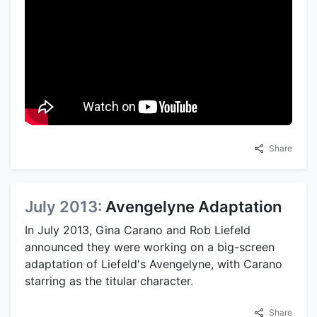
Share
July 2013:
Avengelyne Adaptation
In July 2013, Gina Carano and Rob Liefeld
announced they were working on a big-screen
adaptation of Liefeld's Avengelyne, with Carano
starring as the titular character.
Share