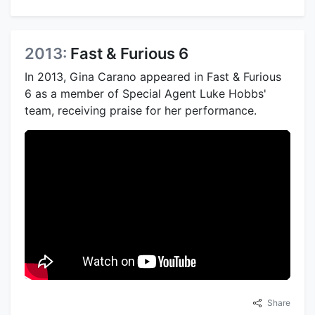
2013:
Fast & Furious 6
In 2013, Gina Carano appeared in Fast & Furious
6 as a member of Special Agent Luke Hobbs'
team, receiving praise for her performance.
Share