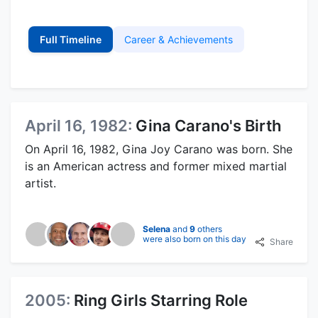
Full Timeline
Career & Achievements
April 16, 1982:
Gina Carano's Birth
On April 16, 1982, Gina Joy Carano was born. She
is an American actress and former mixed martial
artist.
Selena
and
9
others
were also born on this day
Share
2005:
Ring Girls Starring Role