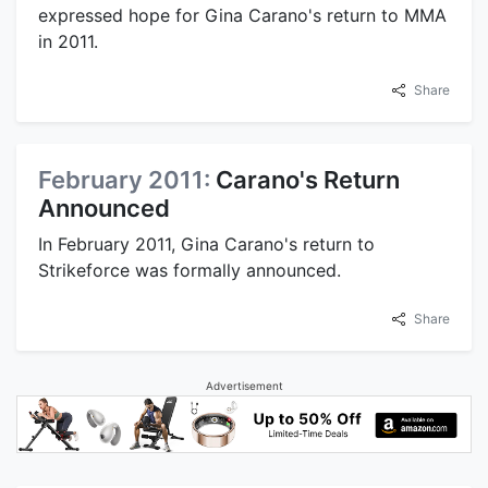
expressed hope for Gina Carano's return to MMA
in 2011.
Share
February 2011:
Carano's Return
Announced
In February 2011, Gina Carano's return to
Strikeforce was formally announced.
Share
Advertisement