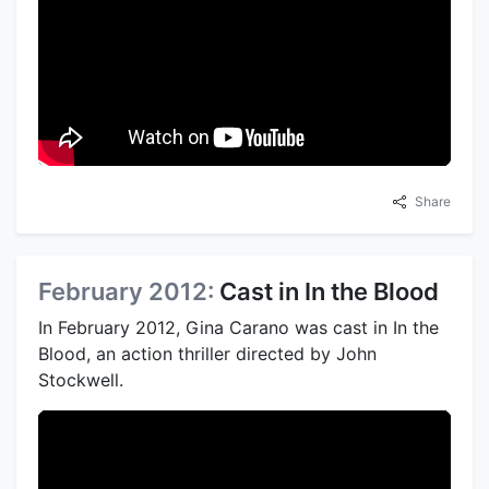
Share
February 2012:
Cast in In the Blood
In February 2012, Gina Carano was cast in In the
Blood, an action thriller directed by John
Stockwell.