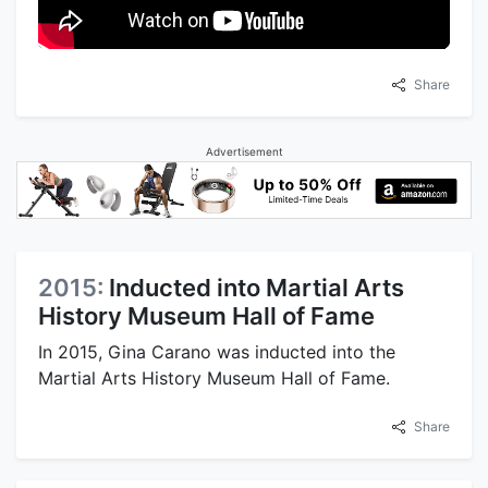
Share
Advertisement
2015:
Inducted into Martial Arts
History Museum Hall of Fame
In 2015, Gina Carano was inducted into the
Martial Arts History Museum Hall of Fame.
Share