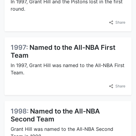
In 1997, Grant Hill and the Pistons lost in the first
round.
Share
1997:
Named to the All-NBA First
Team
In 1997, Grant Hill was named to the All-NBA First
Team.
Share
1998:
Named to the All-NBA
Second Team
Grant Hill was named to the All-NBA Second