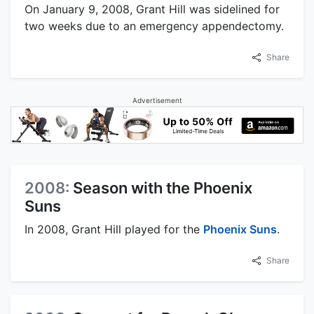
On January 9, 2008, Grant Hill was sidelined for
two weeks due to an emergency appendectomy.
Share
Advertisement
2008:
Season with the Phoenix
Suns
In 2008, Grant Hill played for the
Phoenix Suns
.
Share