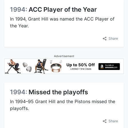
1994:
ACC Player of the Year
In 1994, Grant Hill was named the ACC Player of
the Year.
Share
Advertisement
1994:
Missed the playoffs
In 1994–95 Grant Hill and the Pistons missed the
playoffs.
Share