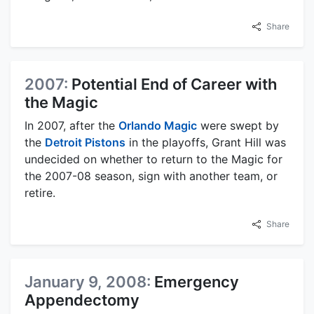
Share
2007:
Potential End of Career with
the Magic
In 2007, after the
Orlando Magic
were swept by
the
Detroit Pistons
in the playoffs, Grant Hill was
undecided on whether to return to the Magic for
the 2007-08 season, sign with another team, or
retire.
Share
January 9, 2008:
Emergency
Appendectomy