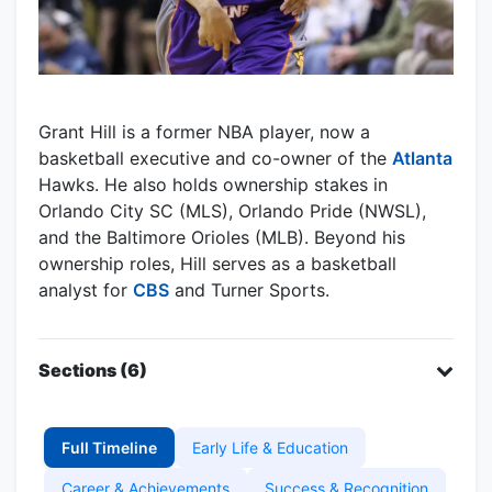
Grant Hill is a former NBA player, now a
basketball executive and co-owner of the
Atlanta
Hawks. He also holds ownership stakes in
Orlando City SC (MLS), Orlando Pride (NWSL),
and the Baltimore Orioles (MLB). Beyond his
ownership roles, Hill serves as a basketball
analyst for
CBS
and Turner Sports.
Sections (6)
Full Timeline
Early Life & Education
Career & Achievements
Success & Recognition