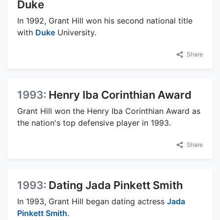
Duke
In 1992, Grant Hill won his second national title
with
Duke
University.
Share
1993:
Henry Iba Corinthian Award
Grant Hill won the Henry Iba Corinthian Award as
the nation's top defensive player in 1993.
Share
1993:
Dating Jada Pinkett Smith
In 1993, Grant Hill began dating actress
Jada
Pinkett Smith
.