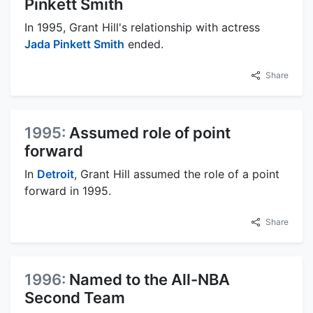
Pinkett Smith
In 1995, Grant Hill's relationship with actress
Jada Pinkett Smith
ended.
Share
1995:
Assumed role of point
forward
In
Detroit
, Grant Hill assumed the role of a point
forward in 1995.
Share
1996:
Named to the All-NBA
Second Team