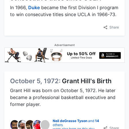
In 1966,
Duke
became the first Division I program
to win consecutive titles since UCLA in 1966-73.
Share
Advertisement
October 5, 1972:
Grant Hill's Birth
Grant Hill was born on October 5, 1972. He later
became a professional basketball executive and
former player.
Neil deGrasse Tyson
and
14
others
Share
were also born on this day