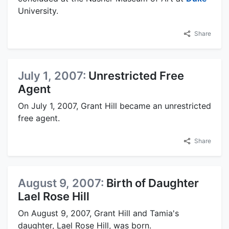
University.
Share
July 1, 2007:
Unrestricted Free
Agent
On July 1, 2007, Grant Hill became an unrestricted
free agent.
Share
August 9, 2007:
Birth of Daughter
Lael Rose Hill
On August 9, 2007, Grant Hill and Tamia's
daughter, Lael Rose Hill, was born.