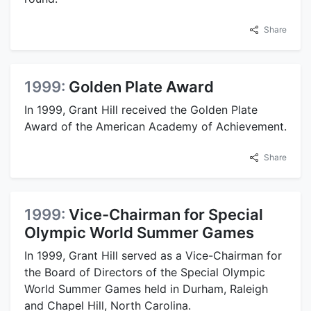
Share
1999:
Golden Plate Award
In 1999, Grant Hill received the Golden Plate
Award of the American Academy of Achievement.
Share
1999:
Vice-Chairman for Special
Olympic World Summer Games
In 1999, Grant Hill served as a Vice-Chairman for
the Board of Directors of the Special Olympic
World Summer Games held in Durham, Raleigh
and Chapel Hill, North Carolina.