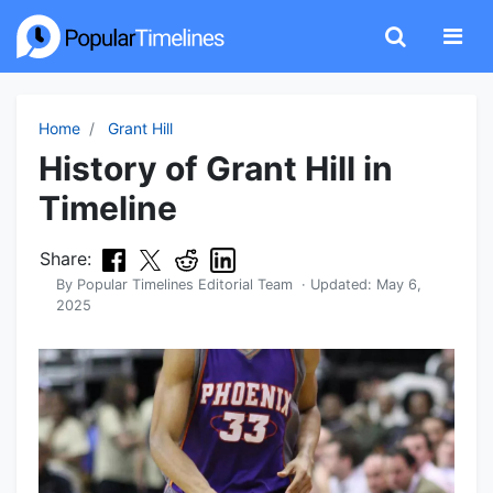
Home
Grant Hill
History of Grant Hill in
Timeline
Share:
By
Popular Timelines Editorial Team
· Updated:
May 6,
2025