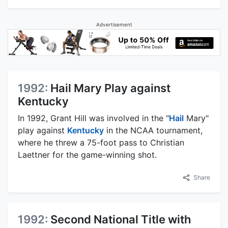
Advertisement
1992:
Hail Mary Play against
Kentucky
In 1992, Grant Hill was involved in the "
Hail
Mary"
play against
Kentucky
in the NCAA tournament,
where he threw a 75-foot pass to Christian
Laettner for the game-winning shot.
Share
1992:
Second National Title with