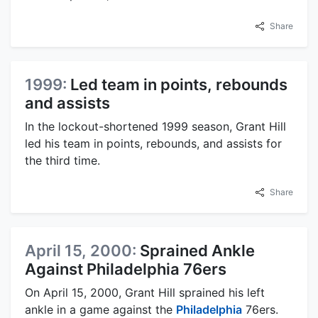
Share
1999:
Led team in points, rebounds
and assists
In the lockout-shortened 1999 season, Grant Hill
led his team in points, rebounds, and assists for
the third time.
Share
April 15, 2000:
Sprained Ankle
Against Philadelphia 76ers
On April 15, 2000, Grant Hill sprained his left
ankle in a game against the
Philadelphia
76ers.