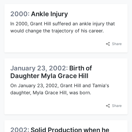
2000:
Ankle Injury
In 2000, Grant Hill suffered an ankle injury that
would change the trajectory of his career.
Share
January 23, 2002:
Birth of
Daughter Myla Grace Hill
On January 23, 2002, Grant Hill and Tamia's
daughter, Myla Grace Hill, was born.
Share
2002:
Solid Production when he