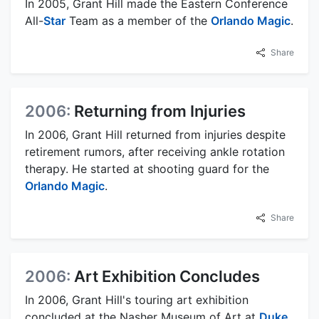
In 2005, Grant Hill made the Eastern Conference
All-
Star
Team as a member of the
Orlando Magic
.
Share
2006:
Returning from Injuries
In 2006, Grant Hill returned from injuries despite
retirement rumors, after receiving ankle rotation
therapy. He started at shooting guard for the
Orlando Magic
.
Share
2006:
Art Exhibition Concludes
In 2006, Grant Hill's touring art exhibition
concluded at the Nasher Museum of Art at
Duke