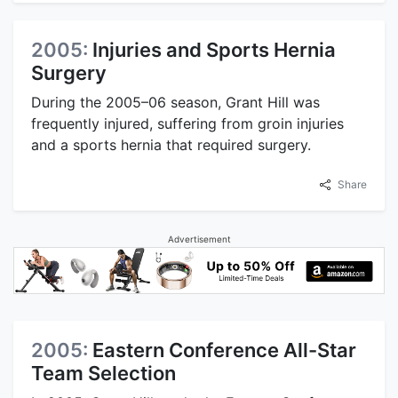
2005:
Injuries and Sports Hernia
Surgery
During the 2005–06 season, Grant Hill was
frequently injured, suffering from groin injuries
and a sports hernia that required surgery.
Share
Advertisement
2005:
Eastern Conference All-Star
Team Selection