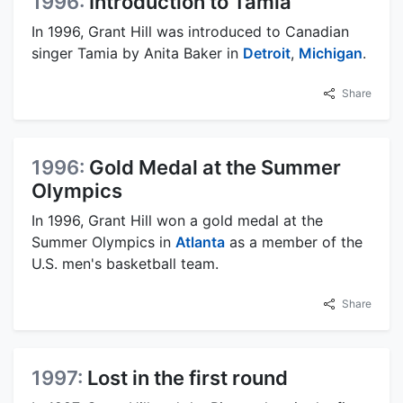
1996:
Introduction to Tamia
In 1996, Grant Hill was introduced to Canadian
singer Tamia by Anita Baker in
Detroit
,
Michigan
.
Share
1996:
Gold Medal at the Summer
Olympics
In 1996, Grant Hill won a gold medal at the
Summer Olympics in
Atlanta
as a member of the
U.S. men's basketball team.
Share
1997:
Lost in the first round