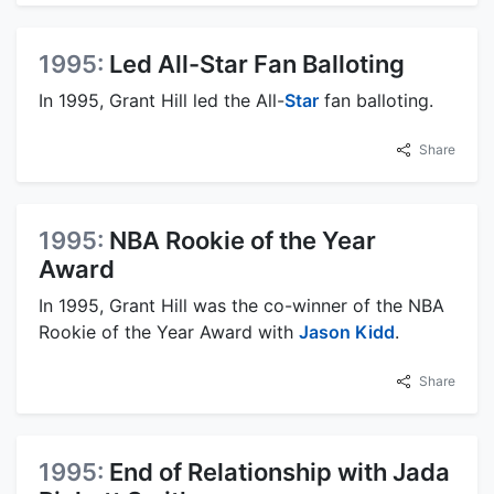
1995:
Led All-Star Fan Balloting
In 1995, Grant Hill led the All-
Star
fan balloting.
Share
1995:
NBA Rookie of the Year
Award
In 1995, Grant Hill was the co-winner of the NBA
Rookie of the Year Award with
Jason Kidd
.
Share
1995:
End of Relationship with Jada