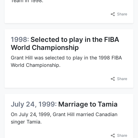
Team in 1998.
Share
1998:
Selected to play in the FIBA
World Championship
Grant Hill was selected to play in the 1998 FIBA
World Championship.
Share
July 24, 1999:
Marriage to Tamia
On July 24, 1999, Grant Hill married Canadian
singer Tamia.
Share