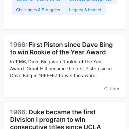
Challenges & Struggles
Legacy & Impact
1966:
First Piston since Dave Bing
to win Rookie of the Year Award
In 1966, Dave Bing won Rookie of the Year
Award. Grant Hill became the first Piston since
Dave Bing in 1966–67 to win the award.
Share
1966:
Duke became the first
Division I program to win
consecutive titles since UCLA