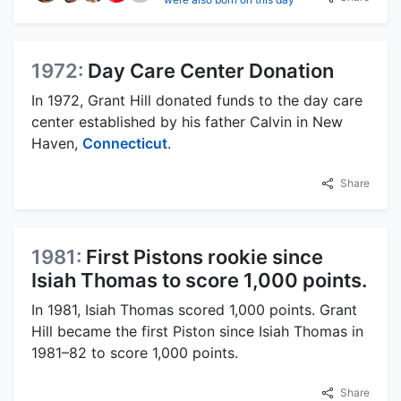
1972:
Day Care Center Donation
In 1972, Grant Hill donated funds to the day care
center established by his father Calvin in New
Haven,
Connecticut
.
Share
1981:
First Pistons rookie since
Isiah Thomas to score 1,000 points.
In 1981, Isiah Thomas scored 1,000 points. Grant
Hill became the first Piston since Isiah Thomas in
1981–82 to score 1,000 points.
Share