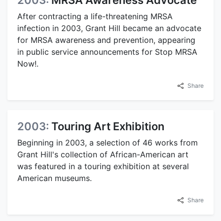
After contracting a life-threatening MRSA
infection in 2003, Grant Hill became an advocate
for MRSA awareness and prevention, appearing
in public service announcements for Stop MRSA
Now!.
Share
2003:
Touring Art Exhibition
Beginning in 2003, a selection of 46 works from
Grant Hill's collection of African-American art
was featured in a touring exhibition at several
American museums.
Share