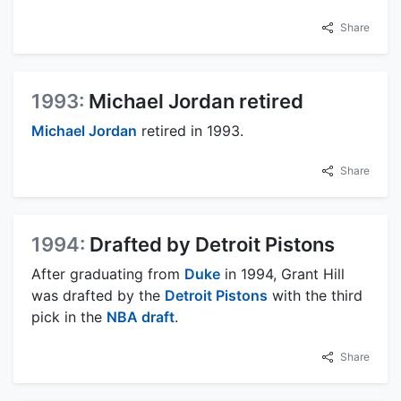
Share
1993:
Michael Jordan retired
Michael Jordan
retired in 1993.
Share
1994:
Drafted by Detroit Pistons
After graduating from
Duke
in 1994, Grant Hill
was drafted by the
Detroit Pistons
with the third
pick in the
NBA draft
.
Share