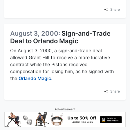
Share
August 3, 2000:
Sign-and-Trade
Deal to Orlando Magic
On August 3, 2000, a sign-and-trade deal
allowed Grant Hill to receive a more lucrative
contract while the Pistons received
compensation for losing him, as he signed with
the
Orlando Magic
.
Share
Advertisement