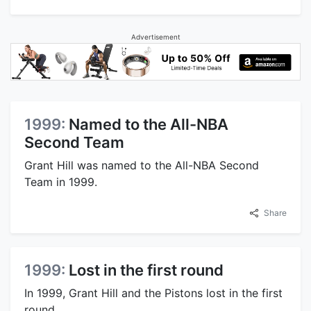
Advertisement
1999:
Named to the All-NBA
Second Team
Grant Hill was named to the All-NBA Second
Team in 1999.
Share
1999:
Lost in the first round
In 1999, Grant Hill and the Pistons lost in the first
round.