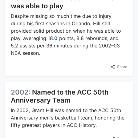
was able to play
Despite missing so much time due to injury
during his first seasons in Orlando, Hill still
provided solid production when he was able to
play, averaging 18.
0
points, 8.8 rebounds, and
5.2 assists per 36 minutes during the 2002–03
NBA season.
Share
2002:
Named to the ACC 50th
Anniversary Team
In 2002, Grant Hill was named to the ACC 50th
Anniversary men's basketball team, honoring the
fifty greatest players in ACC History.