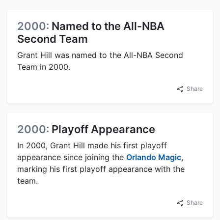
2000:
Named to the All-NBA
Second Team
Grant Hill was named to the All-NBA Second
Team in 2000.
Share
2000:
Playoff Appearance
In 2000, Grant Hill made his first playoff
appearance since joining the
Orlando Magic
,
marking his first playoff appearance with the
team.
Share