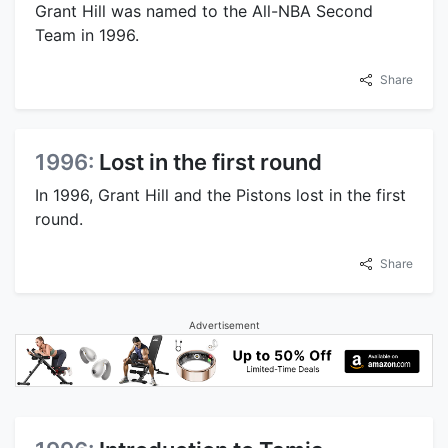
Grant Hill was named to the All-NBA Second
Team in 1996.
Share
1996:
Lost in the first round
In 1996, Grant Hill and the Pistons lost in the first
round.
Share
Advertisement