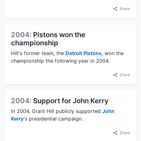
Share
2004:
Pistons won the
championship
Hill's former team, the
Detroit Pistons
, won the
championship the following year in 2004.
Share
2004:
Support for John Kerry
In 2004, Grant Hill publicly supported
John
Kerry
's presidential campaign.
Share