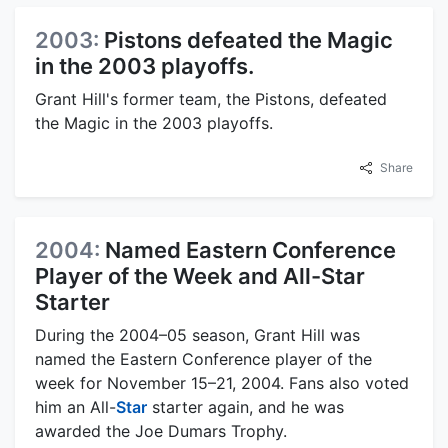
2003:
Pistons defeated the Magic
in the 2003 playoffs.
Grant Hill's former team, the Pistons, defeated
the Magic in the 2003 playoffs.
Share
2004:
Named Eastern Conference
Player of the Week and All-Star
Starter
During the 2004–05 season, Grant Hill was
named the Eastern Conference player of the
week for November 15–21, 2004. Fans also voted
him an All-
Star
starter again, and he was
awarded the Joe Dumars Trophy.