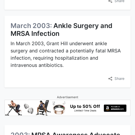
Share
March 2003:
Ankle Surgery and
MRSA Infection
In March 2003, Grant Hill underwent ankle
surgery and contracted a potentially fatal MRSA
infection, requiring hospitalization and
intravenous antibiotics.
Share
Advertisement
2003:
MRSA Awareness Advocate