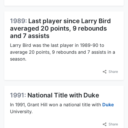
1989:
Last player since Larry Bird
averaged 20 points, 9 rebounds
and 7 assists
Larry Bird was the last player in 1989-90 to
average 20 points, 9 rebounds and 7 assists in a
season.
Share
1991:
National Title with Duke
In 1991, Grant Hill won a national title with
Duke
University.
Share