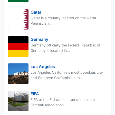
Qatar
Qatar is a country located on the Qatar
Peninsula in...
Germany
Germany officially the Federal Republic of
Germany is located in...
Los Angeles
Los Angeles California's most populous city
and Southern California's hub...
FIFA
FIFA or the F d ration Internationale de
Football Association...