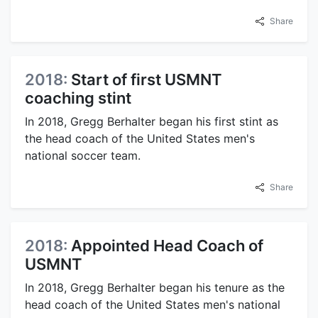
Share
2018:
Start of first USMNT
coaching stint
In 2018, Gregg Berhalter began his first stint as
the head coach of the United States men's
national soccer team.
Share
2018:
Appointed Head Coach of
USMNT
In 2018, Gregg Berhalter began his tenure as the
head coach of the United States men's national