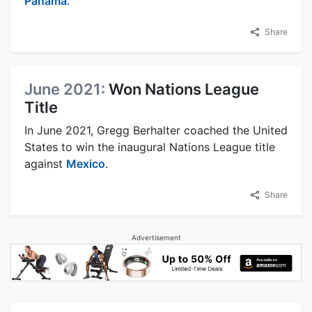
Panama
.
Share
June 2021:
Won Nations League
Title
In June 2021, Gregg Berhalter coached the United
States to win the inaugural Nations League title
against
Mexico
.
Share
Advertisement