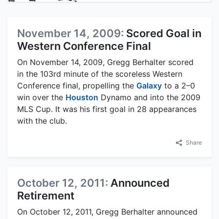
November 14, 2009:
Scored Goal in
Western Conference Final
On November 14, 2009, Gregg Berhalter scored
in the 103rd minute of the scoreless Western
Conference final, propelling the
Galaxy
to a 2–0
win over the
Houston
Dynamo and into the 2009
MLS Cup. It was his first goal in 28 appearances
with the club.
Share
October 12, 2011:
Announced
Retirement
On October 12, 2011, Gregg Berhalter announced