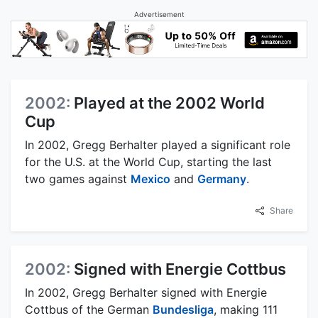
Advertisement
2002:
Played at the 2002 World
Cup
In 2002, Gregg Berhalter played a significant role
for the U.S. at the World Cup, starting the last
two games against
Mexico
and
Germany
.
Share
2002:
Signed with Energie Cottbus
In 2002, Gregg Berhalter signed with Energie
Cottbus of the German
Bundesliga
, making 111