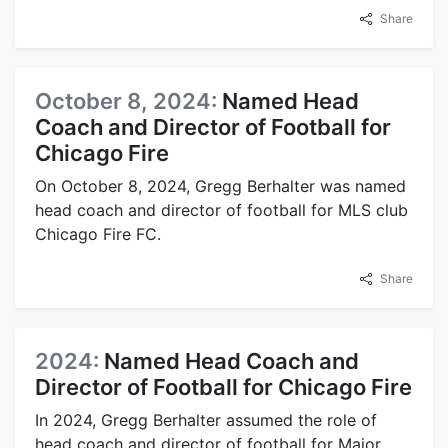
Share
October 8, 2024:
Named Head
Coach and Director of Football for
Chicago Fire
On October 8, 2024, Gregg Berhalter was named
head coach and director of football for MLS club
Chicago Fire FC.
Share
2024:
Named Head Coach and
Director of Football for Chicago Fire
In 2024, Gregg Berhalter assumed the role of
head coach and director of football for Major