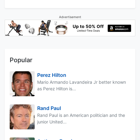
Advertisement
Popular
Perez Hilton
Mario Armando Lavandeira Jr better known
as Perez Hilton is...
Rand Paul
Rand Paul is an American politician and the
junior United...