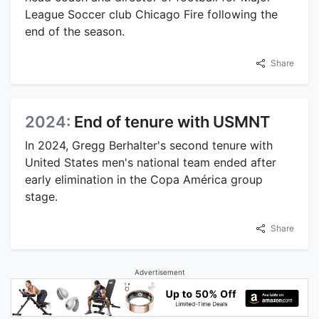
League Soccer club Chicago Fire following the
end of the season.
Share
2024:
End of tenure with USMNT
In 2024, Gregg Berhalter's second tenure with
United States men's national team ended after
early elimination in the Copa América group
stage.
Share
Advertisement