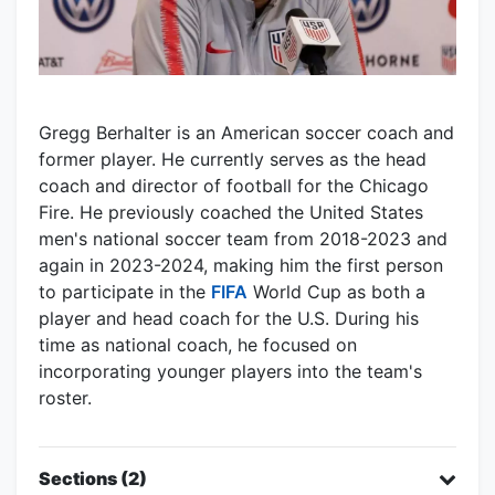
Gregg Berhalter is an American soccer coach and
former player. He currently serves as the head
coach and director of football for the Chicago
Fire. He previously coached the United States
men's national soccer team from 2018-2023 and
again in 2023-2024, making him the first person
to participate in the
FIFA
World Cup as both a
player and head coach for the U.S. During his
time as national coach, he focused on
incorporating younger players into the team's
roster.
Sections (2)