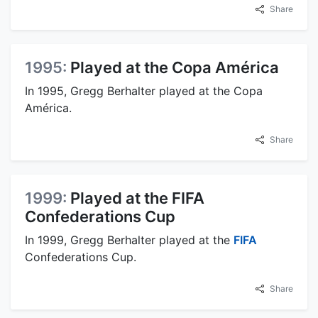
Share
1995:
Played at the Copa América
In 1995, Gregg Berhalter played at the Copa
América.
Share
1999:
Played at the FIFA
Confederations Cup
In 1999, Gregg Berhalter played at the
FIFA
Confederations Cup.
Share