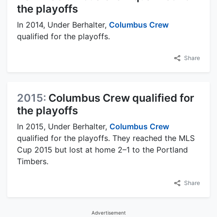
the playoffs
In 2014, Under Berhalter,
Columbus Crew
qualified for the playoffs.
Share
2015:
Columbus Crew qualified for
the playoffs
In 2015, Under Berhalter,
Columbus Crew
qualified for the playoffs. They reached the MLS
Cup 2015 but lost at home 2–1 to the Portland
Timbers.
Share
Advertisement