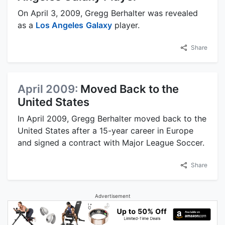
On April 3, 2009, Gregg Berhalter was revealed
as a
Los Angeles
Galaxy
player.
Share
April 2009:
Moved Back to the
United States
In April 2009, Gregg Berhalter moved back to the
United States after a 15-year career in Europe
and signed a contract with Major League Soccer.
Share
Advertisement