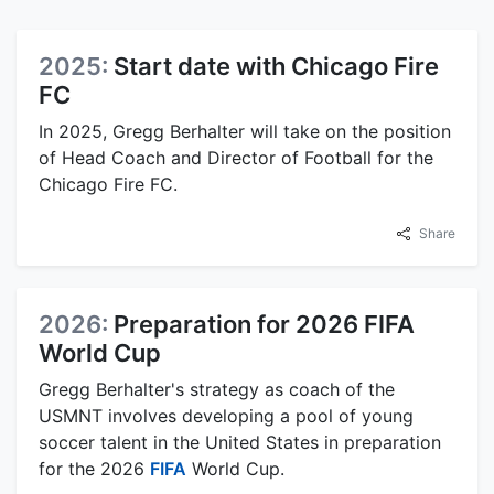
2025:
Start date with Chicago Fire
FC
In 2025, Gregg Berhalter will take on the position
of Head Coach and Director of Football for the
Chicago Fire FC.
Share
2026:
Preparation for 2026 FIFA
World Cup
Gregg Berhalter's strategy as coach of the
USMNT involves developing a pool of young
soccer talent in the United States in preparation
for the 2026
FIFA
World Cup.