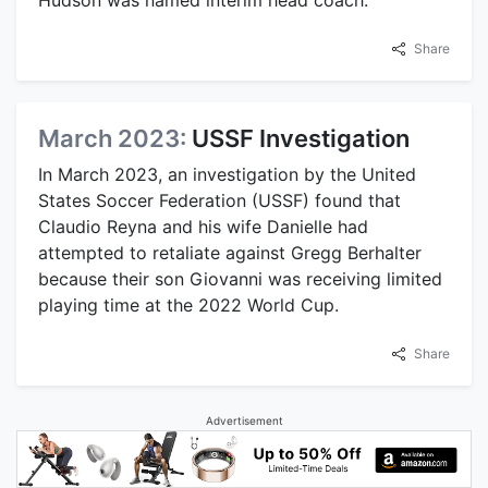
Share
March 2023:
USSF Investigation
In March 2023, an investigation by the United
States Soccer Federation (USSF) found that
Claudio Reyna and his wife Danielle had
attempted to retaliate against Gregg Berhalter
because their son Giovanni was receiving limited
playing time at the 2022 World Cup.
Share
Advertisement