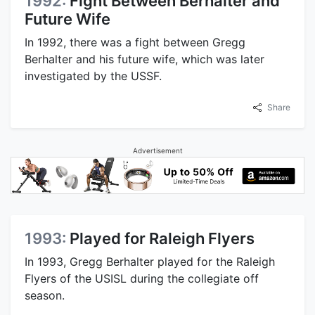
1992:
Fight Between Berhalter and
Future Wife
In 1992, there was a fight between Gregg
Berhalter and his future wife, which was later
investigated by the USSF.
Share
Advertisement
1993:
Played for Raleigh Flyers
In 1993, Gregg Berhalter played for the Raleigh
Flyers of the USISL during the collegiate off
season.