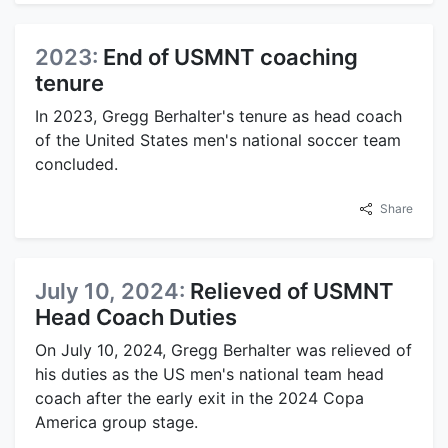
2023:
End of USMNT coaching
tenure
In 2023, Gregg Berhalter's tenure as head coach
of the United States men's national soccer team
concluded.
Share
July 10, 2024:
Relieved of USMNT
Head Coach Duties
On July 10, 2024, Gregg Berhalter was relieved of
his duties as the US men's national team head
coach after the early exit in the 2024 Copa
America group stage.