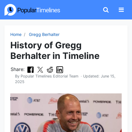
Home
Gregg Berhalter
History of Gregg
Berhalter in Timeline
Share:
By
Popular Timelines Editorial Team
· Updated:
June 15,
2025