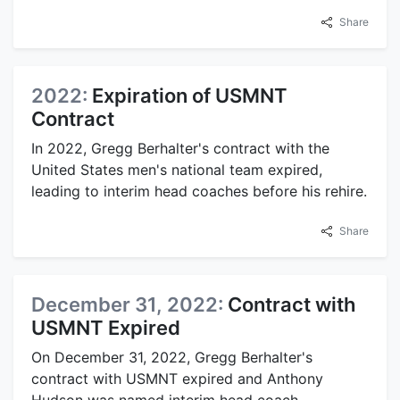
Share
2022:
Expiration of USMNT
Contract
In 2022, Gregg Berhalter's contract with the
United States men's national team expired,
leading to interim head coaches before his rehire.
Share
December 31, 2022:
Contract with
USMNT Expired
On December 31, 2022, Gregg Berhalter's
contract with USMNT expired and Anthony
Hudson was named interim head coach.