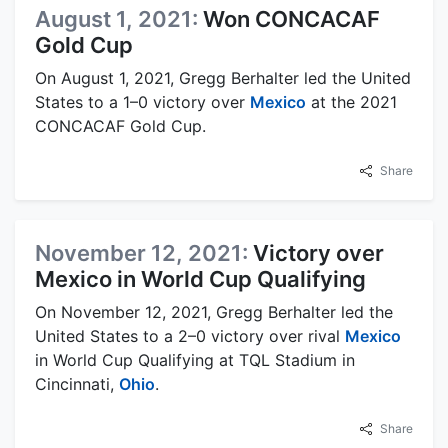
August 1, 2021:
Won CONCACAF
Gold Cup
On August 1, 2021, Gregg Berhalter led the United
States to a 1–0 victory over
Mexico
at the 2021
CONCACAF Gold Cup.
Share
November 12, 2021:
Victory over
Mexico in World Cup Qualifying
On November 12, 2021, Gregg Berhalter led the
United States to a 2–0 victory over rival
Mexico
in World Cup Qualifying at TQL Stadium in
Cincinnati,
Ohio
.
Share