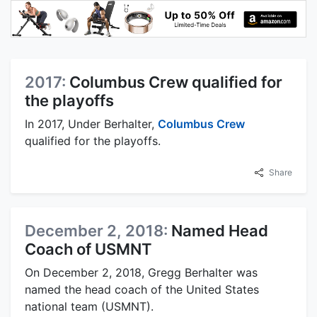
2017:
Columbus Crew qualified for
the playoffs
In 2017, Under Berhalter,
Columbus Crew
qualified for the playoffs.
Share
December 2, 2018:
Named Head
Coach of USMNT
On December 2, 2018, Gregg Berhalter was
named the head coach of the United States
national team (USMNT).