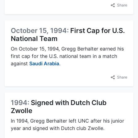
Share
October 15, 1994:
First Cap for U.S.
National Team
On October 15, 1994, Gregg Berhalter earned his
first cap for the U.S. national team in a match
against
Saudi Arabia
.
Share
1994:
Signed with Dutch Club
Zwolle
In 1994, Gregg Berhalter left UNC after his junior
year and signed with Dutch club Zwolle.