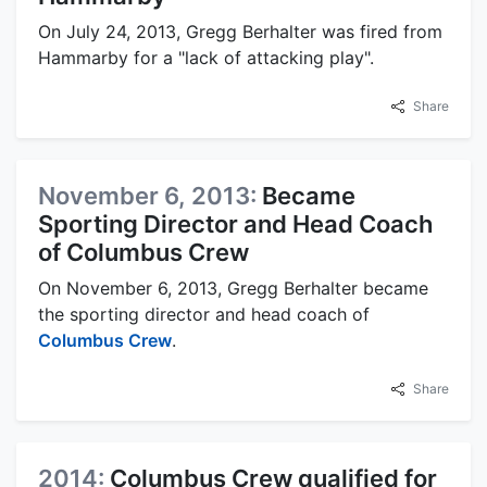
On July 24, 2013, Gregg Berhalter was fired from
Hammarby for a "lack of attacking play".
Share
November 6, 2013:
Became
Sporting Director and Head Coach
of Columbus Crew
On November 6, 2013, Gregg Berhalter became
the sporting director and head coach of
Columbus Crew
.
Share
2014:
Columbus Crew qualified for