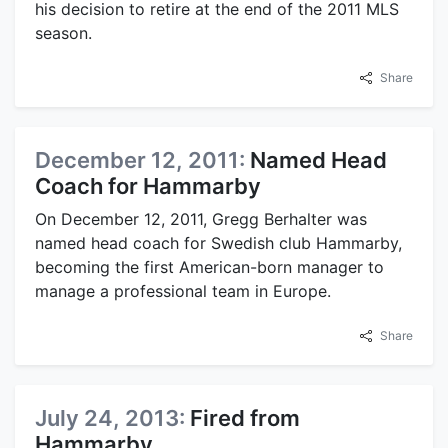
his decision to retire at the end of the 2011 MLS
season.
Share
December 12, 2011:
Named Head
Coach for Hammarby
On December 12, 2011, Gregg Berhalter was
named head coach for Swedish club Hammarby,
becoming the first American-born manager to
manage a professional team in Europe.
Share
July 24, 2013:
Fired from
Hammarby