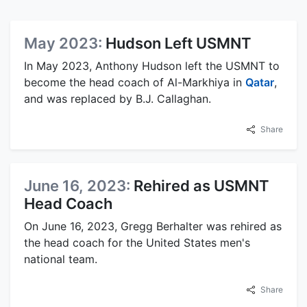
May 2023:
Hudson Left USMNT
In May 2023, Anthony Hudson left the USMNT to
become the head coach of Al-Markhiya in
Qatar
,
and was replaced by B.J. Callaghan.
Share
June 16, 2023:
Rehired as USMNT
Head Coach
On June 16, 2023, Gregg Berhalter was rehired as
the head coach for the United States men's
national team.
Share