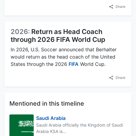
Share
2026:
Return as Head Coach
through 2026 FIFA World Cup
In 2026, U.S. Soccer announced that Berhalter
would return as the head coach of the United
States through the 2026
FIFA
World Cup.
Share
Mentioned in this timeline
Saudi Arabia
Saudi Arabia officially the Kingdom of Saudi
Arabia KSA is...