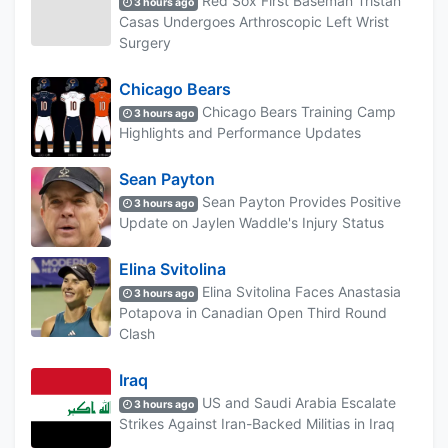
Red Sox First Baseman Tristan
3 hours ago
Casas Undergoes Arthroscopic Left Wrist
Surgery
Chicago Bears
Chicago Bears Training Camp
3 hours ago
Highlights and Performance Updates
Sean Payton
Sean Payton Provides Positive
3 hours ago
Update on Jaylen Waddle's Injury Status
Elina Svitolina
Elina Svitolina Faces Anastasia
3 hours ago
Potapova in Canadian Open Third Round
Clash
Iraq
US and Saudi Arabia Escalate
3 hours ago
Strikes Against Iran-Backed Militias in Iraq