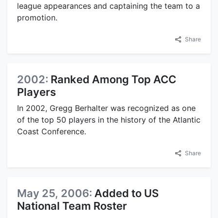
league appearances and captaining the team to a
promotion.
Share
2002:
Ranked Among Top ACC
Players
In 2002, Gregg Berhalter was recognized as one
of the top 50 players in the history of the Atlantic
Coast Conference.
Share
May 25, 2006:
Added to US
National Team Roster