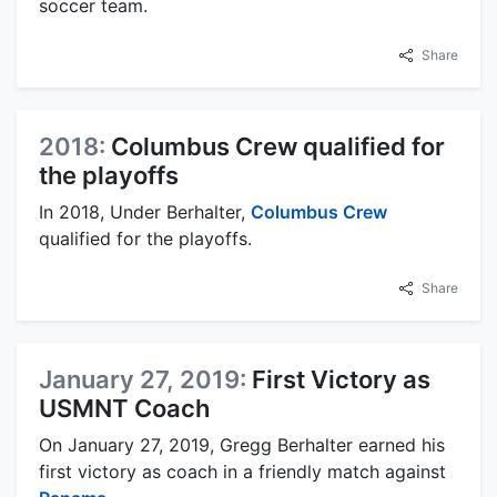
soccer team.
Share
2018:
Columbus Crew qualified for
the playoffs
In 2018, Under Berhalter,
Columbus Crew
qualified for the playoffs.
Share
January 27, 2019:
First Victory as
USMNT Coach
On January 27, 2019, Gregg Berhalter earned his
first victory as coach in a friendly match against