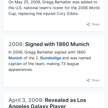
On May 25, 2006, Gregg Berhalter was added to
the U.S. national team's roster for the 2006 World
Cup, replacing the injured Cory Gibbs.
Share
2006:
Signed with 1860 Munich
In 2006, Gregg Berhalter signed with 1860
Munich
of the 2.
Bundesliga
and was named
captain of the team, making 73 league
appearances.
Share
April 3, 2009:
Revealed as Los
Angeles Galaxy Player