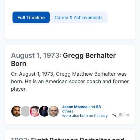
Full Timeline
Career & Achievements
August 1, 1973:
Gregg Berhalter
Born
On August 1, 1973, Gregg Matthew Berhalter was
born. He is an American soccer coach and former
player.
Jason Momoa
and
93
others
Share
were also born on this day