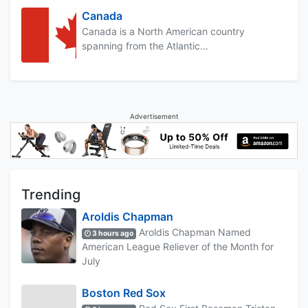
Canada
Canada is a North American country
spanning from the Atlantic...
Advertisement
Trending
Aroldis Chapman
Aroldis Chapman Named
3 hours ago
American League Reliever of the Month for
July
Boston Red Sox