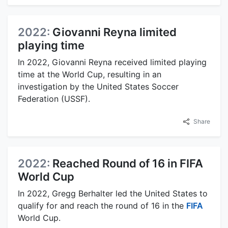
2022:
Giovanni Reyna limited
playing time
In 2022, Giovanni Reyna received limited playing
time at the World Cup, resulting in an
investigation by the United States Soccer
Federation (USSF).
Share
2022:
Reached Round of 16 in FIFA
World Cup
In 2022, Gregg Berhalter led the United States to
qualify for and reach the round of 16 in the
FIFA
World Cup.