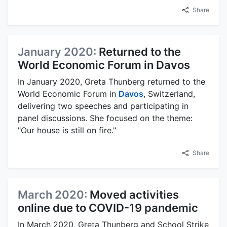
Share
January 2020:
Returned to the
World Economic Forum in Davos
In January 2020, Greta Thunberg returned to the
World Economic Forum in
Davos
, Switzerland,
delivering two speeches and participating in
panel discussions. She focused on the theme:
"Our house is still on fire."
Share
March 2020:
Moved activities
online due to COVID-19 pandemic
In March 2020, Greta Thunberg and School Strike