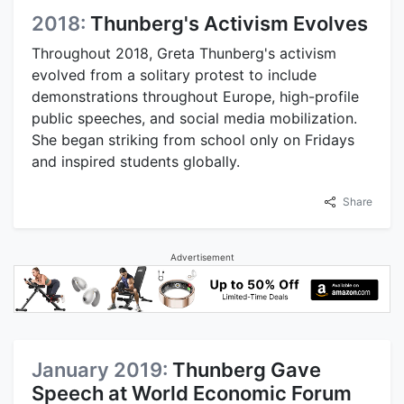
2018:
Thunberg's Activism Evolves
Throughout 2018, Greta Thunberg's activism
evolved from a solitary protest to include
demonstrations throughout Europe, high-profile
public speeches, and social media mobilization.
She began striking from school only on Fridays
and inspired students globally.
Share
Advertisement
January 2019:
Thunberg Gave
Speech at World Economic Forum