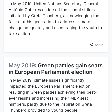
In May 2019, United Nations Secretary-General
António Guterres endorsed the school strikes
initiated by Greta Thunberg, acknowledging the
failure of his generation to address climate
change adequately and encouraging the youth to
take action.
Share
May 2019:
Green parties gain seats
in European Parliament election
In May 2019, climate issues significantly
impacted the European Parliament election,
resulting in Green parties achieving their best-
ever results and increasing their MEP seat
numbers, partly due to the inspiration Greta
Thunberg provided to young people.