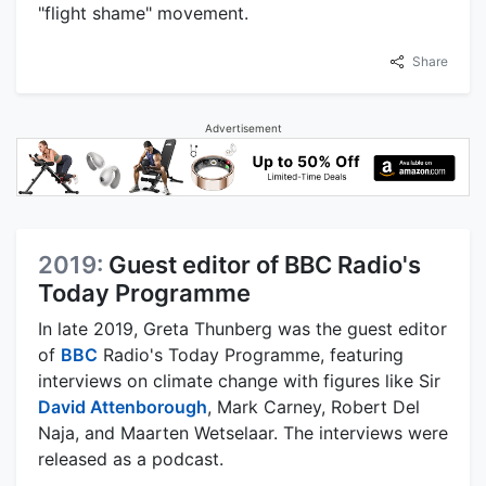
"flight shame" movement.
Share
Advertisement
2019:
Guest editor of BBC Radio's
Today Programme
In late 2019, Greta Thunberg was the guest editor
of
BBC
Radio's Today Programme, featuring
interviews on climate change with figures like Sir
David Attenborough
, Mark Carney, Robert Del
Naja, and Maarten Wetselaar. The interviews were
released as a podcast.