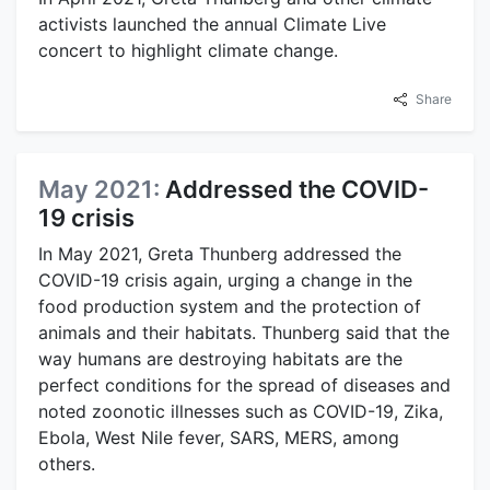
activists launched the annual Climate Live
concert to highlight climate change.
Share
May 2021:
Addressed the COVID-
19 crisis
In May 2021, Greta Thunberg addressed the
COVID-19 crisis again, urging a change in the
food production system and the protection of
animals and their habitats. Thunberg said that the
way humans are destroying habitats are the
perfect conditions for the spread of diseases and
noted zoonotic illnesses such as COVID-19, Zika,
Ebola, West Nile fever, SARS, MERS, among
others.