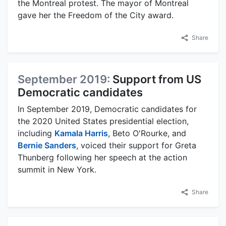
the Montreal protest. The mayor of Montreal
gave her the Freedom of the City award.
Share
September 2019:
Support from US
Democratic candidates
In September 2019, Democratic candidates for
the 2020 United States presidential election,
including
Kamala Harris
, Beto O'Rourke, and
Bernie Sanders
, voiced their support for Greta
Thunberg following her speech at the action
summit in New York.
Share