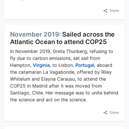
Share
November 2019:
Sailed across the
Atlantic Ocean to attend COP25
In November 2019, Greta Thunberg, refusing to
fly due to carbon emissions, set sail from
Hampton,
Virginia
, to Lisbon,
Portugal
, aboard
the catamaran La Vagabonde, offered by Riley
Whitelum and Elayna Carausu, to attend the
COP25 in Madrid after it was moved from
Santiago, Chile. Her message was to unite behind
the science and act on the science.
Share