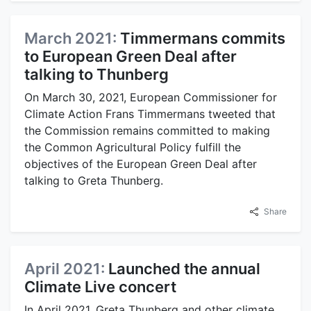
March 2021:
Timmermans commits
to European Green Deal after
talking to Thunberg
On March 30, 2021, European Commissioner for
Climate Action Frans Timmermans tweeted that
the Commission remains committed to making
the Common Agricultural Policy fulfill the
objectives of the European Green Deal after
talking to Greta Thunberg.
Share
April 2021:
Launched the annual
Climate Live concert
In April 2021, Greta Thunberg and other climate