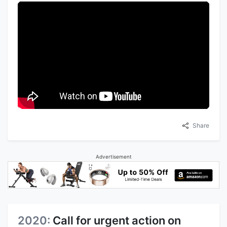
Share
Advertisement
2020:
Call for urgent action on