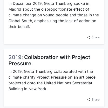
In December 2019, Greta Thunberg spoke in
Madrid about the disproportionate effect of
climate change on young people and those in the
Global South, emphasizing the lack of action on
their behalf.
Share
2019:
Collaboration with Project
Pressure
In 2019, Greta Thunberg collaborated with the
climate charity Project Pressure on an art piece
projected onto the United Nations Secretariat
Building in New York.
Share