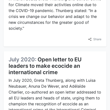
for Climate moved their activities online due to
the COVID-19 pandemic. Thunberg stated: "In a
crisis we change our behavior and adapt to the
new circumstances for the greater good of
society."
Share
July 2020:
Open letter to EU
leaders to make ecocide an
international crime
In July 2020, Greta Thunberg, along with Luisa
Neubauer, Anuna De Wever, and Adélaïde
Charlier, co-authored an open letter addressed to
all EU leaders and heads of state, urging them to
champion the recognition of ecocide as an
international crime at the International Criminal