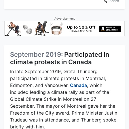
Share
Advertisement
September 2019:
Participated in
climate protests in Canada
In late September 2019, Greta Thunberg
participated in climate protests in Montreal,
Edmonton, and Vancouver,
Canada
, which
included leading a climate rally as part of the
Global Climate Strike in Montreal on 27
September. The mayor of Montreal gave her the
Freedom of the City award. Prime Minister Justin
Trudeau was in attendance, and Thunberg spoke
briefly with him.