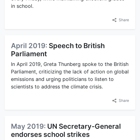
in school.
Share
April 2019:
Speech to British
Parliament
In April 2019, Greta Thunberg spoke to the British
Parliament, criticizing the lack of action on global
emissions and urging politicians to listen to
scientists to address the climate crisis.
Share
May 2019:
UN Secretary-General
endorses school strikes