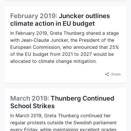
February 2019:
Juncker outlines
climate action in EU budget
In February 2019, Greta Thunberg shared a stage
with Jean-Claude Juncker, the President of the
European Commission, who announced that 25%
of the EU budget from 2021 to 2027 would be
allocated to climate change mitigation.
Share
March 2019:
Thunberg Continued
School Strikes
In March 2019, Greta Thunberg continued her
regular protests outside the Swedish parliament
every Friday, while maintaining excellent grades