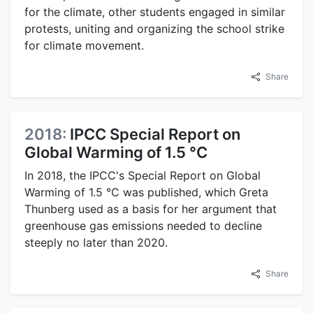
for the climate, other students engaged in similar
protests, uniting and organizing the school strike
for climate movement.
Share
2018:
IPCC Special Report on
Global Warming of 1.5 °C
In 2018, the IPCC's Special Report on Global
Warming of 1.5 °C was published, which Greta
Thunberg used as a basis for her argument that
greenhouse gas emissions needed to decline
steeply no later than 2020.
Share