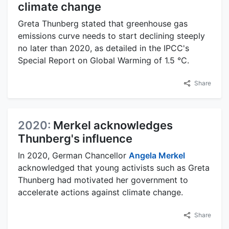
climate change
Greta Thunberg stated that greenhouse gas
emissions curve needs to start declining steeply
no later than 2020, as detailed in the IPCC's
Special Report on Global Warming of 1.5 °C.
Share
2020:
Merkel acknowledges
Thunberg's influence
In 2020, German Chancellor
Angela Merkel
acknowledged that young activists such as Greta
Thunberg had motivated her government to
accelerate actions against climate change.
Share