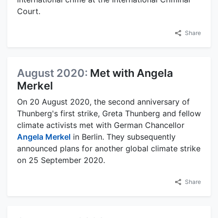
Court.
Share
August 2020:
Met with Angela
Merkel
On 20 August 2020, the second anniversary of
Thunberg's first strike, Greta Thunberg and fellow
climate activists met with German Chancellor
Angela Merkel
in Berlin. They subsequently
announced plans for another global climate strike
on 25 September 2020.
Share