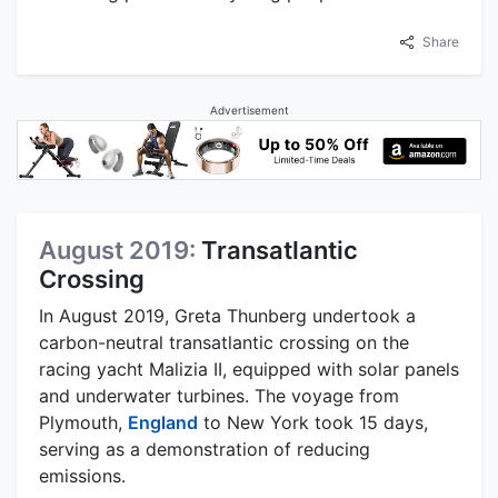
Share
Advertisement
August 2019:
Transatlantic
Crossing
In August 2019, Greta Thunberg undertook a
carbon-neutral transatlantic crossing on the
racing yacht Malizia II, equipped with solar panels
and underwater turbines. The voyage from
Plymouth,
England
to New York took 15 days,
serving as a demonstration of reducing
emissions.