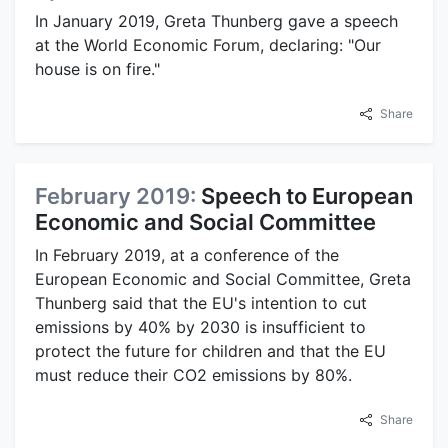
In January 2019, Greta Thunberg gave a speech
at the World Economic Forum, declaring: "Our
house is on fire."
Share
February 2019:
Speech to European
Economic and Social Committee
In February 2019, at a conference of the
European Economic and Social Committee, Greta
Thunberg said that the EU's intention to cut
emissions by 40% by 2030 is insufficient to
protect the future for children and that the EU
must reduce their CO2 emissions by 80%.
Share