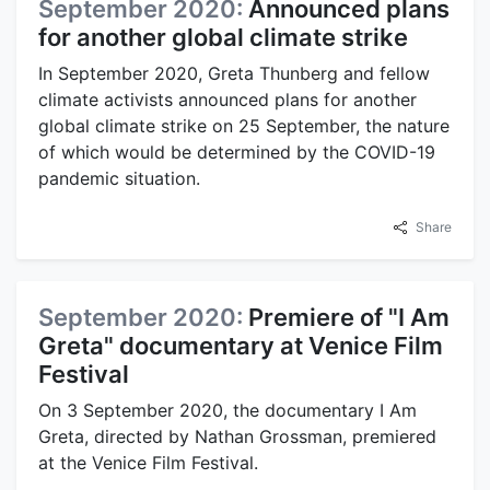
September 2020:
Announced plans
for another global climate strike
In September 2020, Greta Thunberg and fellow
climate activists announced plans for another
global climate strike on 25 September, the nature
of which would be determined by the COVID-19
pandemic situation.
Share
September 2020:
Premiere of "I Am
Greta" documentary at Venice Film
Festival
On 3 September 2020, the documentary I Am
Greta, directed by Nathan Grossman, premiered
at the Venice Film Festival.