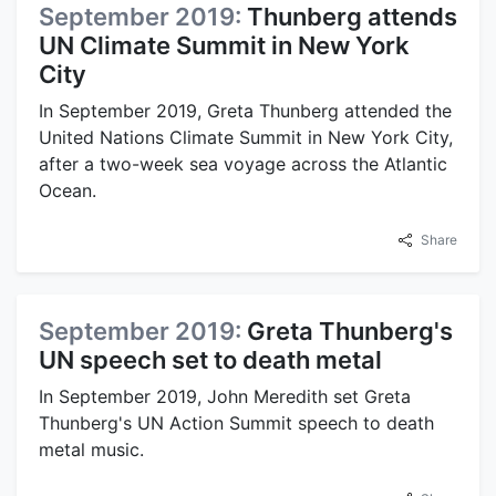
September 2019:
Thunberg attends
UN Climate Summit in New York
City
In September 2019, Greta Thunberg attended the
United Nations Climate Summit in New York City,
after a two-week sea voyage across the Atlantic
Ocean.
Share
September 2019:
Greta Thunberg's
UN speech set to death metal
In September 2019, John Meredith set Greta
Thunberg's UN Action Summit speech to death
metal music.