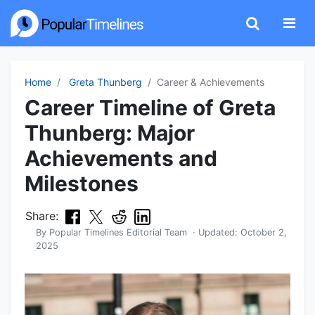
Home
Greta Thunberg
Career & Achievements
Career Timeline of Greta
Thunberg: Major
Achievements and
Milestones
Share:
By
Popular Timelines Editorial Team
· Updated:
October 2,
2025