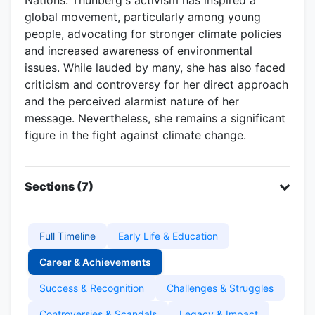
global movement, particularly among young
people, advocating for stronger climate policies
and increased awareness of environmental
issues. While lauded by many, she has also faced
criticism and controversy for her direct approach
and the perceived alarmist nature of her
message. Nevertheless, she remains a significant
figure in the fight against climate change.
Sections (7)
Full Timeline
Early Life & Education
Career & Achievements
Success & Recognition
Challenges & Struggles
Controversies & Scandals
Legacy & Impact