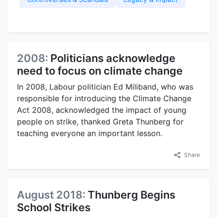
2008:
Politicians acknowledge
need to focus on climate change
In 2008, Labour politician Ed Miliband, who was
responsible for introducing the Climate Change
Act 2008, acknowledged the impact of young
people on strike, thanked Greta Thunberg for
teaching everyone an important lesson.
Share
August 2018:
Thunberg Begins
School Strikes