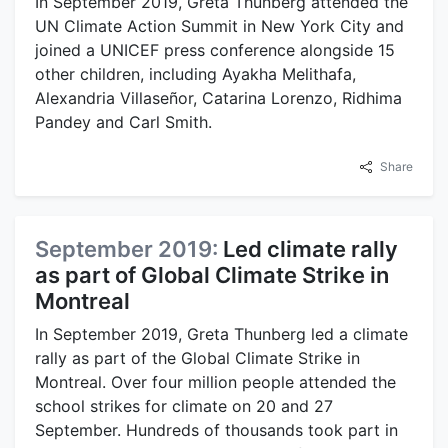
In September 2019, Greta Thunberg attended the
UN Climate Action Summit in New York City and
joined a UNICEF press conference alongside 15
other children, including Ayakha Melithafa,
Alexandria Villaseñor, Catarina Lorenzo, Ridhima
Pandey and Carl Smith.
Share
September 2019:
Led climate rally
as part of Global Climate Strike in
Montreal
In September 2019, Greta Thunberg led a climate
rally as part of the Global Climate Strike in
Montreal. Over four million people attended the
school strikes for climate on 20 and 27
September. Hundreds of thousands took part in