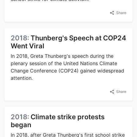
Share
2018:
Thunberg's Speech at COP24
Went Viral
In 2018, Greta Thunberg's speech during the
plenary session of the United Nations Climate
Change Conference (COP24) gained widespread
attention.
Share
2018:
Climate strike protests
began
In 2018, after Greta Thunberg's first school strike