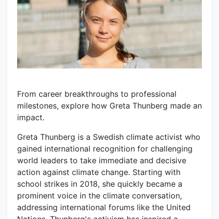
From career breakthroughs to professional
milestones, explore how Greta Thunberg made an
impact.
Greta Thunberg is a Swedish climate activist who
gained international recognition for challenging
world leaders to take immediate and decisive
action against climate change. Starting with
school strikes in 2018, she quickly became a
prominent voice in the climate conversation,
addressing international forums like the United
Nations. Thunberg's activism has inspired a