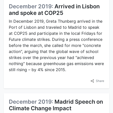
December 2019:
Arrived in Lisbon
and spoke at COP25
In December 2019, Greta Thunberg arrived in the
Port of Lisbon and traveled to Madrid to speak
at COP25 and participate in the local Fridays for
Future climate strikes. During a press conference
before the march, she called for more "concrete
action", arguing that the global wave of school
strikes over the previous year had "achieved
nothing" because greenhouse gas emissions were
still rising – by 4% since 2015.
Share
December 2019:
Madrid Speech on
Climate Change Impact