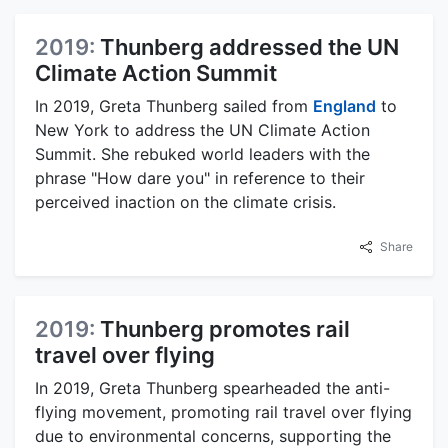
2019:
Thunberg addressed the UN
Climate Action Summit
In 2019, Greta Thunberg sailed from
England
to
New York to address the UN Climate Action
Summit. She rebuked world leaders with the
phrase "How dare you" in reference to their
perceived inaction on the climate crisis.
Share
2019:
Thunberg promotes rail
travel over flying
In 2019, Greta Thunberg spearheaded the anti-
flying movement, promoting rail travel over flying
due to environmental concerns, supporting the