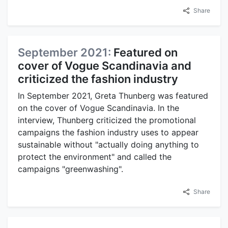
Share
September 2021:
Featured on
cover of Vogue Scandinavia and
criticized the fashion industry
In September 2021, Greta Thunberg was featured
on the cover of Vogue Scandinavia. In the
interview, Thunberg criticized the promotional
campaigns the fashion industry uses to appear
sustainable without "actually doing anything to
protect the environment" and called the
campaigns "greenwashing".
Share