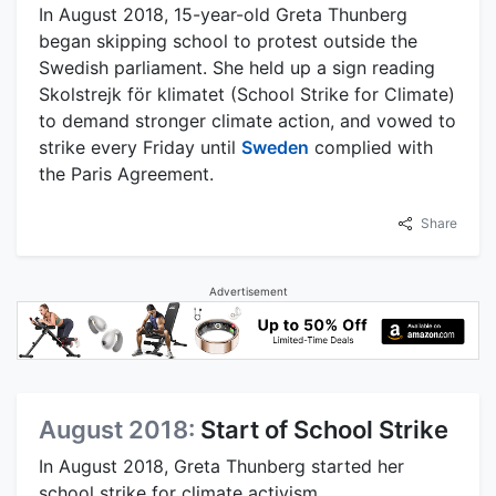
In August 2018, 15-year-old Greta Thunberg
began skipping school to protest outside the
Swedish parliament. She held up a sign reading
Skolstrejk för klimatet (School Strike for Climate)
to demand stronger climate action, and vowed to
strike every Friday until
Sweden
complied with
the Paris Agreement.
Share
Advertisement
August 2018:
Start of School Strike
In August 2018, Greta Thunberg started her
school strike for climate activism.