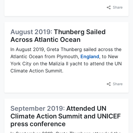
Share
August 2019:
Thunberg Sailed
Across Atlantic Ocean
In August 2019, Greta Thunberg sailed across the
Atlantic Ocean from Plymouth,
England
, to New
York City on the Malizia II yacht to attend the UN
Climate Action Summit.
Share
September 2019:
Attended UN
Climate Action Summit and UNICEF
press conference