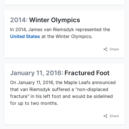
2014:
Winter Olympics
In 2014, James van Riemsdyk represented the
United States
at the Winter Olympics.
Share
January 11, 2016:
Fractured Foot
On January 11, 2016, the Maple Leafs announced
that van Riemsdyk suffered a "non-displaced
fracture" in his left foot and would be sidelined
for up to two months.
Share