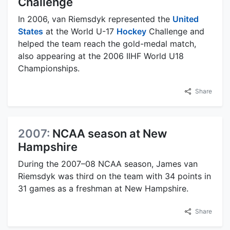
Challenge
In 2006, van Riemsdyk represented the
United
States
at the World U-17
Hockey
Challenge and
helped the team reach the gold-medal match,
also appearing at the 2006 IIHF World U18
Championships.
Share
2007:
NCAA season at New
Hampshire
During the 2007–08 NCAA season, James van
Riemsdyk was third on the team with 34 points in
31 games as a freshman at New Hampshire.
Share