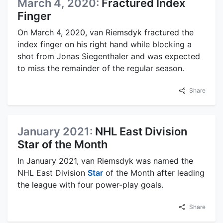
March 4, 2020:
Fractured Index
Finger
On March 4, 2020, van Riemsdyk fractured the
index finger on his right hand while blocking a
shot from Jonas Siegenthaler and was expected
to miss the remainder of the regular season.
Share
January 2021:
NHL East Division
Star of the Month
In January 2021, van Riemsdyk was named the
NHL East Division
Star
of the Month after leading
the league with four power-play goals.
Share