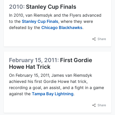
2010:
Stanley Cup Finals
In 2010, van Riemsdyk and the Flyers advanced
to the
Stanley Cup Finals
, where they were
defeated by the
Chicago Blackhawks
.
Share
February 15, 2011:
First Gordie
Howe Hat Trick
On February 15, 2011, James van Riemsdyk
achieved his first Gordie Howe hat trick,
recording a goal, an assist, and a fight in a game
against the
Tampa Bay Lightning
.
Share