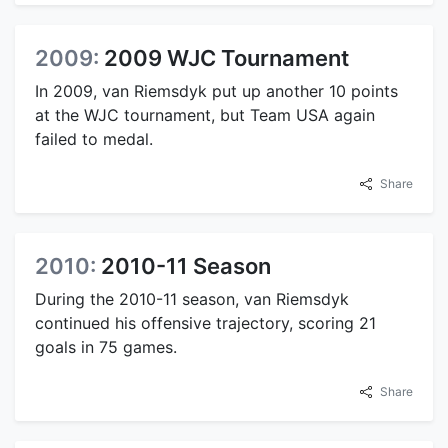
2009:
2009 WJC Tournament
In 2009, van Riemsdyk put up another 10 points
at the WJC tournament, but Team USA again
failed to medal.
Share
2010:
2010-11 Season
During the 2010-11 season, van Riemsdyk
continued his offensive trajectory, scoring 21
goals in 75 games.
Share