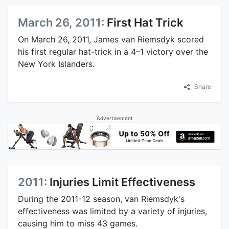
March 26, 2011:
First Hat Trick
On March 26, 2011, James van Riemsdyk scored
his first regular hat-trick in a 4–1 victory over the
New York Islanders.
Share
Advertisement
2011:
Injuries Limit Effectiveness
During the 2011-12 season, van Riemsdyk's
effectiveness was limited by a variety of injuries,
causing him to miss 43 games.