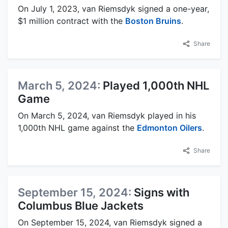
On July 1, 2023, van Riemsdyk signed a one-year,
$1 million contract with the
Boston Bruins
.
Share
March 5, 2024:
Played 1,000th NHL
Game
On March 5, 2024, van Riemsdyk played in his
1,000th NHL game against the
Edmonton Oilers
.
Share
September 15, 2024:
Signs with
Columbus Blue Jackets
On September 15, 2024, van Riemsdyk signed a