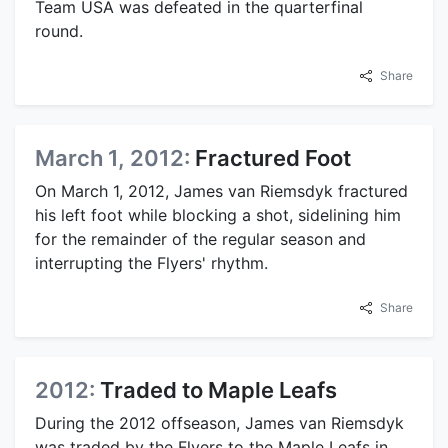
Team USA was defeated in the quarterfinal
round.
Share
March 1, 2012:
Fractured Foot
On March 1, 2012, James van Riemsdyk fractured
his left foot while blocking a shot, sidelining him
for the remainder of the regular season and
interrupting the Flyers' rhythm.
Share
2012:
Traded to Maple Leafs
During the 2012 offseason, James van Riemsdyk
was traded by the Flyers to the Maple Leafs in