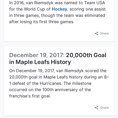
In 2016, van Riemsdyk was named to Team USA
for the World Cup of
Hockey
, scoring one assist
in three games, though the team was eliminated
after losing its first three games.
Share
December 19, 2017:
20,000th Goal
in Maple Leafs History
On December 19, 2017, van Riemsdyk scored the
20,000th goal in Maple Leafs history during an 8–
1 defeat of the Hurricanes. The milestone
occurred on the 100th anniversary of the
franchise's first goal.
Share