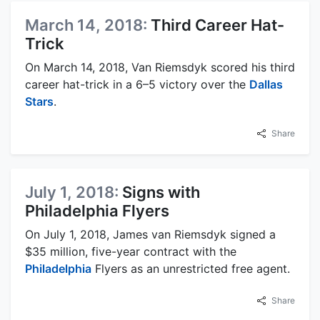
March 14, 2018:
Third Career Hat-
Trick
On March 14, 2018, Van Riemsdyk scored his third
career hat-trick in a 6–5 victory over the
Dallas
Stars
.
Share
July 1, 2018:
Signs with
Philadelphia Flyers
On July 1, 2018, James van Riemsdyk signed a
$35 million, five-year contract with the
Philadelphia
Flyers as an unrestricted free agent.
Share