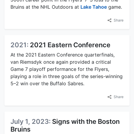
Bruins at the NHL Outdoors at
Lake Tahoe
game.
Share
2021:
2021 Eastern Conference
At the 2021 Eastern Conference quarterfinals,
van Riemsdyk once again provided a critical
Game 7 playoff performance for the Flyers,
playing a role in three goals of the series-winning
5–2 win over the Buffalo Sabres.
Share
July 1, 2023:
Signs with the Boston
Bruins