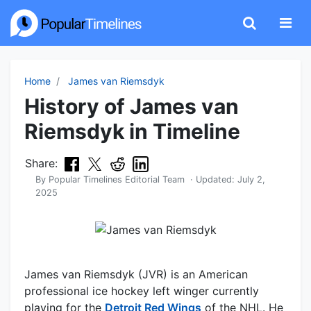
Home
James van Riemsdyk
History of James van
Riemsdyk in Timeline
Share:
By
Popular Timelines Editorial Team
· Updated:
July 2,
2025
James van Riemsdyk (JVR) is an American
professional ice hockey left winger currently
playing for the
Detroit Red Wings
of the NHL. He