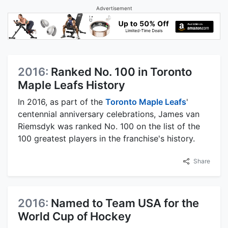
Advertisement
2016:
Ranked No. 100 in Toronto
Maple Leafs History
In 2016, as part of the
Toronto Maple Leafs
'
centennial anniversary celebrations, James van
Riemsdyk was ranked No. 100 on the list of the
100 greatest players in the franchise's history.
Share
2016:
Named to Team USA for the
World Cup of Hockey