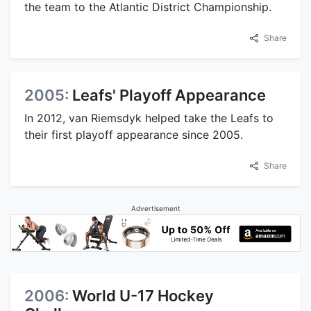
the team to the Atlantic District Championship.
Share
2005:
Leafs' Playoff Appearance
In 2012, van Riemsdyk helped take the Leafs to
their first playoff appearance since 2005.
Share
Advertisement
2006:
World U-17 Hockey