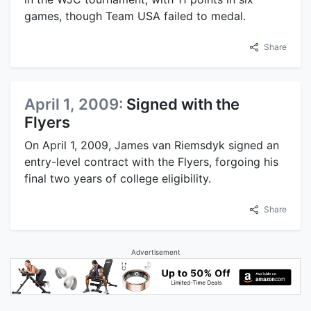
games, though Team USA failed to medal.
Share
April 1, 2009:
Signed with the
Flyers
On April 1, 2009, James van Riemsdyk signed an
entry-level contract with the Flyers, forgoing his
final two years of college eligibility.
Share
Advertisement