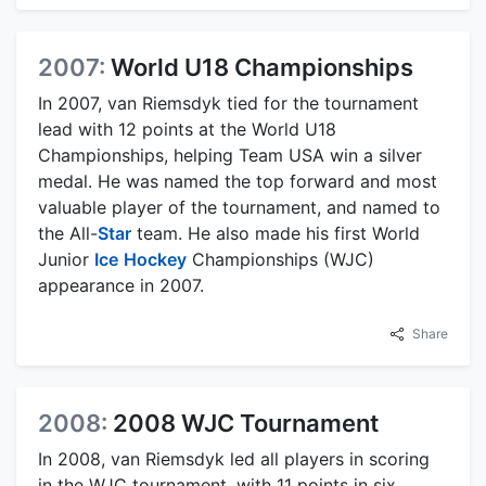
2007:
World U18 Championships
In 2007, van Riemsdyk tied for the tournament
lead with 12 points at the World U18
Championships, helping Team USA win a silver
medal. He was named the top forward and most
valuable player of the tournament, and named to
the All-
Star
team. He also made his first World
Junior
Ice
Hockey
Championships (WJC)
appearance in 2007.
Share
2008:
2008 WJC Tournament
In 2008, van Riemsdyk led all players in scoring
in the WJC tournament, with 11 points in six