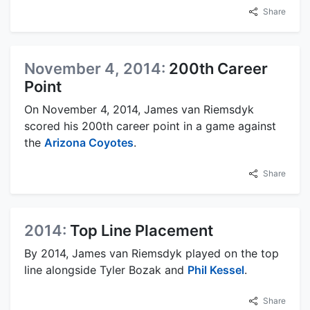
Share
November 4, 2014:
200th Career
Point
On November 4, 2014, James van Riemsdyk
scored his 200th career point in a game against
the
Arizona Coyotes
.
Share
2014:
Top Line Placement
By 2014, James van Riemsdyk played on the top
line alongside Tyler Bozak and
Phil Kessel
.
Share