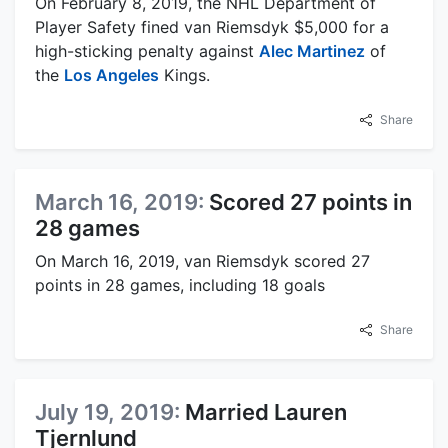
On February 8, 2019, the NHL Department of
Player Safety fined van Riemsdyk $5,000 for a
high-sticking penalty against
Alec Martinez
of
the
Los Angeles
Kings.
Share
March 16, 2019:
Scored 27 points in
28 games
On March 16, 2019, van Riemsdyk scored 27
points in 28 games, including 18 goals
Share
July 19, 2019:
Married Lauren
Tjernlund