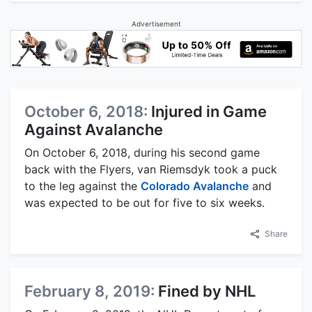
Advertisement
October 6, 2018:
Injured in Game
Against Avalanche
On October 6, 2018, during his second game
back with the Flyers, van Riemsdyk took a puck
to the leg against the
Colorado Avalanche
and
was expected to be out for five to six weeks.
Share
February 8, 2019:
Fined by NHL