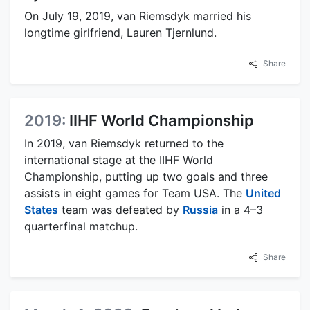
On July 19, 2019, van Riemsdyk married his
longtime girlfriend, Lauren Tjernlund.
Share
2019:
IIHF World Championship
In 2019, van Riemsdyk returned to the
international stage at the IIHF World
Championship, putting up two goals and three
assists in eight games for Team USA. The
United
States
team was defeated by
Russia
in a 4–3
quarterfinal matchup.
Share