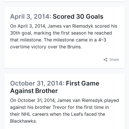
April 3, 2014:
Scored 30 Goals
On April 3, 2014, James van Riemsdyk scored his
30th goal, marking the first season he reached
that milestone. The milestone came in a 4–3
overtime victory over the Bruins.
Share
October 31, 2014:
First Game
Against Brother
On October 31, 2014, James van Riemsdyk played
against his brother Trevor for the first time in
their NHL careers when the Leafs faced the
Blackhawks.