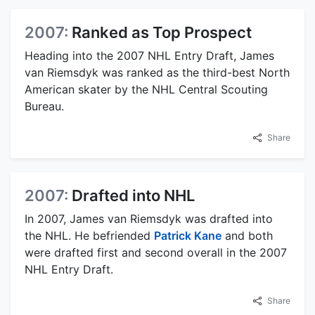
2007:
Ranked as Top Prospect
Heading into the 2007 NHL Entry Draft, James
van Riemsdyk was ranked as the third-best North
American skater by the NHL Central Scouting
Bureau.
Share
2007:
Drafted into NHL
In 2007, James van Riemsdyk was drafted into
the NHL. He befriended
Patrick Kane
and both
were drafted first and second overall in the 2007
NHL Entry Draft.
Share