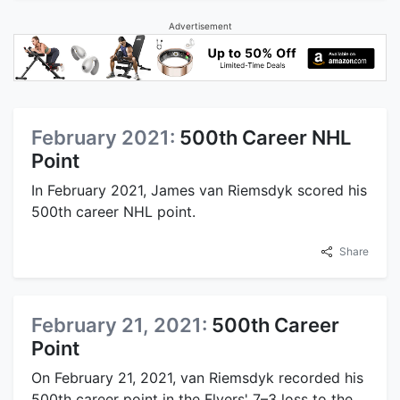
Advertisement
February 2021:
500th Career NHL
Point
In February 2021, James van Riemsdyk scored his
500th career NHL point.
Share
February 21, 2021:
500th Career
Point
On February 21, 2021, van Riemsdyk recorded his
500th career point in the Flyers' 7–3 loss to the