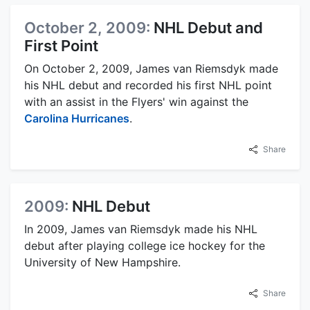
October 2, 2009:
NHL Debut and
First Point
On October 2, 2009, James van Riemsdyk made
his NHL debut and recorded his first NHL point
with an assist in the Flyers' win against the
Carolina Hurricanes
.
Share
2009:
NHL Debut
In 2009, James van Riemsdyk made his NHL
debut after playing college ice hockey for the
University of New Hampshire.
Share