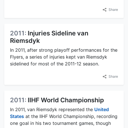
Share
2011:
Injuries Sideline van
Riemsdyk
In 2011, after strong playoff performances for the
Flyers, a series of injuries kept van Riemsdyk
sidelined for most of the 2011-12 season.
Share
2011:
IIHF World Championship
In 2011, van Riemsdyk represented the
United
States
at the IIHF World Championship, recording
one goal in his two tournament games, though