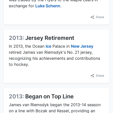
exchange for
Luke Schenn
.
Share
2013:
Jersey Retirement
In 2013, the Ocean
Ice
Palace in
New Jersey
retired James van Riemsdyk's No. 21 jersey,
recognizing his achievements and contributions
to hockey.
Share
2013:
Began on Top Line
James van Riemsdyk began the 2013-14 season
on a line with Bozak and Kessel, providing an