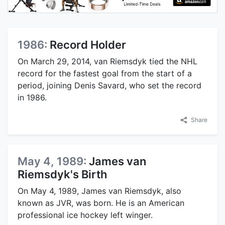
1986:
Record Holder
On March 29, 2014, van Riemsdyk tied the NHL
record for the fastest goal from the start of a
period, joining Denis Savard, who set the record
in 1986.
Share
May 4, 1989:
James van
Riemsdyk's Birth
On May 4, 1989, James van Riemsdyk, also
known as JVR, was born. He is an American
professional ice hockey left winger.