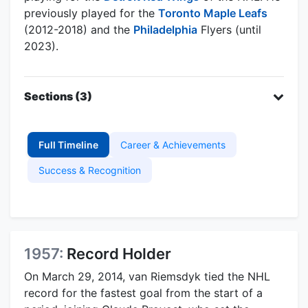
previously played for the
Toronto Maple Leafs
(2012-2018) and the
Philadelphia
Flyers (until
2023).
Sections (3)
Full Timeline
Career & Achievements
Success & Recognition
1957:
Record Holder
On March 29, 2014, van Riemsdyk tied the NHL
record for the fastest goal from the start of a