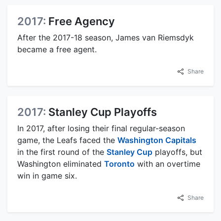
2017:
Free Agency
After the 2017-18 season, James van Riemsdyk
became a free agent.
Share
2017:
Stanley Cup Playoffs
In 2017, after losing their final regular-season
game, the Leafs faced the
Washington Capitals
in the first round of the
Stanley Cup
playoffs, but
Washington eliminated
Toronto
with an overtime
win in game six.
Share