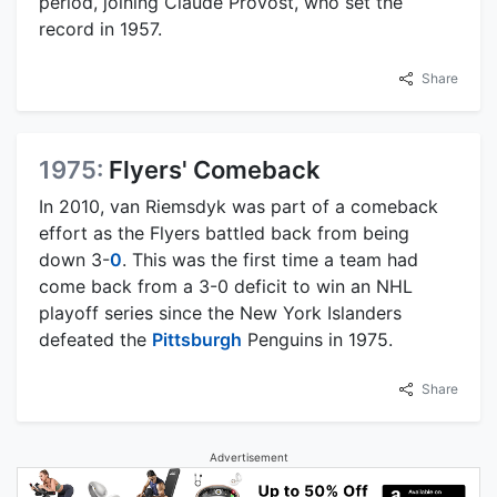
period, joining Claude Provost, who set the
record in 1957.
Share
1975:
Flyers' Comeback
In 2010, van Riemsdyk was part of a comeback
effort as the Flyers battled back from being
down 3-
0
. This was the first time a team had
come back from a 3-0 deficit to win an NHL
playoff series since the New York Islanders
defeated the
Pittsburgh
Penguins in 1975.
Share
Advertisement