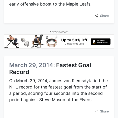
early offensive boost to the Maple Leafs.
Share
Advertisement
March 29, 2014:
Fastest Goal
Record
On March 29, 2014, James van Riemsdyk tied the
NHL record for the fastest goal from the start of
a period, scoring four seconds into the second
period against Steve Mason of the Flyers.
Share