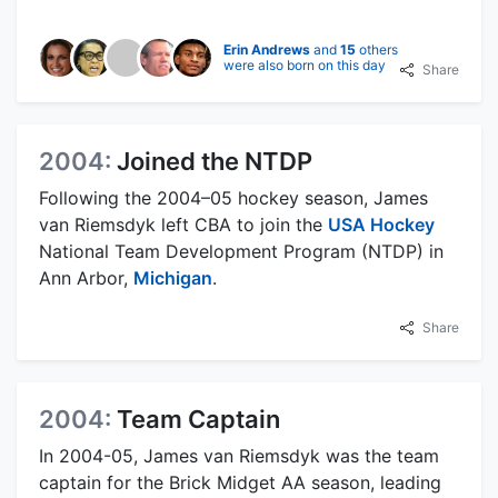
Erin Andrews
and
15
others
were also born on this day
Share
2004:
Joined the NTDP
Following the 2004–05 hockey season, James
van Riemsdyk left CBA to join the
USA Hockey
National Team Development Program (NTDP) in
Ann Arbor,
Michigan
.
Share
2004:
Team Captain
In 2004-05, James van Riemsdyk was the team
captain for the Brick Midget AA season, leading