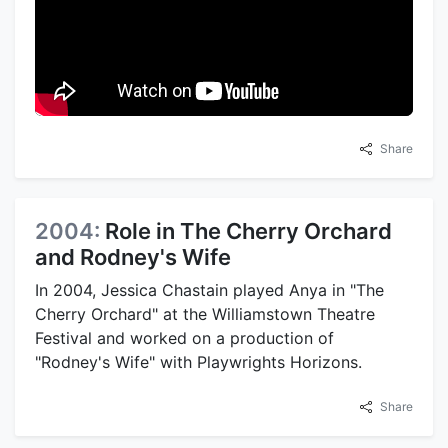
Share
2004:
Role in The Cherry Orchard
and Rodney's Wife
In 2004, Jessica Chastain played Anya in "The
Cherry Orchard" at the Williamstown Theatre
Festival and worked on a production of
"Rodney's Wife" with Playwrights Horizons.
Share