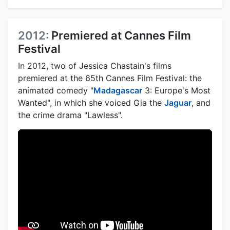
2012:
Premiered at Cannes Film
Festival
In 2012, two of Jessica Chastain's films
premiered at the 65th Cannes Film Festival: the
animated comedy "
Madagascar
3: Europe's Most
Wanted", in which she voiced Gia the
Jaguar
, and
the crime drama "Lawless".