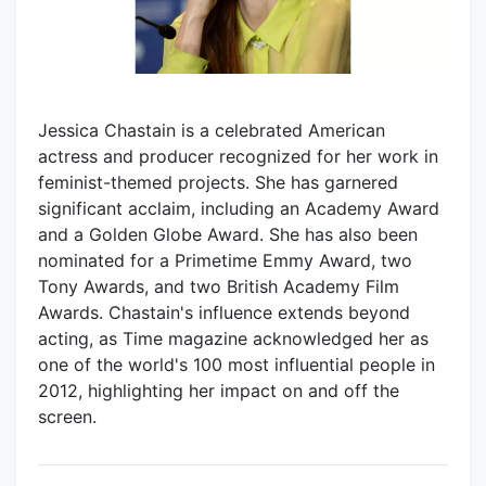
Jessica Chastain is a celebrated American
actress and producer recognized for her work in
feminist-themed projects. She has garnered
significant acclaim, including an Academy Award
and a Golden Globe Award. She has also been
nominated for a Primetime Emmy Award, two
Tony Awards, and two British Academy Film
Awards. Chastain's influence extends beyond
acting, as Time magazine acknowledged her as
one of the world's 100 most influential people in
2012, highlighting her impact on and off the
screen.