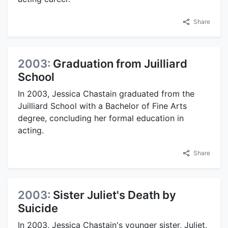
Share
2003:
Graduation from Juilliard
School
In 2003, Jessica Chastain graduated from the
Juilliard School with a Bachelor of Fine Arts
degree, concluding her formal education in
acting.
Share
2003:
Sister Juliet's Death by
Suicide
In 2003, Jessica Chastain's younger sister, Juliet,