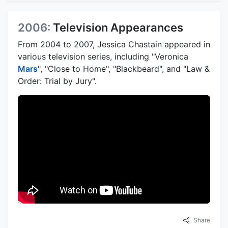
2006:
Television Appearances
From 2004 to 2007, Jessica Chastain appeared in
various television series, including "Veronica
Mars
", "Close to Home", "Blackbeard", and "Law &
Order: Trial by Jury".
Share