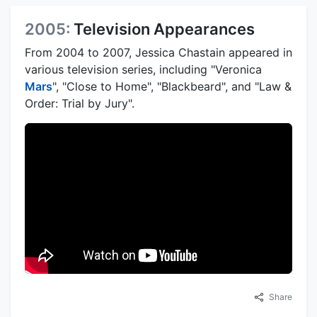
2005:
Television Appearances
From 2004 to 2007, Jessica Chastain appeared in
various television series, including "Veronica
Mars
", "Close to Home", "Blackbeard", and "Law &
Order: Trial by Jury".
Share