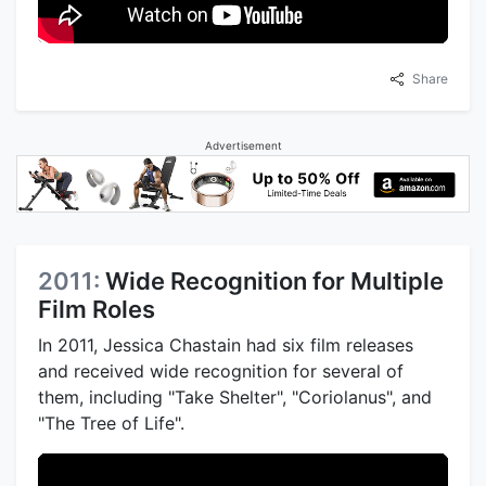
Share
Advertisement
2011:
Wide Recognition for Multiple
Film Roles
In 2011, Jessica Chastain had six film releases
and received wide recognition for several of
them, including "Take Shelter", "Coriolanus", and
"The Tree of Life".