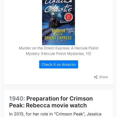
Murder on the Orient Express: A Hercule Poirot
Mystery (Hercule Poirot Mysteries, 10)
Check it on Amazon
Share
1940:
Preparation for Crimson
Peak: Rebecca movie watch
In 2015, for her role in "Crimson Peak", Jessica