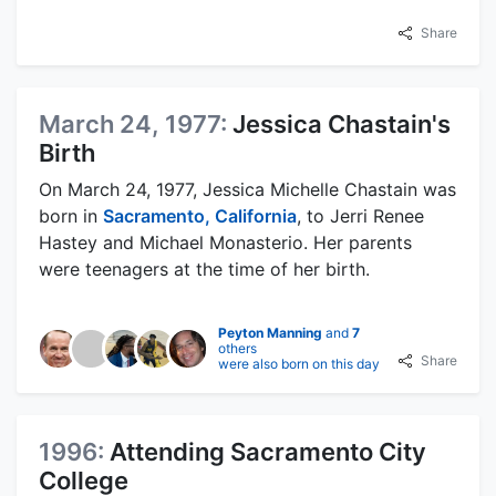
Share
March 24, 1977:
Jessica Chastain's
Birth
On March 24, 1977, Jessica Michelle Chastain was
born in
Sacramento, California
, to Jerri Renee
Hastey and Michael Monasterio. Her parents
were teenagers at the time of her birth.
Peyton Manning
and
7
others
Share
were also born on this day
1996:
Attending Sacramento City
College