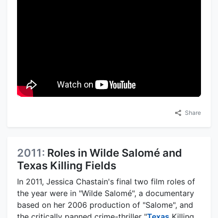
Share
2011:
Roles in Wilde Salomé and
Texas Killing Fields
In 2011, Jessica Chastain's final two film roles of
the year were in "Wilde Salomé", a documentary
based on her 2006 production of "Salome", and
the critically panned crime-thriller "
Texas
Killing