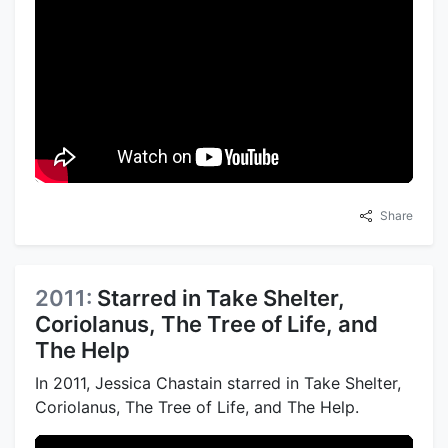
Share
2011:
Starred in Take Shelter,
Coriolanus, The Tree of Life, and
The Help
In 2011, Jessica Chastain starred in Take Shelter,
Coriolanus, The Tree of Life, and The Help.