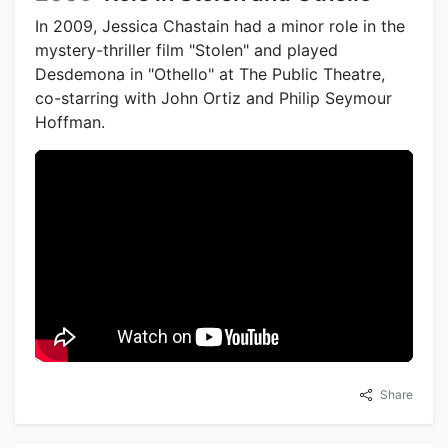
In 2009, Jessica Chastain had a minor role in the
mystery-thriller film "Stolen" and played
Desdemona in "Othello" at The Public Theatre,
co-starring with John Ortiz and Philip Seymour
Hoffman.
Share