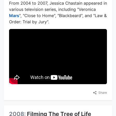
From 2004 to 2007, Jessica Chastain appeared in
various television series, including "Veronica
Mars
", "Close to Home", "Blackbeard", and "Law &
Order: Trial by Jury".
Share
2008:
Filming The Tree of Life