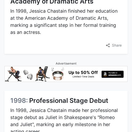
Academy of Dramatic Arts
In 1998, Jessica Chastain finished her education
at the American Academy of Dramatic Arts,
marking a significant step in her formal training
as an actress.
Share
Advertisement
1998:
Professional Stage Debut
In 1998, Jessica Chastain made her professional
stage debut as Juliet in Shakespeare's "Romeo
and Juliet", marking an early milestone in her
acting career.