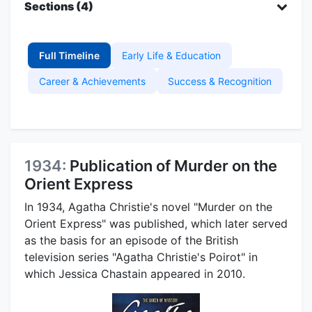
Sections (4)
Full Timeline
Early Life & Education
Career & Achievements
Success & Recognition
1934:
Publication of Murder on the
Orient Express
In 1934, Agatha Christie's novel "Murder on the
Orient Express" was published, which later served
as the basis for an episode of the British
television series "Agatha Christie's Poirot" in
which Jessica Chastain appeared in 2010.