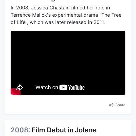
In 2008, Jessica Chastain filmed her role in
Terrence Malick's experimental drama "The Tree
of Life", which was later released in 2011.
Share
2008:
Film Debut in Jolene