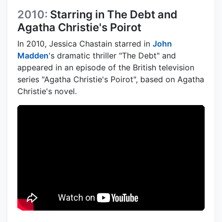
2010:
Starring in The Debt and
Agatha Christie's Poirot
In 2010, Jessica Chastain starred in
John
Madden
's dramatic thriller "The Debt" and
appeared in an episode of the British television
series "Agatha Christie's Poirot", based on Agatha
Christie's novel.