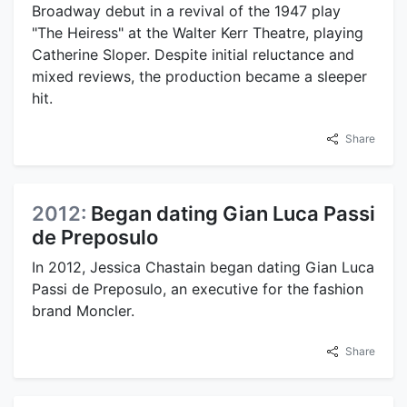
Broadway debut in a revival of the 1947 play
"The Heiress" at the Walter Kerr Theatre, playing
Catherine Sloper. Despite initial reluctance and
mixed reviews, the production became a sleeper
hit.
Share
2012:
Began dating Gian Luca Passi
de Preposulo
In 2012, Jessica Chastain began dating Gian Luca
Passi de Preposulo, an executive for the fashion
brand Moncler.
Share