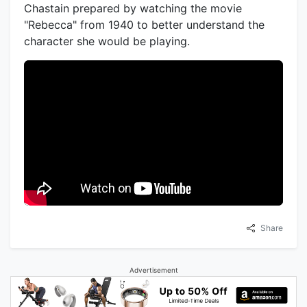
Chastain prepared by watching the movie
"Rebecca" from 1940 to better understand the
character she would be playing.
Share
Advertisement