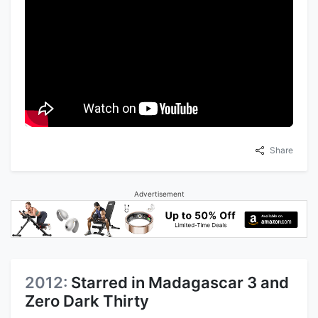
Share
Advertisement
2012:
Starred in Madagascar 3 and
Zero Dark Thirty