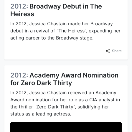
2012:
Broadway Debut in The
Heiress
In 2012, Jessica Chastain made her Broadway
debut in a revival of "The Heiress", expanding her
acting career to the Broadway stage.
Share
2012:
Academy Award Nomination
for Zero Dark Thirty
In 2012, Jessica Chastain received an Academy
Award nomination for her role as a CIA analyst in
the thriller "Zero Dark Thirty", solidifying her
status as a leading actress.