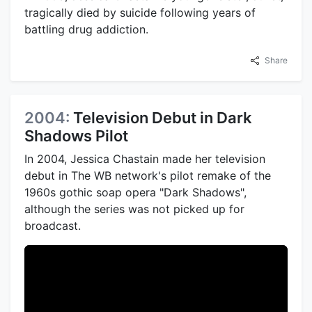
tragically died by suicide following years of
battling drug addiction.
Share
2004:
Television Debut in Dark
Shadows Pilot
In 2004, Jessica Chastain made her television
debut in The WB network's pilot remake of the
1960s gothic soap opera "Dark Shadows",
although the series was not picked up for
broadcast.