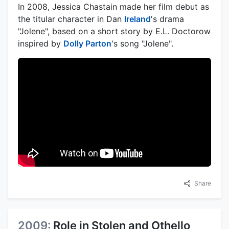
In 2008, Jessica Chastain made her film debut as
the titular character in Dan
Ireland
's drama
"Jolene", based on a short story by E.L. Doctorow
inspired by
Dolly Parton
's song "Jolene".
Share
2009:
Role in Stolen and Othello