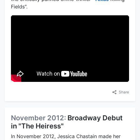
Fields".
Share
November 2012:
Broadway Debut
in "The Heiress"
In November 2012, Jessica Chastain made her