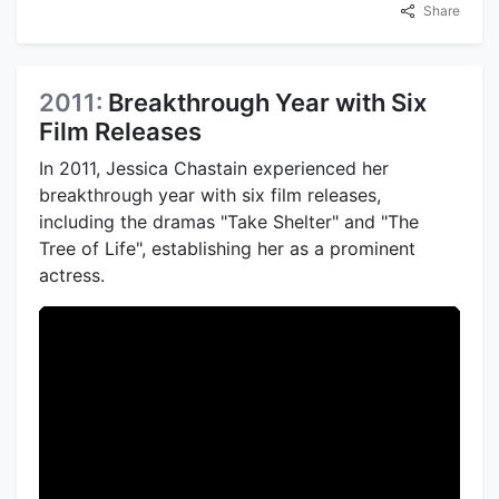
Share
2011:
Breakthrough Year with Six
Film Releases
In 2011, Jessica Chastain experienced her
breakthrough year with six film releases,
including the dramas "Take Shelter" and "The
Tree of Life", establishing her as a prominent
actress.