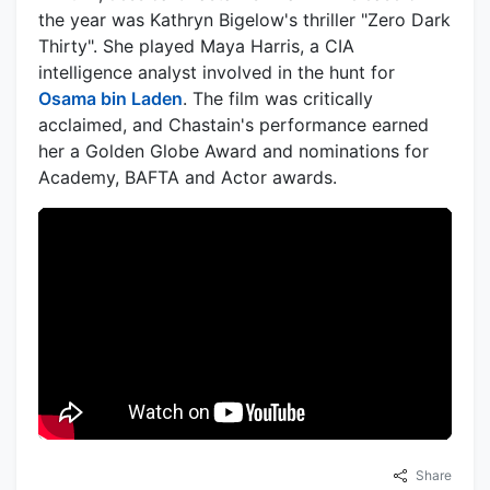
the year was Kathryn Bigelow's thriller "Zero Dark
Thirty". She played Maya Harris, a CIA
intelligence analyst involved in the hunt for
Osama bin Laden
. The film was critically
acclaimed, and Chastain's performance earned
her a Golden Globe Award and nominations for
Academy, BAFTA and Actor awards.
Share