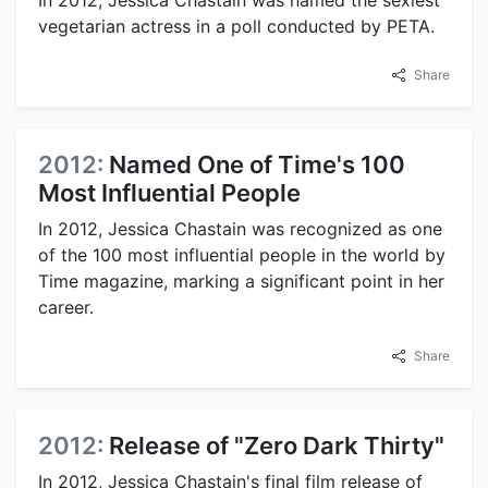
vegetarian actress in a poll conducted by PETA.
Share
2012:
Named One of Time's 100
Most Influential People
In 2012, Jessica Chastain was recognized as one
of the 100 most influential people in the world by
Time magazine, marking a significant point in her
career.
Share
2012:
Release of "Zero Dark Thirty"
In 2012, Jessica Chastain's final film release of