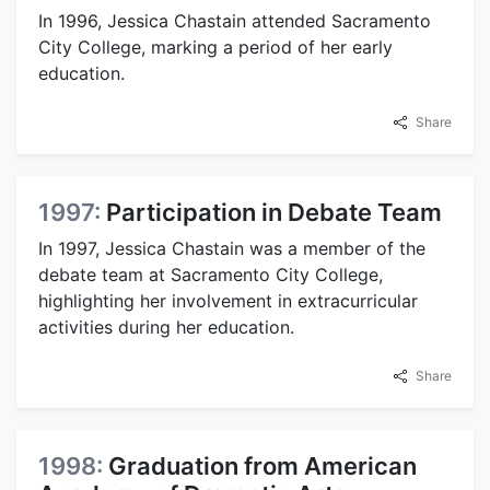
In 1996, Jessica Chastain attended Sacramento
City College, marking a period of her early
education.
Share
1997:
Participation in Debate Team
In 1997, Jessica Chastain was a member of the
debate team at Sacramento City College,
highlighting her involvement in extracurricular
activities during her education.
Share
1998:
Graduation from American