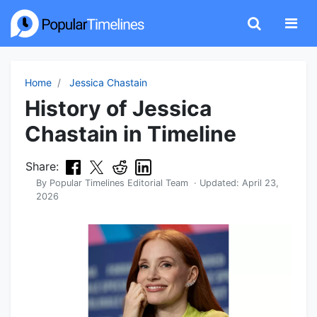
Home
Jessica Chastain
History of Jessica
Chastain in Timeline
Share:
By
Popular Timelines Editorial Team
· Updated:
April 23,
2026