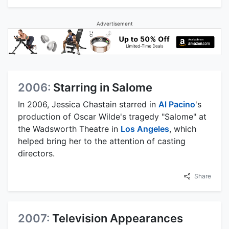
Advertisement
2006:
Starring in Salome
In 2006, Jessica Chastain starred in
Al Pacino
's
production of Oscar Wilde's tragedy "Salome" at
the Wadsworth Theatre in
Los Angeles
, which
helped bring her to the attention of casting
directors.
Share
2007:
Television Appearances