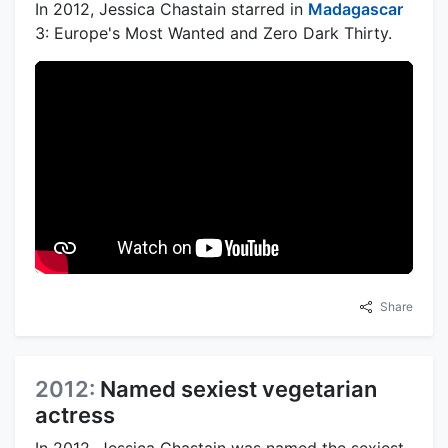
In 2012, Jessica Chastain starred in
Madagascar
3: Europe's Most Wanted and Zero Dark Thirty.
Share
2012:
Named sexiest vegetarian
actress
In 2012, Jessica Chastain was named the sexiest