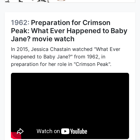
1962:
Preparation for Crimson
Peak: What Ever Happened to Baby
Jane? movie watch
In 2015, Jessica Chastain watched "What Ever
Happened to Baby Jane?" from 1962, in
preparation for her role in "Crimson Peak".