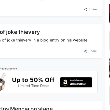
Share
f joke thievery
f joke thievery in a blog entry on his website.
Share
Advertisement
rlos Mencia on stage