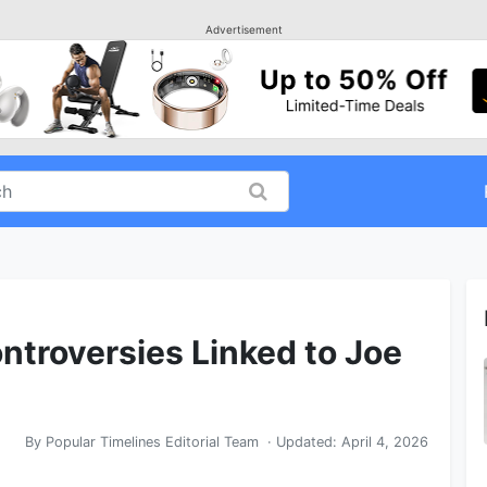
Advertisement
troversies Linked to Joe
By
Popular Timelines Editorial Team
· Updated:
April 4, 2026