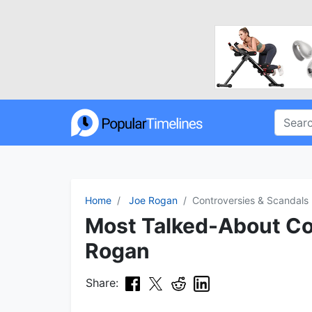
Home
Joe Rogan
Controversies & Scandals
Most Talked-About Con
Rogan
Share: