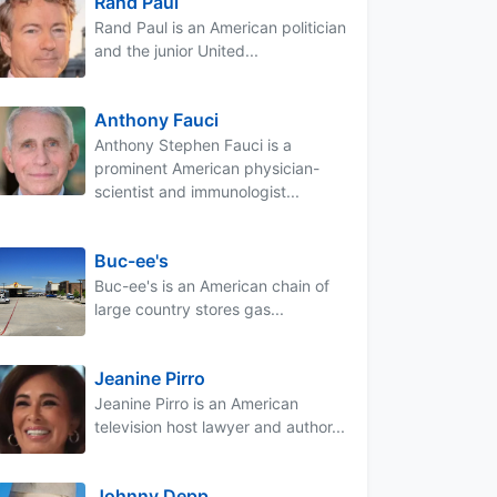
Rand Paul
Rand Paul is an American politician
and the junior United...
Anthony Fauci
Anthony Stephen Fauci is a
prominent American physician-
scientist and immunologist...
Buc-ee's
Buc-ee's is an American chain of
large country stores gas...
Jeanine Pirro
Jeanine Pirro is an American
television host lawyer and author...
Johnny Depp