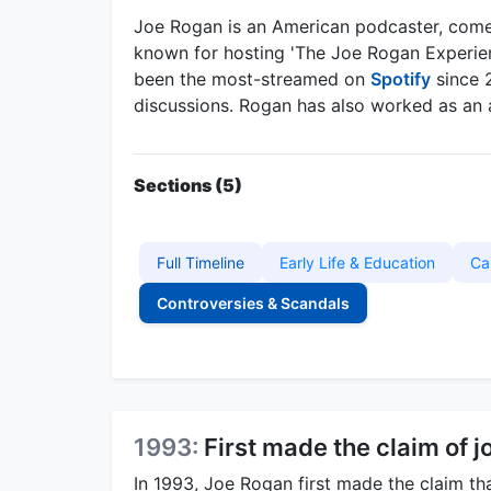
Joe Rogan is an American podcaster, come
known for hosting 'The Joe Rogan Experien
been the most-streamed on
Spotify
since 
discussions. Rogan has also worked as an a
Sections (5)
Full Timeline
Early Life & Education
Ca
Controversies & Scandals
1993:
First made the claim of j
In 1993, Joe Rogan first made the claim th