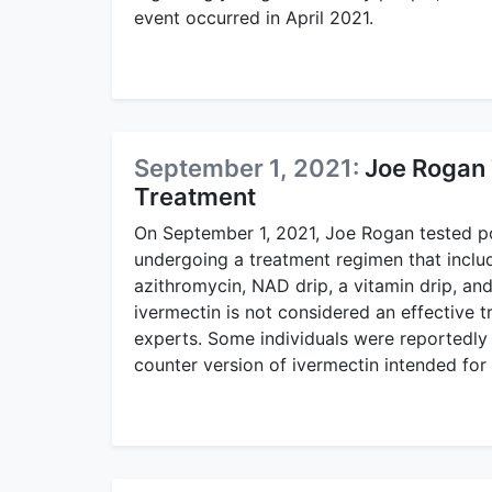
event occurred in April 2021.
September 1, 2021:
Joe Rogan 
Treatment
On September 1, 2021, Joe Rogan tested po
undergoing a treatment regimen that inclu
azithromycin, NAD drip, a vitamin drip, an
ivermectin is not considered an effective 
experts. Some individuals were reportedly 
counter version of ivermectin intended for 