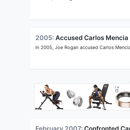
2005:
Accused Carlos Mencia o
In 2005, Joe Rogan accused Carlos Mencia o
February 2007:
Confronted Ca