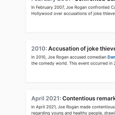
In February 2007, Joe Rogan confronted C
Hollywood over accusations of joke thieve
2010:
Accusation of joke thiev
In 2010, Joe Rogan accused comedian
Dan
the comedy world. This event occurred in 
April 2021:
Contentious remar
In April 2021, Joe Rogan made contentious
regarding young and healthy people, drawi