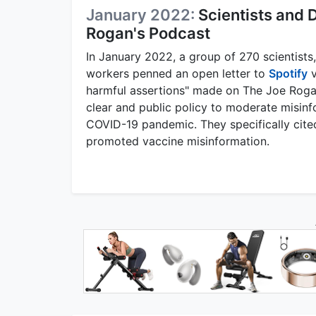
January 2022:
Scientists and
Rogan's Podcast
In January 2022, a group of 270 scientists,
workers penned an open letter to
Spotify
v
harmful assertions" made on The Joe Roga
clear and public policy to moderate misinfo
COVID-19 pandemic. They specifically cite
promoted vaccine misinformation.