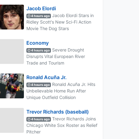
Jacob Elordi
Jacob Elordi Stars in
4 hours ago
Ridley Scott's New Sci-Fi Action
Movie The Dog Stars
Economy
Severe Drought
4 hours ago
Disrupts Vital European River
Trade and Tourism
Ronald Acuña Jr.
Ronald Acuña Jr. Hits
4 hours ago
Unbelievable Home Run After
Unique Outfield Collision
Trevor Richards (baseball)
Trevor Richards Joins
4 hours ago
Chicago White Sox Roster as Relief
Pitcher