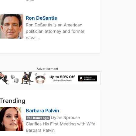
Ron DeSantis
Ron DeSantis is an American
politician attorney and former
naval...
Advertisement
Trending
Barbara Palvin
Dylan Sprouse
3 hours ago
Clarifies His First Meeting with Wife
Barbara Palvin