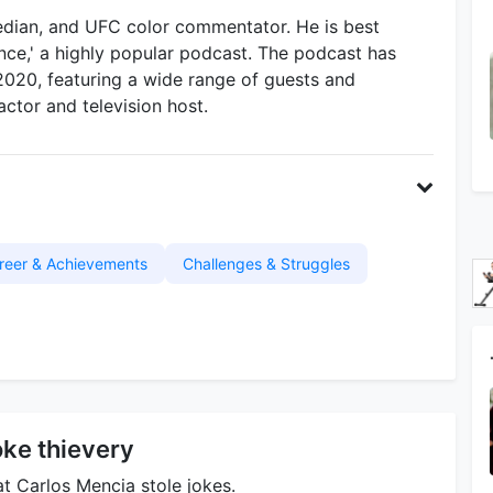
dian, and UFC color commentator. He is best
ce,' a highly popular podcast. The podcast has
2020, featuring a wide range of guests and
ctor and television host.
reer & Achievements
Challenges & Struggles
oke thievery
at Carlos Mencia stole jokes.