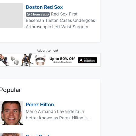
Boston Red Sox
Red Sox First
5 hours ago
Baseman Tristan Casas Undergoes
Arthroscopic Left Wrist Surgery
Advertisement
Popular
Perez Hilton
Mario Armando Lavandeira Jr
better known as Perez Hilton is...