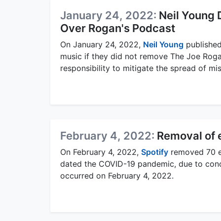
January 24, 2022:
Neil Young
Over Rogan's Podcast
On January 24, 2022,
Neil Young
published
music if they did not remove The Joe Roga
responsibility to mitigate the spread of mis
February 4, 2022:
Removal of 
On February 4, 2022,
Spotify
removed 70 e
dated the COVID-19 pandemic, due to concer
occurred on February 4, 2022.