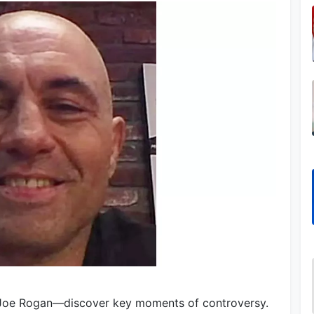
 Joe Rogan—discover key moments of controversy.