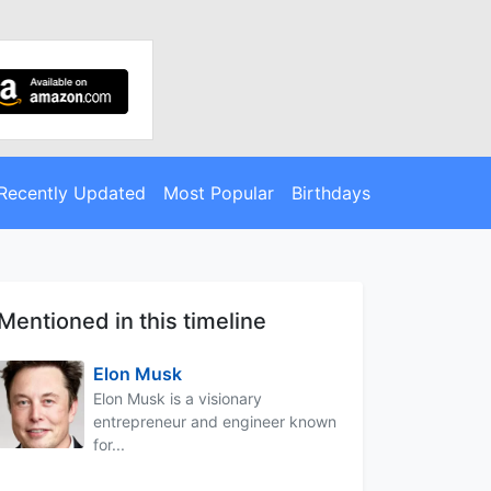
Recently Updated
Most Popular
Birthdays
Mentioned in this timeline
Elon Musk
Elon Musk is a visionary
entrepreneur and engineer known
for...