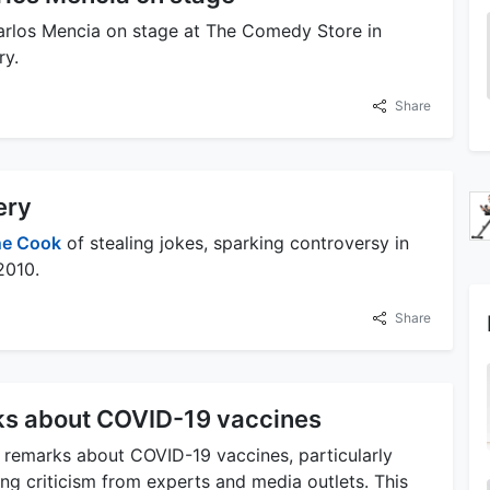
arlos Mencia on stage at The Comedy Store in
ry.
Share
ery
e Cook
of stealing jokes, sparking controversy in
2010.
Share
ks about COVID-19 vaccines
 remarks about COVID-19 vaccines, particularly
ng criticism from experts and media outlets. This