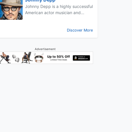
Johnny Depp is a highly successful
American actor musician and...
Discover More
Advertisement