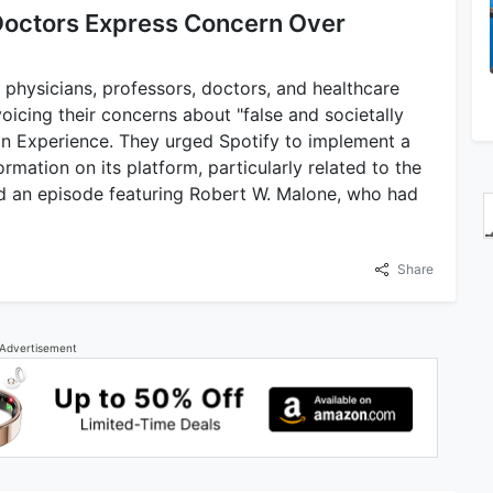
 Doctors Express Concern Over
 physicians, professors, doctors, and healthcare
oicing their concerns about "false and societally
n Experience. They urged Spotify to implement a
rmation on its platform, particularly related to the
d an episode featuring Robert W. Malone, who had
Share
Advertisement