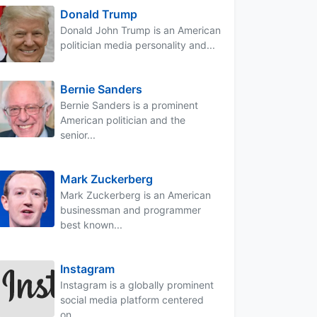
Donald Trump
Donald John Trump is an American
politician media personality and...
Bernie Sanders
Bernie Sanders is a prominent
American politician and the
senior...
Mark Zuckerberg
Mark Zuckerberg is an American
businessman and programmer
best known...
Instagram
Instagram is a globally prominent
social media platform centered
on...