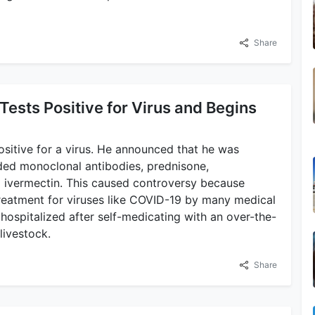
Share
Tests Positive for Virus and Begins
sitive for a virus. He announced that he was
ded monoclonal antibodies, prednisone,
d ivermectin. This caused controversy because
treatment for viruses like COVID-19 by many medical
hospitalized after self-medicating with an over-the-
livestock.
Share