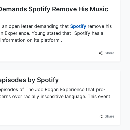
 Demands Spotify Remove His Music
 an open letter demanding that
Spotify
remove his
n Experience. Young stated that "Spotify has a
information on its platform".
Share
episodes by Spotify
pisodes of The Joe Rogan Experience that pre-
ns over racially insensitive language. This event
Share