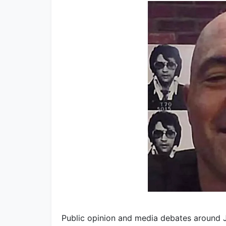
Public opinion and media debates around