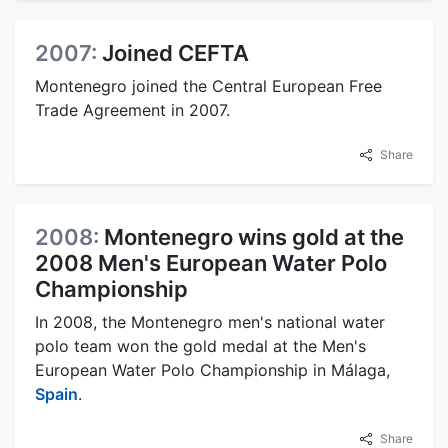
2007:
Joined CEFTA
Montenegro joined the Central European Free
Trade Agreement in 2007.
Share
2008:
Montenegro wins gold at the
2008 Men's European Water Polo
Championship
In 2008, the Montenegro men's national water
polo team won the gold medal at the Men's
European Water Polo Championship in Málaga,
Spain
.
Share