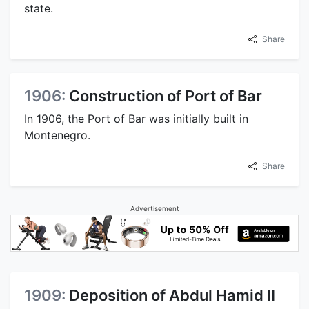
state.
Share
1906:
Construction of Port of Bar
In 1906, the Port of Bar was initially built in
Montenegro.
Share
Advertisement
1909:
Deposition of Abdul Hamid II