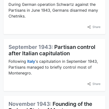
During German operation Schwartz against the
Partisans in June 1943, Germans disarmed many
Chetniks.
Share
September 1943:
Partisan control
after Italian capitulation
Following
Italy
's capitulation in September 1943,
Partisans managed to briefly control most of
Montenegro.
Share
November 1943:
Founding of the