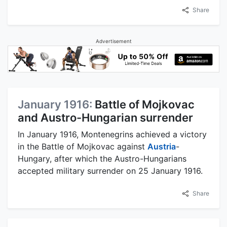
Share
Advertisement
January 1916:
Battle of Mojkovac
and Austro-Hungarian surrender
In January 1916, Montenegrins achieved a victory
in the Battle of Mojkovac against
Austria
-
Hungary, after which the Austro-Hungarians
accepted military surrender on 25 January 1916.
Share