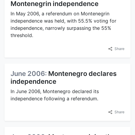
Montenegrin independence
In May 2006, a referendum on Montenegrin
independence was held, with 55.5% voting for
independence, narrowly surpassing the 55%
threshold.
Share
June 2006:
Montenegro declares
independence
In June 2006, Montenegro declared its
independence following a referendum.
Share