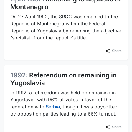
Montenegro
On 27 April 1992, the SRCG was renamed to the
Republic of Montenegro within the Federal
Republic of Yugoslavia by removing the adjective
"socialist" from the republic's title.
Share
1992:
Referendum on remaining in
Yugoslavia
In 1992, a referendum was held on remaining in
Yugoslavia, with 96% of votes in favor of the
federation with
Serbia
, though it was boycotted
by opposition parties leading to a 66% turnout.
Share