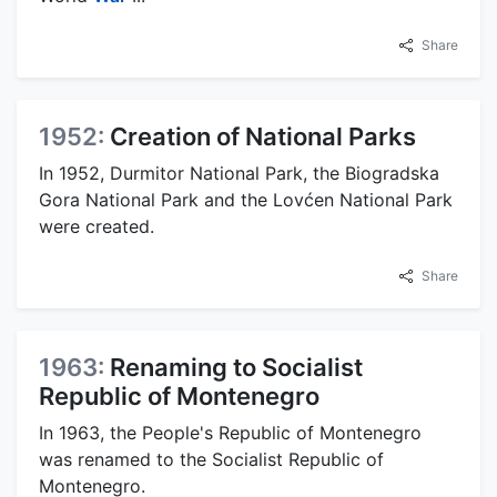
Share
1952:
Creation of National Parks
In 1952, Durmitor National Park, the Biogradska
Gora National Park and the Lovćen National Park
were created.
Share
1963:
Renaming to Socialist
Republic of Montenegro
In 1963, the People's Republic of Montenegro
was renamed to the Socialist Republic of
Montenegro.