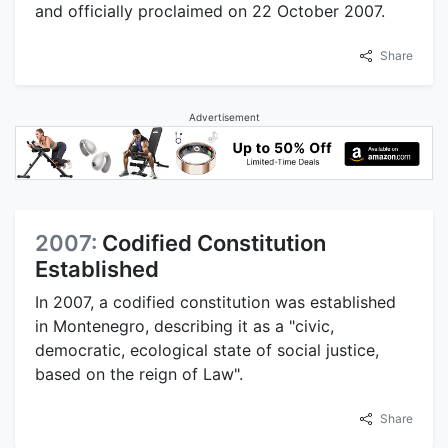
and officially proclaimed on 22 October 2007.
Share
Advertisement
2007:
Codified Constitution
Established
In 2007, a codified constitution was established
in Montenegro, describing it as a "civic,
democratic, ecological state of social justice,
based on the reign of Law".
Share