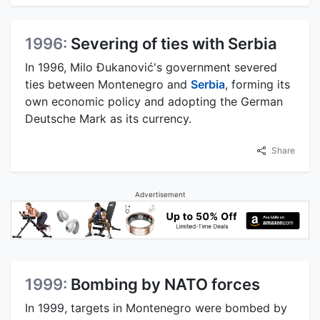
1996:
Severing of ties with Serbia
In 1996, Milo Đukanović's government severed
ties between Montenegro and
Serbia
, forming its
own economic policy and adopting the German
Deutsche Mark as its currency.
Share
Advertisement
1999:
Bombing by NATO forces
In 1999, targets in Montenegro were bombed by