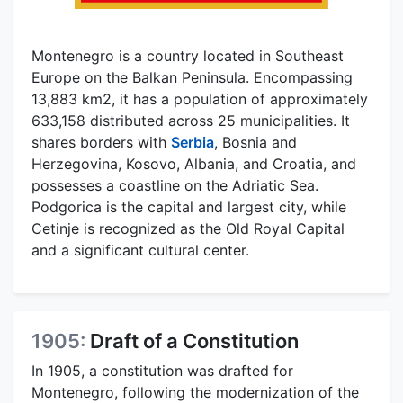
Montenegro is a country located in Southeast
Europe on the Balkan Peninsula. Encompassing
13,883 km2, it has a population of approximately
633,158 distributed across 25 municipalities. It
shares borders with
Serbia
, Bosnia and
Herzegovina, Kosovo, Albania, and Croatia, and
possesses a coastline on the Adriatic Sea.
Podgorica is the capital and largest city, while
Cetinje is recognized as the Old Royal Capital
and a significant cultural center.
1905:
Draft of a Constitution
In 1905, a constitution was drafted for
Montenegro, following the modernization of the