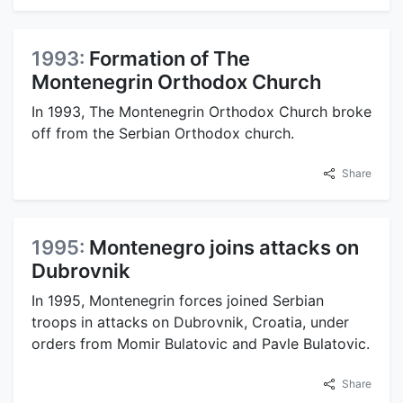
1993:
Formation of The
Montenegrin Orthodox Church
In 1993, The Montenegrin Orthodox Church broke
off from the Serbian Orthodox church.
Share
1995:
Montenegro joins attacks on
Dubrovnik
In 1995, Montenegrin forces joined Serbian
troops in attacks on Dubrovnik, Croatia, under
orders from Momir Bulatovic and Pavle Bulatovic.
Share