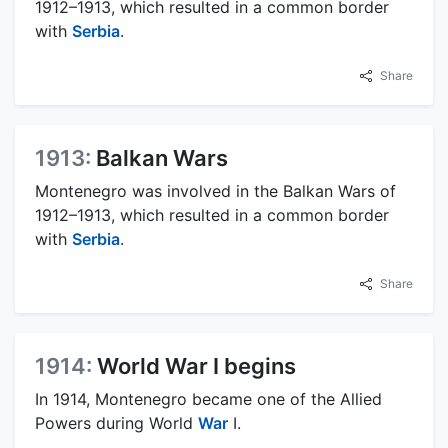
1912–1913, which resulted in a common border
with
Serbia
.
Share
1913:
Balkan Wars
Montenegro was involved in the Balkan Wars of
1912–1913, which resulted in a common border
with
Serbia
.
Share
1914:
World War I begins
In 1914, Montenegro became one of the Allied
Powers during World
War
I.