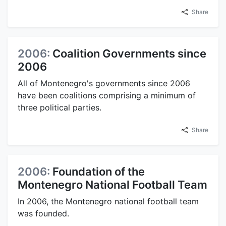
Share
2006:
Coalition Governments since
2006
All of Montenegro's governments since 2006
have been coalitions comprising a minimum of
three political parties.
Share
2006:
Foundation of the
Montenegro National Football Team
In 2006, the Montenegro national football team
was founded.