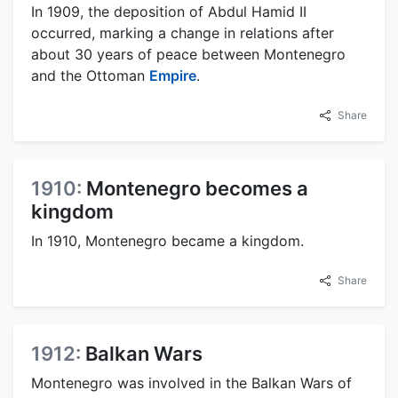
In 1909, the deposition of Abdul Hamid II
occurred, marking a change in relations after
about 30 years of peace between Montenegro
and the Ottoman
Empire
.
Share
1910:
Montenegro becomes a
kingdom
In 1910, Montenegro became a kingdom.
Share
1912:
Balkan Wars
Montenegro was involved in the Balkan Wars of