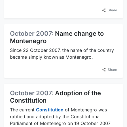
Share
October 2007:
Name change to
Montenegro
Since 22 October 2007, the name of the country
became simply known as Montenegro.
Share
October 2007:
Adoption of the
Constitution
The current
Constitution
of Montenegro was
ratified and adopted by the Constitutional
Parliament of Montenegro on 19 October 2007