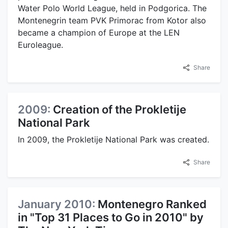
Water Polo World League, held in Podgorica. The
Montenegrin team PVK Primorac from Kotor also
became a champion of Europe at the LEN
Euroleague.
Share
2009:
Creation of the Prokletije
National Park
In 2009, the Prokletije National Park was created.
Share
January 2010:
Montenegro Ranked
in "Top 31 Places to Go in 2010" by