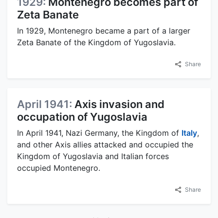
1929:
Montenegro becomes part of
Zeta Banate
In 1929, Montenegro became a part of a larger
Zeta Banate of the Kingdom of Yugoslavia.
Share
April 1941:
Axis invasion and
occupation of Yugoslavia
In April 1941, Nazi Germany, the Kingdom of
Italy
,
and other Axis allies attacked and occupied the
Kingdom of Yugoslavia and Italian forces
occupied Montenegro.
Share