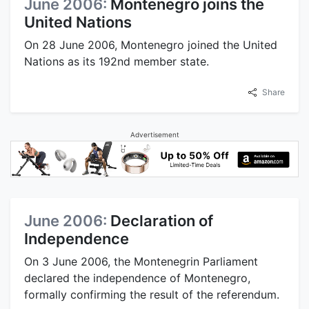
June 2006:
Montenegro joins the
United Nations
On 28 June 2006, Montenegro joined the United
Nations as its 192nd member state.
Share
Advertisement
June 2006:
Declaration of
Independence
On 3 June 2006, the Montenegrin Parliament
declared the independence of Montenegro,
formally confirming the result of the referendum.