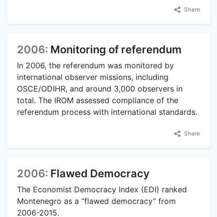
Share
2006:
Monitoring of referendum
In 2006, the referendum was monitored by
international observer missions, including
OSCE/ODIHR, and around 3,000 observers in
total. The IROM assessed compliance of the
referendum process with international standards.
Share
2006:
Flawed Democracy
The Economist Democracy Index (EDI) ranked
Montenegro as a “flawed democracy” from
2006-2015.