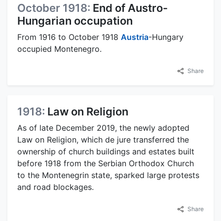
October 1918:
End of Austro-
Hungarian occupation
From 1916 to October 1918
Austria
-Hungary
occupied Montenegro.
Share
1918:
Law on Religion
As of late December 2019, the newly adopted
Law on Religion, which de jure transferred the
ownership of church buildings and estates built
before 1918 from the Serbian Orthodox Church
to the Montenegrin state, sparked large protests
and road blockages.
Share