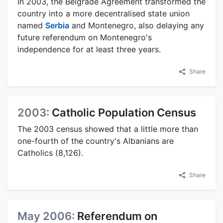
In 2003, the Belgrade Agreement transformed the
country into a more decentralised state union
named
Serbia
and Montenegro, also delaying any
future referendum on Montenegro's
independence for at least three years.
Share
2003:
Catholic Population Census
The 2003 census showed that a little more than
one-fourth of the country's Albanians are
Catholics (8,126).
Share
May 2006:
Referendum on