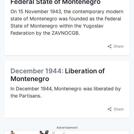
Federal State of Montenegro
On 15 November 1943, the contemporary modern
state of Montenegro was founded as the Federal
State of Montenegro within the Yugoslav
Federation by the ZAVNOCGB.
Share
December 1944:
Liberation of
Montenegro
In December 1944, Montenegro was liberated by
the Partisans.
Share
Advertisement