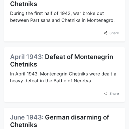
Chetniks
During the first half of 1942, war broke out
between Partisans and Chetniks in Montenegro.
Share
April 1943:
Defeat of Montenegrin
Chetniks
In April 1943, Montenegrin Chetniks were dealt a
heavy defeat in the Battle of Neretva.
Share
June 1943:
German disarming of
Chetniks