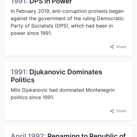
1991:
DPS in Power
In February 2019, anti-corruption protests began
against the government of the ruling Democratic
Party of Socialists (DPS), which had been in
power since 1991.
Share
1991:
Djukanovic Dominates
Politics
Milo Djukanovic had dominated Montenegrin
politics since 1991.
Share
April 1992:
Renaming to Republic of