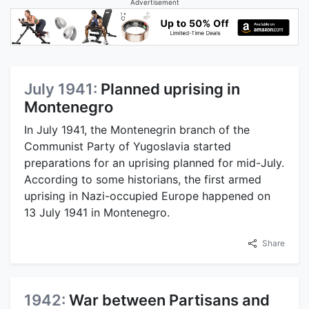
Advertisement
July 1941:
Planned uprising in
Montenegro
In July 1941, the Montenegrin branch of the
Communist Party of Yugoslavia started
preparations for an uprising planned for mid-July.
According to some historians, the first armed
uprising in Nazi-occupied Europe happened on
13 July 1941 in Montenegro.
Share
1942:
War between Partisans and