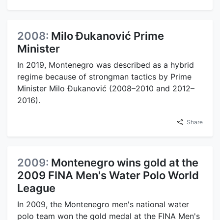
2008:
Milo Đukanović Prime
Minister
In 2019, Montenegro was described as a hybrid
regime because of strongman tactics by Prime
Minister Milo Đukanović (2008–2010 and 2012–
2016).
Share
2009:
Montenegro wins gold at the
2009 FINA Men's Water Polo World
League
In 2009, the Montenegro men's national water
polo team won the gold medal at the FINA Men's