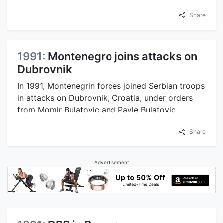
Share
1991:
Montenegro joins attacks on
Dubrovnik
In 1991, Montenegrin forces joined Serbian troops
in attacks on Dubrovnik, Croatia, under orders
from Momir Bulatovic and Pavle Bulatovic.
Share
Advertisement