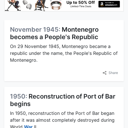
November 1945:
Montenegro
becomes a People's Republic
On 29 November 1945, Montenegro became a
republic under the name, the People's Republic of
Montenegro.
Share
1950:
Reconstruction of Port of Bar
begins
In 1950, reconstruction of the Port of Bar began
after it was almost completely destroyed during
World
War
II.