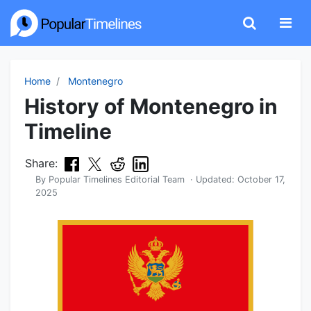
Home
Montenegro
History of Montenegro in
Timeline
Share:
By
Popular Timelines Editorial Team
· Updated:
October 17,
2025