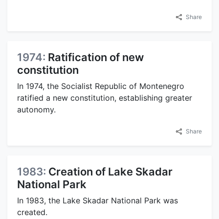
Share
1974:
Ratification of new
constitution
In 1974, the Socialist Republic of Montenegro
ratified a new constitution, establishing greater
autonomy.
Share
1983:
Creation of Lake Skadar
National Park
In 1983, the Lake Skadar National Park was
created.