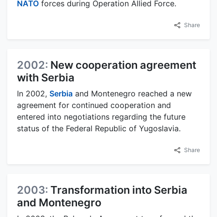
NATO
forces during Operation Allied Force.
Share
2002:
New cooperation agreement
with Serbia
In 2002,
Serbia
and Montenegro reached a new
agreement for continued cooperation and
entered into negotiations regarding the future
status of the Federal Republic of Yugoslavia.
Share
2003:
Transformation into Serbia
and Montenegro