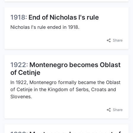
1918:
End of Nicholas I's rule
Nicholas I's rule ended in 1918.
Share
1922:
Montenegro becomes Oblast
of Cetinje
In 1922, Montenegro formally became the Oblast
of Cetinje in the Kingdom of Serbs, Croats and
Slovenes.
Share