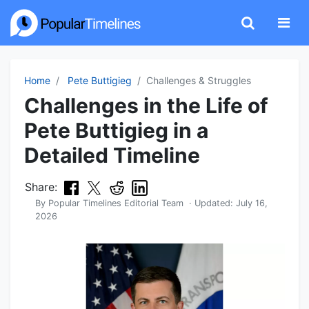
Home
Pete Buttigieg
Challenges & Struggles
Challenges in the Life of
Pete Buttigieg in a
Detailed Timeline
Share:
By
Popular Timelines Editorial Team
· Updated:
July 16,
2026