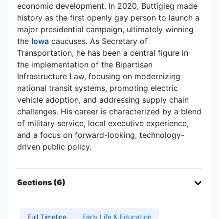
economic development. In 2020, Buttigieg made
history as the first openly gay person to launch a
major presidential campaign, ultimately winning
the
Iowa
caucuses. As Secretary of
Transportation, he has been a central figure in
the implementation of the Bipartisan
Infrastructure Law, focusing on modernizing
national transit systems, promoting electric
vehicle adoption, and addressing supply chain
challenges. His career is characterized by a blend
of military service, local executive experience,
and a focus on forward-looking, technology-
driven public policy.
Sections (6)
Full Timeline
Early Life & Education