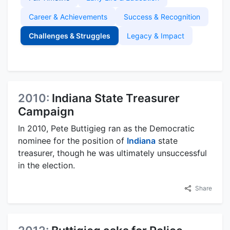
Career & Achievements
Success & Recognition
Challenges & Struggles
Legacy & Impact
2010:
Indiana State Treasurer
Campaign
In 2010, Pete Buttigieg ran as the Democratic
nominee for the position of
Indiana
state
treasurer, though he was ultimately unsuccessful
in the election.
Share