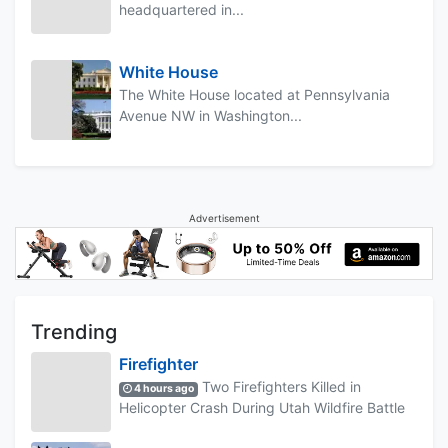
headquartered in...
White House
The White House located at Pennsylvania
Avenue NW in Washington...
Advertisement
Trending
Firefighter
Two Firefighters Killed in
4 hours ago
Helicopter Crash During Utah Wildfire Battle