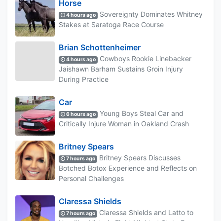
Horse
Sovereignty Dominates Whitney
4 hours ago
Stakes at Saratoga Race Course
Brian Schottenheimer
Cowboys Rookie Linebacker
4 hours ago
Jaishawn Barham Sustains Groin Injury
During Practice
Car
Young Boys Steal Car and
6 hours ago
Critically Injure Woman in Oakland Crash
Britney Spears
Britney Spears Discusses
7 hours ago
Botched Botox Experience and Reflects on
Personal Challenges
Claressa Shields
Claressa Shields and Latto to
7 hours ago