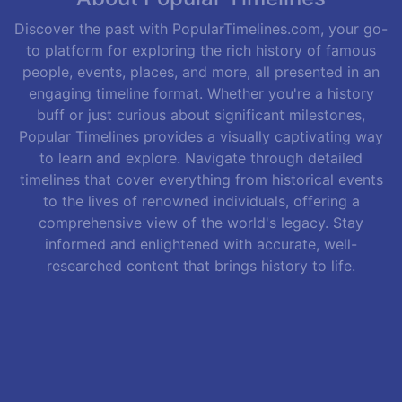
Discover the past with PopularTimelines.com, your go-
to platform for exploring the rich history of famous
people, events, places, and more, all presented in an
engaging timeline format. Whether you're a history
buff or just curious about significant milestones,
Popular Timelines provides a visually captivating way
to learn and explore. Navigate through detailed
timelines that cover everything from historical events
to the lives of renowned individuals, offering a
comprehensive view of the world's legacy. Stay
informed and enlightened with accurate, well-
researched content that brings history to life.