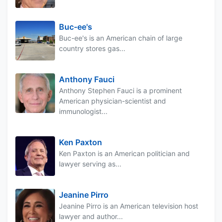
Buc-ee's
Buc-ee's is an American chain of large
country stores gas...
Anthony Fauci
Anthony Stephen Fauci is a prominent
American physician-scientist and
immunologist...
Ken Paxton
Ken Paxton is an American politician and
lawyer serving as...
Jeanine Pirro
Jeanine Pirro is an American television host
lawyer and author...