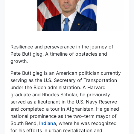
Resilience and perseverance in the journey of
Pete Buttigieg. A timeline of obstacles and
growth.
Pete Buttigieg is an American politician currently
serving as the U.S. Secretary of Transportation
under the Biden administration. A Harvard
graduate and Rhodes Scholar, he previously
served as a lieutenant in the U.S. Navy Reserve
and completed a tour in Afghanistan. He gained
national prominence as the two-term mayor of
South Bend,
Indiana
, where he was recognized
for his efforts in urban revitalization and