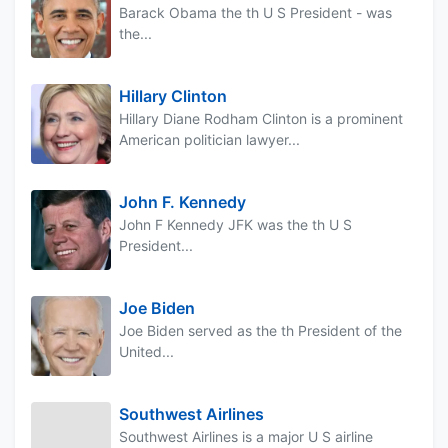
Barack Obama the th U S President - was
the...
Hillary Clinton
Hillary Diane Rodham Clinton is a prominent
American politician lawyer...
John F. Kennedy
John F Kennedy JFK was the th U S
President...
Joe Biden
Joe Biden served as the th President of the
United...
Southwest Airlines
Southwest Airlines is a major U S airline