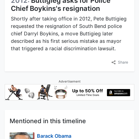
2012:
Buttigieg asks for Police
Chief Boykins's resignation
Shortly after taking office in 2012, Pete Buttigieg
requested the resignation of South Bend police
chief Darryl Boykins, a move Buttigieg later
described as his first serious mistake as mayor
that triggered a racial discrimination lawsuit.
Share
Advertisement
Mentioned in this timeline
Barack Obama