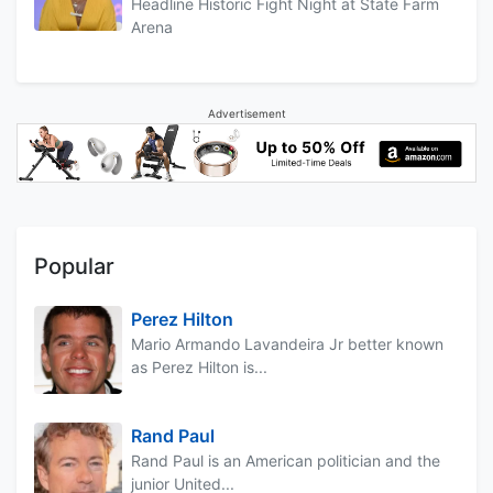
Headline Historic Fight Night at State Farm
Arena
Advertisement
Popular
Perez Hilton
Mario Armando Lavandeira Jr better known
as Perez Hilton is...
Rand Paul
Rand Paul is an American politician and the
junior United...