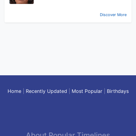
Discover More
Home
|
Recently Updated
|
Most Popular
|
Birthdays
About Popular Timelines