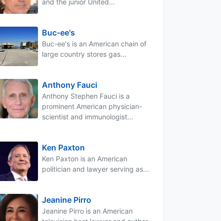
and the junior United...
Buc-ee's
Buc-ee's is an American chain of
large country stores gas...
Anthony Fauci
Anthony Stephen Fauci is a
prominent American physician-
scientist and immunologist...
Ken Paxton
Ken Paxton is an American
politician and lawyer serving as...
Jeanine Pirro
Jeanine Pirro is an American