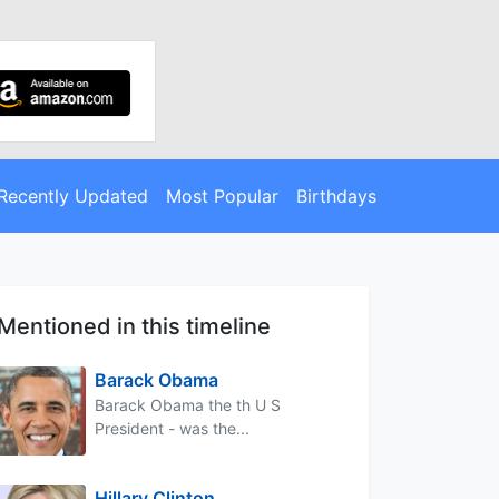
Recently Updated
Most Popular
Birthdays
Mentioned in this timeline
Barack Obama
Barack Obama the th U S
President - was the...
Hillary Clinton