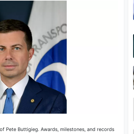
of Pete Buttigieg. Awards, milestones, and records