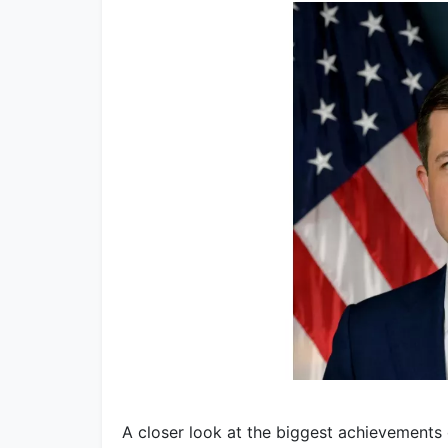
A closer look at the biggest achievements 