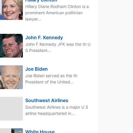
Hillary Diane Rodham Clinton is a
prominent American politician
lawyer...
John F. Kennedy
John F Kennedy JFK was the th U
S President...
Joe Biden
Joe Biden served as the th
President of the United...
Southwest Airlines
Southwest Airlines is a major U S
airline headquartered in...
White House