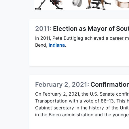
2011:
Election as Mayor of Sou
In 2011, Pete Buttigieg achieved a career 
Bend,
Indiana
.
February 2, 2021:
Confirmation
On February 2, 2021, the U.S. Senate confi
Transportation with a vote of 86–13. This 
Cabinet secretary in the history of the Un
in the Biden administration and the youngest