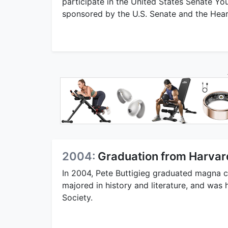
participate in the United States Senate Yo
sponsored by the U.S. Senate and the Hear
2004:
Graduation from Harvar
In 2004, Pete Buttigieg graduated magna 
majored in history and literature, and wa
Society.