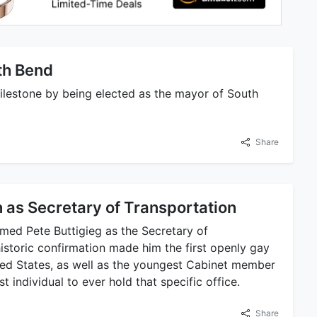
th Bend
milestone by being elected as the mayor of South
Share
 as Secretary of Transportation
rmed Pete Buttigieg as the Secretary of
historic confirmation made him the first openly gay
ited States, as well as the youngest Cabinet member
 individual to ever hold that specific office.
Share