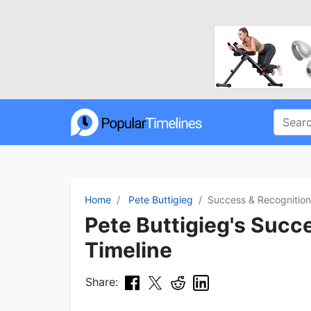
Home
Pete Buttigieg
Success & Recognition
Pete Buttigieg's Succ
Timeline
Share: