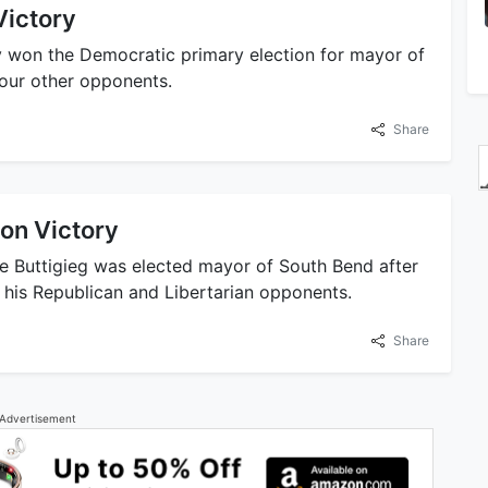
Victory
ly won the Democratic primary election for mayor of
four other opponents.
Share
ion Victory
te Buttigieg was elected mayor of South Bend after
g his Republican and Libertarian opponents.
Share
Advertisement