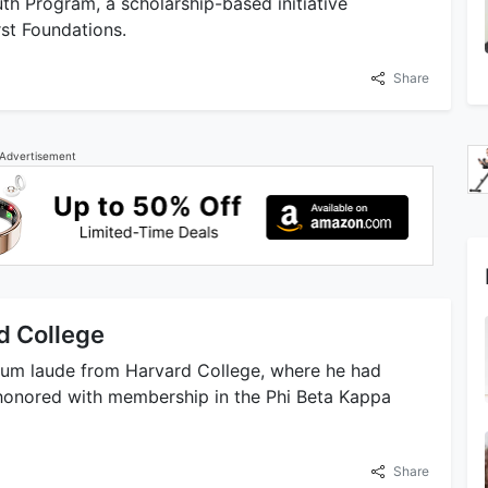
uth Program, a scholarship-based initiative
st Foundations.
Share
Advertisement
d College
cum laude from Harvard College, where he had
s honored with membership in the Phi Beta Kappa
Share