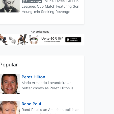
Toluca Faces LAFC in
5 hours ago
Leagues Cup Match Featuring Son
Heung-min Seeking Revenge
Advertisement
Popular
Perez Hilton
Mario Armando Lavandeira Jr
better known as Perez Hilton is...
Rand Paul
Rand Paul is an American politician