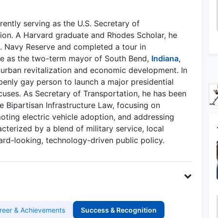
rently serving as the U.S. Secretary of
tion. A Harvard graduate and Rhodes Scholar, he
.S. Navy Reserve and completed a tour in
ce as the two-term mayor of South Bend,
Indiana
,
 urban revitalization and economic development. In
openly gay person to launch a major presidential
uses. As Secretary of Transportation, he has been
he Bipartisan Infrastructure Law, focusing on
oting electric vehicle adoption, and addressing
cterized by a blend of military service, local
rd-looking, technology-driven public policy.
reer & Achievements
Success & Recognition