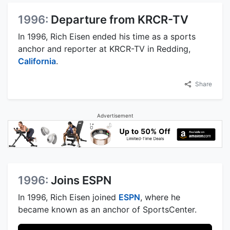
1996:
Departure from KRCR-TV
In 1996, Rich Eisen ended his time as a sports
anchor and reporter at KRCR-TV in Redding,
California
.
Share
Advertisement
1996:
Joins ESPN
In 1996, Rich Eisen joined
ESPN
, where he
became known as an anchor of SportsCenter.