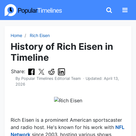
Home
Rich Eisen
History of Rich Eisen in
Timeline
Share:
By
Popular Timelines Editorial Team
· Updated:
April 13,
2026
Rich Eisen is a prominent American sportscaster
and radio host. He's known for his work with
NFL
Network
since 2003, hosting various shows