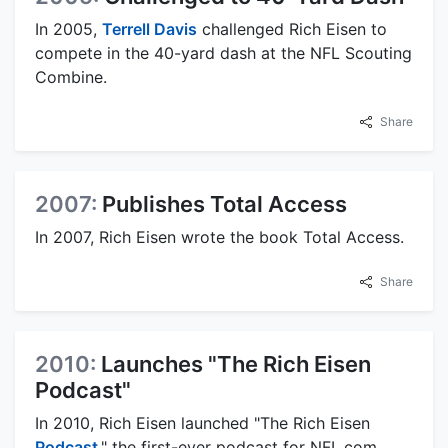
In 2005,
Terrell Davis
challenged Rich Eisen to
compete in the 40-yard dash at the NFL Scouting
Combine.
Share
2007:
Publishes Total Access
In 2007, Rich Eisen wrote the book Total Access.
Share
2010:
Launches "The Rich Eisen
Podcast"
In 2010, Rich Eisen launched "The Rich Eisen
Podcast
," the first-ever podcast for NFL.com,