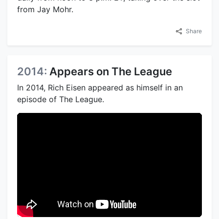
from Jay Mohr.
Share
2014:
Appears on The League
In 2014, Rich Eisen appeared as himself in an
episode of The League.