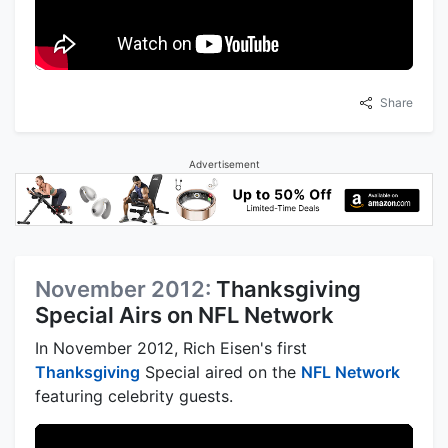
Share
Advertisement
November 2012:
Thanksgiving
Special Airs on NFL Network
In November 2012, Rich Eisen's first
Thanksgiving
Special aired on the
NFL Network
featuring celebrity guests.