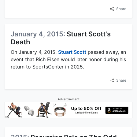
Share
January 4, 2015:
Stuart Scott's
Death
On January 4, 2015,
Stuart Scott
passed away, an
event that Rich Eisen would later honor during his
return to SportsCenter in 2025.
Share
Advertisement