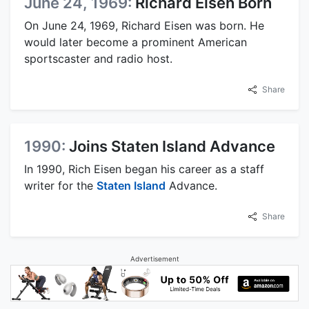
June 24, 1969:
Richard Eisen Born
On June 24, 1969, Richard Eisen was born. He
would later become a prominent American
sportscaster and radio host.
Share
1990:
Joins Staten Island Advance
In 1990, Rich Eisen began his career as a staff
writer for the
Staten Island
Advance.
Share
Advertisement