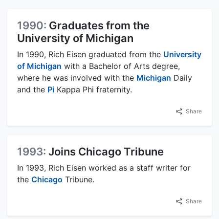
1990:
Graduates from the
University of Michigan
In 1990, Rich Eisen graduated from the
University
of Michigan
with a Bachelor of Arts degree,
where he was involved with the
Michigan
Daily
and the
Pi
Kappa Phi fraternity.
Share
1993:
Joins Chicago Tribune
In 1993, Rich Eisen worked as a staff writer for
the
Chicago
Tribune.
Share