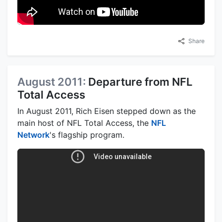
Share
August 2011:
Departure from NFL
Total Access
In August 2011, Rich Eisen stepped down as the
main host of NFL Total Access, the
NFL
Network
's flagship program.