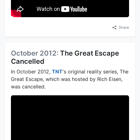
Share
October 2012:
The Great Escape
Cancelled
In October 2012,
TNT
's original reality series, The
Great Escape, which was hosted by Rich Eisen,
was cancelled.