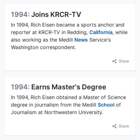
1994:
Joins KRCR-TV
In 1994, Rich Eisen became a sports anchor and
reporter at KRCR-TV in Redding,
California
, while
also working as the Medill
News
Service's
Washington correspondent.
Share
1994:
Earns Master's Degree
In 1994, Rich Eisen obtained a Master of Science
degree in journalism from the Medill
School
of
Journalism at Northwestern University.
Share