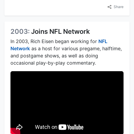
Share
2003:
Joins NFL Network
In 2003, Rich Eisen began working for
NFL
Network
as a host for various pregame, halftime,
and postgame shows, as well as doing
occasional play-by-play commentary.