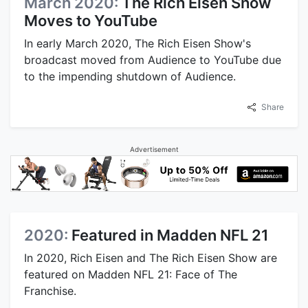
March 2020:
The Rich Eisen Show
Moves to YouTube
In early March 2020, The Rich Eisen Show's
broadcast moved from Audience to YouTube due
to the impending shutdown of Audience.
Share
Advertisement
2020:
Featured in Madden NFL 21
In 2020, Rich Eisen and The Rich Eisen Show are
featured on Madden NFL 21: Face of The
Franchise.