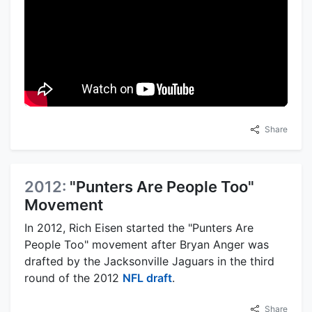
Share
2012:
"Punters Are People Too"
Movement
In 2012, Rich Eisen started the "Punters Are
People Too" movement after Bryan Anger was
drafted by the Jacksonville Jaguars in the third
round of the 2012
NFL draft
.
Share