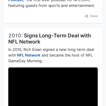
featuring guests from sports and entertainment.
Share
2010:
Signs Long-Term Deal with
NFL Network
In 2010, Rich Eisen signed a new long-term deal
with
NFL Network
and became the host of NFL
GameDay Morning.