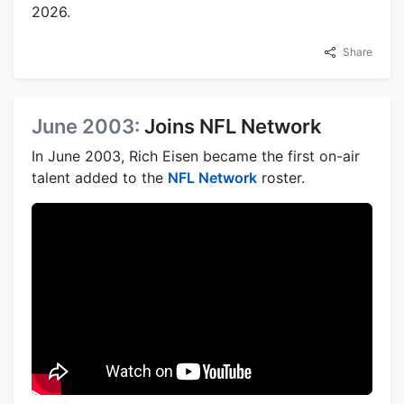
2026.
Share
June 2003:
Joins NFL Network
In June 2003, Rich Eisen became the first on-air
talent added to the
NFL Network
roster.