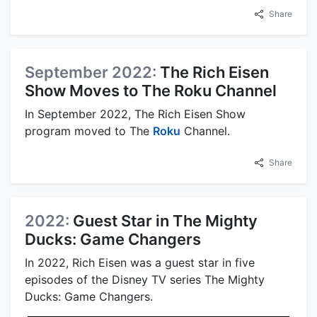
Share
September 2022:
The Rich Eisen
Show Moves to The Roku Channel
In September 2022, The Rich Eisen Show
program moved to The
Roku
Channel.
Share
2022:
Guest Star in The Mighty
Ducks: Game Changers
In 2022, Rich Eisen was a guest star in five
episodes of the Disney TV series The Mighty
Ducks: Game Changers.