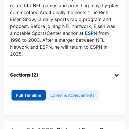
related to NFL games and providing play-by-play
commentary. Additionally, he hosts "The Rich
Eisen Show," a daily sports radio program and
podcast. Before joining NFL Network, Eisen was
a notable SportsCenter anchor at
ESPN
from
1996 to 2003. After a merger between NFL
Network and ESPN, he will return to ESPN in
2025.
Sections (2)
Full Timeline
Career & Achievements