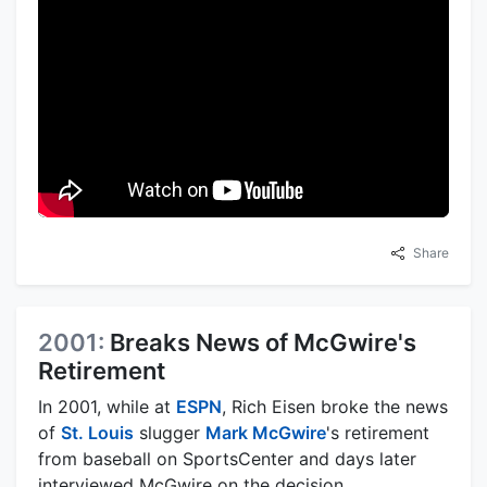
Share
2001:
Breaks News of McGwire's
Retirement
In 2001, while at
ESPN
, Rich Eisen broke the news
of
St. Louis
slugger
Mark McGwire
's retirement
from baseball on SportsCenter and days later
interviewed McGwire on the decision.