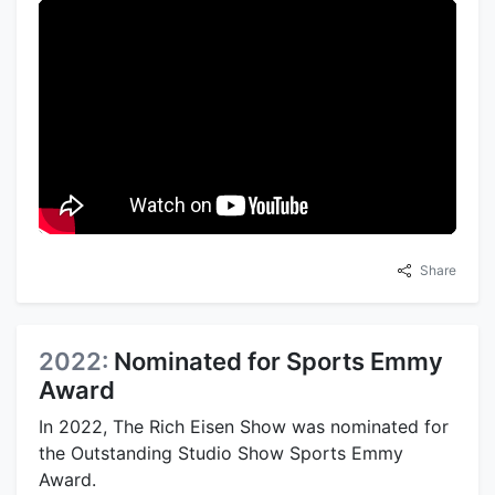
Share
2022:
Nominated for Sports Emmy
Award
In 2022, The Rich Eisen Show was nominated for
the Outstanding Studio Show Sports Emmy
Award.