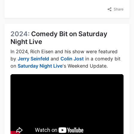
Share
2024:
Comedy Bit on Saturday
Night Live
In 2024, Rich Eisen and his show were featured
by
Jerry Seinfeld
and
Colin Jost
in a comedy bit
on
Saturday Night Live
's Weekend Update.