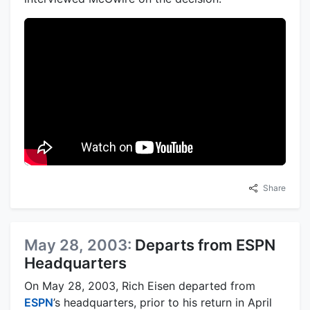
Share
May 28, 2003:
Departs from ESPN
Headquarters
On May 28, 2003, Rich Eisen departed from
ESPN
’s headquarters, prior to his return in April