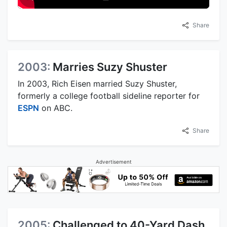
Share
2003:
Marries Suzy Shuster
In 2003, Rich Eisen married Suzy Shuster,
formerly a college football sideline reporter for
ESPN
on ABC.
Share
Advertisement
2005:
Challenged to 40-Yard Dash