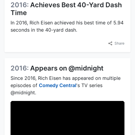
2016:
Achieves Best 40-Yard Dash
Time
In 2016, Rich Eisen achieved his best time of 5.94
seconds in the 40-yard dash.
Share
2016:
Appears on @midnight
Since 2016, Rich Eisen has appeared on multiple
episodes of
Comedy Central
's TV series
@midnight.