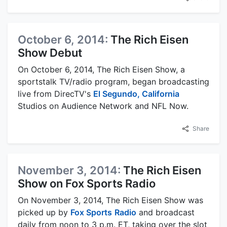
October 6, 2014:
The Rich Eisen
Show Debut
On October 6, 2014, The Rich Eisen Show, a
sportstalk TV/radio program, began broadcasting
live from DirecTV's
El Segundo, California
Studios on Audience Network and NFL Now.
Share
November 3, 2014:
The Rich Eisen
Show on Fox Sports Radio
On November 3, 2014, The Rich Eisen Show was
picked up by
Fox Sports
Radio
and broadcast
daily from noon to 3 p.m. ET, taking over the slot