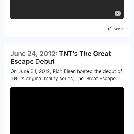
Share
June 24, 2012:
TNT's The Great
Escape Debut
On June 24, 2012, Rich Eisen hosted the debut of
TNT
's original reality series, The Great Escape.