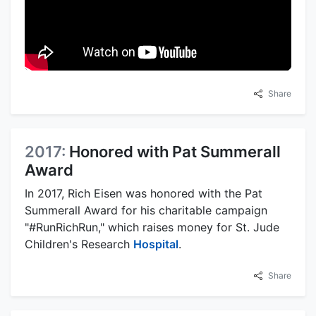
Share
2017:
Honored with Pat Summerall
Award
In 2017, Rich Eisen was honored with the Pat
Summerall Award for his charitable campaign
"#RunRichRun," which raises money for St. Jude
Children's Research
Hospital
.
Share