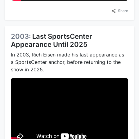
Share
2003:
Last SportsCenter
Appearance Until 2025
In 2003, Rich Eisen made his last appearance as
a SportsCenter anchor, before returning to the
show in 2025.