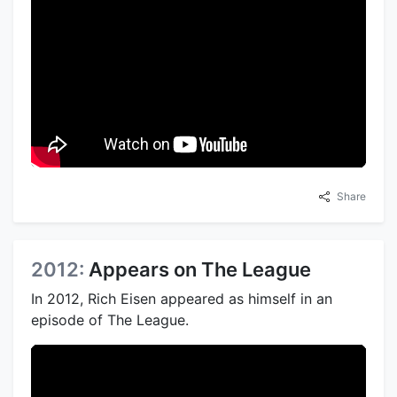
Share
2012:
Appears on The League
In 2012, Rich Eisen appeared as himself in an
episode of The League.