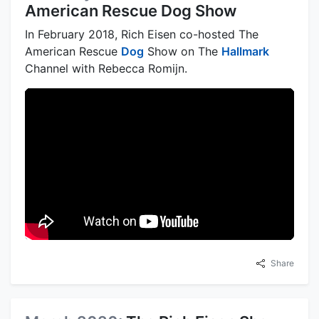
American Rescue Dog Show
In February 2018, Rich Eisen co-hosted The
American Rescue
Dog
Show on The
Hallmark
Channel with Rebecca Romijn.
Share