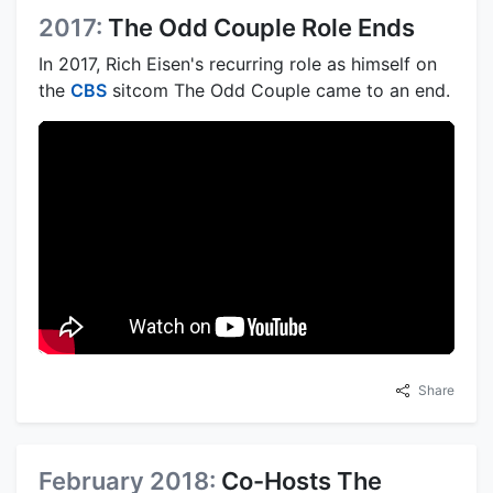
2017:
The Odd Couple Role Ends
In 2017, Rich Eisen's recurring role as himself on
the
CBS
sitcom The Odd Couple came to an end.
Share
February 2018:
Co-Hosts The