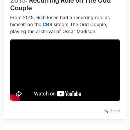
2015:
Recurring Role on The Odd
Couple
From 2015, Rich Eisen had a recurring role as
himself on the
CBS
sitcom The Odd Couple,
playing the archrival of Oscar Madison.
Share