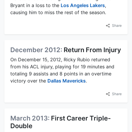
Bryant in a loss to the
Los Angeles Lakers
,
causing him to miss the rest of the season.
Share
December 2012:
Return From Injury
On December 15, 2012, Ricky Rubio returned
from his ACL injury, playing for 19 minutes and
totaling 9 assists and 8 points in an overtime
victory over the
Dallas Mavericks
.
Share
March 2013:
First Career Triple-
Double