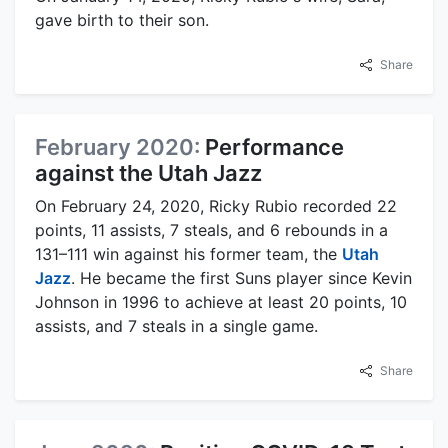
gave birth to their son.
Share
February 2020:
Performance
against the Utah Jazz
On February 24, 2020, Ricky Rubio recorded 22
points, 11 assists, 7 steals, and 6 rebounds in a
131–111 win against his former team, the
Utah
Jazz
. He became the first Suns player since Kevin
Johnson in 1996 to achieve at least 20 points, 10
assists, and 7 steals in a single game.
Share