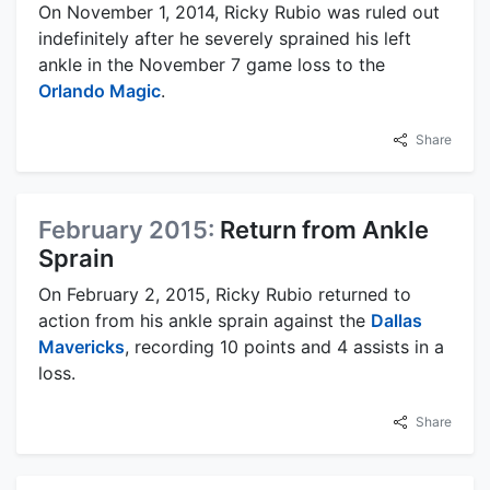
On November 1, 2014, Ricky Rubio was ruled out
indefinitely after he severely sprained his left
ankle in the November 7 game loss to the
Orlando Magic
.
Share
February 2015:
Return from Ankle
Sprain
On February 2, 2015, Ricky Rubio returned to
action from his ankle sprain against the
Dallas
Mavericks
, recording 10 points and 4 assists in a
loss.
Share