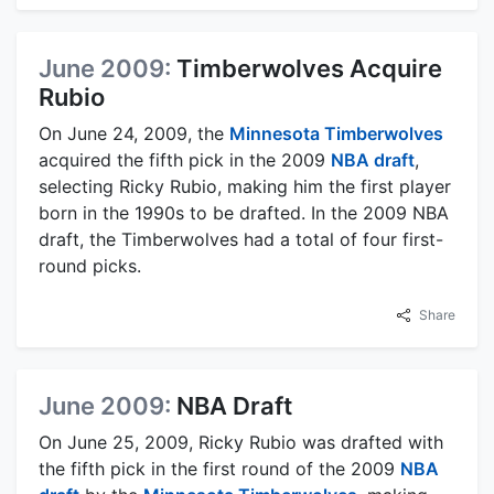
June 2009:
Timberwolves Acquire
Rubio
On June 24, 2009, the
Minnesota Timberwolves
acquired the fifth pick in the 2009
NBA draft
,
selecting Ricky Rubio, making him the first player
born in the 1990s to be drafted. In the 2009 NBA
draft, the Timberwolves had a total of four first-
round picks.
Share
June 2009:
NBA Draft
On June 25, 2009, Ricky Rubio was drafted with
the fifth pick in the first round of the 2009
NBA