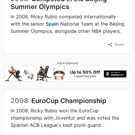
Summer Olympics
In 2008, Ricky Rubio competed internationally
with the senior
Spain
National Team at the Beijing
Summer Olympics, alongside other NBA players.
Share
Advertisement
2008:
EuroCup Championship
In 2008, Ricky Rubio won the EuroCup
championship with Joventut and was voted the
Spanish ACB League's best point guard.