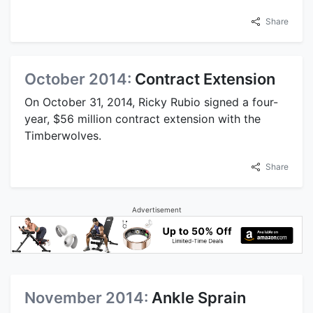
Share
October 2014:
Contract Extension
On October 31, 2014, Ricky Rubio signed a four-
year, $56 million contract extension with the
Timberwolves.
Share
Advertisement
November 2014:
Ankle Sprain