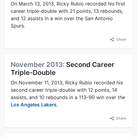
On March 13, 2013, Ricky Rubio recorded his first
career triple-double with 21 points, 13 rebounds,
and 12 assists in a win over the San Antonio
Spurs.
Share
November 2013:
Second Career
Triple-Double
On November 11, 2013, Ricky Rubio recorded his
second career triple-double with 12 points, 14
assists, and 10 rebounds in a 113–90 win over the
Los Angeles Lakers
.
Share