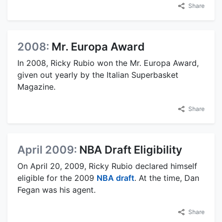
Share
2008:
Mr. Europa Award
In 2008, Ricky Rubio won the Mr. Europa Award,
given out yearly by the Italian Superbasket
Magazine.
Share
April 2009:
NBA Draft Eligibility
On April 20, 2009, Ricky Rubio declared himself
eligible for the 2009
NBA draft
. At the time, Dan
Fegan was his agent.
Share