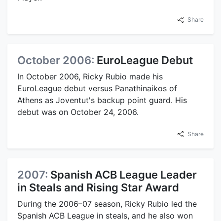
Share
October 2006:
EuroLeague Debut
In October 2006, Ricky Rubio made his
EuroLeague debut versus Panathinaikos of
Athens as Joventut's backup point guard. His
debut was on October 24, 2006.
Share
2007:
Spanish ACB League Leader
in Steals and Rising Star Award
During the 2006–07 season, Ricky Rubio led the
Spanish ACB League in steals, and he also won