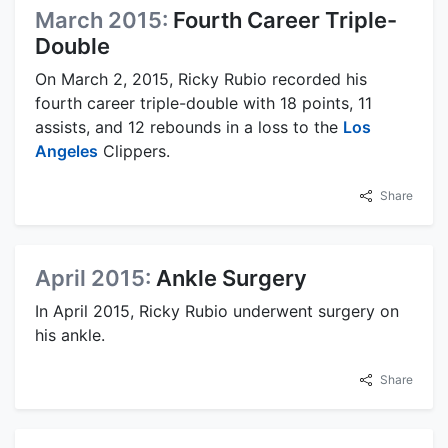
March 2015:
Fourth Career Triple-
Double
On March 2, 2015, Ricky Rubio recorded his
fourth career triple-double with 18 points, 11
assists, and 12 rebounds in a loss to the
Los
Angeles
Clippers.
Share
April 2015:
Ankle Surgery
In April 2015, Ricky Rubio underwent surgery on
his ankle.
Share