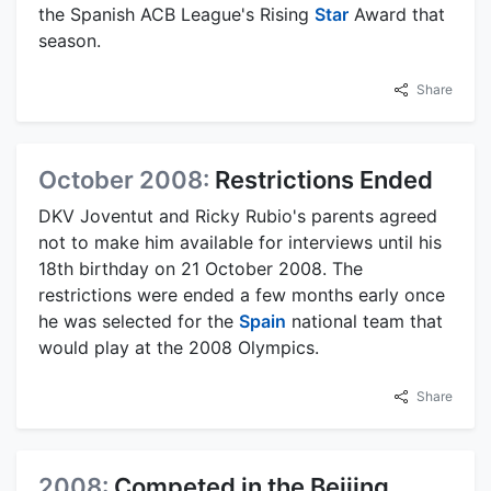
the Spanish ACB League's Rising
Star
Award that
season.
Share
October 2008:
Restrictions Ended
DKV Joventut and Ricky Rubio's parents agreed
not to make him available for interviews until his
18th birthday on 21 October 2008. The
restrictions were ended a few months early once
he was selected for the
Spain
national team that
would play at the 2008 Olympics.
Share
2008:
Competed in the Beijing