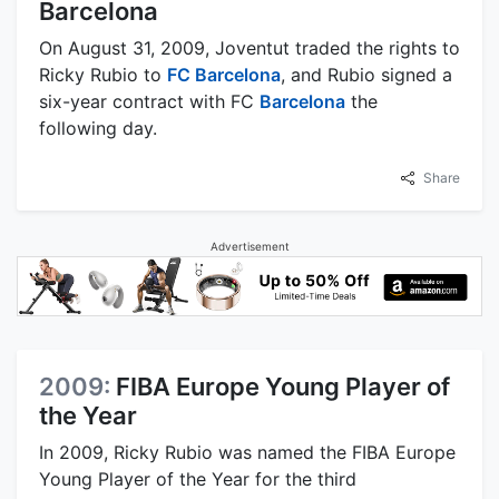
Barcelona
On August 31, 2009, Joventut traded the rights to
Ricky Rubio to
FC Barcelona
, and Rubio signed a
six-year contract with FC
Barcelona
the
following day.
Share
Advertisement
2009:
FIBA Europe Young Player of
the Year
In 2009, Ricky Rubio was named the FIBA Europe
Young Player of the Year for the third