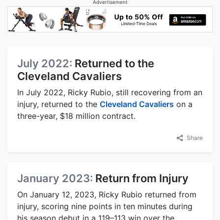
Advertisement
July 2022:
Returned to the
Cleveland Cavaliers
In July 2022, Ricky Rubio, still recovering from an
injury, returned to the
Cleveland Cavaliers
on a
three-year, $18 million contract.
Share
January 2023:
Return from Injury
On January 12, 2023, Ricky Rubio returned from
injury, scoring nine points in ten minutes during
his season debut in a 119–113 win over the