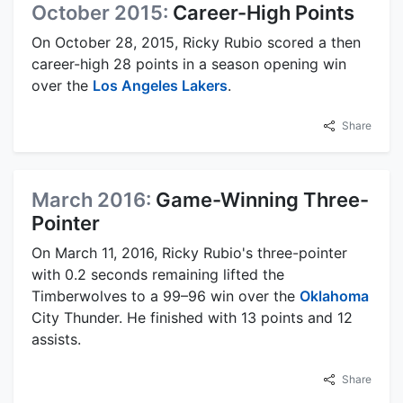
October 2015:
Career-High Points
On October 28, 2015, Ricky Rubio scored a then
career-high 28 points in a season opening win
over the
Los Angeles Lakers
.
Share
March 2016:
Game-Winning Three-
Pointer
On March 11, 2016, Ricky Rubio's three-pointer
with 0.2 seconds remaining lifted the
Timberwolves to a 99–96 win over the
Oklahoma
City Thunder. He finished with 13 points and 12
assists.
Share