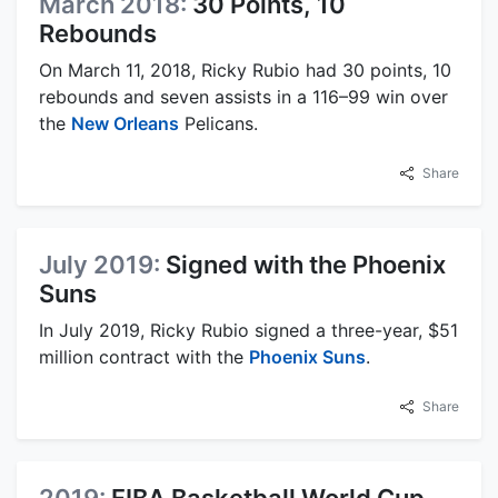
March 2018:
30 Points, 10
Rebounds
On March 11, 2018, Ricky Rubio had 30 points, 10
rebounds and seven assists in a 116–99 win over
the
New Orleans
Pelicans.
Share
July 2019:
Signed with the Phoenix
Suns
In July 2019, Ricky Rubio signed a three-year, $51
million contract with the
Phoenix Suns
.
Share