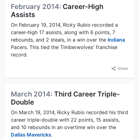
February 2014:
Career-High
Assists
On February 19, 2014, Ricky Rubio recorded a
career-high 17 assists, along with 6 points, 7
rebounds, and 2 steals, in a win over the
Indiana
Pacers. This tied the Timberwolves' franchise
record.
Share
March 2014:
Third Career Triple-
Double
On March 19, 2014, Ricky Rubio recorded his third
career triple-double with 22 points, 15 assists,
and 10 rebounds in an overtime win over the
Dallas Mavericks
.