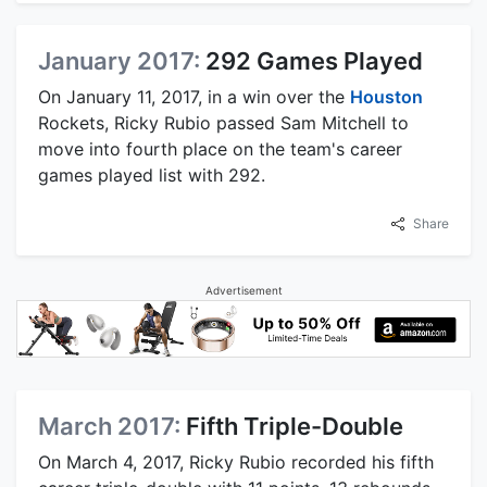
January 2017:
292 Games Played
On January 11, 2017, in a win over the
Houston
Rockets, Ricky Rubio passed Sam Mitchell to
move into fourth place on the team's career
games played list with 292.
Share
Advertisement
March 2017:
Fifth Triple-Double
On March 4, 2017, Ricky Rubio recorded his fifth