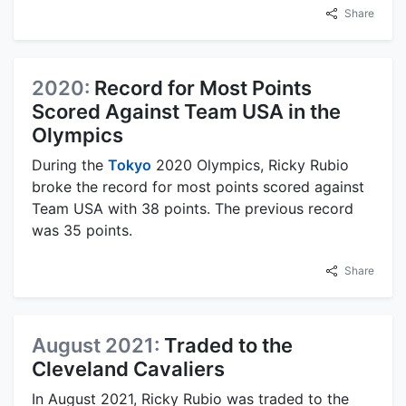
Share
2020:
Record for Most Points
Scored Against Team USA in the
Olympics
During the
Tokyo
2020 Olympics, Ricky Rubio
broke the record for most points scored against
Team USA with 38 points. The previous record
was 35 points.
Share
August 2021:
Traded to the
Cleveland Cavaliers
In August 2021, Ricky Rubio was traded to the