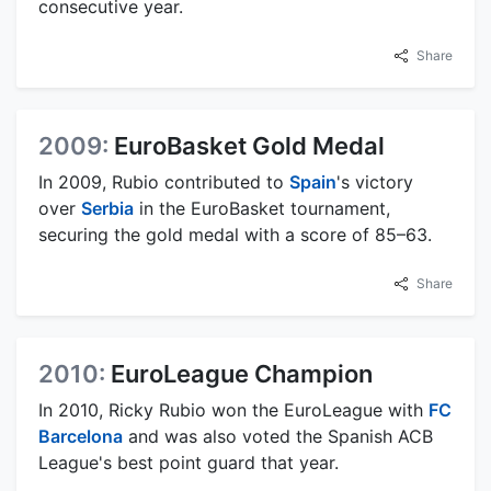
consecutive year.
Share
2009:
EuroBasket Gold Medal
In 2009, Rubio contributed to
Spain
's victory
over
Serbia
in the EuroBasket tournament,
securing the gold medal with a score of 85–63.
Share
2010:
EuroLeague Champion
In 2010, Ricky Rubio won the EuroLeague with
FC
Barcelona
and was also voted the Spanish ACB
League's best point guard that year.