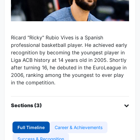
Ricard "Ricky" Rubio Vives is a Spanish
professional basketball player. He achieved early
recognition by becoming the youngest player in
Liga ACB history at 14 years old in 2005. Shortly
after turning 16, he debuted in the EuroLeague in
2006, ranking among the youngest to ever play
in the competition.
Sections (3)
Full Timeline
Career & Achievements
Success & Recognition