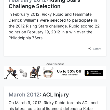
Challenge Selection
In February 2012, Ricky Rubio and teammate
Derrick Williams were selected to participate in
the 2012 Rising Stars challenge. Rubio scored 22
points on February 19, 2012 in a win over the
Philadelphia 76ers.
Share
Advertisement
March 2012:
ACL Injury
On March 9, 2012, Ricky Rubio tore his ACL and
his lateral collateral ligament defending Kobe