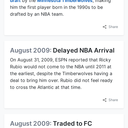
draft
by the
Minnesota Timberwolves
, making
him the first player born in the 1990s to be
drafted by an NBA team.
Share
August 2009:
Delayed NBA Arrival
On August 31, 2009, ESPN reported that Ricky
Rubio would not come to the NBA until 2011 at
the earliest, despite the Timberwolves having a
deal to bring him over. Rubio did not feel ready
to cross the Atlantic at that time.
Share
August 2009:
Traded to FC