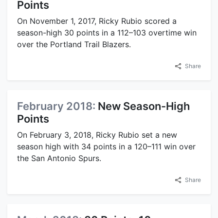
Points
On November 1, 2017, Ricky Rubio scored a
season-high 30 points in a 112–103 overtime win
over the Portland Trail Blazers.
Share
February 2018:
New Season-High
Points
On February 3, 2018, Ricky Rubio set a new
season high with 34 points in a 120–111 win over
the San Antonio Spurs.
Share