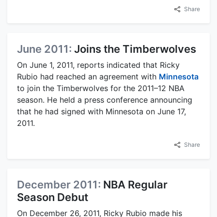
Share
June 2011:
Joins the Timberwolves
On June 1, 2011, reports indicated that Ricky
Rubio had reached an agreement with
Minnesota
to join the Timberwolves for the 2011–12 NBA
season. He held a press conference announcing
that he had signed with Minnesota on June 17,
2011.
Share
December 2011:
NBA Regular
Season Debut
On December 26, 2011, Ricky Rubio made his