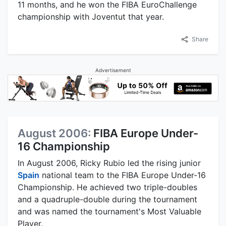
11 months, and he won the FIBA EuroChallenge
championship with Joventut that year.
Share
Advertisement
August 2006:
FIBA Europe Under-
16 Championship
In August 2006, Ricky Rubio led the rising junior
Spain
national team to the FIBA Europe Under-16
Championship. He achieved two triple-doubles
and a quadruple-double during the tournament
and was named the tournament's Most Valuable
Player.