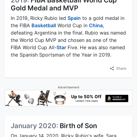
2019:
FIBA Basketball World Cup
Gold Medal and MVP
In 2019, Ricky Rubio led
Spain
to a gold medal in
the FIBA
Basketball
World Cup in
China
,
defeating Argentina in the final. Rubio was named
the World Cup MVP and chosen as one of the
FIBA World Cup All-
Star
Five. He was also named
the Spanish Sportsman of the Year in 2019.
Share
Advertisement
January 2020:
Birth of Son
On January 14, 2020, Ricky Rubio's wife, Sara,