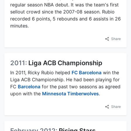
regular season NBA debut. It was the team's first
sellout crowd since the 2007-08 season. Rubio
recorded 6 points, 5 rebounds and 6 assists in 26
minutes.
Share
2011:
Liga ACB Championship
In 2011, Ricky Rubio helped
FC Barcelona
win the
Liga ACB Championship. He had been playing for
FC
Barcelona
for the past two seasons as agreed
upon with the
Minnesota Timberwolves
.
Share
February 2012:
Rising Stars