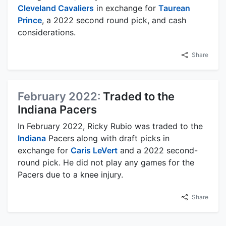
Cleveland Cavaliers
in exchange for
Taurean
Prince
, a 2022 second round pick, and cash
considerations.
Share
February 2022:
Traded to the
Indiana Pacers
In February 2022, Ricky Rubio was traded to the
Indiana
Pacers along with draft picks in
exchange for
Caris LeVert
and a 2022 second-
round pick. He did not play any games for the
Pacers due to a knee injury.
Share