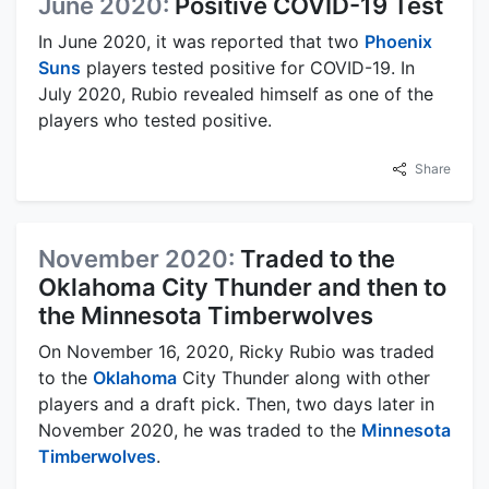
June 2020:
Positive COVID-19 Test
In June 2020, it was reported that two
Phoenix
Suns
players tested positive for COVID-19. In
July 2020, Rubio revealed himself as one of the
players who tested positive.
Share
November 2020:
Traded to the
Oklahoma City Thunder and then to
the Minnesota Timberwolves
On November 16, 2020, Ricky Rubio was traded
to the
Oklahoma
City Thunder along with other
players and a draft pick. Then, two days later in
November 2020, he was traded to the
Minnesota
Timberwolves
.