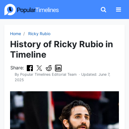
Home
Ricky Rubio
History of Ricky Rubio in
Timeline
Share:
By
Popular Timelines Editorial Team
· Updated:
June 7,
2025