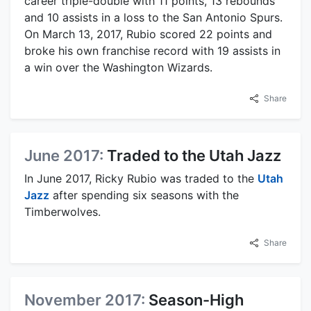
career triple-double with 11 points, 13 rebounds
and 10 assists in a loss to the San Antonio Spurs.
On March 13, 2017, Rubio scored 22 points and
broke his own franchise record with 19 assists in
a win over the Washington Wizards.
Share
June 2017:
Traded to the Utah Jazz
In June 2017, Ricky Rubio was traded to the
Utah
Jazz
after spending six seasons with the
Timberwolves.
Share
November 2017:
Season-High