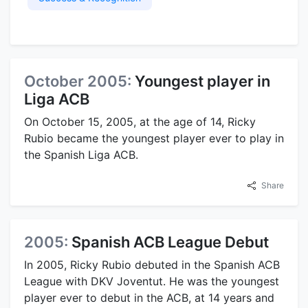
October 2005:
Youngest player in
Liga ACB
On October 15, 2005, at the age of 14, Ricky
Rubio became the youngest player ever to play in
the Spanish Liga ACB.
Share
2005:
Spanish ACB League Debut
In 2005, Ricky Rubio debuted in the Spanish ACB
League with DKV Joventut. He was the youngest
player ever to debut in the ACB, at 14 years and