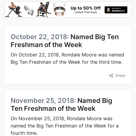
October 22, 2018:
Named Big Ten
Freshman of the Week
On October 22, 2018, Rondale Moore was named
Big Ten Freshman of the Week for the third time.
Share
November 25, 2018:
Named Big
Ten Freshman of the Week
On November 25, 2018, Rondale Moore was
named the Big Ten Freshman of the Week for a
fourth time.