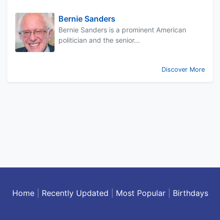
Bernie Sanders
Bernie Sanders is a prominent American
politician and the senior...
Discover More
Home
|
Recently Updated
|
Most Popular
|
Birthdays