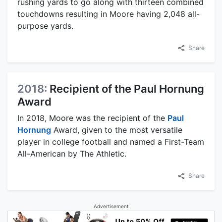
rushing yards to go along with thirteen combined
touchdowns resulting in Moore having 2,048 all-
purpose yards.
Share
2018:
Recipient of the Paul Hornung
Award
In 2018, Moore was the recipient of the
Paul
Hornung
Award, given to the most versatile
player in college football and named a First-Team
All-American by The Athletic.
Share
Advertisement