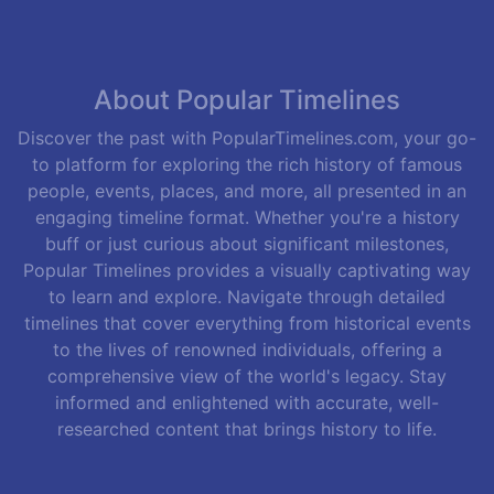
About Popular Timelines
Discover the past with PopularTimelines.com, your go-
to platform for exploring the rich history of famous
people, events, places, and more, all presented in an
engaging timeline format. Whether you're a history
buff or just curious about significant milestones,
Popular Timelines provides a visually captivating way
to learn and explore. Navigate through detailed
timelines that cover everything from historical events
to the lives of renowned individuals, offering a
comprehensive view of the world's legacy. Stay
informed and enlightened with accurate, well-
researched content that brings history to life.