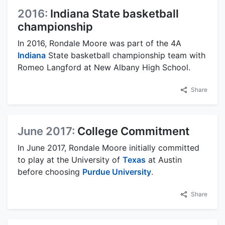
2016:
Indiana State basketball
championship
In 2016, Rondale Moore was part of the 4A
Indiana
State basketball championship team with
Romeo Langford at New Albany High School.
Share
June 2017:
College Commitment
In June 2017, Rondale Moore initially committed
to play at the University of
Texas
at Austin
before choosing
Purdue University
.
Share