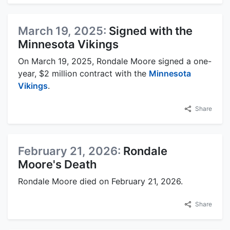
March 19, 2025:
Signed with the
Minnesota Vikings
On March 19, 2025, Rondale Moore signed a one-
year, $2 million contract with the
Minnesota
Vikings
.
Share
February 21, 2026:
Rondale
Moore's Death
Rondale Moore died on February 21, 2026.
Share