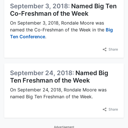
September 3, 2018:
Named Big Ten
Co-Freshman of the Week
On September 3, 2018, Rondale Moore was
named the Co-Freshman of the Week in the
Big
Ten Conference
.
Share
September 24, 2018:
Named Big
Ten Freshman of the Week
On September 24, 2018, Rondale Moore was
named Big Ten Freshman of the Week.
Share
Advertisement