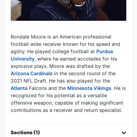
Rondale Moore is an American professional
football wide receiver known for his speed and
agility. He played college football at
Purdue
University
, where he earned accolades for his
explosive plays. Moore was drafted by the
Arizona Cardinals
in the second round of the
2021 NFL Draft. He has also played for the
Atlanta
Falcons and the
Minnesota Vikings
. He is
recognized for his potential as a versatile
offensive weapon, capable of making significant
contributions as a receiver and return specialist.
Sections (1)