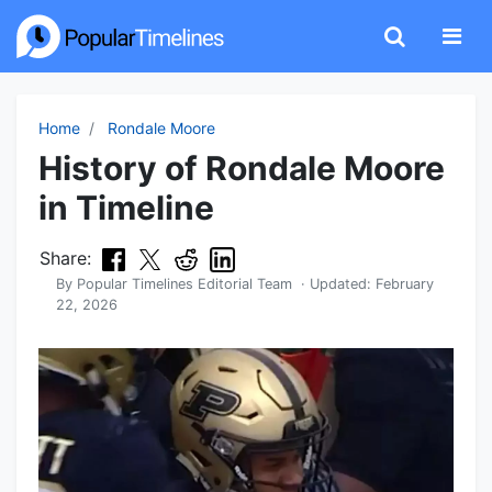
Home
Rondale Moore
History of Rondale Moore
in Timeline
Share:
By
Popular Timelines Editorial Team
· Updated:
February
22, 2026