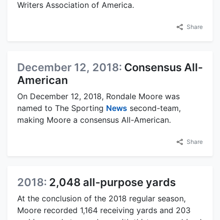
Writers Association of America.
Share
December 12, 2018:
Consensus All-
American
On December 12, 2018, Rondale Moore was
named to The Sporting
News
second-team,
making Moore a consensus All-American.
Share
2018:
2,048 all-purpose yards
At the conclusion of the 2018 regular season,
Moore recorded 1,164 receiving yards and 203