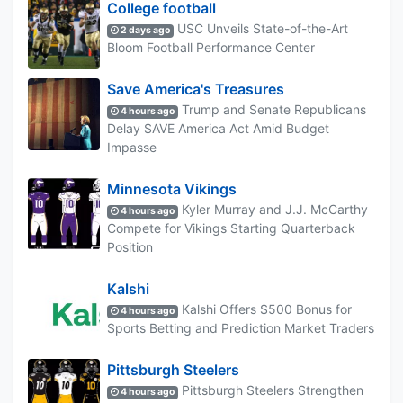
College football
USC Unveils State-of-the-Art
2 days ago
Bloom Football Performance Center
Save America's Treasures
Trump and Senate Republicans
4 hours ago
Delay SAVE America Act Amid Budget
Impasse
Minnesota Vikings
Kyler Murray and J.J. McCarthy
4 hours ago
Compete for Vikings Starting Quarterback
Position
Kalshi
Kalshi Offers $500 Bonus for
4 hours ago
Sports Betting and Prediction Market Traders
Pittsburgh Steelers
Pittsburgh Steelers Strengthen
4 hours ago