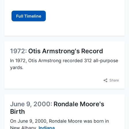
Full Timeline
1972:
Otis Armstrong's Record
In 1972, Otis Armstrong recorded 312 all-purpose
yards.
Share
June 9, 2000:
Rondale Moore's
Birth
On June 9, 2000, Rondale Moore was born in
New Albany,
Indiana
.