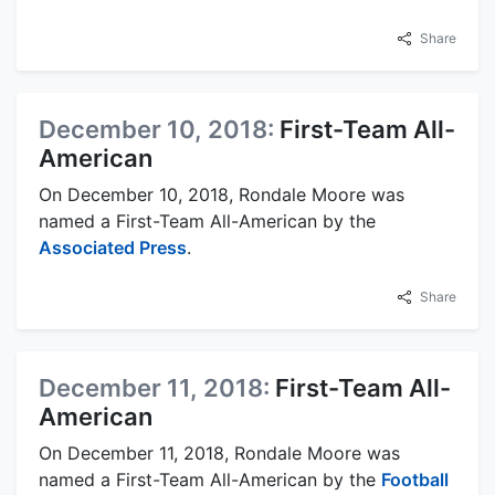
Share
December 10, 2018:
First-Team All-
American
On December 10, 2018, Rondale Moore was
named a First-Team All-American by the
Associated Press
.
Share
December 11, 2018:
First-Team All-
American
On December 11, 2018, Rondale Moore was
named a First-Team All-American by the
Football