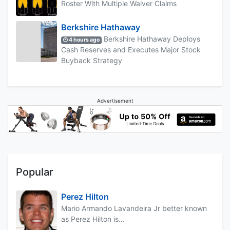
Roster With Multiple Waiver Claims
Berkshire Hathaway
Berkshire Hathaway Deploys
4 hours ago
Cash Reserves and Executes Major Stock
Buyback Strategy
Advertisement
Popular
Perez Hilton
Mario Armando Lavandeira Jr better known
as Perez Hilton is...