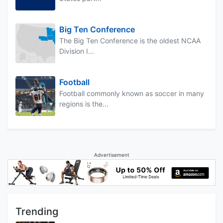
Big Ten Conference
The Big Ten Conference is the oldest NCAA
Division I...
Football
Football commonly known as soccer in many
regions is the...
Advertisement
Trending