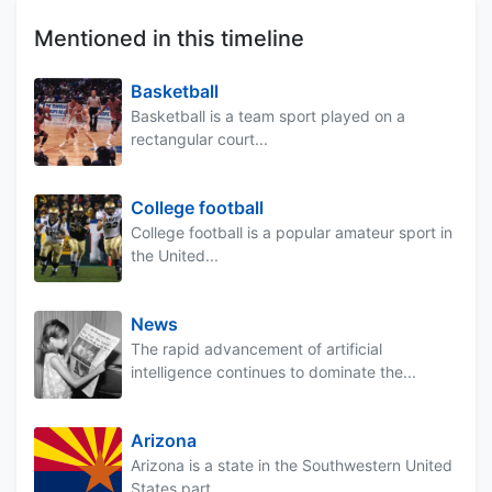
Mentioned in this timeline
Basketball
Basketball is a team sport played on a
rectangular court...
College football
College football is a popular amateur sport in
the United...
News
The rapid advancement of artificial
intelligence continues to dominate the...
Arizona
Arizona is a state in the Southwestern United
States part...