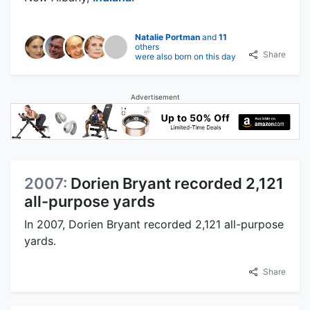
Natalie Portman
and
11
others
Share
were also born on this day
Advertisement
2007:
Dorien Bryant recorded 2,121
all-purpose yards
In 2007, Dorien Bryant recorded 2,121 all-purpose
yards.
Share