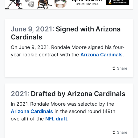
June 9, 2021:
Signed with Arizona
Cardinals
On June 9, 2021, Rondale Moore signed his four-
year rookie contract with the
Arizona Cardinals
.
Share
2021:
Drafted by Arizona Cardinals
In 2021, Rondale Moore was selected by the
Arizona Cardinals
in the second round (49th
overall) of the
NFL draft
.
Share