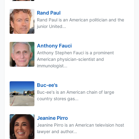
Rand Paul
Rand Paul is an American politician and the
junior United...
Anthony Fauci
Anthony Stephen Fauci is a prominent
American physician-scientist and
immunologist...
Buc-ee's
Buc-ee's is an American chain of large
country stores gas...
Jeanine Pirro
Jeanine Pirro is an American television host
lawyer and author...