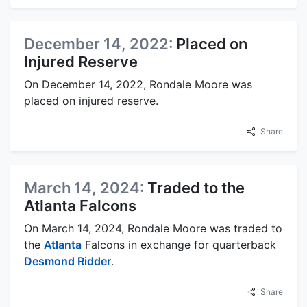
December 14, 2022:
Placed on
Injured Reserve
On December 14, 2022, Rondale Moore was
placed on injured reserve.
Share
March 14, 2024:
Traded to the
Atlanta Falcons
On March 14, 2024, Rondale Moore was traded to
the
Atlanta
Falcons in exchange for quarterback
Desmond Ridder
.
Share