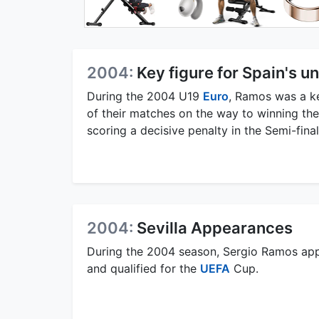
2004:
Key figure for Spain's u
During the 2004 U19
Euro
, Ramos was a ke
of their matches on the way to winning th
scoring a decisive penalty in the Semi-fin
2004:
Sevilla Appearances
During the 2004 season, Sergio Ramos appe
and qualified for the
UEFA
Cup.