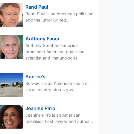
Rand Paul
Rand Paul is an American politician
and the junior United...
Anthony Fauci
Anthony Stephen Fauci is a
prominent American physician-
scientist and immunologist...
Buc-ee's
Buc-ee's is an American chain of
large country stores gas...
Jeanine Pirro
Jeanine Pirro is an American
television host lawyer and author...