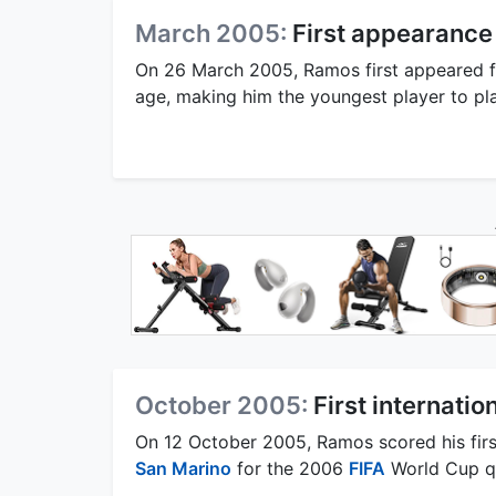
March 2005:
First appearance 
On 26 March 2005, Ramos first appeared fo
age, making him the youngest player to play
October 2005:
First internatio
On 12 October 2005, Ramos scored his first
San Marino
for the 2006
FIFA
World Cup qu