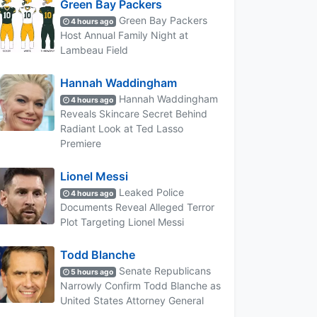
Green Bay Packers
Green Bay Packers
4 hours ago
Host Annual Family Night at
Lambeau Field
Hannah Waddingham
Hannah Waddingham
4 hours ago
Reveals Skincare Secret Behind
Radiant Look at Ted Lasso
Premiere
Lionel Messi
Leaked Police
4 hours ago
Documents Reveal Alleged Terror
Plot Targeting Lionel Messi
Todd Blanche
Senate Republicans
5 hours ago
Narrowly Confirm Todd Blanche as
United States Attorney General