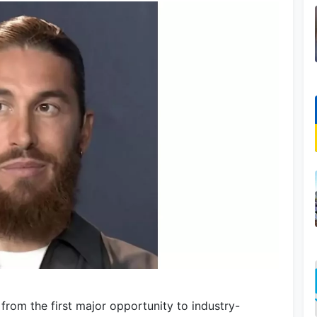
from the first major opportunity to industry-