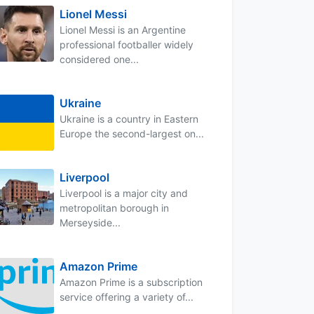
Lionel Messi
Lionel Messi is an Argentine
professional footballer widely
considered one...
Ukraine
Ukraine is a country in Eastern
Europe the second-largest on...
Liverpool
Liverpool is a major city and
metropolitan borough in
Merseyside...
Amazon Prime
Amazon Prime is a subscription
service offering a variety of...