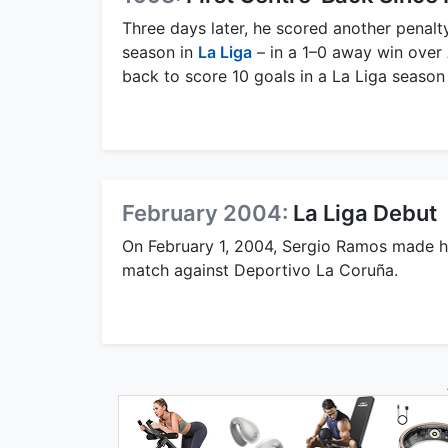
Three days later, he scored another penalty
season in
La Liga
– in a 1–0 away win over 
back to score 10 goals in a La Liga seaso
February 2004:
La Liga Debut
On February 1, 2004, Sergio Ramos made 
match against Deportivo La Coruña.