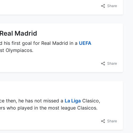
Share
r Real Madrid
is first goal for Real Madrid in a
UEFA
st Olympiacos.
Share
ce then, he has not missed a
La Liga
Clasico,
ers who played in the most league Clasicos.
Share