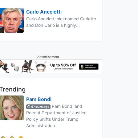
Carlo Ancelotti
Carlo Ancelotti nicknamed Carletto
and Don Carlo is a highly...
Advertisement
Trending
Pam Bondi
Pam Bondi and
4 hours ago
Recent Department of Justice
Policy Shifts Under Trump
Administration