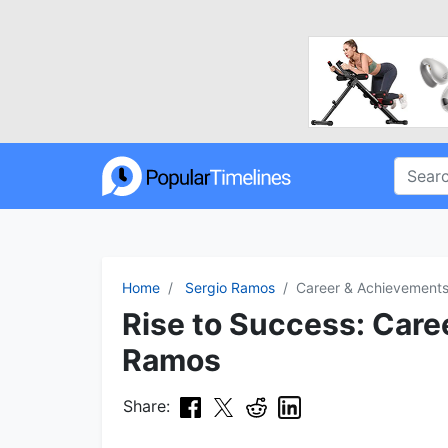
Home
Sergio Ramos
Career & Achievement
Rise to Success: Caree
Ramos
Share: