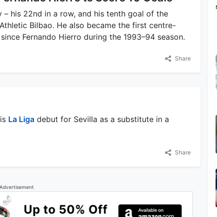
 – his 22nd in a row, and his tenth goal of the
Athletic Bilbao. He also became the first centre-
n since Fernando Hierro during the 1993–94 season.
Share
his
La Liga
debut for Sevilla as a substitute in a
Share
Advertisement