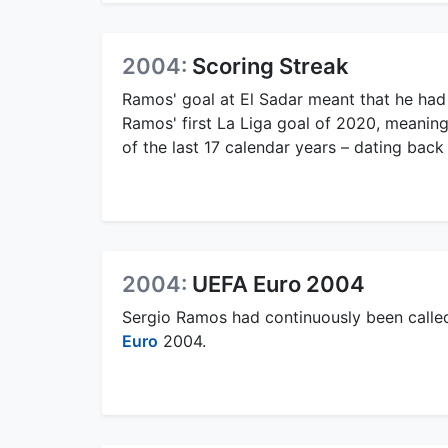
2004:
Scoring Streak
Ramos' goal at El Sadar meant that he had
Ramos' first La Liga goal of 2020, meaning
of the last 17 calendar years – dating back
2004:
UEFA Euro 2004
Sergio Ramos had continuously been called
Euro
2004.