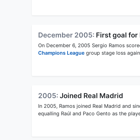
December 2005:
First goal fo
On December 6, 2005 Sergio Ramos scored h
Champions League
group stage loss again
2005:
Joined Real Madrid
In 2005, Ramos joined Real Madrid and sin
equalling Raúl and Paco Gento as the play