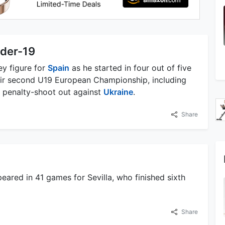
nder-19
y figure for
Spain
as he started in four out of five
eir second U19 European Championship, including
al penalty-shoot out against
Ukraine
.
Share
ared in 41 games for Sevilla, who finished sixth
Share