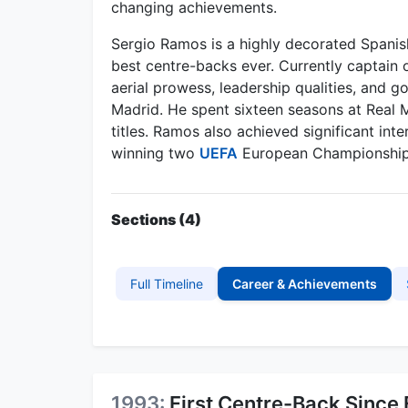
changing achievements.
Sergio Ramos is a highly decorated Spanish
best centre-backs ever. Currently captain o
aerial prowess, leadership qualities, and g
Madrid. He spent sixteen seasons at Real 
titles. Ramos also achieved significant int
winning two
UEFA
European Championship
Sections (4)
Full Timeline
Career & Achievements
1993:
First Centre-Back Since 