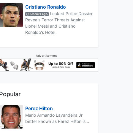
Cristiano Ronaldo
Leaked Police Dossier
5 hours ago
Reveals Terror Threats Against
Lionel Messi and Cristiano
Ronaldo's Hotel
Advertisement
Popular
Perez Hilton
Mario Armando Lavandeira Jr
better known as Perez Hilton is...