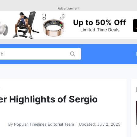
Advertisement
s
r Highlights of Sergio
By
Popular Timelines Editorial Team
· Updated:
July 2, 2025