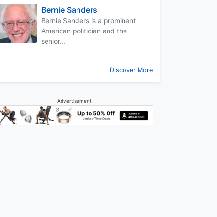
Bernie Sanders
Bernie Sanders is a prominent
American politician and the
senior...
Discover More
Advertisement