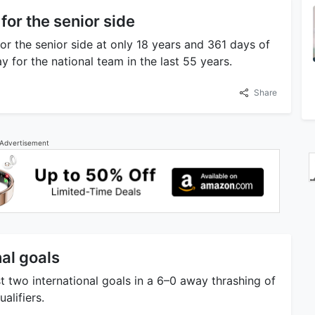
for the senior side
r the senior side at only 18 years and 361 days of
 for the national team in the last 55 years.
Share
Advertisement
nal goals
 two international goals in a 6–0 away thrashing of
alifiers.