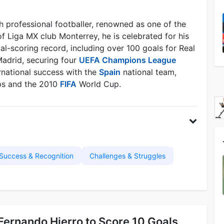
 professional footballer, renowned as one of the
f Liga MX club Monterrey, he is celebrated for his
oal-scoring record, including over 100 goals for Real
Madrid, securing four
UEFA Champions League
ernational success with the
Spain
national team,
s and the 2010
FIFA
World Cup.
Success & Recognition
Challenges & Struggles
Fernando Hierro to Score 10 Goals