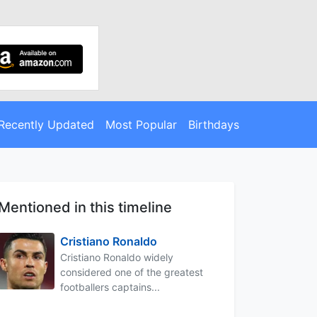
Recently Updated
Most Popular
Birthdays
Mentioned in this timeline
Cristiano Ronaldo
Cristiano Ronaldo widely
considered one of the greatest
footballers captains...