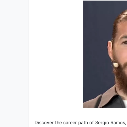
Discover the career path of Sergio Ramos, 