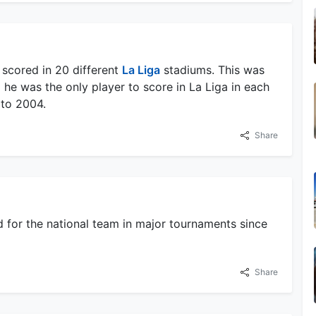
 scored in 20 different
La Liga
stadiums. This was
 he was the only player to score in La Liga in each
 to 2004.
Share
 for the national team in major tournaments since
Share