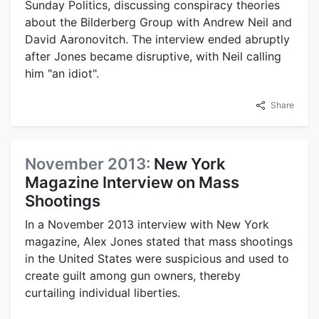
Sunday Politics, discussing conspiracy theories
about the Bilderberg Group with Andrew Neil and
David Aaronovitch. The interview ended abruptly
after Jones became disruptive, with Neil calling
him "an idiot".
Share
November 2013:
New York
Magazine Interview on Mass
Shootings
In a November 2013 interview with New York
magazine, Alex Jones stated that mass shootings
in the United States were suspicious and used to
create guilt among gun owners, thereby
curtailing individual liberties.