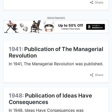
Share
Advertisement
1941:
Publication of The Managerial
Revolution
In 1941, The Managerial Revolution was published.
Share
1948:
Publication of Ideas Have
Consequences
In 1948, Ideas Have Consequences was