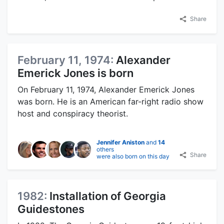
Share
February 11, 1974:
Alexander
Emerick Jones is born
On February 11, 1974, Alexander Emerick Jones
was born. He is an American far-right radio show
host and conspiracy theorist.
Jennifer Aniston
and
14
others
Share
were also born on this day
1982:
Installation of Georgia
Guidestones