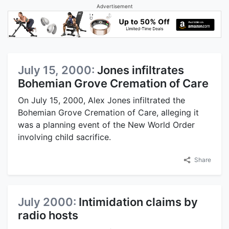
Advertisement
July 15, 2000:
Jones infiltrates
Bohemian Grove Cremation of Care
On July 15, 2000, Alex Jones infiltrated the
Bohemian Grove Cremation of Care, alleging it
was a planning event of the New World Order
involving child sacrifice.
Share
July 2000:
Intimidation claims by
radio hosts