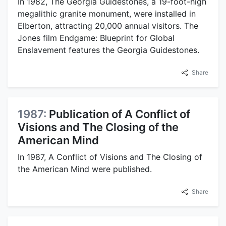
In 1982, The Georgia Guidestones, a 19-foot-high
megalithic granite monument, were installed in
Elberton, attracting 20,000 annual visitors. The
Jones film Endgame: Blueprint for Global
Enslavement features the Georgia Guidestones.
Share
1987:
Publication of A Conflict of
Visions and The Closing of the
American Mind
In 1987, A Conflict of Visions and The Closing of
the American Mind were published.
Share