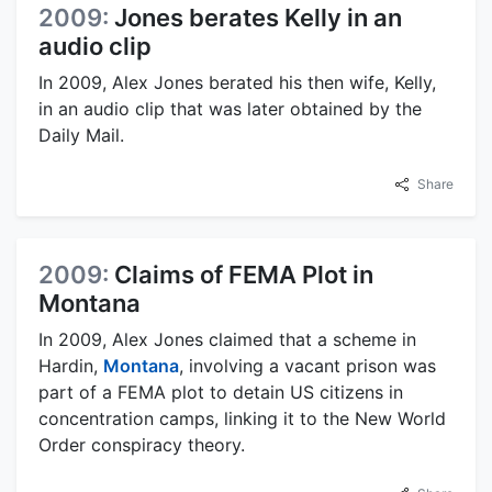
2009:
Jones berates Kelly in an
audio clip
In 2009, Alex Jones berated his then wife, Kelly,
in an audio clip that was later obtained by the
Daily Mail.
Share
2009:
Claims of FEMA Plot in
Montana
In 2009, Alex Jones claimed that a scheme in
Hardin,
Montana
, involving a vacant prison was
part of a FEMA plot to detain US citizens in
concentration camps, linking it to the New World
Order conspiracy theory.