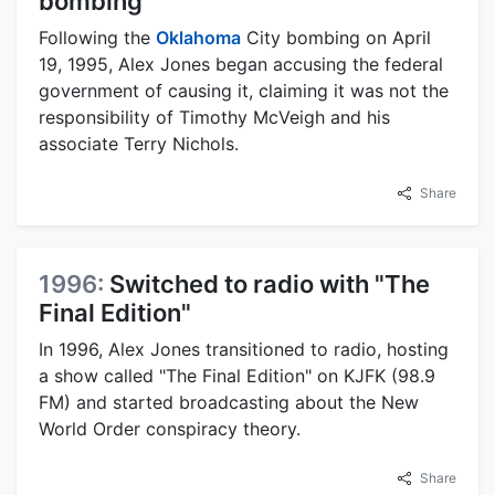
bombing
Following the
Oklahoma
City bombing on April
19, 1995, Alex Jones began accusing the federal
government of causing it, claiming it was not the
responsibility of Timothy McVeigh and his
associate Terry Nichols.
Share
1996:
Switched to radio with "The
Final Edition"
In 1996, Alex Jones transitioned to radio, hosting
a show called "The Final Edition" on KJFK (98.9
FM) and started broadcasting about the New
World Order conspiracy theory.
Share