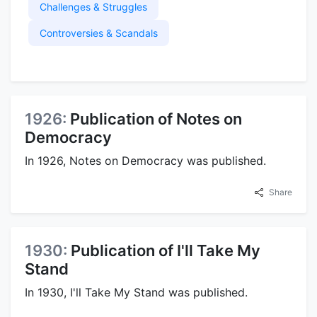
Challenges & Struggles
Controversies & Scandals
1926:
Publication of Notes on
Democracy
In 1926, Notes on Democracy was published.
Share
1930:
Publication of I'll Take My
Stand
In 1930, I'll Take My Stand was published.