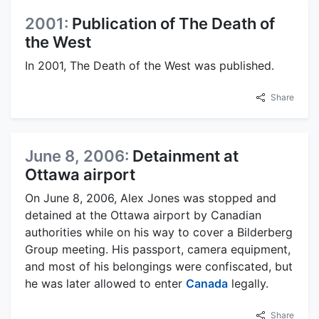
2001:
Publication of The Death of
the West
In 2001, The Death of the West was published.
Share
June 8, 2006:
Detainment at
Ottawa airport
On June 8, 2006, Alex Jones was stopped and
detained at the Ottawa airport by Canadian
authorities while on his way to cover a Bilderberg
Group meeting. His passport, camera equipment,
and most of his belongings were confiscated, but
he was later allowed to enter
Canada
legally.
Share