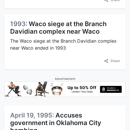
1993:
Waco siege at the Branch
Davidian complex near Waco
The Waco siege at the Branch Davidian complex
near Waco ended in 1993
Share
Advertisement
April 19, 1995:
Accuses
government in Oklahoma City