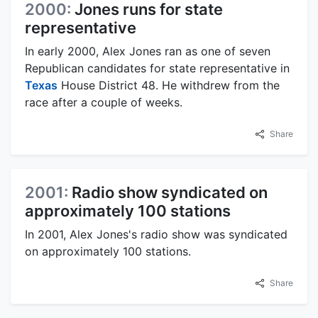
2000:
Jones runs for state
representative
In early 2000, Alex Jones ran as one of seven
Republican candidates for state representative in
Texas
House District 48. He withdrew from the
race after a couple of weeks.
Share
2001:
Radio show syndicated on
approximately 100 stations
In 2001, Alex Jones's radio show was syndicated
on approximately 100 stations.
Share