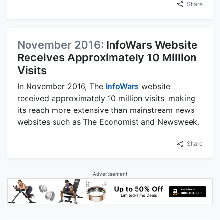
Share
November 2016:
InfoWars Website
Receives Approximately 10 Million
Visits
In November 2016, The
InfoWars
website
received approximately 10 million visits, making
its reach more extensive than mainstream news
websites such as The Economist and Newsweek.
Share
Advertisement