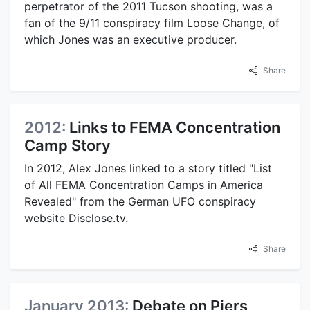
perpetrator of the 2011 Tucson shooting, was a
fan of the 9/11 conspiracy film Loose Change, of
which Jones was an executive producer.
Share
2012:
Links to FEMA Concentration
Camp Story
In 2012, Alex Jones linked to a story titled "List
of All FEMA Concentration Camps in America
Revealed" from the German UFO conspiracy
website Disclose.tv.
Share
January 2013:
Debate on Piers