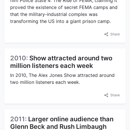
film Police State 4: The Rise of FEMA, claiming it
proved the existence of secret FEMA camps and
that the military-industrial complex was
transforming the US into a giant prison camp.
Share
2010:
Show attracted around two
million listeners each week
In 2010, The Alex Jones Show attracted around
two million listeners each week.
Share
2011:
Larger online audience than
Glenn Beck and Rush Limbaugh