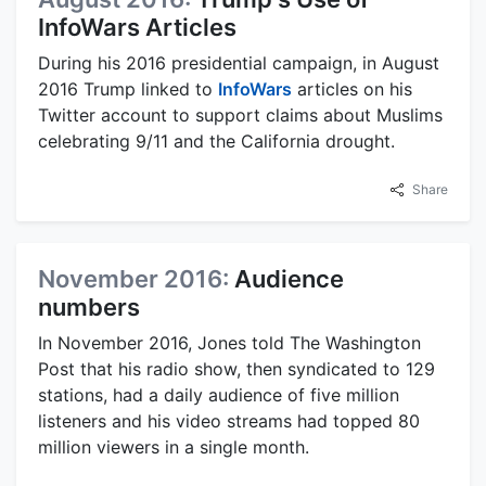
InfoWars Articles
During his 2016 presidential campaign, in August
2016 Trump linked to
InfoWars
articles on his
Twitter account to support claims about Muslims
celebrating 9/11 and the California drought.
Share
November 2016:
Audience
numbers
In November 2016, Jones told The Washington
Post that his radio show, then syndicated to 129
stations, had a daily audience of five million
listeners and his video streams had topped 80
million viewers in a single month.