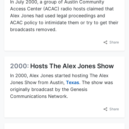
In July 2000, a group of Austin Community
Access Center (ACAC) radio hosts claimed that
Alex Jones had used legal proceedings and
ACAC policy to intimidate them or try to get their
broadcasts removed.
Share
2000:
Hosts The Alex Jones Show
In 2000, Alex Jones started hosting The Alex
Jones Show from Austin,
Texas
. The show was
originally broadcast by the Genesis
Communications Network.
Share