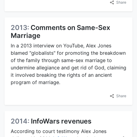
Share
2013:
Comments on Same-Sex
Marriage
In a 2013 interview on YouTube, Alex Jones
blamed "globalists" for promoting the breakdown
of the family through same-sex marriage to
undermine allegiance and get rid of God, claiming
it involved breaking the rights of an ancient
program of marriage.
Share
2014:
InfoWars revenues
According to court testimony Alex Jones