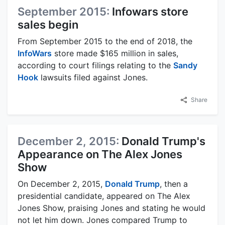
September 2015:
Infowars store
sales begin
From September 2015 to the end of 2018, the
InfoWars
store made $165 million in sales,
according to court filings relating to the
Sandy
Hook
lawsuits filed against Jones.
Share
December 2, 2015:
Donald Trump's
Appearance on The Alex Jones
Show
On December 2, 2015,
Donald Trump
, then a
presidential candidate, appeared on The Alex
Jones Show, praising Jones and stating he would
not let him down. Jones compared Trump to