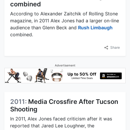
combined
According to Alexander Zaitchik of Rolling Stone
magazine, in 2011 Alex Jones had a larger on-line
audience than Glenn Beck and
Rush Limbaugh
combined.
Share
Advertisement
2011:
Media Crossfire After Tucson
Shooting
In 2011, Alex Jones faced criticism after it was
reported that Jared Lee Loughner, the