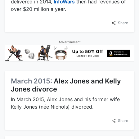
delivered in 2014,
InfoWars
then had revenues of
over $20 million a year.
Share
Advertisement
March 2015:
Alex Jones and Kelly
Jones divorce
In March 2015, Alex Jones and his former wife
Kelly Jones (née Nichols) divorced.
Share