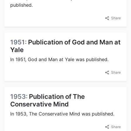
published.
Share
1951:
Publication of God and Man at
Yale
In 1951, God and Man at Yale was published.
Share
1953:
Publication of The
Conservative Mind
In 1953, The Conservative Mind was published.
Share