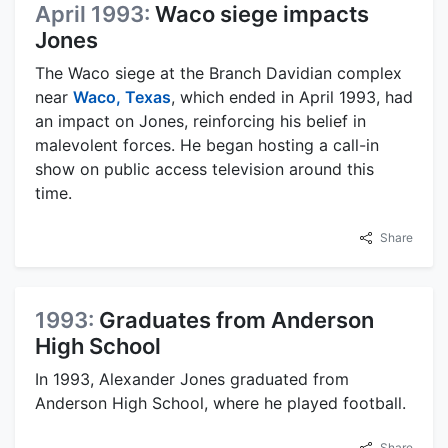
April 1993:
Waco siege impacts
Jones
The Waco siege at the Branch Davidian complex
near
Waco, Texas
, which ended in April 1993, had
an impact on Jones, reinforcing his belief in
malevolent forces. He began hosting a call-in
show on public access television around this
time.
Share
1993:
Graduates from Anderson
High School
In 1993, Alexander Jones graduated from
Anderson High School, where he played football.
Share