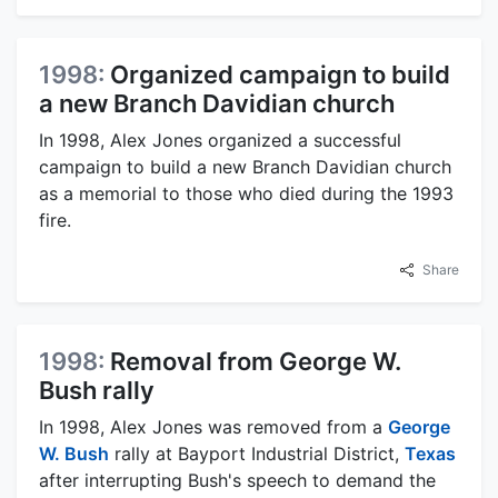
1998:
Organized campaign to build
a new Branch Davidian church
In 1998, Alex Jones organized a successful
campaign to build a new Branch Davidian church
as a memorial to those who died during the 1993
fire.
Share
1998:
Removal from George W.
Bush rally
In 1998, Alex Jones was removed from a
George
W. Bush
rally at Bayport Industrial District,
Texas
after interrupting Bush's speech to demand the