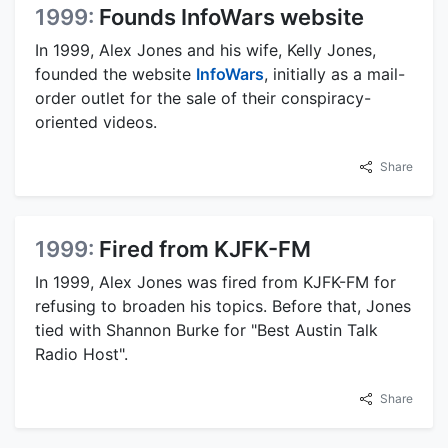
1999:
Founds InfoWars website
In 1999, Alex Jones and his wife, Kelly Jones,
founded the website
InfoWars
, initially as a mail-
order outlet for the sale of their conspiracy-
oriented videos.
Share
1999:
Fired from KJFK-FM
In 1999, Alex Jones was fired from KJFK-FM for
refusing to broaden his topics. Before that, Jones
tied with Shannon Burke for "Best Austin Talk
Radio Host".
Share