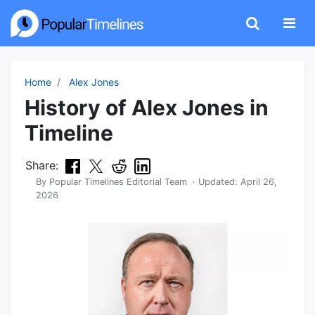
Home
Alex Jones
History of Alex Jones in
Timeline
Share:
By
Popular Timelines Editorial Team
· Updated:
April 26,
2026