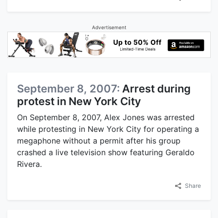
Advertisement
September 8, 2007:
Arrest during
protest in New York City
On September 8, 2007, Alex Jones was arrested
while protesting in New York City for operating a
megaphone without a permit after his group
crashed a live television show featuring Geraldo
Rivera.
Share