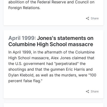
abolition of the Federal Reserve and Council on
Foreign Relations.
Share
April 1999:
Jones's statements on
Columbine High School massacre
In April 1999, in the aftermath of the Columbine
High School massacre, Alex Jones claimed that
the U.S. government had "perpetrated" the
shootings and that the gunmen Eric Harris and
Dylan Klebold, as well as the murders, were "100
percent false flag."
Share