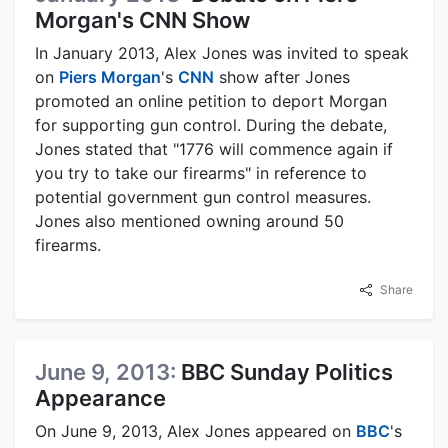
Morgan's CNN Show
In January 2013, Alex Jones was invited to speak
on
Piers Morgan
's
CNN
show after Jones
promoted an online petition to deport Morgan
for supporting gun control. During the debate,
Jones stated that "1776 will commence again if
you try to take our firearms" in reference to
potential government gun control measures.
Jones also mentioned owning around 50
firearms.
Share
June 9, 2013:
BBC Sunday Politics
Appearance
On June 9, 2013, Alex Jones appeared on
BBC
's