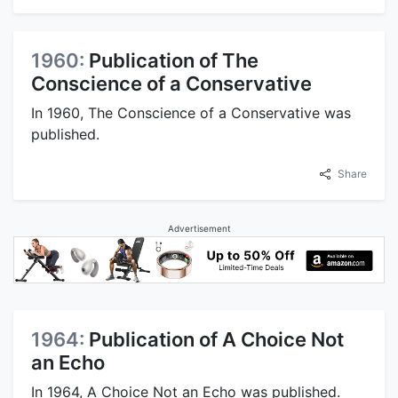
1960:
Publication of The
Conscience of a Conservative
In 1960, The Conscience of a Conservative was
published.
Share
Advertisement
1964:
Publication of A Choice Not
an Echo
In 1964, A Choice Not an Echo was published.