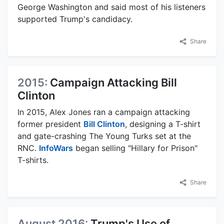
George Washington and said most of his listeners
supported Trump's candidacy.
Share
2015:
Campaign Attacking Bill
Clinton
In 2015, Alex Jones ran a campaign attacking
former president
Bill Clinton
, designing a T-shirt
and gate-crashing The Young Turks set at the
RNC.
InfoWars
began selling "Hillary for Prison"
T-shirts.
Share
August 2016:
Trump's Use of