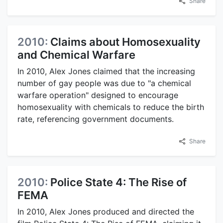
Share
2010:
Claims about Homosexuality
and Chemical Warfare
In 2010, Alex Jones claimed that the increasing
number of gay people was due to "a chemical
warfare operation" designed to encourage
homosexuality with chemicals to reduce the birth
rate, referencing government documents.
Share
2010:
Police State 4: The Rise of
FEMA
In 2010, Alex Jones produced and directed the