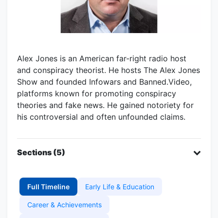
Alex Jones is an American far-right radio host
and conspiracy theorist. He hosts The Alex Jones
Show and founded Infowars and Banned.Video,
platforms known for promoting conspiracy
theories and fake news. He gained notoriety for
his controversial and often unfounded claims.
Sections (5)
Full Timeline
Early Life & Education
Career & Achievements