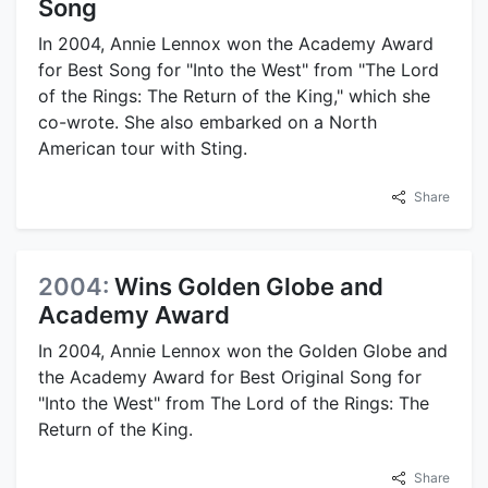
Song
In 2004, Annie Lennox won the Academy Award
for Best Song for "Into the West" from "The Lord
of the Rings: The Return of the King," which she
co-wrote. She also embarked on a North
American tour with Sting.
Share
2004:
Wins Golden Globe and
Academy Award
In 2004, Annie Lennox won the Golden Globe and
the Academy Award for Best Original Song for
"Into the West" from The Lord of the Rings: The
Return of the King.
Share