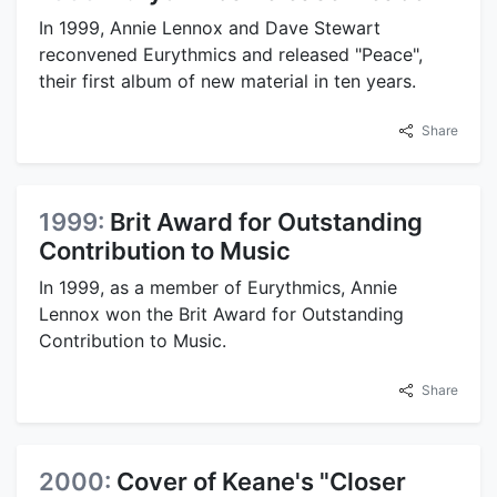
In 1999, Annie Lennox and Dave Stewart
reconvened Eurythmics and released "Peace",
their first album of new material in ten years.
Share
1999:
Brit Award for Outstanding
Contribution to Music
In 1999, as a member of Eurythmics, Annie
Lennox won the Brit Award for Outstanding
Contribution to Music.
Share
2000:
Cover of Keane's "Closer