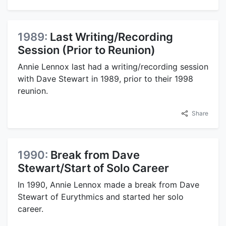
1989:
Last Writing/Recording
Session (Prior to Reunion)
Annie Lennox last had a writing/recording session
with Dave Stewart in 1989, prior to their 1998
reunion.
Share
1990:
Break from Dave
Stewart/Start of Solo Career
In 1990, Annie Lennox made a break from Dave
Stewart of Eurythmics and started her solo
career.