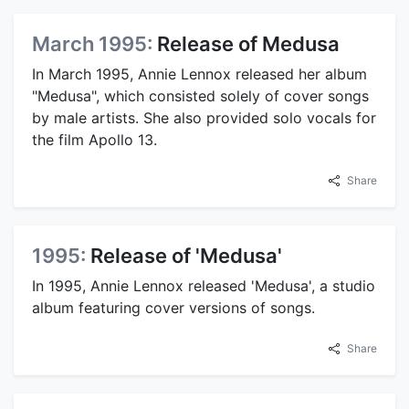
March 1995:
Release of Medusa
In March 1995, Annie Lennox released her album
"Medusa", which consisted solely of cover songs
by male artists. She also provided solo vocals for
the film Apollo 13.
Share
1995:
Release of 'Medusa'
In 1995, Annie Lennox released 'Medusa', a studio
album featuring cover versions of songs.
Share