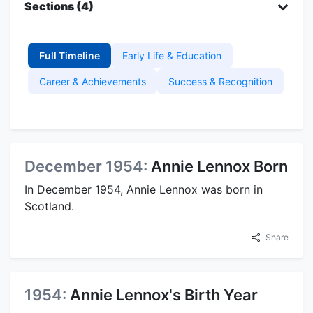
Sections (4)
Full Timeline
Early Life & Education
Career & Achievements
Success & Recognition
December 1954:
Annie Lennox Born
In December 1954, Annie Lennox was born in
Scotland.
Share
1954:
Annie Lennox's Birth Year