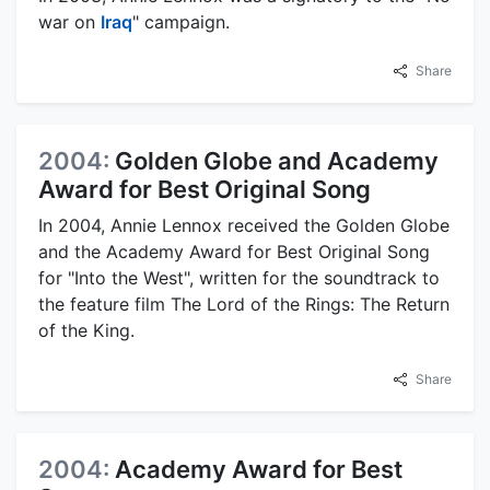
war on
Iraq
" campaign.
Share
2004:
Golden Globe and Academy
Award for Best Original Song
In 2004, Annie Lennox received the Golden Globe
and the Academy Award for Best Original Song
for "Into the West", written for the soundtrack to
the feature film The Lord of the Rings: The Return
of the King.
Share
2004:
Academy Award for Best