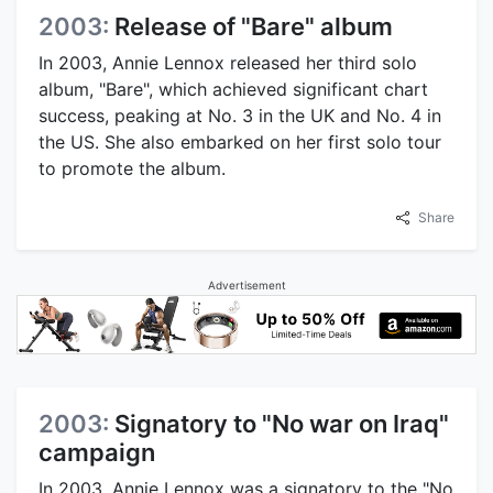
2003:
Release of "Bare" album
In 2003, Annie Lennox released her third solo
album, "Bare", which achieved significant chart
success, peaking at No. 3 in the UK and No. 4 in
the US. She also embarked on her first solo tour
to promote the album.
Share
Advertisement
2003:
Signatory to "No war on Iraq"
campaign
In 2003, Annie Lennox was a signatory to the "No