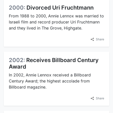
2000:
Divorced Uri Fruchtmann
From 1988 to 2000, Annie Lennox was married to
Israeli film and record producer Uri Fruchtmann
and they lived in The Grove, Highgate.
Share
2002:
Receives Billboard Century
Award
In 2002, Annie Lennox received a Billboard
Century Award; the highest accolade from
Billboard magazine.
Share