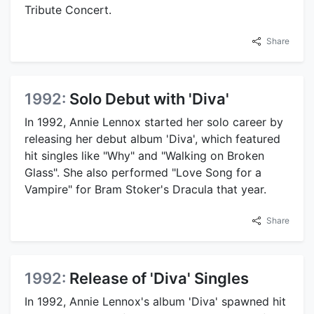
Tribute Concert.
Share
1992:
Solo Debut with 'Diva'
In 1992, Annie Lennox started her solo career by
releasing her debut album 'Diva', which featured
hit singles like "Why" and "Walking on Broken
Glass". She also performed "Love Song for a
Vampire" for Bram Stoker's Dracula that year.
Share
1992:
Release of 'Diva' Singles
In 1992, Annie Lennox's album 'Diva' spawned hit