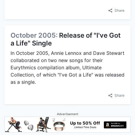
Share
October 2005:
Release of "I've Got
a Life" Single
In October 2005, Annie Lennox and Dave Stewart
collaborated on two new songs for their
Eurythmics compilation album, Ultimate
Collection, of which "I've Got a Life" was released
as a single.
Share
Advertisement