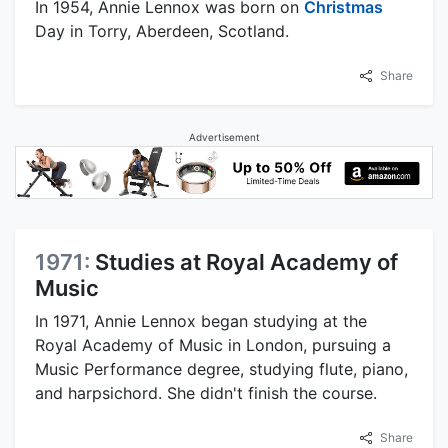
In 1954, Annie Lennox was born on
Christmas
Day in Torry, Aberdeen, Scotland.
Share
Advertisement
1971:
Studies at Royal Academy of
Music
In 1971, Annie Lennox began studying at the
Royal Academy of Music in London, pursuing a
Music Performance degree, studying flute, piano,
and harpsichord. She didn't finish the course.
Share