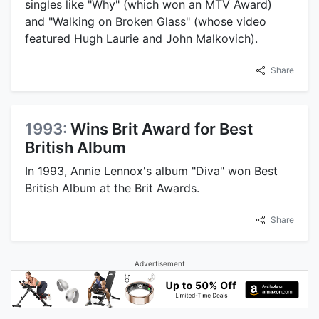
singles like "Why" (which won an MTV Award)
and "Walking on Broken Glass" (whose video
featured Hugh Laurie and John Malkovich).
Share
1993:
Wins Brit Award for Best
British Album
In 1993, Annie Lennox's album "Diva" won Best
British Album at the Brit Awards.
Share
Advertisement