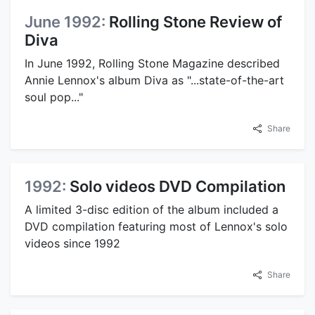
June 1992:
Rolling Stone Review of
Diva
In June 1992, Rolling Stone Magazine described
Annie Lennox's album Diva as "...state-of-the-art
soul pop..."
Share
1992:
Solo videos DVD Compilation
A limited 3-disc edition of the album included a
DVD compilation featuring most of Lennox's solo
videos since 1992
Share