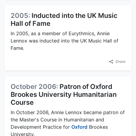
2005:
Inducted into the UK Music
Hall of Fame
In 2005, as a member of Eurythmics, Annie
Lennox was inducted into the UK Music Hall of
Fame.
Share
October 2006:
Patron of Oxford
Brookes University Humanitarian
Course
In October 2006, Annie Lennox became patron of
the Master's Course in Humanitarian and
Development Practice for
Oxford
Brookes
University.