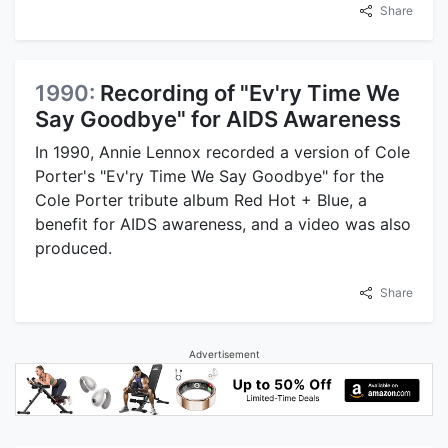
Share
1990:
Recording of "Ev'ry Time We
Say Goodbye" for AIDS Awareness
In 1990, Annie Lennox recorded a version of Cole
Porter's "Ev'ry Time We Say Goodbye" for the
Cole Porter tribute album Red Hot + Blue, a
benefit for AIDS awareness, and a video was also
produced.
Share
Advertisement