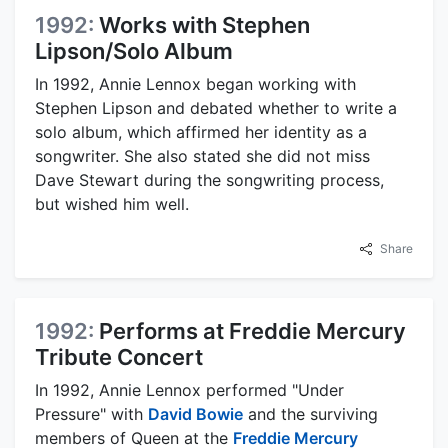
1992:
Works with Stephen
Lipson/Solo Album
In 1992, Annie Lennox began working with
Stephen Lipson and debated whether to write a
solo album, which affirmed her identity as a
songwriter. She also stated she did not miss
Dave Stewart during the songwriting process,
but wished him well.
Share
1992:
Performs at Freddie Mercury
Tribute Concert
In 1992, Annie Lennox performed "Under
Pressure" with
David Bowie
and the surviving
members of Queen at the
Freddie Mercury