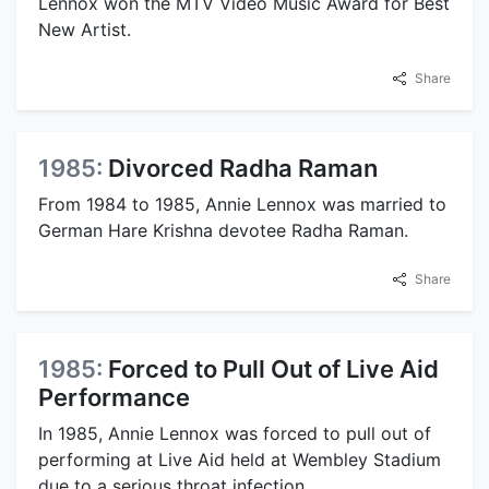
Lennox won the MTV Video Music Award for Best
New Artist.
Share
1985:
Divorced Radha Raman
From 1984 to 1985, Annie Lennox was married to
German Hare Krishna devotee Radha Raman.
Share
1985:
Forced to Pull Out of Live Aid
Performance
In 1985, Annie Lennox was forced to pull out of
performing at Live Aid held at Wembley Stadium
due to a serious throat infection.