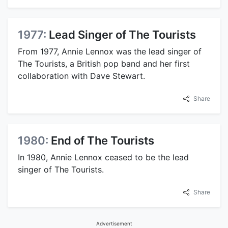
1977:
Lead Singer of The Tourists
From 1977, Annie Lennox was the lead singer of
The Tourists, a British pop band and her first
collaboration with Dave Stewart.
Share
1980:
End of The Tourists
In 1980, Annie Lennox ceased to be the lead
singer of The Tourists.
Share
Advertisement