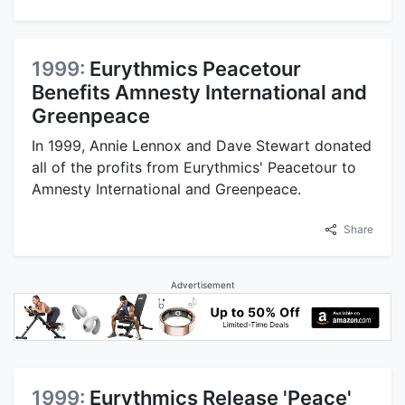
1999:
Eurythmics Peacetour
Benefits Amnesty International and
Greenpeace
In 1999, Annie Lennox and Dave Stewart donated
all of the profits from Eurythmics' Peacetour to
Amnesty International and Greenpeace.
Share
Advertisement
1999:
Eurythmics Release 'Peace'