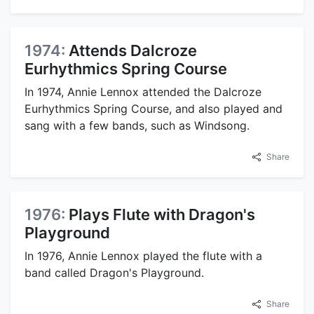
1974:
Attends Dalcroze
Eurhythmics Spring Course
In 1974, Annie Lennox attended the Dalcroze
Eurhythmics Spring Course, and also played and
sang with a few bands, such as Windsong.
Share
1976:
Plays Flute with Dragon's
Playground
In 1976, Annie Lennox played the flute with a
band called Dragon's Playground.
Share