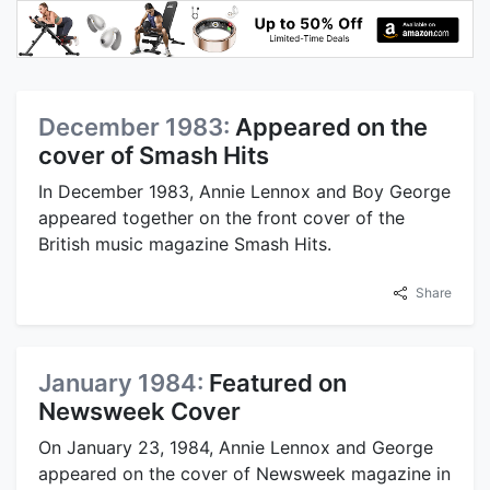
December 1983:
Appeared on the
cover of Smash Hits
In December 1983, Annie Lennox and Boy George
appeared together on the front cover of the
British music magazine Smash Hits.
Share
January 1984:
Featured on
Newsweek Cover
On January 23, 1984, Annie Lennox and George
appeared on the cover of Newsweek magazine in