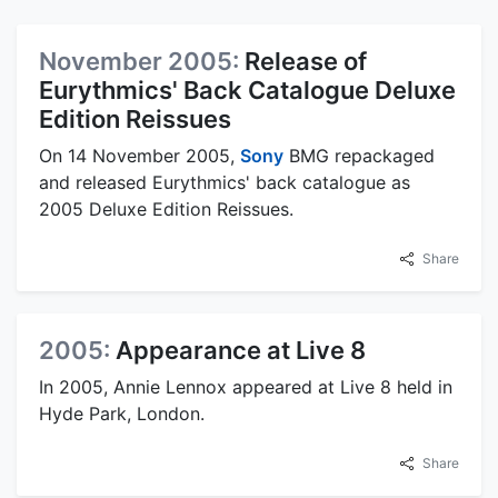
November 2005:
Release of
Eurythmics' Back Catalogue Deluxe
Edition Reissues
On 14 November 2005,
Sony
BMG repackaged
and released Eurythmics' back catalogue as
2005 Deluxe Edition Reissues.
Share
2005:
Appearance at Live 8
In 2005, Annie Lennox appeared at Live 8 held in
Hyde Park, London.
Share