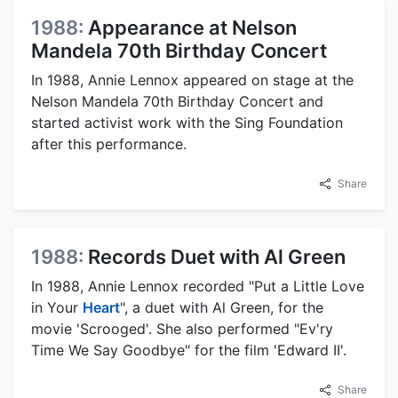
1988:
Appearance at Nelson
Mandela 70th Birthday Concert
In 1988, Annie Lennox appeared on stage at the
Nelson Mandela 70th Birthday Concert and
started activist work with the Sing Foundation
after this performance.
Share
1988:
Records Duet with Al Green
In 1988, Annie Lennox recorded "Put a Little Love
in Your
Heart
", a duet with Al Green, for the
movie 'Scrooged'. She also performed "Ev'ry
Time We Say Goodbye" for the film 'Edward II'.
Share