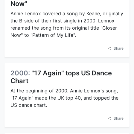
Now"
Annie Lennox covered a song by Keane, originally
the B-side of their first single in 2000. Lennox
renamed the song from its original title "Closer
Now" to "Pattern of My Life".
Share
2000:
"17 Again" tops US Dance
Chart
At the beginning of 2000, Annie Lennox's song,
"17 Again" made the UK top 40, and topped the
US dance chart.
Share