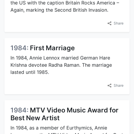
the US with the caption Britain Rocks America –
Again, marking the Second British Invasion.
Share
1984:
First Marriage
In 1984, Annie Lennox married German Hare
Krishna devotee Radha Raman. The marriage
lasted until 1985.
Share
1984:
MTV Video Music Award for
Best New Artist
In 1984, as a member of Eurthymics, Annie