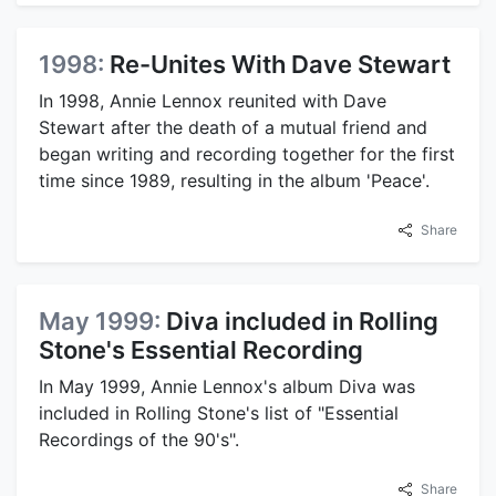
1998:
Re-Unites With Dave Stewart
In 1998, Annie Lennox reunited with Dave
Stewart after the death of a mutual friend and
began writing and recording together for the first
time since 1989, resulting in the album 'Peace'.
Share
May 1999:
Diva included in Rolling
Stone's Essential Recording
In May 1999, Annie Lennox's album Diva was
included in Rolling Stone's list of "Essential
Recordings of the 90's".
Share