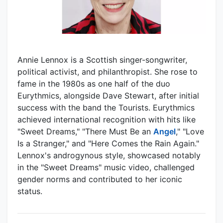
Annie Lennox is a Scottish singer-songwriter,
political activist, and philanthropist. She rose to
fame in the 1980s as one half of the duo
Eurythmics, alongside Dave Stewart, after initial
success with the band the Tourists. Eurythmics
achieved international recognition with hits like
"Sweet Dreams," "There Must Be an
Angel
," "Love
Is a Stranger," and "Here Comes the Rain Again."
Lennox's androgynous style, showcased notably
in the "Sweet Dreams" music video, challenged
gender norms and contributed to her iconic
status.