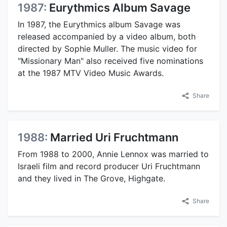
1987:
Eurythmics Album Savage
In 1987, the Eurythmics album Savage was
released accompanied by a video album, both
directed by Sophie Muller. The music video for
"Missionary Man" also received five nominations
at the 1987 MTV Video Music Awards.
Share
1988:
Married Uri Fruchtmann
From 1988 to 2000, Annie Lennox was married to
Israeli film and record producer Uri Fruchtmann
and they lived in The Grove, Highgate.
Share