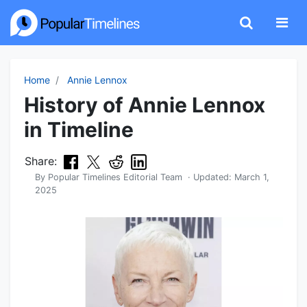
Home
Annie Lennox
History of Annie Lennox
in Timeline
Share:
By
Popular Timelines Editorial Team
· Updated:
March 1,
2025