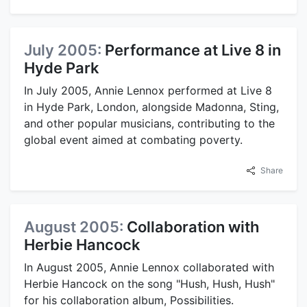
July 2005:
Performance at Live 8 in
Hyde Park
In July 2005, Annie Lennox performed at Live 8
in Hyde Park, London, alongside Madonna, Sting,
and other popular musicians, contributing to the
global event aimed at combating poverty.
Share
August 2005:
Collaboration with
Herbie Hancock
In August 2005, Annie Lennox collaborated with
Herbie Hancock on the song "Hush, Hush, Hush"
for his collaboration album, Possibilities.