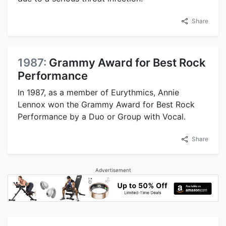
Share
1987:
Grammy Award for Best Rock
Performance
In 1987, as a member of Eurythmics, Annie
Lennox won the Grammy Award for Best Rock
Performance by a Duo or Group with Vocal.
Share
Advertisement