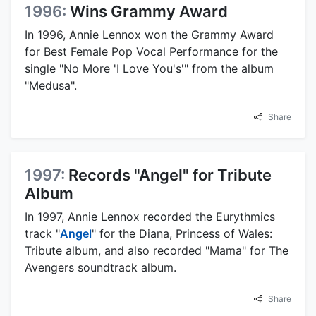
1996:
Wins Grammy Award
In 1996, Annie Lennox won the Grammy Award
for Best Female Pop Vocal Performance for the
single "No More 'I Love You's'" from the album
"Medusa".
Share
1997:
Records "Angel" for Tribute
Album
In 1997, Annie Lennox recorded the Eurythmics
track "
Angel
" for the Diana, Princess of Wales:
Tribute album, and also recorded "Mama" for The
Avengers soundtrack album.
Share