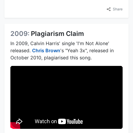
Share
2009:
Plagiarism Claim
In 2009, Calvin Harris' single 'I'm Not Alone'
released.
Chris Brown
's "Yeah 3x", released in
October 2010, plagiarised this song.