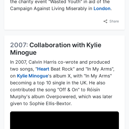
the charity event "Wasted Youth" in aid of the
Campaign Against Living Miserably in
London
.
Share
2007:
Collaboration with Kylie
Minogue
In 2007, Calvin Harris co-wrote and produced
two songs, "
Heart
Beat Rock" and "In My Arms",
on
Kylie Minogue
's album X, with "In My Arms"
becoming a top 10 single in the UK. He also
contributed the song "Off & On" to Róisín
Murphy's album Overpowered, which was later
given to Sophie Ellis-Bextor.