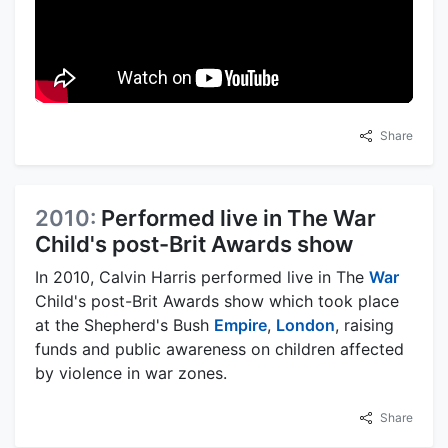
Share
2010:
Performed live in The War
Child's post-Brit Awards show
In 2010, Calvin Harris performed live in The
War
Child's post-Brit Awards show which took place
at the Shepherd's Bush
Empire
,
London
, raising
funds and public awareness on children affected
by violence in war zones.
Share