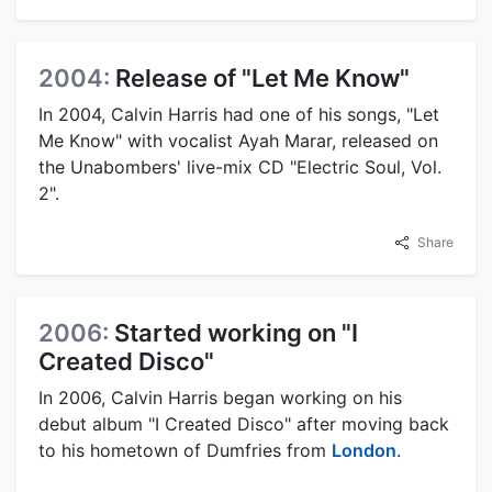
2004:
Release of "Let Me Know"
In 2004, Calvin Harris had one of his songs, "Let
Me Know" with vocalist Ayah Marar, released on
the Unabombers' live-mix CD "Electric Soul, Vol.
2".
Share
2006:
Started working on "I
Created Disco"
In 2006, Calvin Harris began working on his
debut album "I Created Disco" after moving back
to his hometown of Dumfries from
London
.