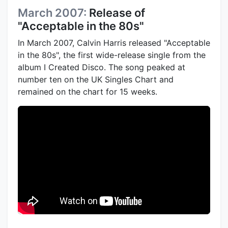
March 2007:
Release of
"Acceptable in the 80s"
In March 2007, Calvin Harris released "Acceptable
in the 80s", the first wide-release single from the
album I Created Disco. The song peaked at
number ten on the UK Singles Chart and
remained on the chart for 15 weeks.