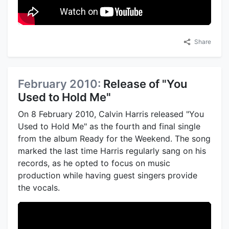
Share
February 2010:
Release of "You
Used to Hold Me"
On 8 February 2010, Calvin Harris released "You
Used to Hold Me" as the fourth and final single
from the album Ready for the Weekend. The song
marked the last time Harris regularly sang on his
records, as he opted to focus on music
production while having guest singers provide
the vocals.