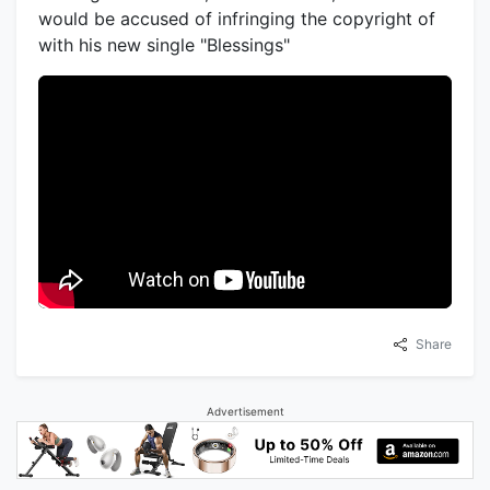
would be accused of infringing the copyright of
with his new single "Blessings"
Share
Advertisement