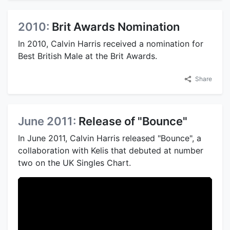
2010:
Brit Awards Nomination
In 2010, Calvin Harris received a nomination for
Best British Male at the Brit Awards.
Share
June 2011:
Release of "Bounce"
In June 2011, Calvin Harris released "Bounce", a
collaboration with Kelis that debuted at number
two on the UK Singles Chart.