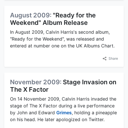
August 2009:
"Ready for the
Weekend" Album Release
In August 2009, Calvin Harris's second album,
"Ready for the Weekend", was released and
entered at number one on the UK Albums Chart.
Share
November 2009:
Stage Invasion on
The X Factor
On 14 November 2009, Calvin Harris invaded the
stage of The X Factor during a live performance
by John and Edward
Grimes
, holding a pineapple
on his head. He later apologized on Twitter.