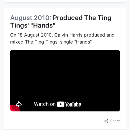
August 2010:
Produced The Ting
Tings' "Hands"
On 18 August 2010, Calvin Harris produced and
mixed The Ting Tings' single "Hands".
Share