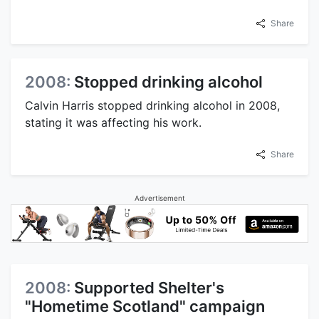
Share
2008:
Stopped drinking alcohol
Calvin Harris stopped drinking alcohol in 2008,
stating it was affecting his work.
Share
Advertisement
2008:
Supported Shelter's
"Hometime Scotland" campaign