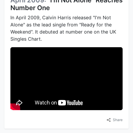
Number One
In April 2009, Calvin Harris released "I'm Not
Alone" as the lead single from "Ready for the
Weekend". It debuted at number one on the UK
Singles Chart.
Share