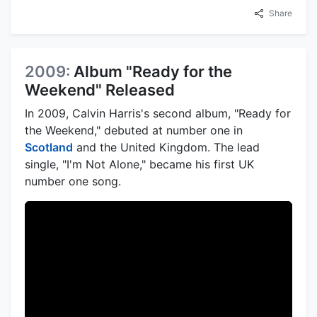
Share
2009:
Album "Ready for the
Weekend" Released
In 2009, Calvin Harris's second album, "Ready for
the Weekend," debuted at number one in
Scotland
and the United Kingdom. The lead
single, "I'm Not Alone," became his first UK
number one song.