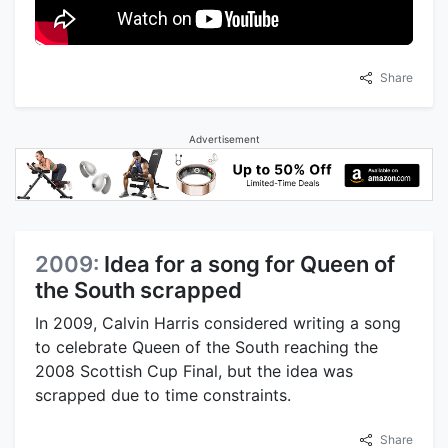
Share
Advertisement
2009:
Idea for a song for Queen of
the South scrapped
In 2009, Calvin Harris considered writing a song
to celebrate Queen of the South reaching the
2008 Scottish Cup Final, but the idea was
scrapped due to time constraints.
Share