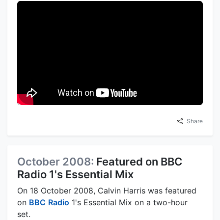
Share
October 2008:
Featured on BBC
Radio 1's Essential Mix
On 18 October 2008, Calvin Harris was featured
on
BBC
Radio
1's Essential Mix on a two-hour
set.