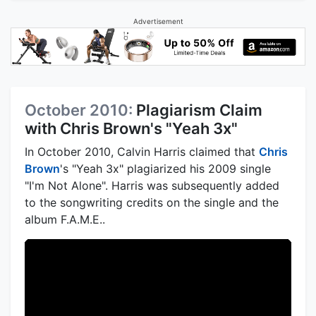
Advertisement
October 2010:
Plagiarism Claim
with Chris Brown's "Yeah 3x"
In October 2010, Calvin Harris claimed that
Chris
Brown
's "Yeah 3x" plagiarized his 2009 single
"I'm Not Alone". Harris was subsequently added
to the songwriting credits on the single and the
album F.A.M.E..