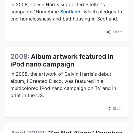
In 2008, Calvin Harris supported Shelter's
campaign "Hometime
Scotland
" which pledges to
end homelessness and bad housing in Scotland.
Share
2008:
Album artwork featured in
iPod nano campaign
In 2008, the artwork of Calvin Harris's debut
album, I Created Disco, was featured in a
multicolored iPod nano campaign on TV and in
print in the US.
Share
April 2009:
"I'm Not Alone" Reaches