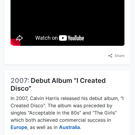
Share
2007:
Debut Album "I Created
Disco"
In 2007, Calvin Harris released his debut album, "I
Created Disco". The album was preceded by
singles "Acceptable in the 80s" and "The Girls"
which both achieved commercial success in
Europe
, as well as in
Australia
.