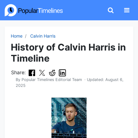
Home
Calvin Harris
History of Calvin Harris in
Timeline
Share:
By
Popular Timelines Editorial Team
· Updated:
August 6,
2025