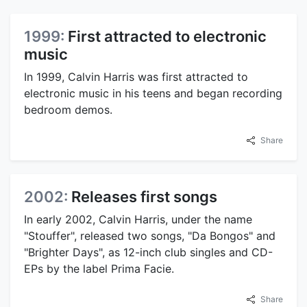
1999:
First attracted to electronic
music
In 1999, Calvin Harris was first attracted to
electronic music in his teens and began recording
bedroom demos.
Share
2002:
Releases first songs
In early 2002, Calvin Harris, under the name
"Stouffer", released two songs, "Da Bongos" and
"Brighter Days", as 12-inch club singles and CD-
EPs by the label Prima Facie.
Share