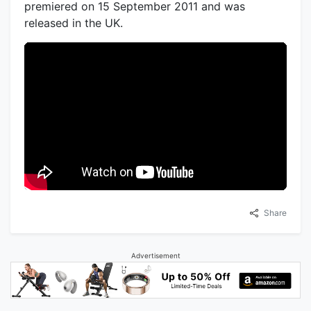
premiered on 15 September 2011 and was
released in the UK.
Share
Advertisement