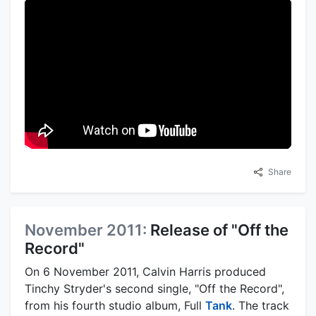
Share
November 2011:
Release of "Off the
Record"
On 6 November 2011, Calvin Harris produced
Tinchy Stryder's second single, "Off the Record",
from his fourth studio album, Full
Tank
. The track