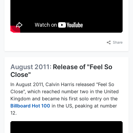
Share
August 2011:
Release of "Feel So
Close"
In August 2011, Calvin Harris released "Feel So
Close", which reached number two in the United
Kingdom and became his first solo entry on the
Billboard Hot 100
in the US, peaking at number
12.