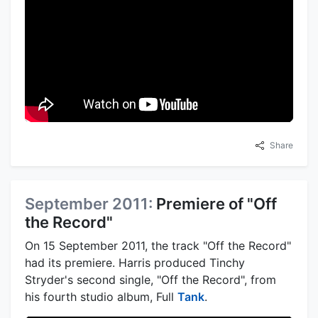
Share
September 2011:
Premiere of "Off
the Record"
On 15 September 2011, the track "Off the Record"
had its premiere. Harris produced Tinchy
Stryder's second single, "Off the Record", from
his fourth studio album, Full
Tank
.