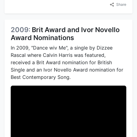
Share
2009:
Brit Award and Ivor Novello
Award Nominations
In 2009, "Dance wiv Me", a single by Dizzee
Rascal where Calvin Harris was featured,
received a Brit Award nomination for British
Single and an Ivor Novello Award nomination for
Best Contemporary Song.