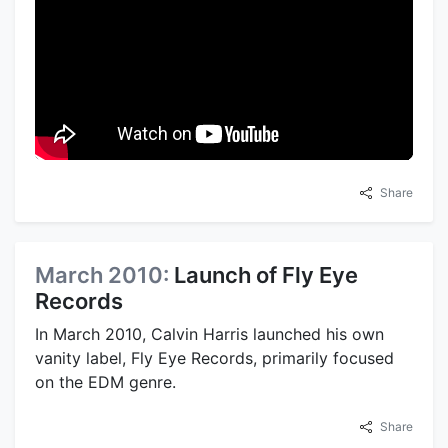
Share
March 2010:
Launch of Fly Eye
Records
In March 2010, Calvin Harris launched his own
vanity label, Fly Eye Records, primarily focused
on the EDM genre.
Share