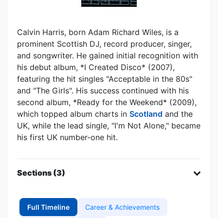
Calvin Harris, born Adam Richard Wiles, is a
prominent Scottish DJ, record producer, singer,
and songwriter. He gained initial recognition with
his debut album, *I Created Disco* (2007),
featuring the hit singles "Acceptable in the 80s"
and "The Girls". His success continued with his
second album, *Ready for the Weekend* (2009),
which topped album charts in
Scotland
and the
UK, while the lead single, "I'm Not Alone," became
his first UK number-one hit.
Sections (3)
Full Timeline
Career & Achievements