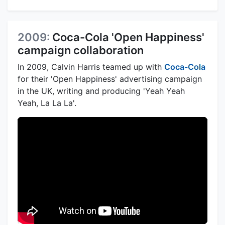
2009:
Coca-Cola 'Open Happiness'
campaign collaboration
In 2009, Calvin Harris teamed up with
Coca-Cola
for their 'Open Happiness' advertising campaign
in the UK, writing and producing 'Yeah Yeah
Yeah, La La La'.