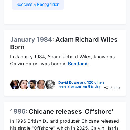
Success & Recognition
January 1984:
Adam Richard Wiles
Born
In January 1984, Adam Richard Wiles, known as
Calvin Harris, was born in
Scotland
.
David Bowie
and
120
others
were also born on this day
Share
1996:
Chicane releases 'Offshore'
In 1996 British DJ and producer Chicane released
his single "Offshore", which in 2025, Calvin Harris