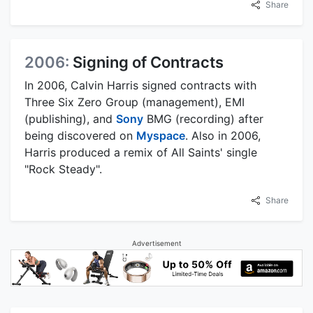
Share
2006:
Signing of Contracts
In 2006, Calvin Harris signed contracts with
Three Six Zero Group (management), EMI
(publishing), and
Sony
BMG (recording) after
being discovered on
Myspace
. Also in 2006,
Harris produced a remix of All Saints' single
"Rock Steady".
Share
Advertisement