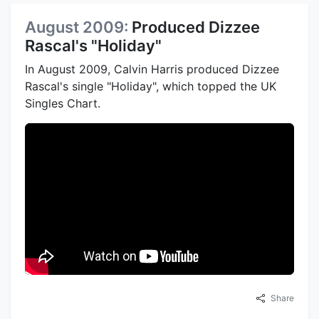
August 2009:
Produced Dizzee
Rascal's "Holiday"
In August 2009, Calvin Harris produced Dizzee
Rascal's single "Holiday", which topped the UK
Singles Chart.
Share