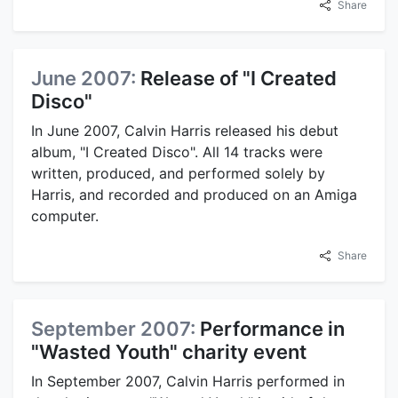
Share
June 2007:
Release of "I Created
Disco"
In June 2007, Calvin Harris released his debut
album, "I Created Disco". All 14 tracks were
written, produced, and performed solely by
Harris, and recorded and produced on an Amiga
computer.
Share
September 2007:
Performance in
"Wasted Youth" charity event
In September 2007, Calvin Harris performed in