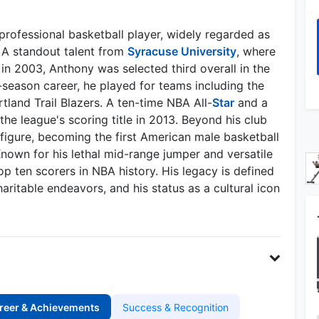
rofessional basketball player, widely regarded as
. A standout talent from
Syracuse University
, where
n 2003, Anthony was selected third overall in the
-season career, he played for teams including the
tland Trail Blazers. A ten-time NBA All-
Star
and a
e league's scoring title in 2013. Beyond his club
 figure, becoming the first American male basketball
nown for his lethal mid-range jumper and versatile
top ten scorers in NBA history. His legacy is defined
ritable endeavors, and his status as a cultural icon
reer & Achievements
Success & Recognition