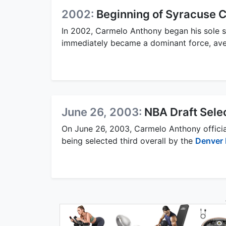
2002:
Beginning of Syracuse C
In 2002, Carmelo Anthony began his sole 
immediately became a dominant force, ave
June 26, 2003:
NBA Draft Sele
On June 26, 2003, Carmelo Anthony official
being selected third overall by the
Denver