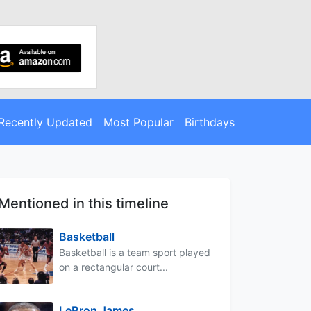
Recently Updated
Most Popular
Birthdays
Mentioned in this timeline
Basketball
Basketball is a team sport played
on a rectangular court...
LeBron James