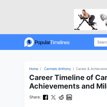
Home
Carmelo Anthony
Career & Achievem
Career Timeline of Ca
Achievements and Mi
Share: