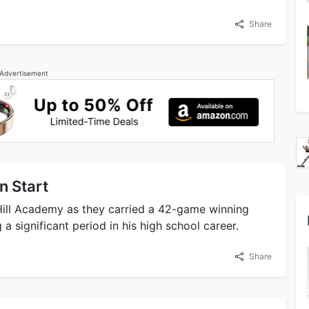
Share
Advertisement
n Start
Hill Academy as they carried a 42-game winning
 significant period in his high school career.
Share