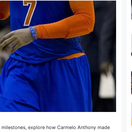
l milestones, explore how Carmelo Anthony made