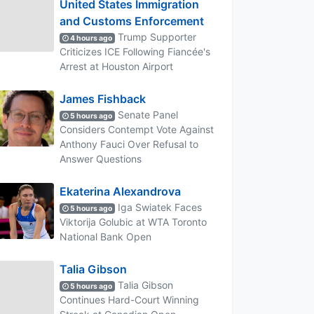
United States Immigration
and Customs Enforcement
Trump Supporter
4 hours ago
Criticizes ICE Following Fiancée's
Arrest at Houston Airport
James Fishback
Senate Panel
5 hours ago
Considers Contempt Vote Against
Anthony Fauci Over Refusal to
Answer Questions
Ekaterina Alexandrova
Iga Swiatek Faces
5 hours ago
Viktorija Golubic at WTA Toronto
National Bank Open
Talia Gibson
Talia Gibson
5 hours ago
Continues Hard-Court Winning