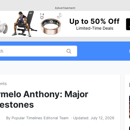
Advertisement
ents
rmelo Anthony: Major
lestones
By
Popular Timelines Editorial Team
· Updated:
July 12, 2026