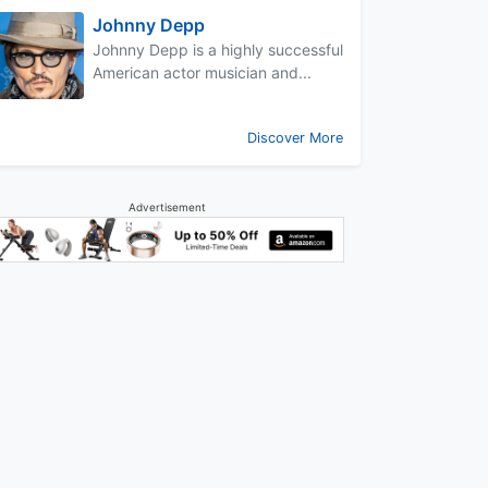
Johnny Depp
Johnny Depp is a highly successful
American actor musician and...
Discover More
Advertisement