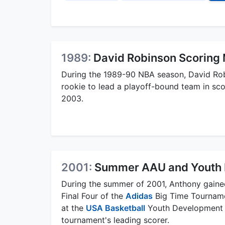
1989:
David Robinson Scoring 
During the 1989-90 NBA season, David Robi
rookie to lead a playoff-bound team in sc
2003.
2001:
Summer AAU and Youth 
During the summer of 2001, Anthony gained
Final Four of the
Adidas
Big Time Tourname
at the
USA Basketball
Youth Development F
tournament's leading scorer.