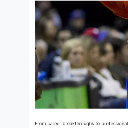
From career breakthroughs to professiona