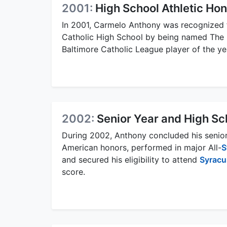
2001:
High School Athletic Ho
In 2001, Carmelo Anthony was recognized 
Catholic High School by being named The B
Baltimore Catholic League player of the ye
2002:
Senior Year and High S
During 2002, Anthony concluded his senior 
American honors, performed in major All-
S
and secured his eligibility to attend
Syracu
score.