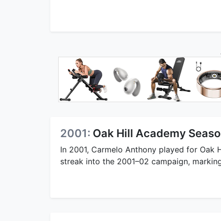
2001:
Oak Hill Academy Seaso
In 2001, Carmelo Anthony played for Oak 
streak into the 2001–02 campaign, marking a