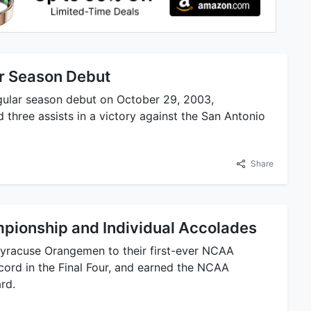
r Season Debut
gular season debut on October 29, 2003,
 three assists in a victory against the San Antonio
Share
ionship and Individual Accolades
Syracuse Orangemen to their first-ever NCAA
ecord in the Final Four, and earned the NCAA
rd.