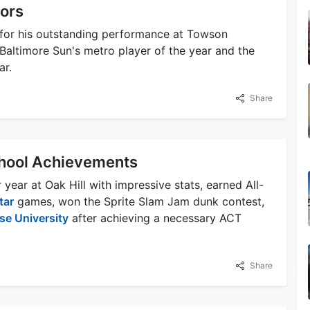
nors
for his outstanding performance at Towson
altimore Sun's metro player of the year and the
ar.
Share
chool Achievements
year at Oak Hill with impressive stats, earned All-
tar
games, won the Sprite Slam Jam dunk contest,
se University
after achieving a necessary ACT
Share