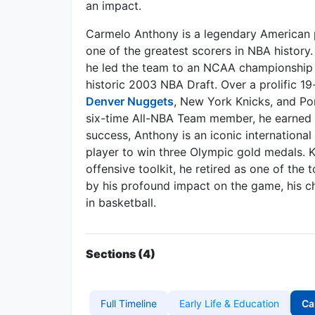
an impact.
Carmelo Anthony is a legendary American p
one of the greatest scorers in NBA history
he led the team to an NCAA championship i
historic 2003 NBA Draft. Over a prolific 19
Denver Nuggets
, New York Knicks, and Por
six-time All-NBA Team member, he earned th
success, Anthony is an iconic international
player to win three Olympic gold medals. K
offensive toolkit, he retired as one of the 
by his profound impact on the game, his cha
in basketball.
Sections (4)
Full Timeline
Early Life & Education
Ca