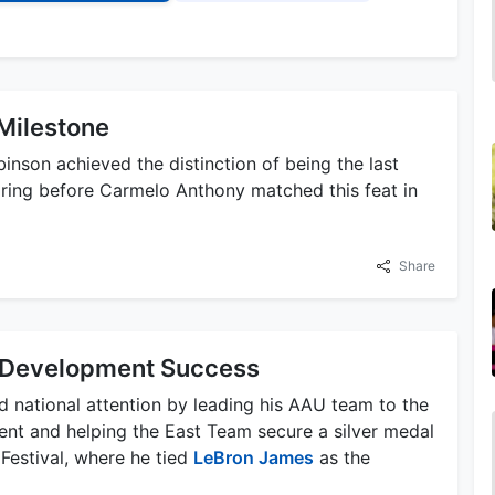
Milestone
nson achieved the distinction of being the last
oring before Carmelo Anthony matched this feat in
Share
Development Success
 national attention by leading his AAU team to the
nt and helping the East Team secure a silver medal
estival, where he tied
LeBron James
as the