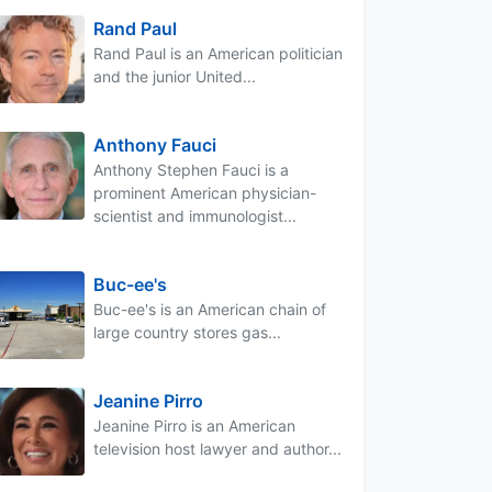
Rand Paul
Rand Paul is an American politician
and the junior United...
Anthony Fauci
Anthony Stephen Fauci is a
prominent American physician-
scientist and immunologist...
Buc-ee's
Buc-ee's is an American chain of
large country stores gas...
Jeanine Pirro
Jeanine Pirro is an American
television host lawyer and author...