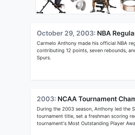
October 29, 2003:
NBA Regula
Carmelo Anthony made his official NBA re
contributing 12 points, seven rebounds, and
Spurs.
2003:
NCAA Tournament Champ
During the 2003 season, Anthony led the 
tournament title, set a freshman scoring r
tournament's Most Outstanding Player Awa