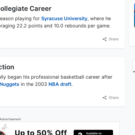
ollegiate Career
season playing for
Syracuse University
, where he
raging 22.2 points and 10.0 rebounds per game.
Share
ction
ly began his professional basketball career after
 Nuggets
in the 2003
NBA draft
.
Share
Advertisement