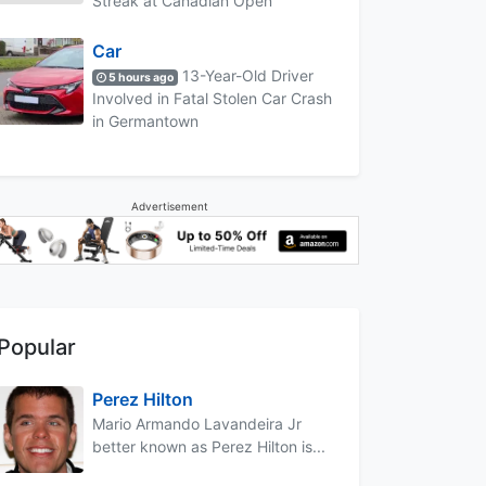
Streak at Canadian Open
Car
13-Year-Old Driver
5 hours ago
Involved in Fatal Stolen Car Crash
in Germantown
Advertisement
Popular
Perez Hilton
Mario Armando Lavandeira Jr
better known as Perez Hilton is...