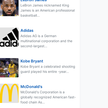
LeBron James nicknamed King
James is an American professional
basketball...
Adidas
Adidas AG is a German
multinational corporation and the
second-largest...
Kobe Bryant
Kobe Bryant a celebrated shooting
guard played his entire -year...
McDonald's
McDonald's Corporation is a
globally recognized American fast-
food chain As...