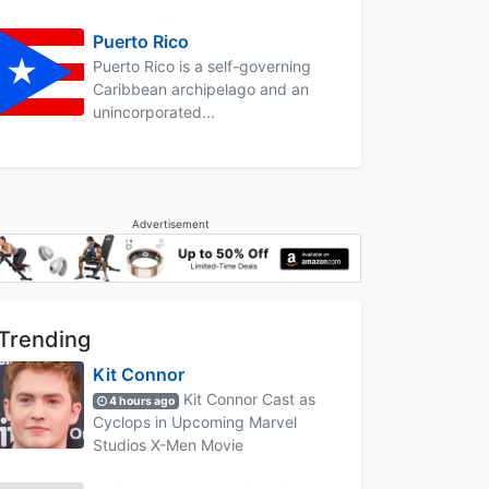
Puerto Rico
Puerto Rico is a self-governing
Caribbean archipelago and an
unincorporated...
Advertisement
Trending
Kit Connor
Kit Connor Cast as
4 hours ago
Cyclops in Upcoming Marvel
Studios X-Men Movie