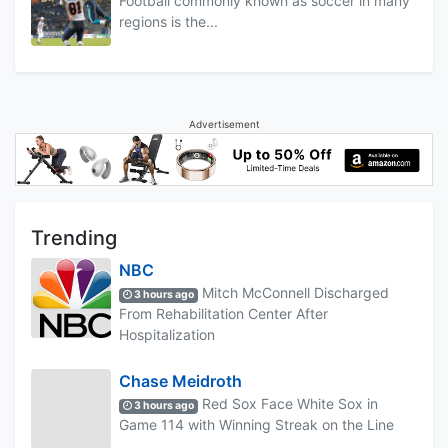
Football commonly known as soccer in many
regions is the...
Advertisement
Trending
NBC
Mitch McConnell Discharged
3 hours ago
From Rehabilitation Center After
Hospitalization
Chase Meidroth
Red Sox Face White Sox in
3 hours ago
Game 114 with Winning Streak on the Line