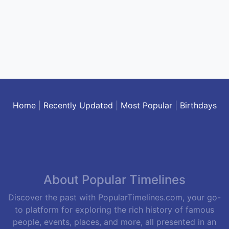
Home
|
Recently Updated
|
Most Popular
|
Birthdays
About Popular Timelines
Discover the past with PopularTimelines.com, your go-
to platform for exploring the rich history of famous
people, events, places, and more, all presented in an