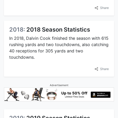
Share
2018:
2018 Season Statistics
In 2018, Dalvin Cook finished the season with 615
rushing yards and two touchdowns, also catching
40 receptions for 305 yards and two
touchdowns.
Share
Advertisement