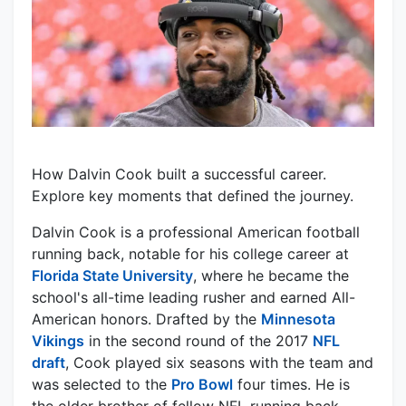
How Dalvin Cook built a successful career.
Explore key moments that defined the journey.
Dalvin Cook is a professional American football
running back, notable for his college career at
Florida State University
, where he became the
school's all-time leading rusher and earned All-
American honors. Drafted by the
Minnesota
Vikings
in the second round of the 2017
NFL
draft
, Cook played six seasons with the team and
was selected to the
Pro Bowl
four times. He is
the older brother of fellow NFL running back,