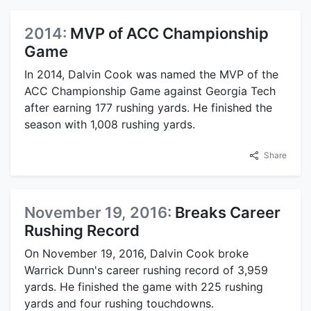
2014:
MVP of ACC Championship
Game
In 2014, Dalvin Cook was named the MVP of the
ACC Championship Game against Georgia Tech
after earning 177 rushing yards. He finished the
season with 1,008 rushing yards.
Share
November 19, 2016:
Breaks Career
Rushing Record
On November 19, 2016, Dalvin Cook broke
Warrick Dunn's career rushing record of 3,959
yards. He finished the game with 225 rushing
yards and four rushing touchdowns.