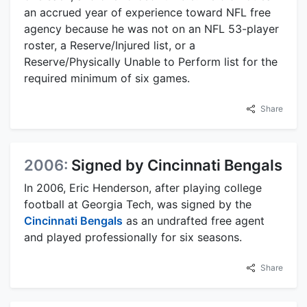
an accrued year of experience toward NFL free
agency because he was not on an NFL 53-player
roster, a Reserve/Injured list, or a
Reserve/Physically Unable to Perform list for the
required minimum of six games.
Share
2006:
Signed by Cincinnati Bengals
In 2006, Eric Henderson, after playing college
football at Georgia Tech, was signed by the
Cincinnati Bengals
as an undrafted free agent
and played professionally for six seasons.
Share