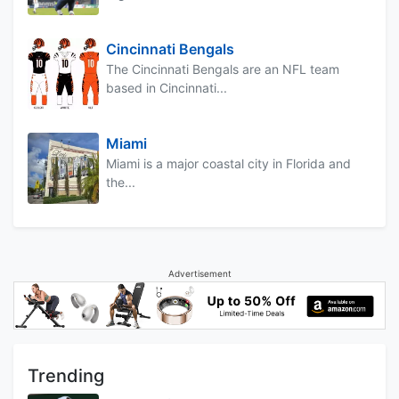
Cincinnati Bengals
The Cincinnati Bengals are an NFL team
based in Cincinnati...
Miami
Miami is a major coastal city in Florida and
the...
Advertisement
Trending