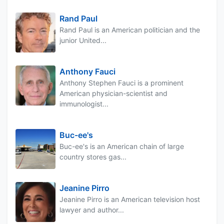
Rand Paul
Rand Paul is an American politician and the
junior United...
Anthony Fauci
Anthony Stephen Fauci is a prominent
American physician-scientist and
immunologist...
Buc-ee's
Buc-ee's is an American chain of large
country stores gas...
Jeanine Pirro
Jeanine Pirro is an American television host
lawyer and author...