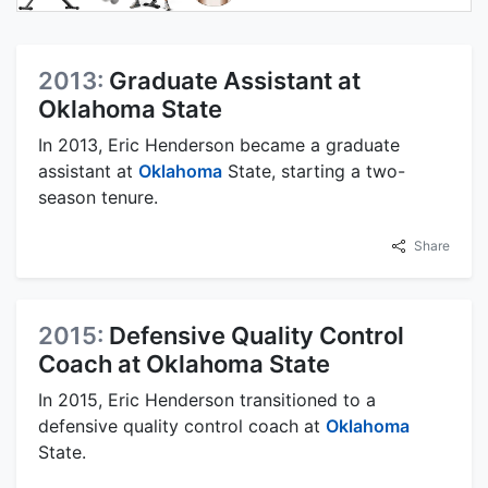
2013:
Graduate Assistant at
Oklahoma State
In 2013, Eric Henderson became a graduate
assistant at
Oklahoma
State, starting a two-
season tenure.
Share
2015:
Defensive Quality Control
Coach at Oklahoma State
In 2015, Eric Henderson transitioned to a
defensive quality control coach at
Oklahoma
State.