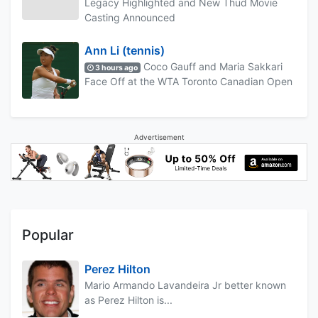
Legacy Highlighted and New Thud Movie
Casting Announced
Ann Li (tennis)
Coco Gauff and Maria Sakkari
3 hours ago
Face Off at the WTA Toronto Canadian Open
Advertisement
Popular
Perez Hilton
Mario Armando Lavandeira Jr better known
as Perez Hilton is...