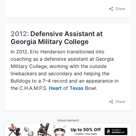
Share
2012:
Defensive Assistant at
Georgia Military College
In 2012, Eric Henderson transitioned into
coaching as a defensive assistant at Georgia
Military College, working with the outside
linebackers and secondary and helping the
Bulldogs to a 7–4 record and an appearance in
the C.H.A.M.P.S.
Heart
of
Texas
Bowl.
Share
Advertisement