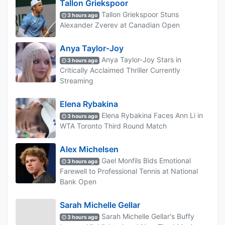
Tallon Griekspoor
Tallon Griekspoor Stuns
3 hours ago
Alexander Zverev at Canadian Open
Anya Taylor-Joy
Anya Taylor-Joy Stars in
3 hours ago
Critically Acclaimed Thriller Currently
Streaming
Elena Rybakina
Elena Rybakina Faces Ann Li in
3 hours ago
WTA Toronto Third Round Match
Alex Michelsen
Gael Monfils Bids Emotional
3 hours ago
Farewell to Professional Tennis at National
Bank Open
Sarah Michelle Gellar
Sarah Michelle Gellar's Buffy
3 hours ago