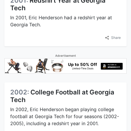
2001:
Redshirt Year at Georgia
Tech
In 2001, Eric Henderson had a redshirt year at
Georgia Tech.
Share
Advertisement
2002:
College Football at Georgia
Tech
In 2002, Eric Henderson began playing college
football at Georgia Tech for four seasons (2002-
2005), including a redshirt year in 2001.