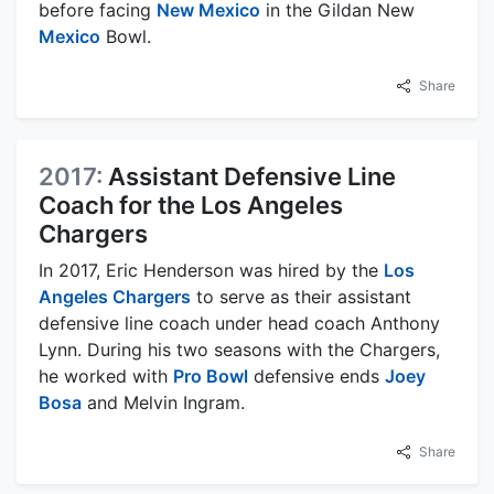
before facing
New Mexico
in the Gildan New
Mexico
Bowl.
Share
2017:
Assistant Defensive Line
Coach for the Los Angeles
Chargers
In 2017, Eric Henderson was hired by the
Los
Angeles Chargers
to serve as their assistant
defensive line coach under head coach Anthony
Lynn. During his two seasons with the Chargers,
he worked with
Pro Bowl
defensive ends
Joey
Bosa
and Melvin Ingram.
Share