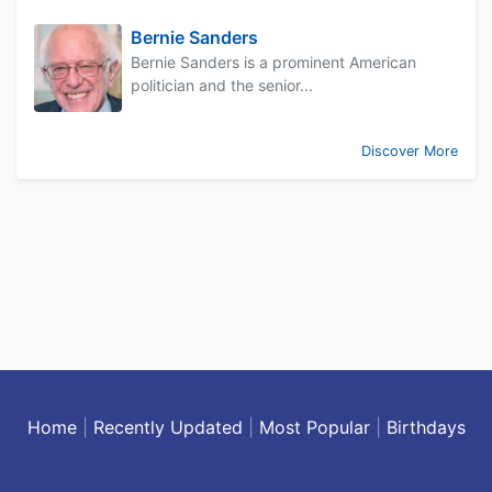
Bernie Sanders
Bernie Sanders is a prominent American
politician and the senior...
Discover More
Home
|
Recently Updated
|
Most Popular
|
Birthdays