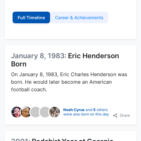
Full Timeline
Career & Achievements
January 8, 1983:
Eric Henderson
Born
On January 8, 1983, Eric Charles Henderson was
born. He would later become an American
football coach.
Noah Cyrus
and
5
others
were also born on this day
Share