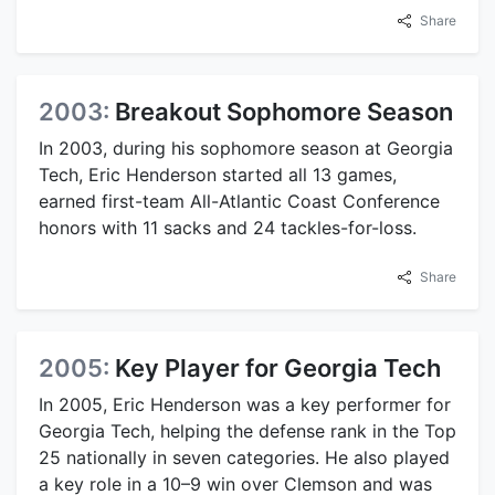
Share
2003:
Breakout Sophomore Season
In 2003, during his sophomore season at Georgia
Tech, Eric Henderson started all 13 games,
earned first-team All-Atlantic Coast Conference
honors with 11 sacks and 24 tackles-for-loss.
Share
2005:
Key Player for Georgia Tech
In 2005, Eric Henderson was a key performer for
Georgia Tech, helping the defense rank in the Top
25 nationally in seven categories. He also played
a key role in a 10–9 win over Clemson and was