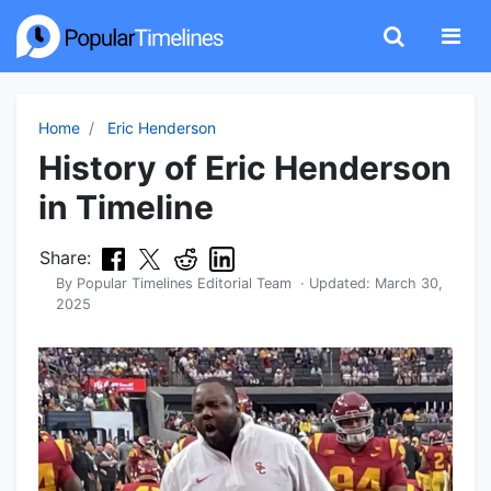
Home
Eric Henderson
History of Eric Henderson
in Timeline
Share:
By
Popular Timelines Editorial Team
· Updated:
March 30,
2025