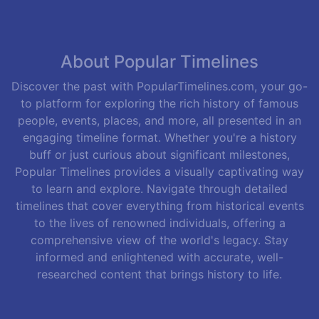
About Popular Timelines
Discover the past with PopularTimelines.com, your go-
to platform for exploring the rich history of famous
people, events, places, and more, all presented in an
engaging timeline format. Whether you're a history
buff or just curious about significant milestones,
Popular Timelines provides a visually captivating way
to learn and explore. Navigate through detailed
timelines that cover everything from historical events
to the lives of renowned individuals, offering a
comprehensive view of the world's legacy. Stay
informed and enlightened with accurate, well-
researched content that brings history to life.