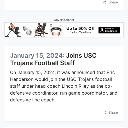
Share
Advertisement
January 15, 2024:
Joins USC
Trojans Football Staff
On January 15, 2024, it was announced that Eric
Henderson would join the USC Trojans football
staff under head coach Lincoln Riley as the co-
defensive coordinator, run game coordinator, and
defensive line coach.
Share