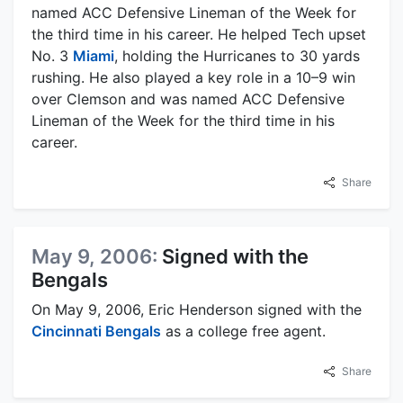
named ACC Defensive Lineman of the Week for
the third time in his career. He helped Tech upset
No. 3
Miami
, holding the Hurricanes to 30 yards
rushing. He also played a key role in a 10–9 win
over Clemson and was named ACC Defensive
Lineman of the Week for the third time in his
career.
Share
May 9, 2006:
Signed with the
Bengals
On May 9, 2006, Eric Henderson signed with the
Cincinnati Bengals
as a college free agent.
Share