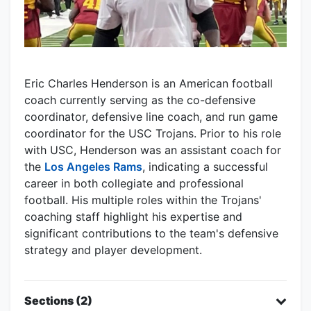
Eric Charles Henderson is an American football
coach currently serving as the co-defensive
coordinator, defensive line coach, and run game
coordinator for the USC Trojans. Prior to his role
with USC, Henderson was an assistant coach for
the
Los Angeles Rams
, indicating a successful
career in both collegiate and professional
football. His multiple roles within the Trojans'
coaching staff highlight his expertise and
significant contributions to the team's defensive
strategy and player development.
Sections (2)