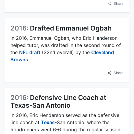
Share
2016:
Drafted Emmanuel Ogbah
In 2016, Emmanuel Ogbah, who Eric Henderson
helped tutor, was drafted in the second round of
the
NFL draft
(32nd overall) by the
Cleveland
Browns
.
Share
2016:
Defensive Line Coach at
Texas-San Antonio
In 2016, Eric Henderson served as the defensive
line coach at
Texas
-San Antonio, where the
Roadrunners went 6-6 during the regular season