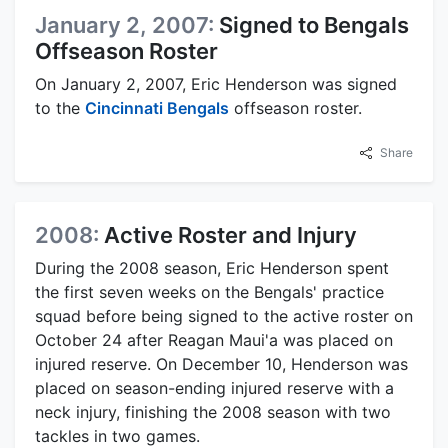
January 2, 2007:
Signed to Bengals
Offseason Roster
On January 2, 2007, Eric Henderson was signed
to the
Cincinnati Bengals
offseason roster.
Share
2008:
Active Roster and Injury
During the 2008 season, Eric Henderson spent
the first seven weeks on the Bengals' practice
squad before being signed to the active roster on
October 24 after Reagan Maui'a was placed on
injured reserve. On December 10, Henderson was
placed on season-ending injured reserve with a
neck injury, finishing the 2008 season with two
tackles in two games.