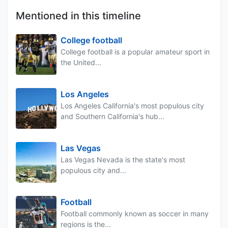
Mentioned in this timeline
College football
College football is a popular amateur sport in
the United...
Los Angeles
Los Angeles California's most populous city
and Southern California's hub...
Las Vegas
Las Vegas Nevada is the state's most
populous city and...
Football
Football commonly known as soccer in many
regions is the...