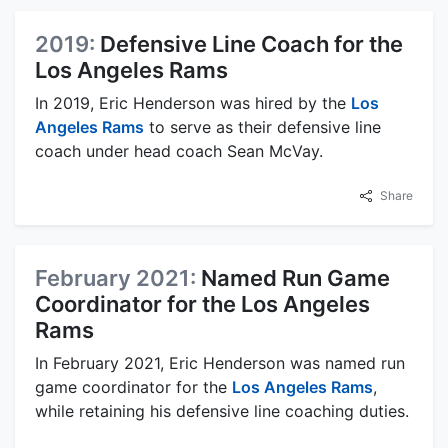
2019:
Defensive Line Coach for the
Los Angeles Rams
In 2019, Eric Henderson was hired by the
Los
Angeles Rams
to serve as their defensive line
coach under head coach Sean McVay.
Share
February 2021:
Named Run Game
Coordinator for the Los Angeles
Rams
In February 2021, Eric Henderson was named run
game coordinator for the
Los Angeles Rams
,
while retaining his defensive line coaching duties.