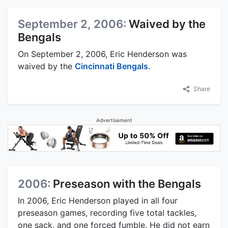
September 2, 2006:
Waived by the
Bengals
On September 2, 2006, Eric Henderson was
waived by the
Cincinnati Bengals
.
Share
Advertisement
2006:
Preseason with the Bengals
In 2006, Eric Henderson played in all four
preseason games, recording five total tackles,
one sack, and one forced fumble. He did not earn