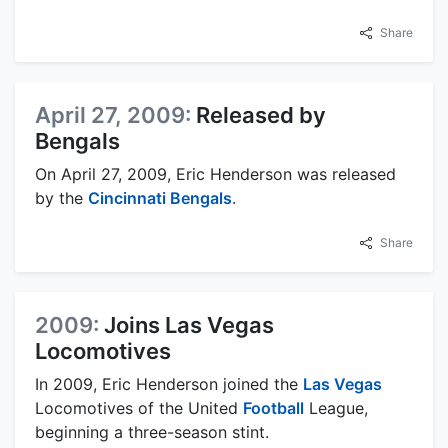
Share
April 27, 2009:
Released by
Bengals
On April 27, 2009, Eric Henderson was released
by the
Cincinnati Bengals
.
Share
2009:
Joins Las Vegas
Locomotives
In 2009, Eric Henderson joined the
Las Vegas
Locomotives of the United
Football
League,
beginning a three-season stint.