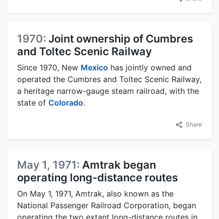
1970:
Joint ownership of Cumbres
and Toltec Scenic Railway
Since 1970, New
Mexico
has jointly owned and
operated the Cumbres and Toltec Scenic Railway,
a heritage narrow-gauge steam railroad, with the
state of
Colorado
.
Share
May 1, 1971:
Amtrak began
operating long-distance routes
On May 1, 1971, Amtrak, also known as the
National Passenger Railroad Corporation, began
operating the two extant long-distance routes in