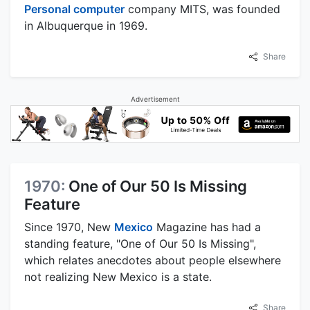
Personal computer
company MITS, was founded
in Albuquerque in 1969.
Share
Advertisement
1970:
One of Our 50 Is Missing
Feature
Since 1970, New
Mexico
Magazine has had a
standing feature, "One of Our 50 Is Missing",
which relates anecdotes about people elsewhere
not realizing New Mexico is a state.
Share