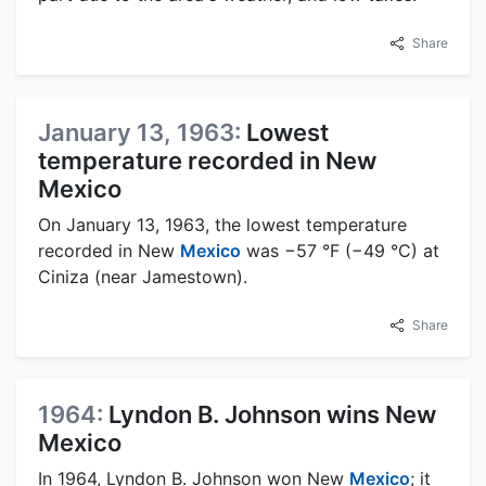
Share
January 13, 1963:
Lowest
temperature recorded in New
Mexico
On January 13, 1963, the lowest temperature
recorded in New
Mexico
was −57 °F (−49 °C) at
Ciniza (near Jamestown).
Share
1964:
Lyndon B. Johnson wins New
Mexico
In 1964, Lyndon B. Johnson won New
Mexico
; it