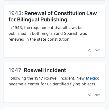
1943:
Renewal of Constitution Law
for Bilingual Publishing
In 1943, the requirement that all laws be
published in both English and Spanish was
renewed in the state constitution.
Share
1947:
Roswell incident
Following the 1947 Roswell incident, New
Mexico
became a center for unidentified flying objects.
Share