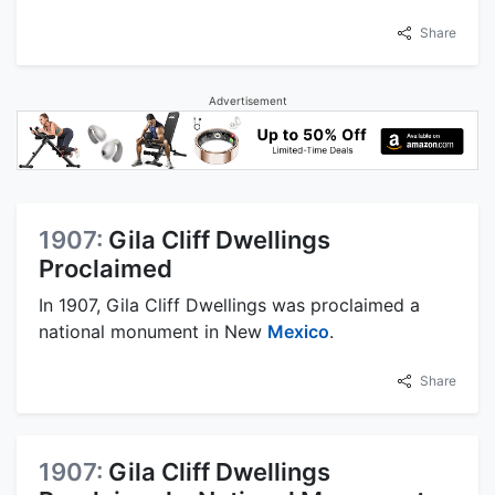
Share
Advertisement
1907:
Gila Cliff Dwellings
Proclaimed
In 1907, Gila Cliff Dwellings was proclaimed a
national monument in New
Mexico
.
Share
1907:
Gila Cliff Dwellings