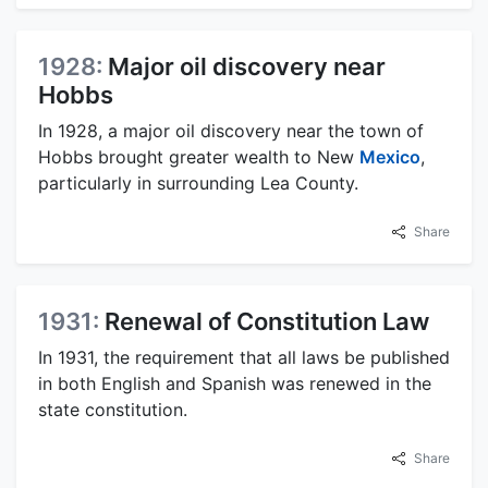
1928:
Major oil discovery near
Hobbs
In 1928, a major oil discovery near the town of
Hobbs brought greater wealth to New
Mexico
,
particularly in surrounding Lea County.
Share
1931:
Renewal of Constitution Law
In 1931, the requirement that all laws be published
in both English and Spanish was renewed in the
state constitution.
Share