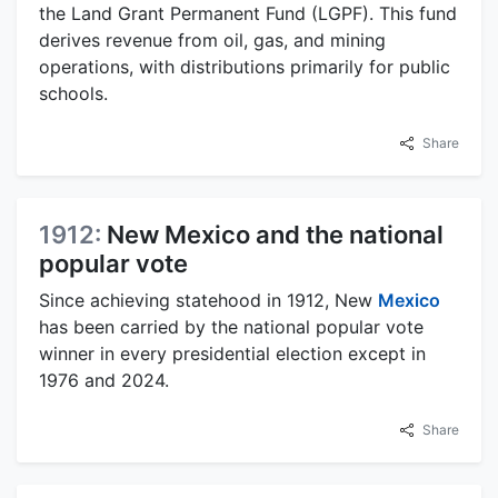
the Land Grant Permanent Fund (LGPF). This fund
derives revenue from oil, gas, and mining
operations, with distributions primarily for public
schools.
Share
1912:
New Mexico and the national
popular vote
Since achieving statehood in 1912, New
Mexico
has been carried by the national popular vote
winner in every presidential election except in
1976 and 2024.
Share