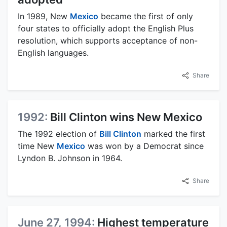
In 1989, New
Mexico
became the first of only
four states to officially adopt the English Plus
resolution, which supports acceptance of non-
English languages.
Share
1992:
Bill Clinton wins New Mexico
The 1992 election of
Bill Clinton
marked the first
time New
Mexico
was won by a Democrat since
Lyndon B. Johnson in 1964.
Share
June 27, 1994:
Highest temperature