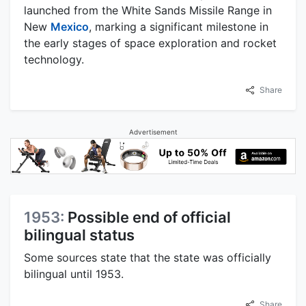
launched from the White Sands Missile Range in
New
Mexico
, marking a significant milestone in
the early stages of space exploration and rocket
technology.
Share
Advertisement
1953:
Possible end of official
bilingual status
Some sources state that the state was officially
bilingual until 1953.
Share