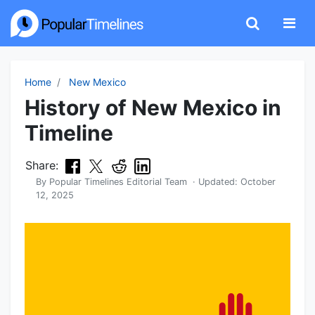
Home
New Mexico
History of New Mexico in
Timeline
Share:
By
Popular Timelines Editorial Team
· Updated:
October
12, 2025