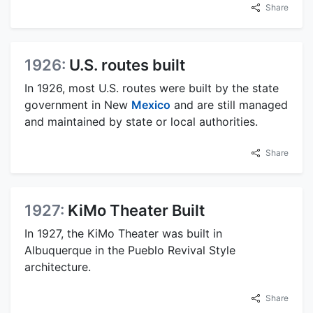
Share
1926:
U.S. routes built
In 1926, most U.S. routes were built by the state
government in New
Mexico
and are still managed
and maintained by state or local authorities.
Share
1927:
KiMo Theater Built
In 1927, the KiMo Theater was built in
Albuquerque in the Pueblo Revival Style
architecture.
Share