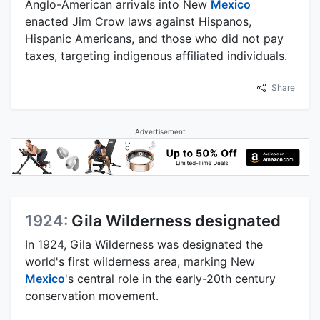
Anglo-American arrivals into New
Mexico
enacted Jim Crow laws against Hispanos,
Hispanic Americans, and those who did not pay
taxes, targeting indigenous affiliated individuals.
Share
Advertisement
1924:
Gila Wilderness designated
In 1924, Gila Wilderness was designated the
world's first wilderness area, marking New
Mexico
's central role in the early-20th century
conservation movement.