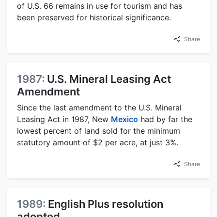
of U.S. 66 remains in use for tourism and has
been preserved for historical significance.
Share
1987:
U.S. Mineral Leasing Act
Amendment
Since the last amendment to the U.S. Mineral
Leasing Act in 1987, New
Mexico
had by far the
lowest percent of land sold for the minimum
statutory amount of $2 per acre, at just 3%.
Share
1989:
English Plus resolution
adopted