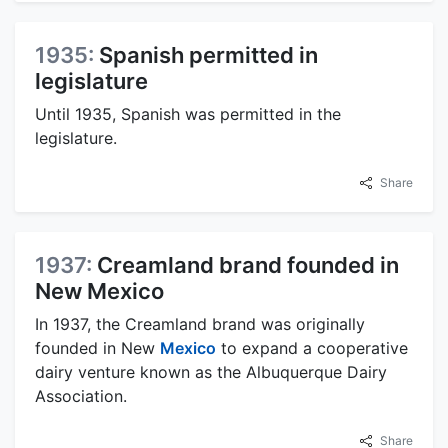
1935:
Spanish permitted in
legislature
Until 1935, Spanish was permitted in the
legislature.
Share
1937:
Creamland brand founded in
New Mexico
In 1937, the Creamland brand was originally
founded in New
Mexico
to expand a cooperative
dairy venture known as the Albuquerque Dairy
Association.
Share