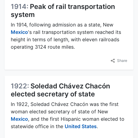
1914:
Peak of rail transportation
system
In 1914, following admission as a state, New
Mexico
's rail transportation system reached its
height in terms of length, with eleven railroads
operating 3124 route miles.
Share
1922:
Soledad Chávez Chacón
elected secretary of state
In 1922, Soledad Chávez Chacón was the first
woman elected secretary of state of New
Mexico
, and the first Hispanic woman elected to
statewide office in the
United States
.