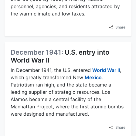
personnel, agencies, and residents attracted by
the warm climate and low taxes.
Share
December 1941:
U.S. entry into
World War II
In December 1941, the U.S. entered
World War II
,
which greatly transformed New
Mexico
.
Patriotism ran high, and the state became a
leading supplier of strategic resources. Los
Alamos became a central facility of the
Manhattan Project, where the first atomic bombs
were designed and manufactured.
Share