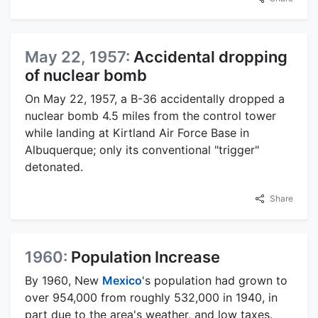
May 22, 1957:
Accidental dropping
of nuclear bomb
On May 22, 1957, a B-36 accidentally dropped a
nuclear bomb 4.5 miles from the control tower
while landing at Kirtland Air Force Base in
Albuquerque; only its conventional "trigger"
detonated.
Share
1960:
Population Increase
By 1960, New
Mexico
's population had grown to
over 954,000 from roughly 532,000 in 1940, in
part due to the area's weather, and low taxes.