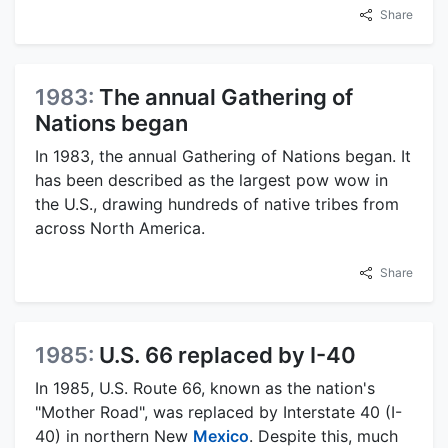
Share
1983:
The annual Gathering of
Nations began
In 1983, the annual Gathering of Nations began. It
has been described as the largest pow wow in
the U.S., drawing hundreds of native tribes from
across North America.
Share
1985:
U.S. 66 replaced by I-40
In 1985, U.S. Route 66, known as the nation's
"Mother Road", was replaced by Interstate 40 (I-
40) in northern New
Mexico
. Despite this, much