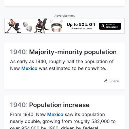
Advertisement
1940:
Majority-minority population
As early as 1940, roughly half the population of
New
Mexico
was estimated to be nonwhite.
Share
1940:
Population increase
From 1940, New
Mexico
saw its population
nearly double, growing from roughly 532,000 to
over 954,000 by 1960, driven by federal