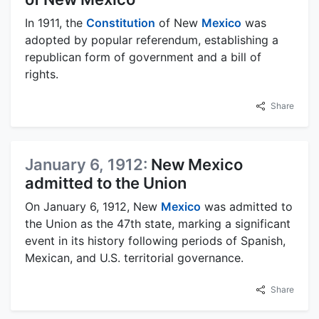
In 1911, the
Constitution
of New
Mexico
was
adopted by popular referendum, establishing a
republican form of government and a bill of
rights.
Share
January 6, 1912:
New Mexico
admitted to the Union
On January 6, 1912, New
Mexico
was admitted to
the Union as the 47th state, marking a significant
event in its history following periods of Spanish,
Mexican, and U.S. territorial governance.
Share