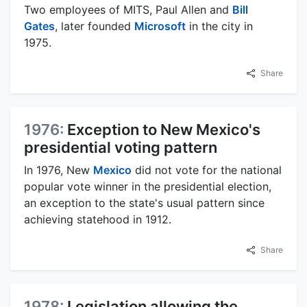
Two employees of MITS, Paul Allen and
Bill
Gates
, later founded
Microsoft
in the city in
1975.
Share
1976:
Exception to New Mexico's
presidential voting pattern
In 1976, New
Mexico
did not vote for the national
popular vote winner in the presidential election,
an exception to the state's usual pattern since
achieving statehood in 1912.
Share
1978:
Legislation allowing the