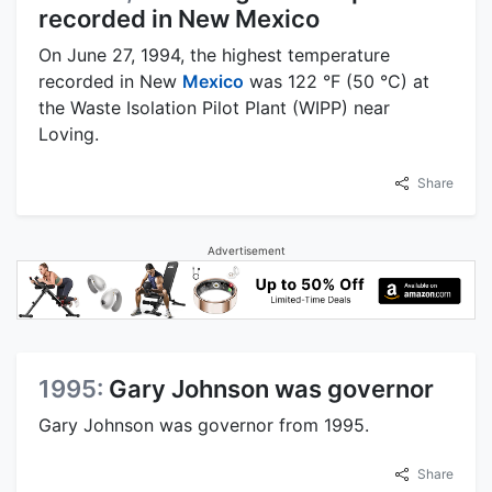
recorded in New Mexico
On June 27, 1994, the highest temperature
recorded in New
Mexico
was 122 °F (50 °C) at
the Waste Isolation Pilot Plant (WIPP) near
Loving.
Share
Advertisement
1995:
Gary Johnson was governor
Gary Johnson was governor from 1995.
Share