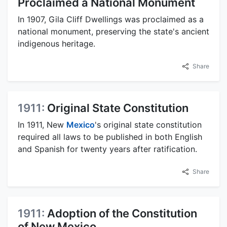
Proclaimed a National Monument
In 1907, Gila Cliff Dwellings was proclaimed as a
national monument, preserving the state's ancient
indigenous heritage.
Share
1911:
Original State Constitution
In 1911, New
Mexico
's original state constitution
required all laws to be published in both English
and Spanish for twenty years after ratification.
Share
1911:
Adoption of the Constitution
of New Mexico