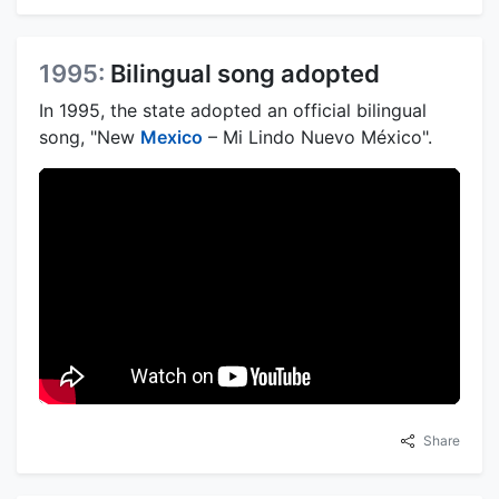
1995:
Bilingual song adopted
In 1995, the state adopted an official bilingual
song, "New
Mexico
– Mi Lindo Nuevo México".
Share