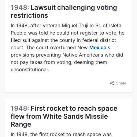
1948:
Lawsuit challenging voting
restrictions
In 1948, after veteran Miguel Trujillo Sr. of Isleta
Pueblo was told he could not register to vote, he
filed suit against the county in federal district
court. The court overturned New
Mexico
's
provisions preventing Native Americans who did
not pay taxes from voting, deeming them
unconstitutional.
Share
1948:
First rocket to reach space
flew from White Sands Missile
Range
In 1948, the first rocket to reach space was