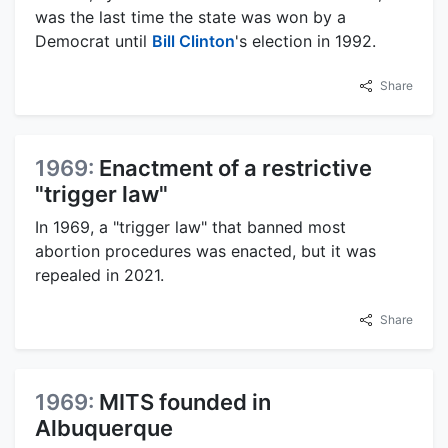
was the last time the state was won by a
Democrat until
Bill Clinton
's election in 1992.
Share
1969:
Enactment of a restrictive
"trigger law"
In 1969, a "trigger law" that banned most
abortion procedures was enacted, but it was
repealed in 2021.
Share
1969:
MITS founded in
Albuquerque