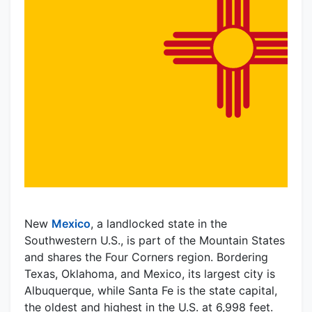
New
Mexico
, a landlocked state in the
Southwestern U.S., is part of the Mountain States
and shares the Four Corners region. Bordering
Texas, Oklahoma, and Mexico, its largest city is
Albuquerque, while Santa Fe is the state capital,
the oldest and highest in the U.S. at 6,998 feet.