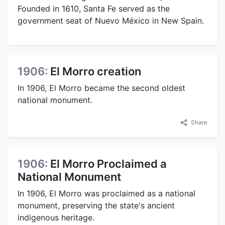
Founded in 1610, Santa Fe served as the
government seat of Nuevo México in New Spain.
1906:
El Morro creation
In 1906, El Morro became the second oldest
national monument.
Share
1906:
El Morro Proclaimed a
National Monument
In 1906, El Morro was proclaimed as a national
monument, preserving the state's ancient
indigenous heritage.