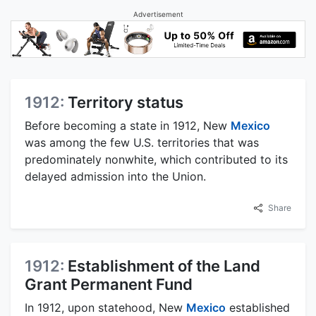
Advertisement
1912:
Territory status
Before becoming a state in 1912, New
Mexico
was among the few U.S. territories that was
predominately nonwhite, which contributed to its
delayed admission into the Union.
Share
1912:
Establishment of the Land
Grant Permanent Fund
In 1912, upon statehood, New
Mexico
established