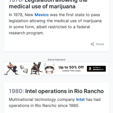
medical use of marijuana
In 1978, New
Mexico
was the first state to pass
legislation allowing the medical use of marijuana
in some form, albeit restricted to a federal
research program.
Share
Advertisement
1980:
Intel operations in Rio Rancho
Multinational technology company
Intel
has had
operations in Rio Rancho since 1980.