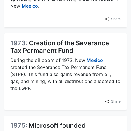
New
Mexico
.
Share
1973:
Creation of the Severance
Tax Permanent Fund
During the oil boom of 1973, New
Mexico
created the Severance Tax Permanent Fund
(STPF). This fund also gains revenue from oil,
gas, and mining, with all distributions allocated to
the LGPF.
Share
1975:
Microsoft founded