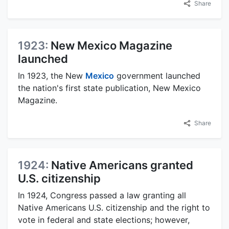
Share
1923:
New Mexico Magazine
launched
In 1923, the New
Mexico
government launched
the nation's first state publication, New Mexico
Magazine.
Share
1924:
Native Americans granted
U.S. citizenship
In 1924, Congress passed a law granting all
Native Americans U.S. citizenship and the right to
vote in federal and state elections; however,