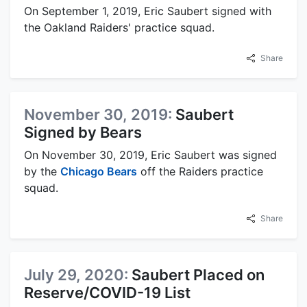
On September 1, 2019, Eric Saubert signed with
the Oakland Raiders' practice squad.
Share
November 30, 2019:
Saubert
Signed by Bears
On November 30, 2019, Eric Saubert was signed
by the
Chicago Bears
off the Raiders practice
squad.
Share
July 29, 2020:
Saubert Placed on
Reserve/COVID-19 List