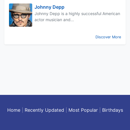
Johnny Depp
Johnny Depp is a highly successful American
actor musician and...
Discover More
Home
|
Recently Updated
|
Most Popular
|
Birthdays