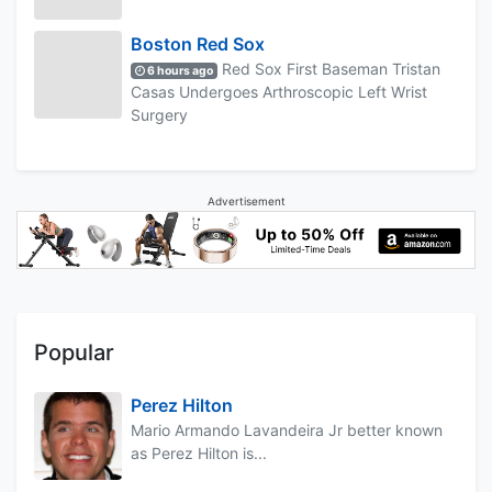
Boston Red Sox
Red Sox First Baseman Tristan
6 hours ago
Casas Undergoes Arthroscopic Left Wrist
Surgery
Advertisement
Popular
Perez Hilton
Mario Armando Lavandeira Jr better known
as Perez Hilton is...