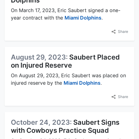
On March 17, 2023, Eric Saubert signed a one-
year contract with the
Miami Dolphins
.
Share
August 29, 2023:
Saubert Placed
on Injured Reserve
On August 29, 2023, Eric Saubert was placed on
injured reserve by the
Miami Dolphins
.
Share
October 24, 2023:
Saubert Signs
with Cowboys Practice Squad