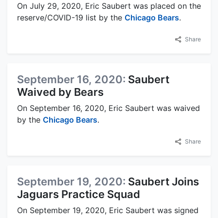
On July 29, 2020, Eric Saubert was placed on the
reserve/COVID-19 list by the
Chicago Bears
.
Share
September 16, 2020:
Saubert
Waived by Bears
On September 16, 2020, Eric Saubert was waived
by the
Chicago Bears
.
Share
September 19, 2020:
Saubert Joins
Jaguars Practice Squad
On September 19, 2020, Eric Saubert was signed