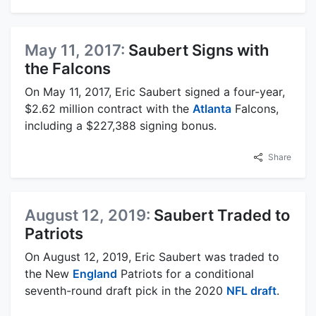
May 11, 2017:
Saubert Signs with
the Falcons
On May 11, 2017, Eric Saubert signed a four-year,
$2.62 million contract with the
Atlanta
Falcons,
including a $227,388 signing bonus.
Share
August 12, 2019:
Saubert Traded to
Patriots
On August 12, 2019, Eric Saubert was traded to
the New
England
Patriots for a conditional
seventh-round draft pick in the 2020
NFL draft
.