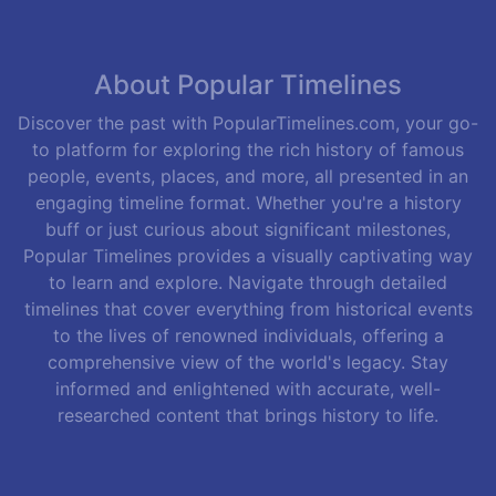
About Popular Timelines
Discover the past with PopularTimelines.com, your go-
to platform for exploring the rich history of famous
people, events, places, and more, all presented in an
engaging timeline format. Whether you're a history
buff or just curious about significant milestones,
Popular Timelines provides a visually captivating way
to learn and explore. Navigate through detailed
timelines that cover everything from historical events
to the lives of renowned individuals, offering a
comprehensive view of the world's legacy. Stay
informed and enlightened with accurate, well-
researched content that brings history to life.