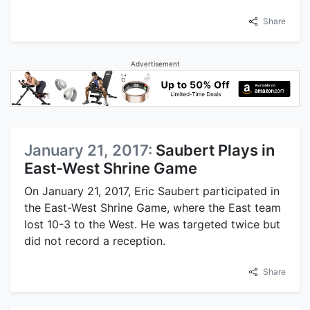
Share
Advertisement
January 21, 2017:
Saubert Plays in
East-West Shrine Game
On January 21, 2017, Eric Saubert participated in
the East-West Shrine Game, where the East team
lost 10-3 to the West. He was targeted twice but
did not record a reception.
Share