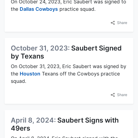
On October 24, 2023, Eric Saubert was signed to
the
Dallas Cowboys
practice squad.
Share
October 31, 2023:
Saubert Signed
by Texans
On October 31, 2023, Eric Saubert was signed by
the
Houston
Texans off the Cowboys practice
squad.
Share
April 8, 2024:
Saubert Signs with
49ers