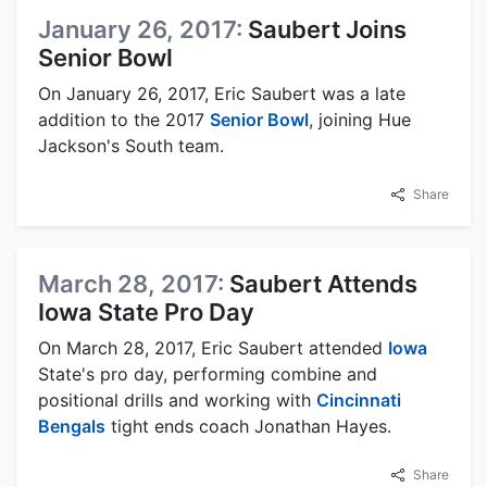
January 26, 2017:
Saubert Joins
Senior Bowl
On January 26, 2017, Eric Saubert was a late
addition to the 2017
Senior Bowl
, joining Hue
Jackson's South team.
Share
March 28, 2017:
Saubert Attends
Iowa State Pro Day
On March 28, 2017, Eric Saubert attended
Iowa
State's pro day, performing combine and
positional drills and working with
Cincinnati
Bengals
tight ends coach Jonathan Hayes.
Share