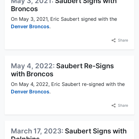
May 3, 2021:
Saubert Signs with
Broncos
On May 3, 2021, Eric Saubert signed with the
Denver Broncos
.
Share
May 4, 2022:
Saubert Re-Signs
with Broncos
On May 4, 2022, Eric Saubert re-signed with the
Denver Broncos
.
Share
March 17, 2023:
Saubert Signs with
Dolphins