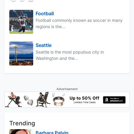
Football
Football commonly known as soccer in many
regions is the...
Seattle
Seattle is the most populous city in
Washington and the...
Advertisement
Trending
Barbara Palvin