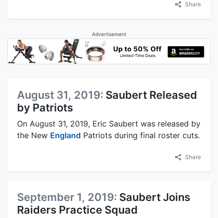
Share
Advertisement
August 31, 2019:
Saubert Released
by Patriots
On August 31, 2019, Eric Saubert was released by
the New
England
Patriots during final roster cuts.
Share
September 1, 2019:
Saubert Joins
Raiders Practice Squad