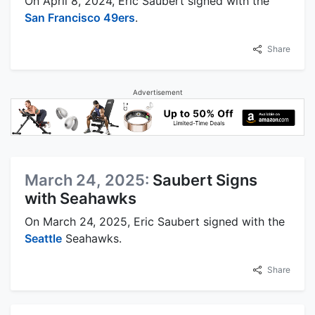
On April 8, 2024, Eric Saubert signed with the
San Francisco 49ers
.
Share
Advertisement
March 24, 2025:
Saubert Signs
with Seahawks
On March 24, 2025, Eric Saubert signed with the
Seattle
Seahawks.
Share