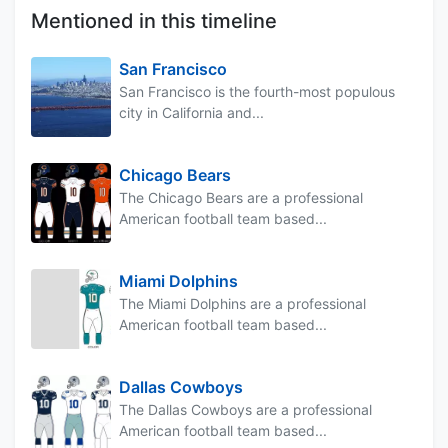
Mentioned in this timeline
San Francisco
San Francisco is the fourth-most populous
city in California and...
Chicago Bears
The Chicago Bears are a professional
American football team based...
Miami Dolphins
The Miami Dolphins are a professional
American football team based...
Dallas Cowboys
The Dallas Cowboys are a professional
American football team based...