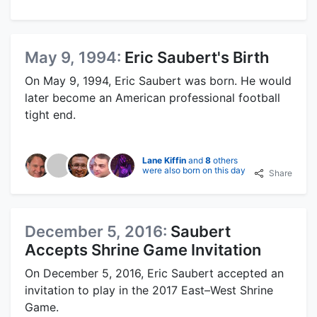
May 9, 1994:
Eric Saubert's Birth
On May 9, 1994, Eric Saubert was born. He would
later become an American professional football
tight end.
Lane Kiffin
and
8
others
were also born on this day
Share
December 5, 2016:
Saubert
Accepts Shrine Game Invitation
On December 5, 2016, Eric Saubert accepted an
invitation to play in the 2017 East–West Shrine
Game.