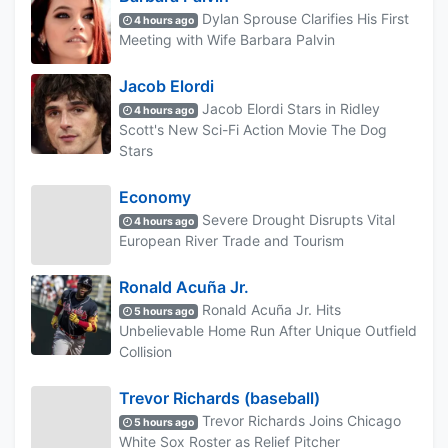
Dylan Sprouse Clarifies His First
4 hours ago
Meeting with Wife Barbara Palvin
Jacob Elordi
Jacob Elordi Stars in Ridley
4 hours ago
Scott's New Sci-Fi Action Movie The Dog
Stars
Economy
Severe Drought Disrupts Vital
4 hours ago
European River Trade and Tourism
Ronald Acuña Jr.
Ronald Acuña Jr. Hits
5 hours ago
Unbelievable Home Run After Unique Outfield
Collision
Trevor Richards (baseball)
Trevor Richards Joins Chicago
5 hours ago
White Sox Roster as Relief Pitcher