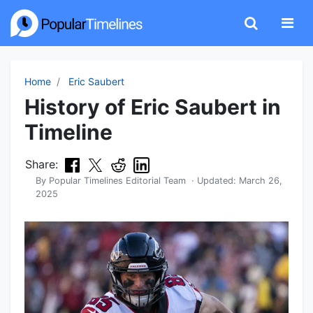
Home
Eric Saubert
History of Eric Saubert in
Timeline
Share:
By
Popular Timelines Editorial Team
· Updated:
March 26,
2025