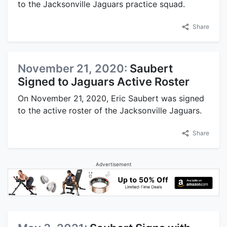
to the Jacksonville Jaguars practice squad.
Share
November 21, 2020:
Saubert
Signed to Jaguars Active Roster
On November 21, 2020, Eric Saubert was signed
to the active roster of the Jacksonville Jaguars.
Share
Advertisement