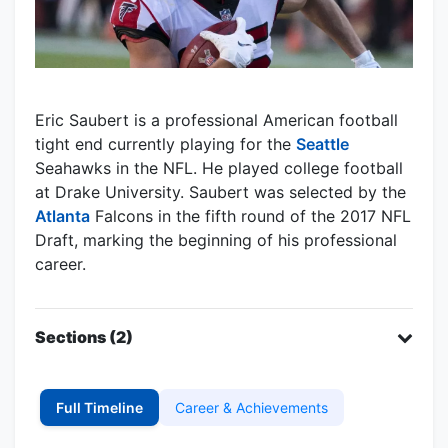
Eric Saubert is a professional American football
tight end currently playing for the
Seattle
Seahawks in the NFL. He played college football
at Drake University. Saubert was selected by the
Atlanta
Falcons in the fifth round of the 2017 NFL
Draft, marking the beginning of his professional
career.
Sections (2)
Full Timeline
Career & Achievements