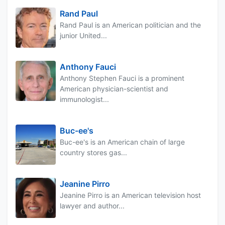
Rand Paul
Rand Paul is an American politician and the
junior United...
Anthony Fauci
Anthony Stephen Fauci is a prominent
American physician-scientist and
immunologist...
Buc-ee's
Buc-ee's is an American chain of large
country stores gas...
Jeanine Pirro
Jeanine Pirro is an American television host
lawyer and author...