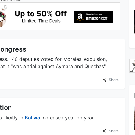
Congress
ss. 140 deputies voted for Morales' expulsion,
t it "was a trial against Aymara and Quechas".
Share
tion
llicitly in
Bolivia
increased year on year.
Share