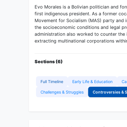
Evo Morales is a Bolivian politician and fo
first indigenous president. As a former coc
Movement for Socialism (MAS) party and i
the socioeconomic conditions and legal pr
administration also worked to counter the 
extracting multinational corporations within
Sections (6)
Full Timeline
Early Life & Education
Ca
Challenges & Struggles
Controversies & 