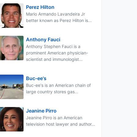
Perez Hilton
Mario Armando Lavandeira Jr
better known as Perez Hilton is...
Anthony Fauci
Anthony Stephen Fauci is a
prominent American physician-
scientist and immunologist...
Buc-ee's
Buc-ee's is an American chain of
large country stores gas...
Jeanine Pirro
Jeanine Pirro is an American
television host lawyer and author...