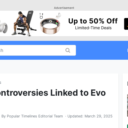
Advertisement
s
troversies Linked to Evo
By
Popular Timelines Editorial Team
· Updated:
March 29, 2025