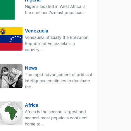
Nigeria located in West Africa is
the continent's most populous...
Venezuela
Venezuela officially the Bolivarian
Republic of Venezuela is a
country...
News
The rapid advancement of artificial
intelligence continues to dominate
the...
Africa
Africa is the second-largest and
second-most populous continent
home to...