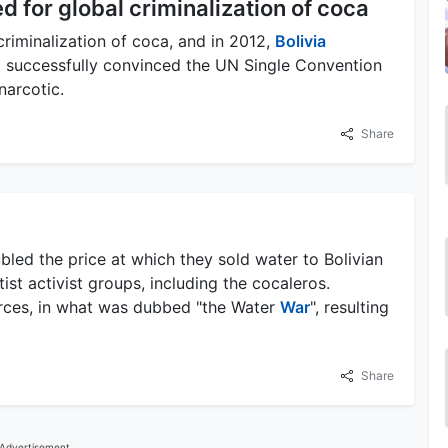
 for global criminalization of coca
riminalization of coca, and in 2012,
Bolivia
via successfully convinced the UN Single Convention
narcotic.
Share
bled the price at which they sold water to Bolivian
ist activist groups, including the cocaleros.
orces, in what was dubbed "the Water
War
", resulting
Share
Advertisement