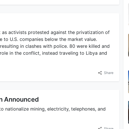
 as activists protested against the privatization of
ale to U.S. companies below the market value.
resulting in clashes with police. 80 were killed and
role in the conflict, instead traveling to Libya and
Share
lan Announced
 nationalize mining, electricity, telephones, and
Share