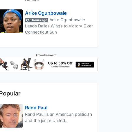
Arike Ogunbowale
Arike Ogunbowale
5 hours ago
Leads Dallas Wings to Victory Over
Connecticut Sun
Advertisement
Popular
Rand Paul
Rand Paul is an American politician
and the junior United...