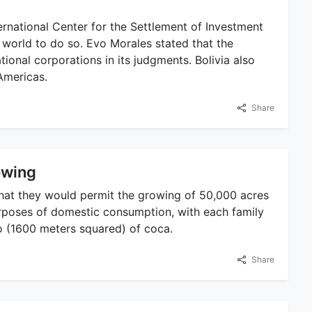
rnational Center for the Settlement of Investment
e world to do so. Evo Morales stated that the
tional corporations in its judgments. Bolivia also
Americas.
Share
owing
hat they would permit the growing of 50,000 acres
purposes of domestic consumption, with each family
o (1600 meters squared) of coca.
Share