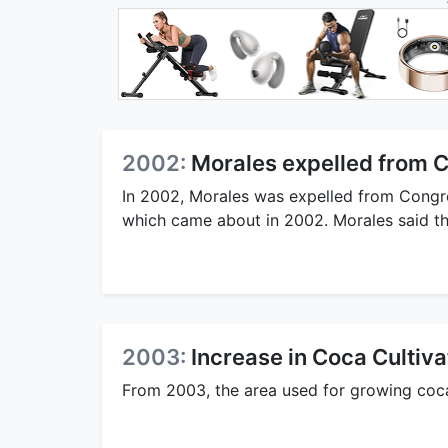
2002:
Morales expelled from 
In 2002, Morales was expelled from Congre
which came about in 2002. Morales said tha
2003:
Increase in Coca Cultiva
From 2003, the area used for growing coca i