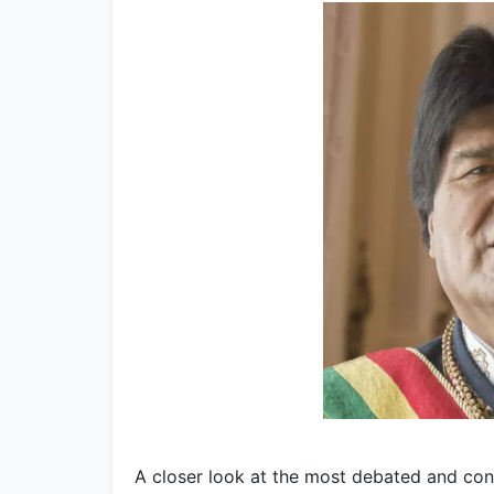
A closer look at the most debated and con