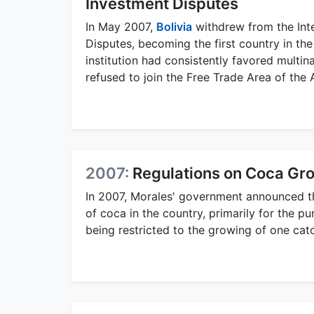
Investment Disputes
In May 2007,
Bolivia
withdrew from the Inte
Disputes, becoming the first country in th
institution had consistently favored multina
refused to join the Free Trade Area of the 
2007:
Regulations on Coca Gr
In 2007, Morales' government announced t
of coca in the country, primarily for the 
being restricted to the growing of one cat