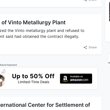
 of Vinto Metallurgy Plant
zed the Vinto metallurgy plant and refused to
 said had obtained the contract illegally.
Share
Advertisement
ernational Center for Settlement of