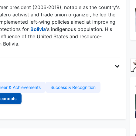
rmer president (2006-2019), notable as the country's
alero activist and trade union organizer, he led the
mplemented left-wing policies aimed at improving
otections for
Bolivia
's indigenous population. His
influence of the United States and resource-
 Bolivia.
reer & Achievements
Success & Recognition
Scandals