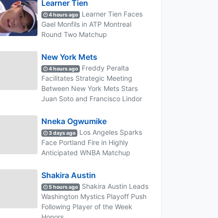
Learner Tien
Learner Tien Faces
4 hours ago
Gael Monfils in ATP Montreal
Round Two Matchup
New York Mets
Freddy Peralta
4 hours ago
Facilitates Strategic Meeting
Between New York Mets Stars
Juan Soto and Francisco Lindor
Nneka Ogwumike
Los Angeles Sparks
3 days ago
Face Portland Fire in Highly
Anticipated WNBA Matchup
Shakira Austin
Shakira Austin Leads
5 hours ago
Washington Mystics Playoff Push
Following Player of the Week
Honors