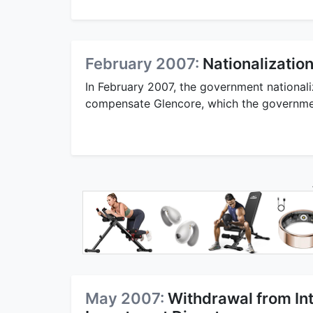
February 2007:
Nationalization
In February 2007, the government nationali
compensate Glencore, which the government
May 2007:
Withdrawal from Int