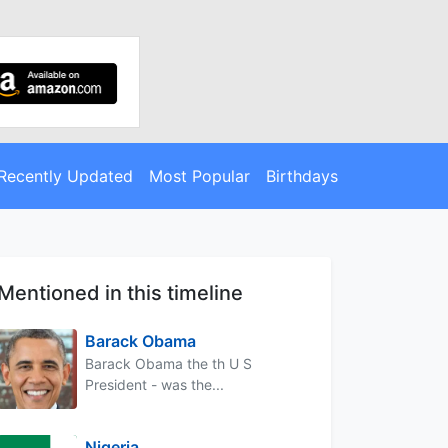
Recently Updated
Most Popular
Birthdays
Mentioned in this timeline
Barack Obama
Barack Obama the th U S
President - was the...
Nigeria