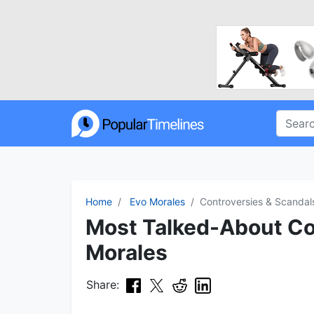
Home
Evo Morales
Controversies & Scandal
Most Talked-About Con
Morales
Share: