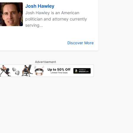
Josh Hawley
Josh Hawley is an American
politician and attorney currently
serving...
Discover More
Advertisement