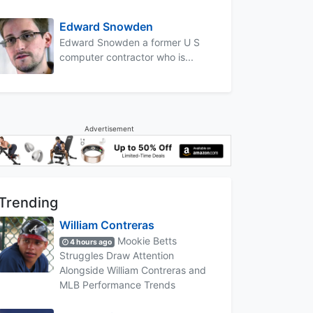
Edward Snowden
Edward Snowden a former U S
computer contractor who is...
Advertisement
Trending
William Contreras
Mookie Betts
4 hours ago
Struggles Draw Attention
Alongside William Contreras and
MLB Performance Trends