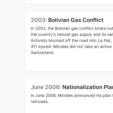
2003:
Bolivian Gas Conflict
In 2003, the Bolivian gas conflict broke out
the country's natural gas supply and its s
Activists blocked off the road into La Paz, 
411 injured. Morales did not take an active 
Switzerland.
June 2006:
Nationalization P
In June 2006, Morales announced his plan to
railroads.