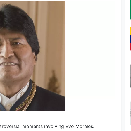
troversial moments involving Evo Morales.