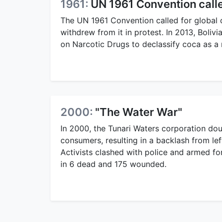
1961:
UN 1961 Convention called
The UN 1961 Convention called for global c
withdrew from it in protest. In 2013, Boli
on Narcotic Drugs to declassify coca as a 
2000:
"The Water War"
In 2000, the Tunari Waters corporation dou
consumers, resulting in a backlash from left
Activists clashed with police and armed f
in 6 dead and 175 wounded.