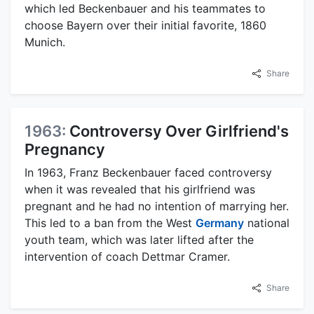
which led Beckenbauer and his teammates to
choose Bayern over their initial favorite, 1860
Munich.
Share
1963:
Controversy Over Girlfriend's
Pregnancy
In 1963, Franz Beckenbauer faced controversy
when it was revealed that his girlfriend was
pregnant and he had no intention of marrying her.
This led to a ban from the West
Germany
national
youth team, which was later lifted after the
intervention of coach Dettmar Cramer.
Share