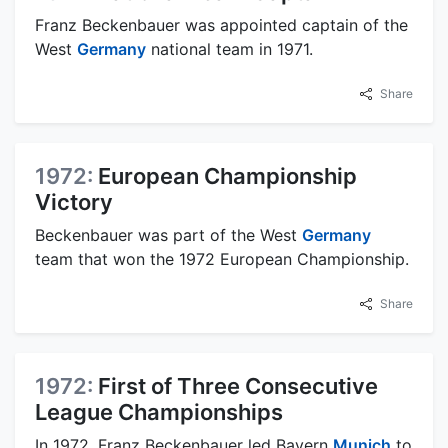
Franz Beckenbauer was appointed captain of the
West
Germany
national team in 1971.
Share
1972:
European Championship
Victory
Beckenbauer was part of the West
Germany
team that won the 1972 European Championship.
Share
1972:
First of Three Consecutive
League Championships
In 1972, Franz Beckenbauer led Bayern
Munich
to