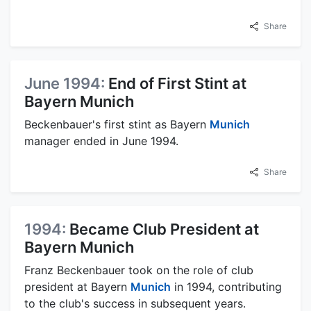
Share
June 1994:
End of First Stint at
Bayern Munich
Beckenbauer's first stint as Bayern
Munich
manager ended in June 1994.
Share
1994:
Became Club President at
Bayern Munich
Franz Beckenbauer took on the role of club
president at Bayern
Munich
in 1994, contributing
to the club's success in subsequent years.