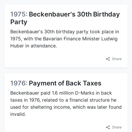
1975:
Beckenbauer's 30th Birthday
Party
Beckenbauer's 30th birthday party took place in
1975, with the Bavarian Finance Minister Ludwig
Huber in attendance.
Share
1976:
Payment of Back Taxes
Beckenbauer paid 1.6 million D-Marks in back
taxes in 1976, related to a financial structure he
used for sheltering income, which was later found
invalid.
Share