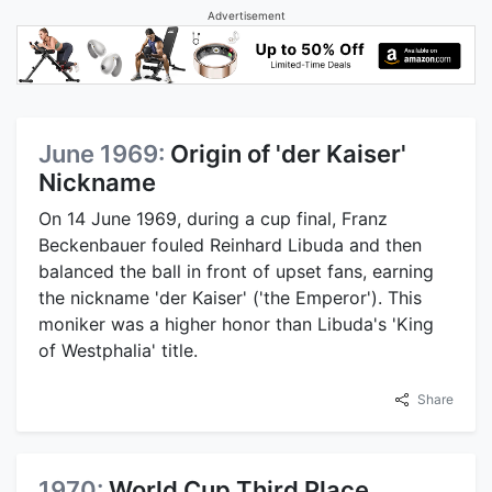
Advertisement
June 1969:
Origin of 'der Kaiser'
Nickname
On 14 June 1969, during a cup final, Franz
Beckenbauer fouled Reinhard Libuda and then
balanced the ball in front of upset fans, earning
the nickname 'der Kaiser' ('the Emperor'). This
moniker was a higher honor than Libuda's 'King
of Westphalia' title.
Share
1970:
World Cup Third Place