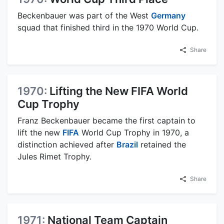
Beckenbauer was part of the West
Germany
squad that finished third in the 1970 World Cup.
Share
1970:
Lifting the New FIFA World
Cup Trophy
Franz Beckenbauer became the first captain to
lift the new
FIFA
World Cup Trophy in 1970, a
distinction achieved after
Brazil
retained the
Jules Rimet Trophy.
Share
1971:
National Team Captain