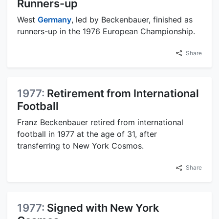
Runners-up
West
Germany
, led by Beckenbauer, finished as
runners-up in the 1976 European Championship.
Share
1977:
Retirement from International
Football
Franz Beckenbauer retired from international
football in 1977 at the age of 31, after
transferring to New York Cosmos.
Share
1977:
Signed with New York