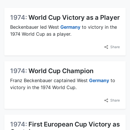
1974:
World Cup Victory as a Player
Beckenbauer led West
Germany
to victory in the
1974 World Cup as a player.
Share
1974:
World Cup Champion
Franz Beckenbauer captained West
Germany
to
victory in the 1974 World Cup.
Share
1974:
First European Cup Victory as