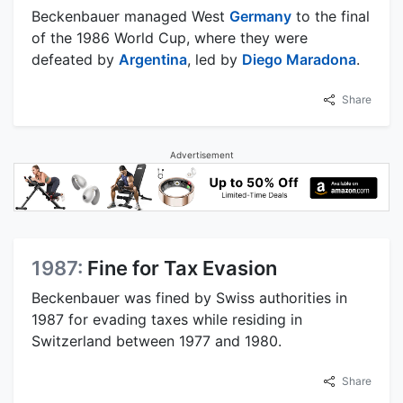
Beckenbauer managed West
Germany
to the final
of the 1986 World Cup, where they were
defeated by
Argentina
, led by
Diego Maradona
.
Share
Advertisement
1987:
Fine for Tax Evasion
Beckenbauer was fined by Swiss authorities in
1987 for evading taxes while residing in
Switzerland between 1977 and 1980.
Share