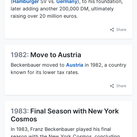
(
Hamburger
SV vs.
Germany
), to his foundation,
later adding another 200,000 DM, ultimately
raising over 20 million euros.
Share
1982:
Move to Austria
Beckenbauer moved to
Austria
in 1982, a country
known for its lower tax rates.
Share
1983:
Final Season with New York
Cosmos
In 1983, Franz Beckenbauer played his final
season with the New York Cosmos, concluding