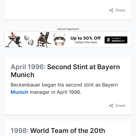
Share
Advertisement
April 1996:
Second Stint at Bayern
Munich
Beckenbauer began his second stint as Bayern
Munich
manager in April 1996.
Share
1998:
World Team of the 20th