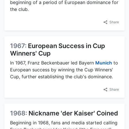
beginning of a period of European dominance for
the club.
Share
1967:
European Success in Cup
Winners' Cup
In 1967, Franz Beckenbauer led Bayern
Munich
to
European success by winning the Cup Winners'
Cup, further establishing the club's dominance.
Share
1968:
Nickname 'der Kaiser' Coined
Beginning in 1968, fans and media started calling