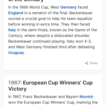
In the 1966 World Cup, West
Germany
faced
England
in a rematch of the final. Beckenbauer
scored a crucial goal to help his team equalize
before winning in extra time. They then faced
Italy
in the semi-finals, known as the Game of the
Century, where despite a dislocated shoulder,
Beckenbauer continued playing. Italy won 4-3,
and West Germany finished third after defeating
Uruguay
.
Share
1967:
European Cup Winners' Cup
Victory
In 1967, Franz Beckenbauer and Bayern
Munich
won the European Cup Winners' Cup, marking the