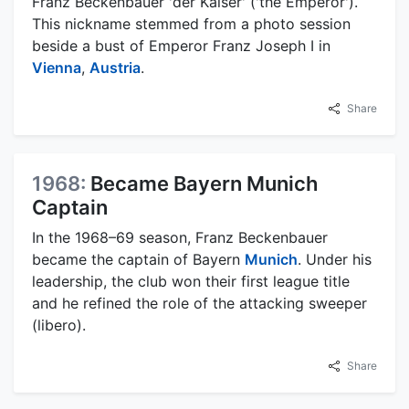
Franz Beckenbauer 'der Kaiser' ('the Emperor').
This nickname stemmed from a photo session
beside a bust of Emperor Franz Joseph I in
Vienna
,
Austria
.
Share
1968:
Became Bayern Munich
Captain
In the 1968–69 season, Franz Beckenbauer
became the captain of Bayern
Munich
. Under his
leadership, the club won their first league title
and he refined the role of the attacking sweeper
(libero).
Share