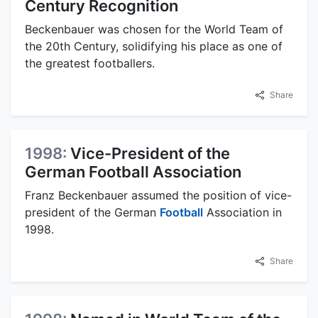
Century Recognition
Beckenbauer was chosen for the World Team of
the 20th Century, solidifying his place as one of
the greatest footballers.
Share
1998:
Vice-President of the
German Football Association
Franz Beckenbauer assumed the position of vice-
president of the German
Football
Association in
1998.
Share