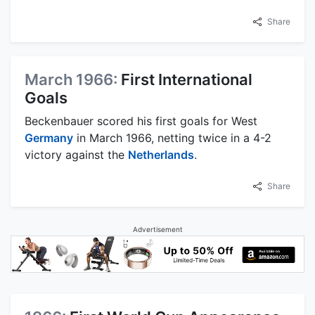
Share
March 1966:
First International
Goals
Beckenbauer scored his first goals for West
Germany
in March 1966, netting twice in a 4-2
victory against the
Netherlands
.
Share
Advertisement