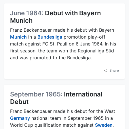
June 1964:
Debut with Bayern
Munich
Franz Beckenbauer made his debut with Bayern
Munich
in a
Bundesliga
promotion play-off
match against FC St. Pauli on 6 June 1964. In his
first season, the team won the Regionalliga Süd
and was promoted to the Bundesliga.
Share
September 1965:
International
Debut
Franz Beckenbauer made his debut for the West
Germany
national team in September 1965 in a
World Cup qualification match against
Sweden
.