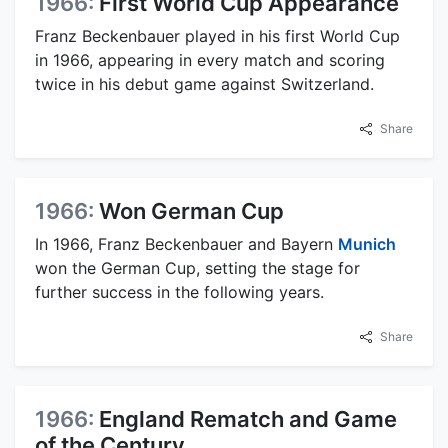
1966:
First World Cup Appearance
Franz Beckenbauer played in his first World Cup
in 1966, appearing in every match and scoring
twice in his debut game against Switzerland.
Share
1966:
Won German Cup
In 1966, Franz Beckenbauer and Bayern
Munich
won the German Cup, setting the stage for
further success in the following years.
Share
1966:
England Rematch and Game
of the Century