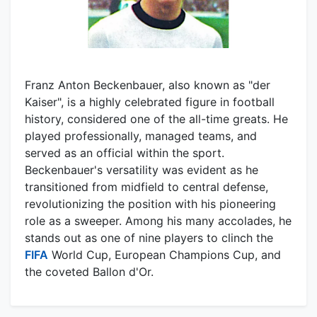
Franz Anton Beckenbauer, also known as "der
Kaiser", is a highly celebrated figure in football
history, considered one of the all-time greats. He
played professionally, managed teams, and
served as an official within the sport.
Beckenbauer's versatility was evident as he
transitioned from midfield to central defense,
revolutionizing the position with his pioneering
role as a sweeper. Among his many accolades, he
stands out as one of nine players to clinch the
FIFA
World Cup, European Champions Cup, and
the coveted Ballon d'Or.