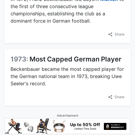
the first of three consecutive league
championships, establishing the club as a
dominant force in German football.
Share
1973:
Most Capped German Player
Beckenbauer became the most capped player for
the German national team in 1973, breaking Uwe
Seeler's record.
Share
Advertisement