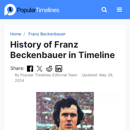
Home
Franz Beckenbauer
History of Franz
Beckenbauer in Timeline
Share:
By
Popular Timelines Editorial Team
· Updated:
May 29,
2024