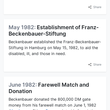
Share
May 1982:
Establishment of Franz-
Beckenbauer-Stiftung
Beckenbauer established the Franz-Beckenbauer-
Stiftung in Hamburg on May 15, 1982, to aid the
disabled, ill, and those in need.
Share
June 1982:
Farewell Match and
Donation
Beckenbauer donated the 800,000 DM gate
money from his farewell match on June 1, 1982