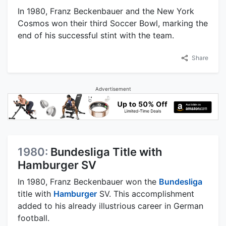
In 1980, Franz Beckenbauer and the New York
Cosmos won their third Soccer Bowl, marking the
end of his successful stint with the team.
Share
Advertisement
1980:
Bundesliga Title with
Hamburger SV
In 1980, Franz Beckenbauer won the
Bundesliga
title with
Hamburger
SV. This accomplishment
added to his already illustrious career in German
football.