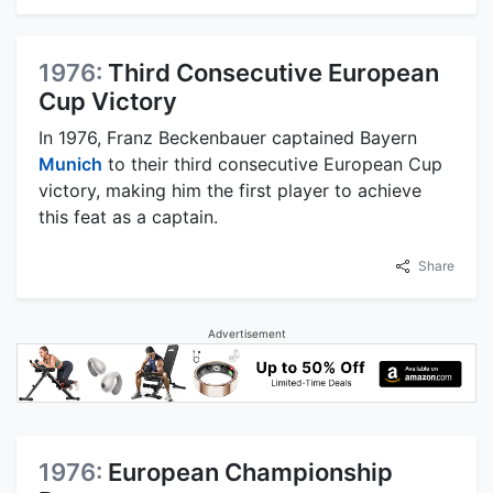
1976:
Third Consecutive European
Cup Victory
In 1976, Franz Beckenbauer captained Bayern
Munich
to their third consecutive European Cup
victory, making him the first player to achieve
this feat as a captain.
Share
Advertisement
1976:
European Championship