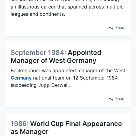
an illustrious career that spanned across multiple
leagues and continents.
Share
September 1984:
Appointed
Manager of West Germany
Beckenbauer was appointed manager of the West
Germany
national team on 12 September 1984,
succeeding Jupp Derwall.
Share
1986:
World Cup Final Appearance
as Manager