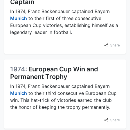
Captain
In 1974, Franz Beckenbauer captained Bayern
Munich
to their first of three consecutive
European Cup victories, establishing himself as a
legendary leader in football.
Share
1974:
European Cup Win and
Permanent Trophy
In 1974, Franz Beckenbauer captained Bayern
Munich
to their third consecutive European Cup
win. This hat-trick of victories earned the club
the honor of keeping the trophy permanently.
Share