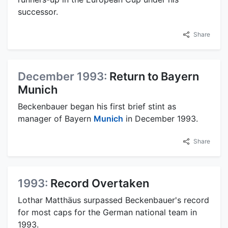
successor.
Share
December 1993:
Return to Bayern
Munich
Beckenbauer began his first brief stint as
manager of Bayern
Munich
in December 1993.
Share
1993:
Record Overtaken
Lothar Matthäus surpassed Beckenbauer's record
for most caps for the German national team in
1993.