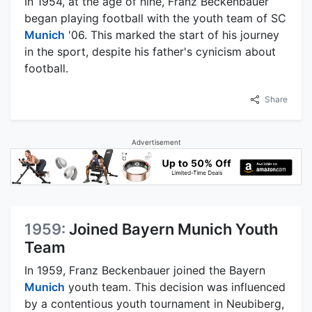
In 1954, at the age of nine, Franz Beckenbauer
began playing football with the youth team of SC
Munich
'06. This marked the start of his journey
in the sport, despite his father's cynicism about
football.
Share
Advertisement
1959:
Joined Bayern Munich Youth
Team
In 1959, Franz Beckenbauer joined the Bayern
Munich
youth team. This decision was influenced
by a contentious youth tournament in Neubiberg,