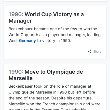
1990:
World Cup Victory as a
Manager
Beckenbauer became one of the few to win the
World Cup both as a player and manager, leading
West
Germany
to victory in 1990.
Share
1990:
Move to Olympique de
Marseille
Beckenbauer took on the role of manager at
Olympique de Marseille in 1990 but left before
the end of the season. Despite his departure,
Marseille won the French championship and were
runners-up in the European Cup under his