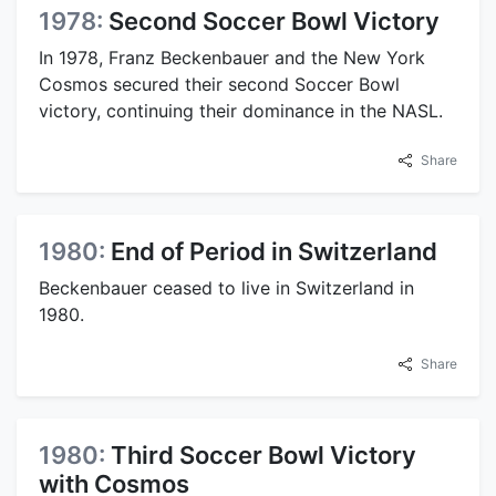
1978:
Second Soccer Bowl Victory
In 1978, Franz Beckenbauer and the New York
Cosmos secured their second Soccer Bowl
victory, continuing their dominance in the NASL.
Share
1980:
End of Period in Switzerland
Beckenbauer ceased to live in Switzerland in
1980.
Share
1980:
Third Soccer Bowl Victory
with Cosmos