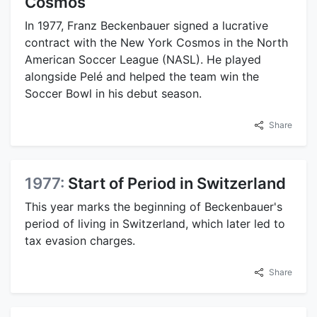
Cosmos
In 1977, Franz Beckenbauer signed a lucrative
contract with the New York Cosmos in the North
American Soccer League (NASL). He played
alongside Pelé and helped the team win the
Soccer Bowl in his debut season.
Share
1977:
Start of Period in Switzerland
This year marks the beginning of Beckenbauer's
period of living in Switzerland, which later led to
tax evasion charges.
Share