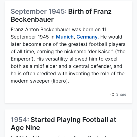
September 1945:
Birth of Franz
Beckenbauer
Franz Anton Beckenbauer was born on 11
September 1945 in
Munich
,
Germany
. He would
later become one of the greatest football players
of all time, earning the nickname 'der Kaiser' ('the
Emperor'). His versatility allowed him to excel
both as a midfielder and a central defender, and
he is often credited with inventing the role of the
modern sweeper (libero).
Share
1954:
Started Playing Football at
Age Nine