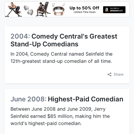
2004:
Comedy Central's Greatest
Stand-Up Comedians
In 2004, Comedy Central named Seinfeld the
12th-greatest stand-up comedian of all time.
Share
June 2008:
Highest-Paid Comedian
Between June 2008 and June 2009, Jerry
Seinfeld earned $85 million, making him the
world's highest-paid comedian.