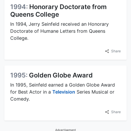
1994:
Honorary Doctorate from
Queens College
In 1994, Jerry Seinfeld received an Honorary
Doctorate of Humane Letters from Queens
College.
Share
1995:
Golden Globe Award
In 1995, Seinfeld earned a Golden Globe Award
for Best Actor in a
Television
Series Musical or
Comedy.
Share
Advertisement