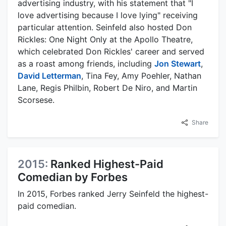
advertising industry, with his statement that "I
love advertising because I love lying" receiving
particular attention. Seinfeld also hosted Don
Rickles: One Night Only at the Apollo Theatre,
which celebrated Don Rickles' career and served
as a roast among friends, including
Jon Stewart
,
David Letterman
, Tina Fey, Amy Poehler, Nathan
Lane, Regis Philbin, Robert De Niro, and Martin
Scorsese.
Share
2015:
Ranked Highest-Paid
Comedian by Forbes
In 2015, Forbes ranked Jerry Seinfeld the highest-
paid comedian.