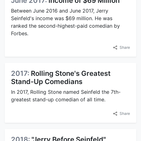
June 2017:
Income of $69 Million
Between June 2016 and June 2017, Jerry
Seinfeld's income was $69 million. He was
ranked the second-highest-paid comedian by
Forbes.
Share
2017:
Rolling Stone's Greatest
Stand-Up Comedians
In 2017, Rolling Stone named Seinfeld the 7th-
greatest stand-up comedian of all time.
Share
2018:
"Jerry Before Seinfeld"