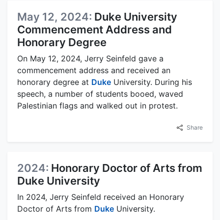
May 12, 2024:
Duke University
Commencement Address and
Honorary Degree
On May 12, 2024, Jerry Seinfeld gave a
commencement address and received an
honorary degree at
Duke
University. During his
speech, a number of students booed, waved
Palestinian flags and walked out in protest.
Share
2024:
Honorary Doctor of Arts from
Duke University
In 2024, Jerry Seinfeld received an Honorary
Doctor of Arts from
Duke
University.