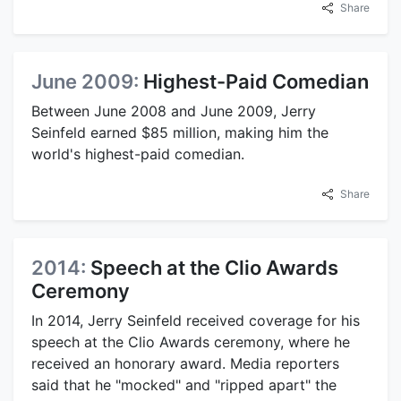
Share
June 2009:
Highest-Paid Comedian
Between June 2008 and June 2009, Jerry
Seinfeld earned $85 million, making him the
world's highest-paid comedian.
Share
2014:
Speech at the Clio Awards
Ceremony
In 2014, Jerry Seinfeld received coverage for his
speech at the Clio Awards ceremony, where he
received an honorary award. Media reporters
said that he "mocked" and "ripped apart" the