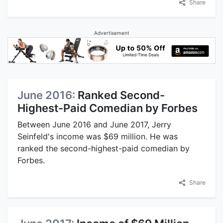
Share
Advertisement
June 2016:
Ranked Second-
Highest-Paid Comedian by Forbes
Between June 2016 and June 2017, Jerry
Seinfeld's income was $69 million. He was
ranked the second-highest-paid comedian by
Forbes.
Share