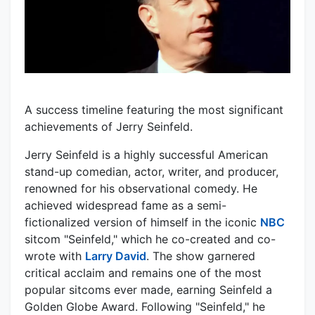
A success timeline featuring the most significant
achievements of Jerry Seinfeld.
Jerry Seinfeld is a highly successful American
stand-up comedian, actor, writer, and producer,
renowned for his observational comedy. He
achieved widespread fame as a semi-
fictionalized version of himself in the iconic
NBC
sitcom "Seinfeld," which he co-created and co-
wrote with
Larry David
. The show garnered
critical acclaim and remains one of the most
popular sitcoms ever made, earning Seinfeld a
Golden Globe Award. Following "Seinfeld," he