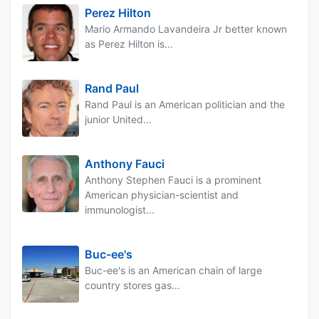
Perez Hilton
Mario Armando Lavandeira Jr better known
as Perez Hilton is...
Rand Paul
Rand Paul is an American politician and the
junior United...
Anthony Fauci
Anthony Stephen Fauci is a prominent
American physician-scientist and
immunologist...
Buc-ee's
Buc-ee's is an American chain of large
country stores gas...