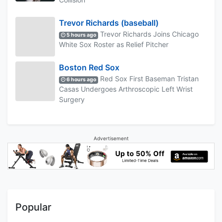
Trevor Richards (baseball)
Trevor Richards Joins Chicago
5 hours ago
White Sox Roster as Relief Pitcher
Boston Red Sox
Red Sox First Baseman Tristan
6 hours ago
Casas Undergoes Arthroscopic Left Wrist
Surgery
Advertisement
Popular