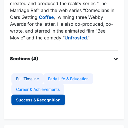
created and produced the reality series "The
Marriage Ref" and the web series "Comedians in
Cars Getting
Coffee
," winning three Webby
Awards for the latter. He also co-produced, co-
wrote, and starred in the animated film "Bee
Movie" and the comedy "
Unfrosted
."
Sections (4)
Full Timeline
Early Life & Education
Career & Achievements
Success & Recognition