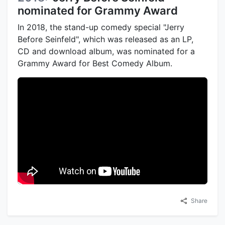
nominated for Grammy Award
In 2018, the stand-up comedy special "Jerry
Before Seinfeld", which was released as an LP,
CD and download album, was nominated for a
Grammy Award for Best Comedy Album.
Share