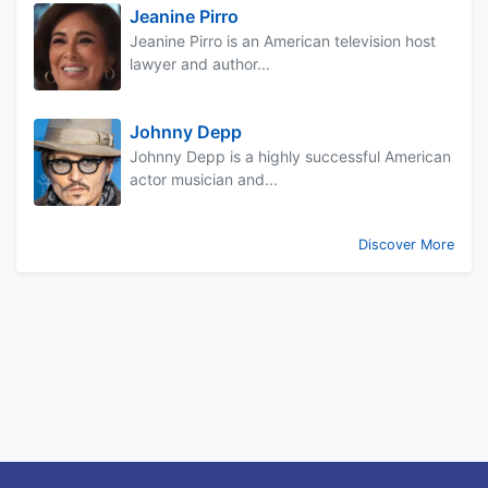
Jeanine Pirro
Jeanine Pirro is an American television host
lawyer and author...
Johnny Depp
Johnny Depp is a highly successful American
actor musician and...
Discover More