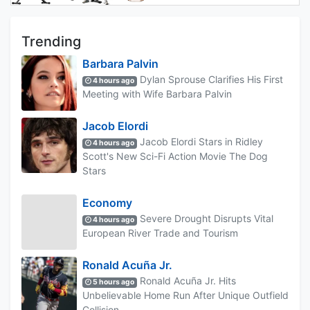
Trending
Barbara Palvin
Dylan Sprouse Clarifies His First
4 hours ago
Meeting with Wife Barbara Palvin
Jacob Elordi
Jacob Elordi Stars in Ridley
4 hours ago
Scott's New Sci-Fi Action Movie The Dog
Stars
Economy
Severe Drought Disrupts Vital
4 hours ago
European River Trade and Tourism
Ronald Acuña Jr.
Ronald Acuña Jr. Hits
5 hours ago
Unbelievable Home Run After Unique Outfield
Collision