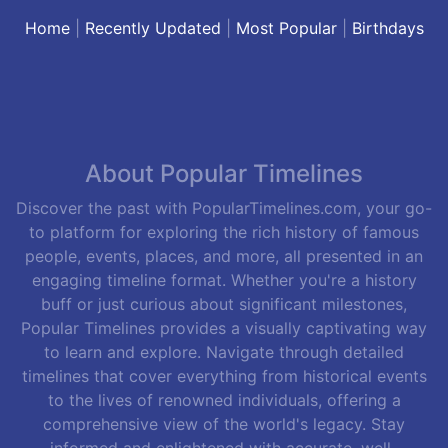
Home
|
Recently Updated
|
Most Popular
|
Birthdays
About Popular Timelines
Discover the past with PopularTimelines.com, your go-
to platform for exploring the rich history of famous
people, events, places, and more, all presented in an
engaging timeline format. Whether you're a history
buff or just curious about significant milestones,
Popular Timelines provides a visually captivating way
to learn and explore. Navigate through detailed
timelines that cover everything from historical events
to the lives of renowned individuals, offering a
comprehensive view of the world's legacy. Stay
informed and enlightened with accurate, well-