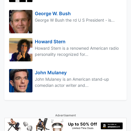
George W. Bush
George W Bush the rd U S President - is...
Howard Stern
Howard Stern is a renowned American radio
personality recognized for...
John Mulaney
John Mulaney is an American stand-up
comedian actor writer and...
Advertisement