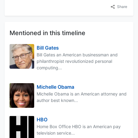
Share
Mentioned in this timeline
Bill Gates
Bill Gates an American businessman and
philanthropist revolutionized personal
computing...
Michelle Obama
Michelle Obama is an American attorney and
author best known...
HBO
Home Box Office HBO is an American pay
television service...