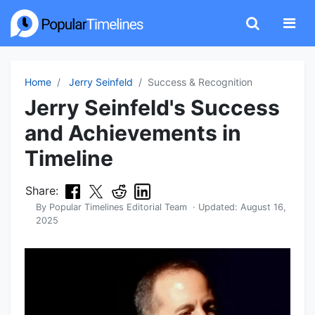
Home
Jerry Seinfeld
Success & Recognition
Jerry Seinfeld's Success
and Achievements in
Timeline
Share:
By
Popular Timelines Editorial Team
· Updated:
August 16,
2025