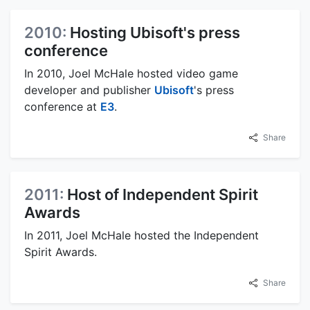
2010:
Hosting Ubisoft's press
conference
In 2010, Joel McHale hosted video game
developer and publisher
Ubisoft
's press
conference at
E3
.
Share
2011:
Host of Independent Spirit
Awards
In 2011, Joel McHale hosted the Independent
Spirit Awards.
Share