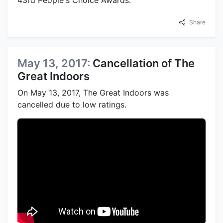
Share
May 13, 2017:
Cancellation of The
Great Indoors
On May 13, 2017, The Great Indoors was
cancelled due to low ratings.