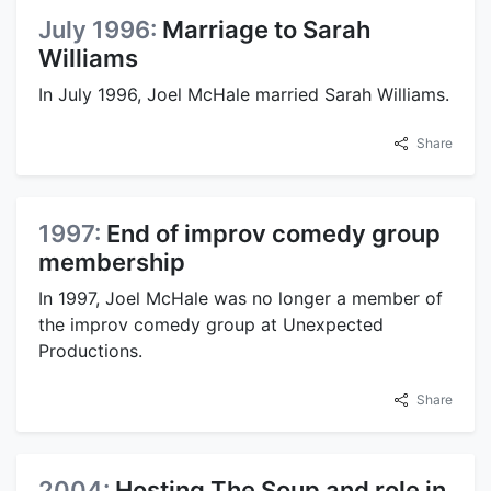
July 1996:
Marriage to Sarah
Williams
In July 1996, Joel McHale married Sarah Williams.
Share
1997:
End of improv comedy group
membership
In 1997, Joel McHale was no longer a member of
the improv comedy group at Unexpected
Productions.
Share
2004:
Hosting The Soup and role in