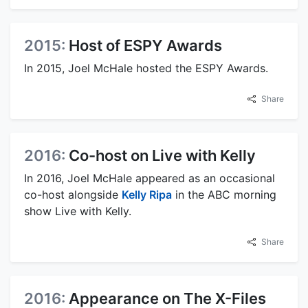
2015:
Host of ESPY Awards
In 2015, Joel McHale hosted the ESPY Awards.
Share
2016:
Co-host on Live with Kelly
In 2016, Joel McHale appeared as an occasional
co-host alongside
Kelly Ripa
in the ABC morning
show Live with Kelly.
Share
2016:
Appearance on The X-Files