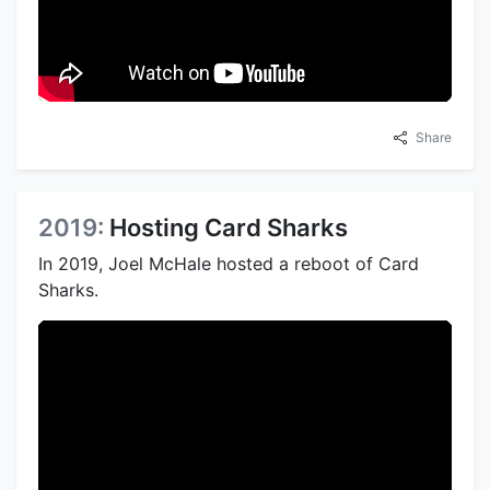
Share
2019:
Hosting Card Sharks
In 2019, Joel McHale hosted a reboot of Card
Sharks.