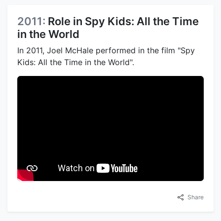
2011:
Role in Spy Kids: All the Time
in the World
In 2011, Joel McHale performed in the film "Spy
Kids: All the Time in the World".
Share