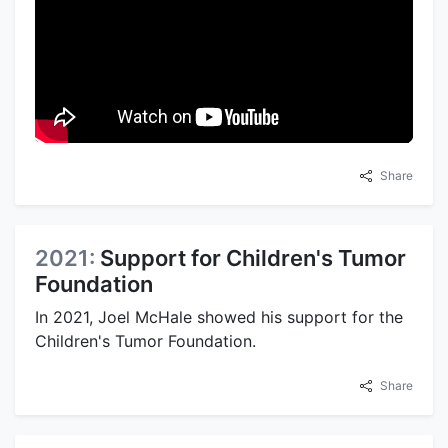
Share
2021:
Support for Children's Tumor
Foundation
In 2021, Joel McHale showed his support for the
Children's Tumor Foundation.
Share