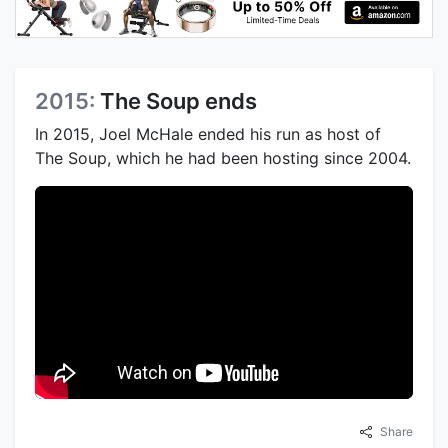
2015:
The Soup ends
In 2015, Joel McHale ended his run as host of
The Soup, which he had been hosting since 2004.
Share