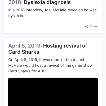
2018:
Dyslexia diagnosis
In a 2018 interview, Joel McHale revealed he was
dyslexic.
Share
April 8, 2019:
Hosting revival of
Card Sharks
On April 8, 2019, it was reported that Joel
McHale would host a revival of the game show
Card Sharks for ABC.