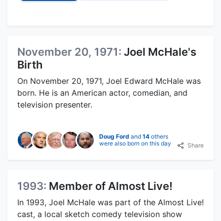
November 20, 1971:
Joel McHale's
Birth
On November 20, 1971, Joel Edward McHale was
born. He is an American actor, comedian, and
television presenter.
Doug Ford
and
14
others
were also born on this day
Share
1993:
Member of Almost Live!
In 1993, Joel McHale was part of the Almost Live!
cast, a local sketch comedy television show