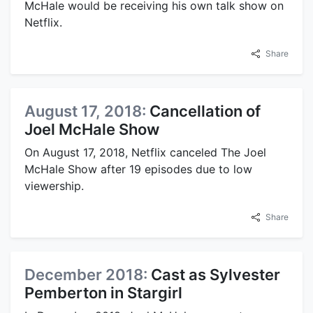
McHale would be receiving his own talk show on
Netflix.
Share
August 17, 2018:
Cancellation of
Joel McHale Show
On August 17, 2018, Netflix canceled The Joel
McHale Show after 19 episodes due to low
viewership.
Share
December 2018:
Cast as Sylvester
Pemberton in Stargirl