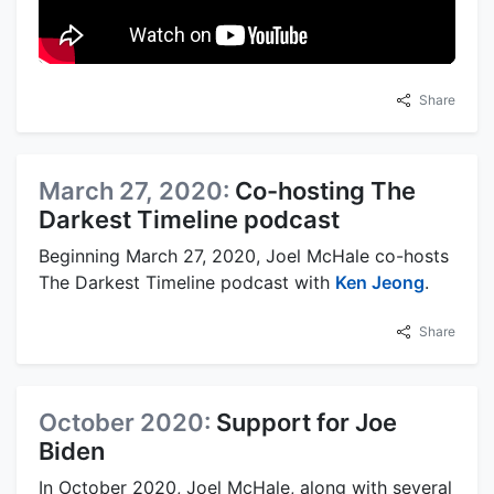
Share
March 27, 2020:
Co-hosting The
Darkest Timeline podcast
Beginning March 27, 2020, Joel McHale co-hosts
The Darkest Timeline podcast with
Ken Jeong
.
Share
October 2020:
Support for Joe
Biden
In October 2020, Joel McHale, along with several