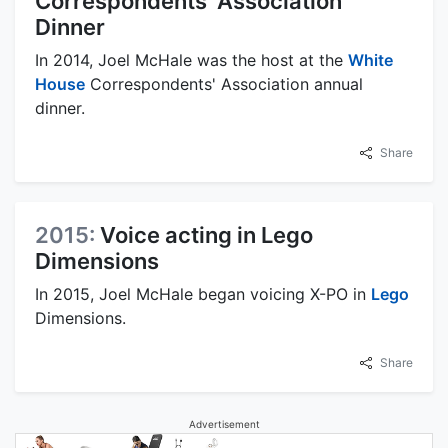
Correspondents' Association
Dinner
In 2014, Joel McHale was the host at the
White
House
Correspondents' Association annual
dinner.
Share
2015:
Voice acting in Lego
Dimensions
In 2015, Joel McHale began voicing X-PO in
Lego
Dimensions.
Share
Advertisement