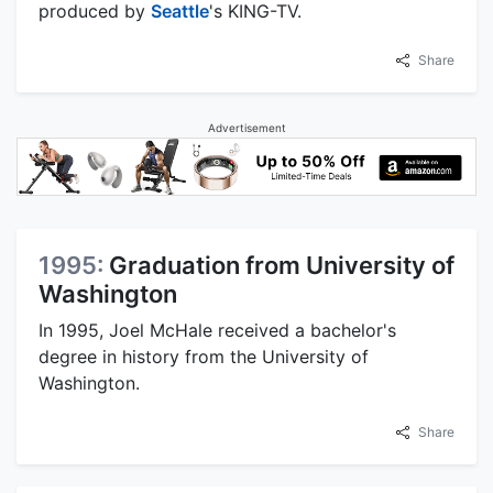
produced by
Seattle
's KING-TV.
Share
Advertisement
1995:
Graduation from University of
Washington
In 1995, Joel McHale received a bachelor's
degree in history from the University of
Washington.
Share