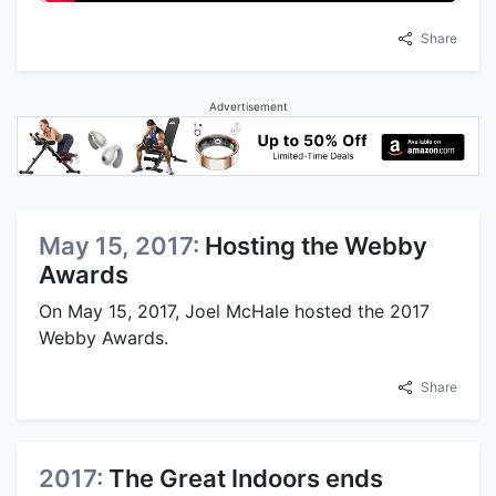
Share
Advertisement
May 15, 2017:
Hosting the Webby
Awards
On May 15, 2017, Joel McHale hosted the 2017
Webby Awards.
Share
2017:
The Great Indoors ends