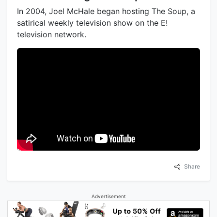
In 2004, Joel McHale began hosting The Soup, a
satirical weekly television show on the E!
television network.
Share
Advertisement