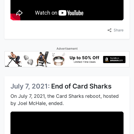
Share
Advertisement
July 7, 2021:
End of Card Sharks
On July 7, 2021, the Card Sharks reboot, hosted
by Joel McHale, ended.