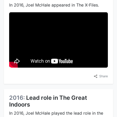
In 2016, Joel McHale appeared in The X-Files.
Share
2016:
Lead role in The Great
Indoors
In 2016, Joel McHale played the lead role in the