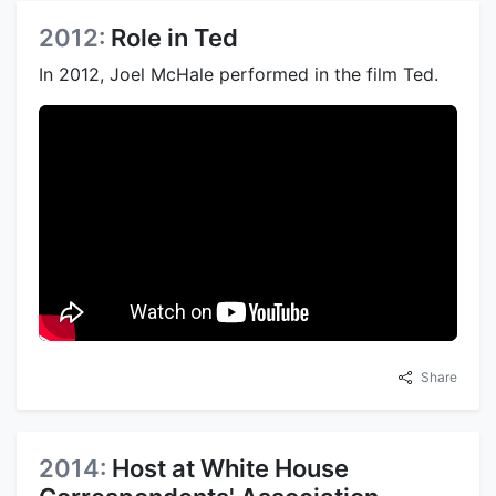
2012:
Role in Ted
In 2012, Joel McHale performed in the film Ted.
Share
2014:
Host at White House