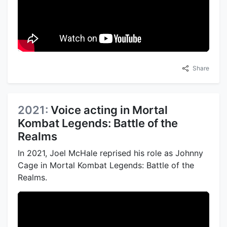
Share
2021:
Voice acting in Mortal
Kombat Legends: Battle of the
Realms
In 2021, Joel McHale reprised his role as Johnny
Cage in Mortal Kombat Legends: Battle of the
Realms.