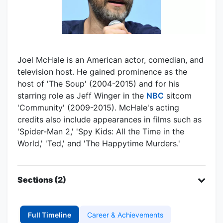
Joel McHale is an American actor, comedian, and
television host. He gained prominence as the
host of 'The Soup' (2004-2015) and for his
starring role as Jeff Winger in the
NBC
sitcom
'Community' (2009-2015). McHale's acting
credits also include appearances in films such as
'Spider-Man 2,' 'Spy Kids: All the Time in the
World,' 'Ted,' and 'The Happytime Murders.'
Sections (2)
Full Timeline
Career & Achievements