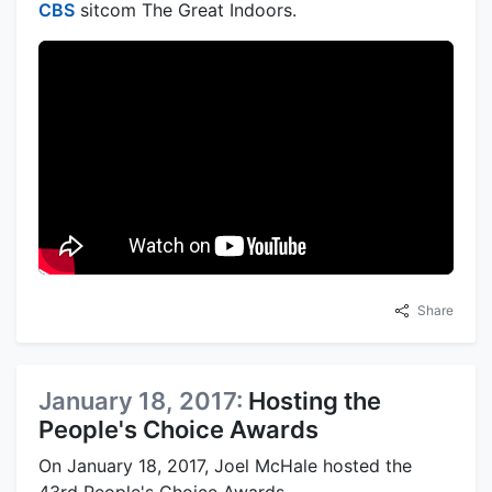
CBS
sitcom The Great Indoors.
Share
January 18, 2017:
Hosting the
People's Choice Awards
On January 18, 2017, Joel McHale hosted the
43rd People's Choice Awards.