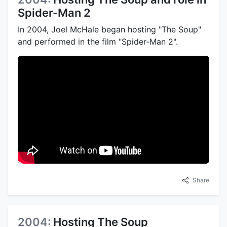
Spider-Man 2
In 2004, Joel McHale began hosting "The Soup"
and performed in the film "Spider-Man 2".
Share
2004:
Hosting The Soup