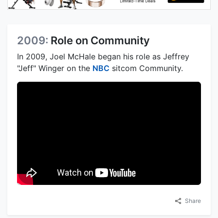
2009:
Role on Community
In 2009, Joel McHale began his role as Jeffrey
"Jeff" Winger on the
NBC
sitcom Community.
Share