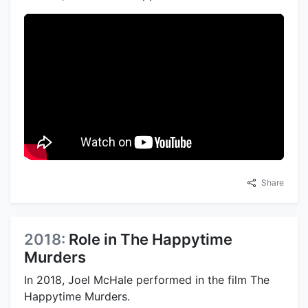
Share
2018:
Role in The Happytime
Murders
In 2018, Joel McHale performed in the film The
Happytime Murders.