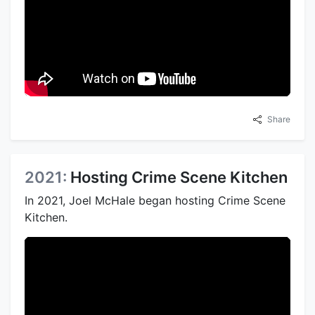
Share
2021:
Hosting Crime Scene Kitchen
In 2021, Joel McHale began hosting Crime Scene
Kitchen.