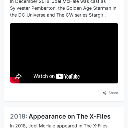
In December 2018, Joel McHale was cast as
Sylvester Pemberton, the Golden Age Starman in
the DC Universe and The CW series Stargirl.
Share
2018:
Appearance on The X-Files
In 2018, Joel McHale appeared in The X-Files.