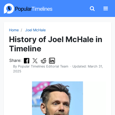
Home
Joel McHale
History of Joel McHale in
Timeline
Share:
By
Popular Timelines Editorial Team
· Updated:
March 31,
2025