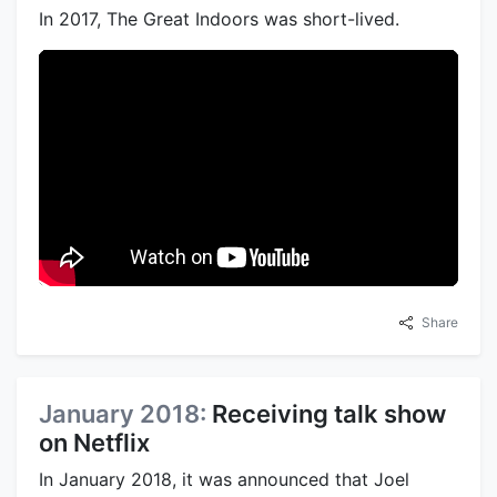
In 2017, The Great Indoors was short-lived.
Share
January 2018:
Receiving talk show
on Netflix
In January 2018, it was announced that Joel