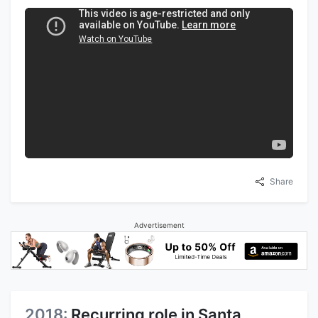
Share
Advertisement
2018:
Recurring role in Santa