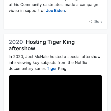
of his Community castmates, made a campaign
video in support of
Joe Biden
.
Share
2020:
Hosting Tiger King
aftershow
In 2020, Joel McHale hosted a special aftershow
interviewing key subjects from the Netflix
documentary series
Tiger
King.