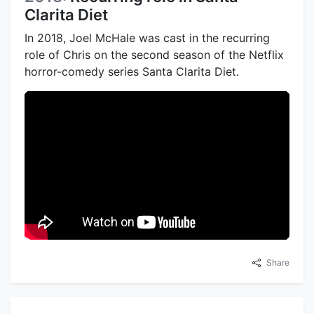
Clarita Diet
In 2018, Joel McHale was cast in the recurring
role of Chris on the second season of the Netflix
horror-comedy series Santa Clarita Diet.
Share