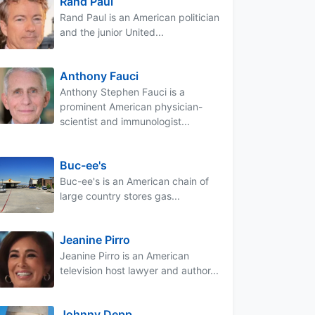
Rand Paul
Rand Paul is an American politician
and the junior United...
Anthony Fauci
Anthony Stephen Fauci is a
prominent American physician-
scientist and immunologist...
Buc-ee's
Buc-ee's is an American chain of
large country stores gas...
Jeanine Pirro
Jeanine Pirro is an American
television host lawyer and author...
Johnny Depp