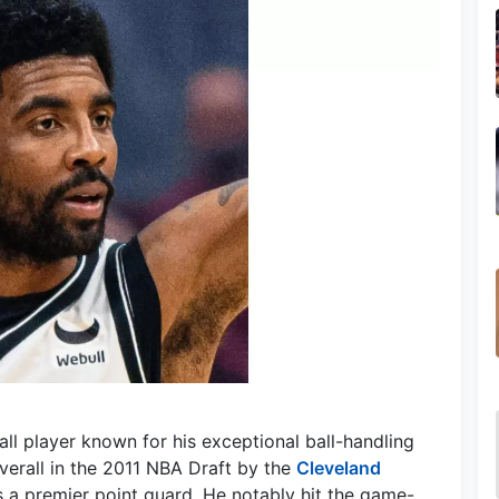
ball player known for his exceptional ball-handling
overall in the 2011 NBA Draft by the
Cleveland
as a premier point guard. He notably hit the game-