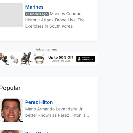
Marines
Marines Conduct
4 hours ago
Historic Attack Drone Live-Fire
Exercises in South Korea
Advertisement
Popular
Perez Hilton
Mario Armando Lavandeira Jr
better known as Perez Hilton is...