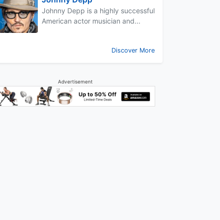
Johnny Depp is a highly successful
American actor musician and...
Discover More
Advertisement