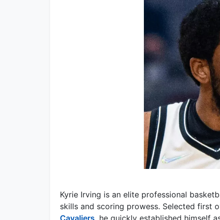
Kyrie Irving is an elite professional basket
skills and scoring prowess. Selected first 
Cavaliers
, he quickly established himself 