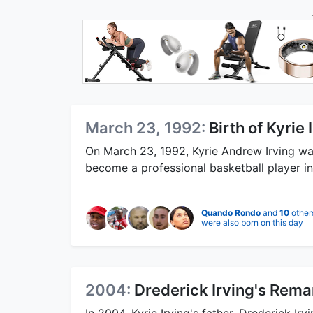
March 23, 1992:
Birth of Kyrie 
On March 23, 1992, Kyrie Andrew Irving w
become a professional basketball player i
Quando Rondo
and
10
other
were also born on this day
2004:
Drederick Irving's Rema
In 2004, Kyrie Irving's father, Drederick Ir