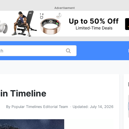
Advertisement
 in Timeline
By
Popular Timelines Editorial Team
· Updated:
July 14, 2026