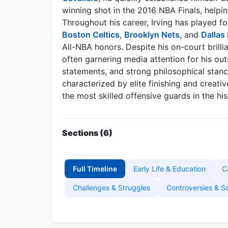
winning shot in the 2016 NBA Finals, helpin
Throughout his career, Irving has played fo
Boston Celtics
,
Brooklyn Nets
, and
Dallas
All-NBA honors. Despite his on-court brillia
often garnering media attention for his out
statements, and strong philosophical stanc
characterized by elite finishing and creativ
the most skilled offensive guards in the hi
Sections (6)
Full Timeline
Early Life & Education
C
Challenges & Struggles
Controversies & S