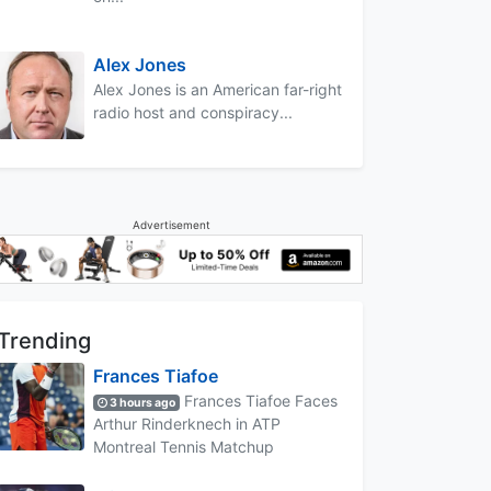
Alex Jones
Alex Jones is an American far-right
radio host and conspiracy...
Advertisement
Trending
Frances Tiafoe
Frances Tiafoe Faces
3 hours ago
Arthur Rinderknech in ATP
Montreal Tennis Matchup