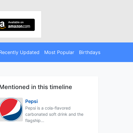
Recently Updated
Most Popular
Birthdays
Mentioned in this timeline
Pepsi
Pepsi is a cola-flavored
carbonated soft drink and the
flagship...