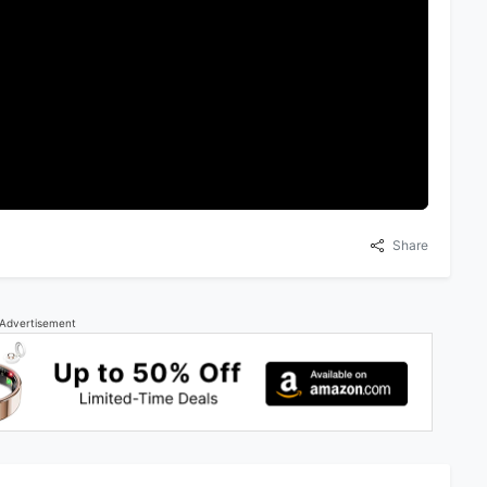
Share
Advertisement