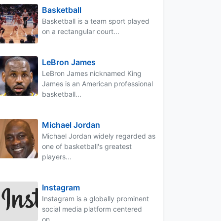
Basketball
Basketball is a team sport played
on a rectangular court...
LeBron James
LeBron James nicknamed King
James is an American professional
basketball...
Michael Jordan
Michael Jordan widely regarded as
one of basketball's greatest
players...
Instagram
Instagram is a globally prominent
social media platform centered
on...