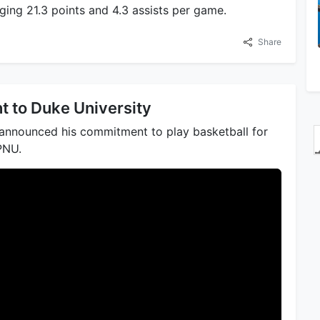
ing 21.3 points and 4.3 assists per game.
Share
 to Duke University
y announced his commitment to play basketball for
PNU.