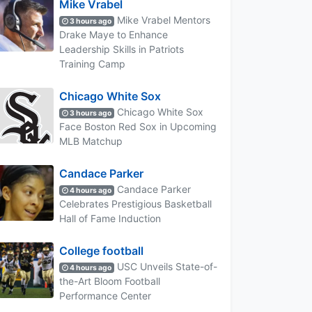
Mike Vrabel
Mike Vrabel Mentors
3 hours ago
Drake Maye to Enhance
Leadership Skills in Patriots
Training Camp
Chicago White Sox
Chicago White Sox
3 hours ago
Face Boston Red Sox in Upcoming
MLB Matchup
Candace Parker
Candace Parker
4 hours ago
Celebrates Prestigious Basketball
Hall of Fame Induction
College football
USC Unveils State-of-
4 hours ago
the-Art Bloom Football
Performance Center