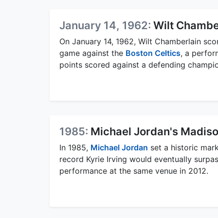
January 14, 1962:
Wilt Chambe
On January 14, 1962, Wilt Chamberlain sco
game against the
Boston Celtics
, a perfor
points scored against a defending champion
1985:
Michael Jordan's Madis
In 1985,
Michael Jordan
set a historic mar
record Kyrie Irving would eventually surpa
performance at the same venue in 2012.