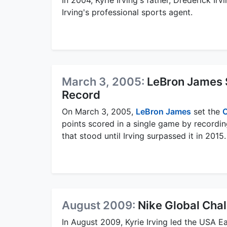
Irving's professional sports agent.
March 3, 2005:
LeBron James 
Record
On March 3, 2005,
LeBron James
set the
C
points scored in a single game by recordin
that stood until Irving surpassed it in 2015.
August 2009:
Nike Global Cha
In August 2009, Kyrie Irving led the USA Ea