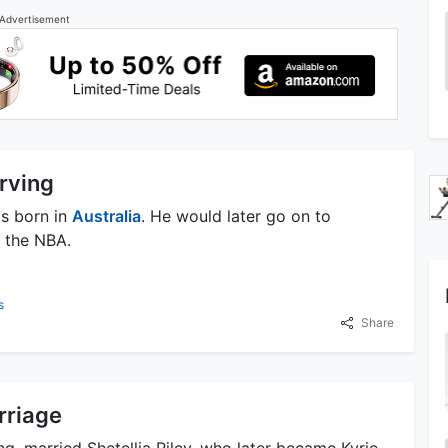
Advertisement
Irving
as born in
Australia
. He would later go on to
n the NBA.
s
Share
rriage
ving, married Shetellia Riley, who later became Kyrie