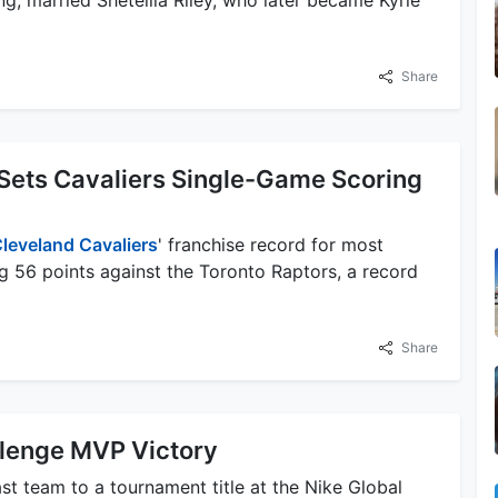
Share
Sets Cavaliers Single-Game Scoring
leveland Cavaliers
' franchise record for most
g 56 points against the Toronto Raptors, a record
Share
llenge MVP Victory
st team to a tournament title at the Nike Global