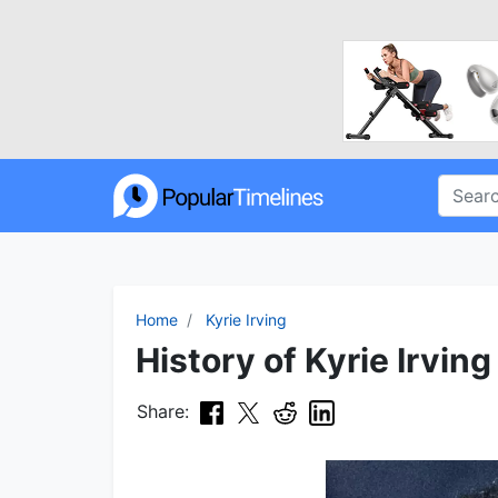
Home
Kyrie Irving
History of Kyrie Irving
Share: