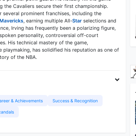
g the Cavaliers secure their first championship.
r several prominent franchises, including the
 Mavericks
, earning multiple All-
Star
selections and
nce, Irving has frequently been a polarizing figure,
spoken personality, controversial off-court
es. His technical mastery of the game,
e playmaking, has solidified his reputation as one of
story of the NBA.
areer & Achievements
Success & Recognition
candals