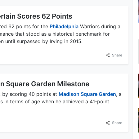
rlain Scores 62 Points
red 62 points for the
Philadelphia
Warriors during a
mance that stood as a historical benchmark for
 until surpassed by Irving in 2015.
Share
on Square Garden Milestone
k by scoring 40 points at
Madison Square Garden
, a
ss in terms of age when he achieved a 41-point
Share