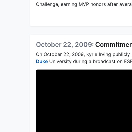
Challenge, earning MVP honors after averag
October 22, 2009:
Commitment
On October 22, 2009, Kyrie Irving publicl
Duke
University during a broadcast on ES