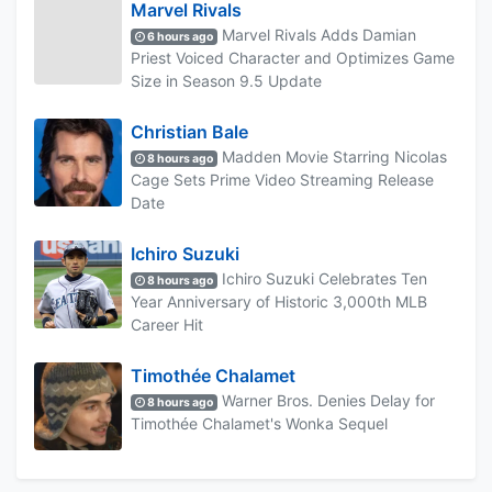
Marvel Rivals
Marvel Rivals Adds Damian
6 hours ago
Priest Voiced Character and Optimizes Game
Size in Season 9.5 Update
Christian Bale
Madden Movie Starring Nicolas
8 hours ago
Cage Sets Prime Video Streaming Release
Date
Ichiro Suzuki
Ichiro Suzuki Celebrates Ten
8 hours ago
Year Anniversary of Historic 3,000th MLB
Career Hit
Timothée Chalamet
Warner Bros. Denies Delay for
8 hours ago
Timothée Chalamet's Wonka Sequel