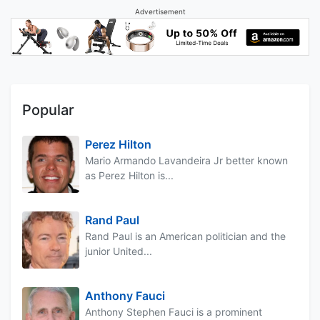
Advertisement
Popular
Perez Hilton
Mario Armando Lavandeira Jr better known
as Perez Hilton is...
Rand Paul
Rand Paul is an American politician and the
junior United...
Anthony Fauci
Anthony Stephen Fauci is a prominent