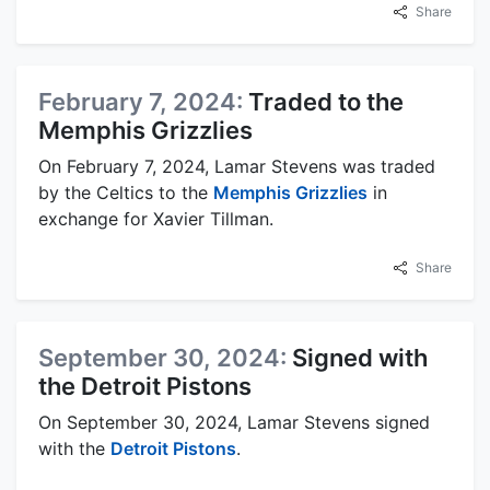
Share
February 7, 2024:
Traded to the
Memphis Grizzlies
On February 7, 2024, Lamar Stevens was traded
by the Celtics to the
Memphis Grizzlies
in
exchange for Xavier Tillman.
Share
September 30, 2024:
Signed with
the Detroit Pistons
On September 30, 2024, Lamar Stevens signed
with the
Detroit Pistons
.