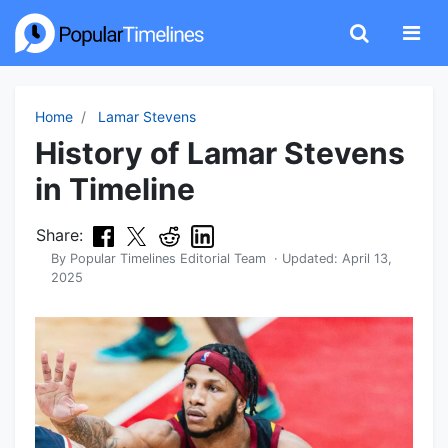
Home
Lamar Stevens
History of Lamar Stevens
in Timeline
Share:
By
Popular Timelines Editorial Team
· Updated:
April 13,
2025