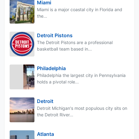
Miami
Miami is a major coastal city in Florida and
the...
Detroit Pistons
The Detroit Pistons are a professional
basketball team based in...
Philadelphia
Philadelphia the largest city in Pennsylvania
holds a pivotal role...
Detroit
Detroit Michigan's most populous city sits on
the Detroit River...
Atlanta