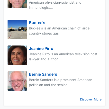
American physician-scientist and
immunologist...
Buc-ee's
Buc-ee's is an American chain of large
country stores gas...
Jeanine Pirro
Jeanine Pirro is an American television host
lawyer and author...
Bernie Sanders
Bernie Sanders is a prominent American
politician and the senior...
Discover More