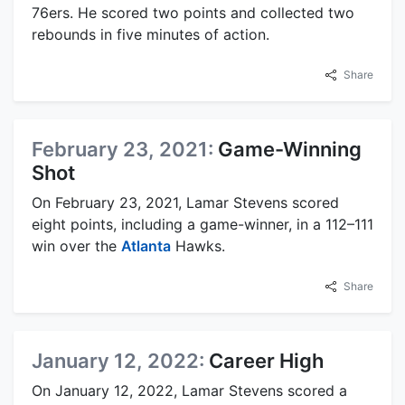
76ers. He scored two points and collected two
rebounds in five minutes of action.
Share
February 23, 2021:
Game-Winning
Shot
On February 23, 2021, Lamar Stevens scored
eight points, including a game-winner, in a 112–111
win over the
Atlanta
Hawks.
Share
January 12, 2022:
Career High
On January 12, 2022, Lamar Stevens scored a