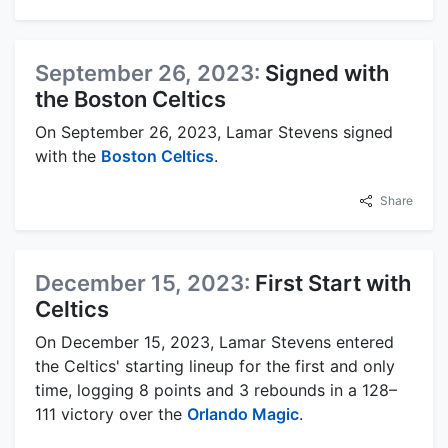
September 26, 2023:
Signed with
the Boston Celtics
On September 26, 2023, Lamar Stevens signed
with the
Boston Celtics
.
Share
December 15, 2023:
First Start with
Celtics
On December 15, 2023, Lamar Stevens entered
the Celtics' starting lineup for the first and only
time, logging 8 points and 3 rebounds in a 128–
111 victory over the
Orlando Magic
.