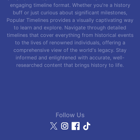
engaging timeline format. Whether you're a history
buff or just curious about significant milestones,
Popular Timelines provides a visually captivating way
to learn and explore. Navigate through detailed
timelines that cover everything from historical events
to the lives of renowned individuals, offering a
comprehensive view of the world's legacy. Stay
informed and enlightened with accurate, well-
researched content that brings history to life.
Follow Us