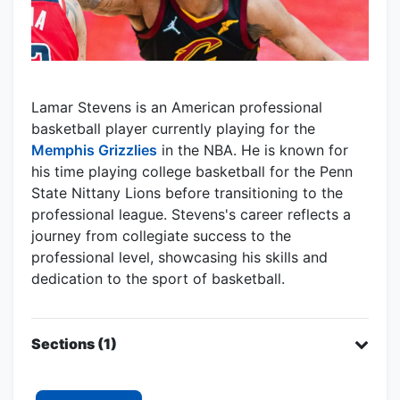
Lamar Stevens is an American professional
basketball player currently playing for the
Memphis Grizzlies
in the NBA. He is known for
his time playing college basketball for the Penn
State Nittany Lions before transitioning to the
professional league. Stevens's career reflects a
journey from collegiate success to the
professional level, showcasing his skills and
dedication to the sport of basketball.
Sections (1)