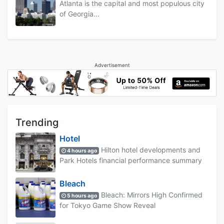
Atlanta is the capital and most populous city
of Georgia...
Advertisement
Trending
Hotel
Hilton hotel developments and
4 hours ago
Park Hotels financial performance summary
Bleach
Bleach: Mirrors High Confirmed
5 hours ago
for Tokyo Game Show Reveal