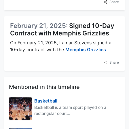
Share
February 21, 2025:
Signed 10-Day
Contract with Memphis Grizzlies
On February 21, 2025, Lamar Stevens signed a
10-day contract with the
Memphis Grizzlies
.
Share
Mentioned in this timeline
Basketball
Basketball is a team sport played on a
rectangular court...