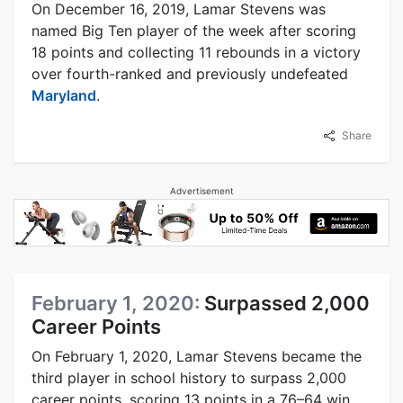
On December 16, 2019, Lamar Stevens was
named Big Ten player of the week after scoring
18 points and collecting 11 rebounds in a victory
over fourth-ranked and previously undefeated
Maryland
.
Share
Advertisement
February 1, 2020:
Surpassed 2,000
Career Points
On February 1, 2020, Lamar Stevens became the
third player in school history to surpass 2,000
career points, scoring 13 points in a 76–64 win