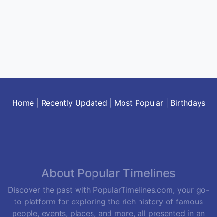
Home
|
Recently Updated
|
Most Popular
|
Birthdays
About Popular Timelines
Discover the past with PopularTimelines.com, your go-
to platform for exploring the rich history of famous
people, events, places, and more, all presented in an