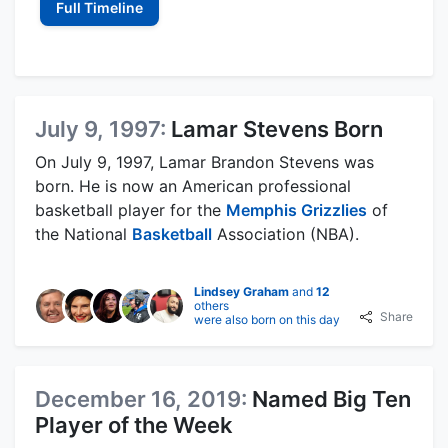
Full Timeline
July 9, 1997:
Lamar Stevens Born
On July 9, 1997, Lamar Brandon Stevens was
born. He is now an American professional
basketball player for the
Memphis Grizzlies
of
the National
Basketball
Association (NBA).
Lindsey Graham
and
12
others
Share
were also born on this day
December 16, 2019:
Named Big Ten
Player of the Week