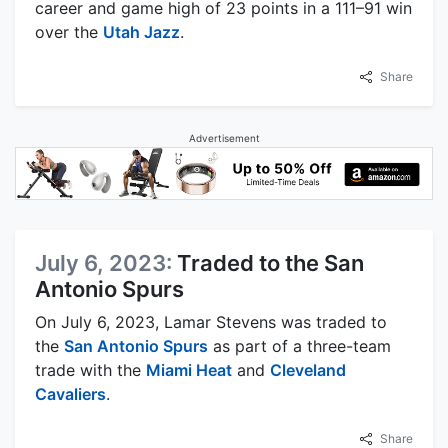
career and game high of 23 points in a 111–91 win
over the
Utah Jazz
.
Share
Advertisement
July 6, 2023:
Traded to the San
Antonio Spurs
On July 6, 2023, Lamar Stevens was traded to
the
San Antonio Spurs
as part of a three-team
trade with the
Miami Heat
and
Cleveland
Cavaliers
.
Share