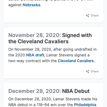
against
Nebraska
.
Share
November 28, 2020:
Signed with
the Cleveland Cavaliers
On November 28, 2020, after going undrafted in
the 2020
NBA draft
, Lamar Stevens signed a
two-way contract with the
Cleveland Cavaliers
.
Share
December 28, 2020:
NBA Debut
On December 28, 2020, Lamar Stevens made his
NBA debut in a 118–94 win over the
Philadelphia