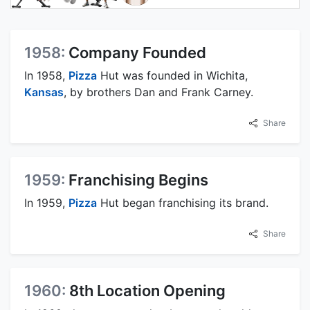
1958:
Company Founded
In 1958,
Pizza
Hut was founded in Wichita,
Kansas
, by brothers Dan and Frank Carney.
Share
1959:
Franchising Begins
In 1959,
Pizza
Hut began franchising its brand.
Share
1960:
8th Location Opening