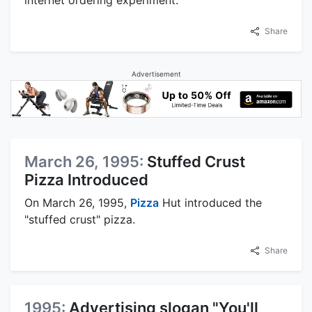
internet ordering experiment.
Share
Advertisement
March 26, 1995:
Stuffed Crust
Pizza Introduced
On March 26, 1995,
Pizza
Hut introduced the
"stuffed crust" pizza.
Share
1995:
Advertising slogan "You'll