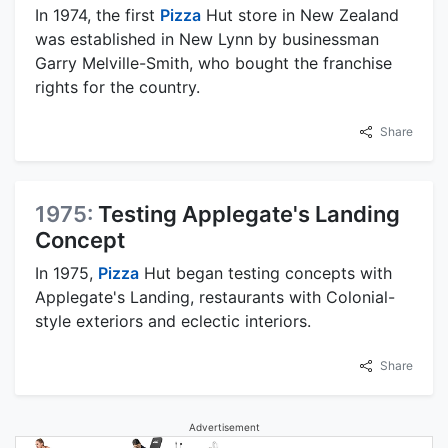
In 1974, the first
Pizza
Hut store in New Zealand
was established in New Lynn by businessman
Garry Melville-Smith, who bought the franchise
rights for the country.
Share
1975:
Testing Applegate's Landing
Concept
In 1975,
Pizza
Hut began testing concepts with
Applegate's Landing, restaurants with Colonial-
style exteriors and eclectic interiors.
Share
Advertisement