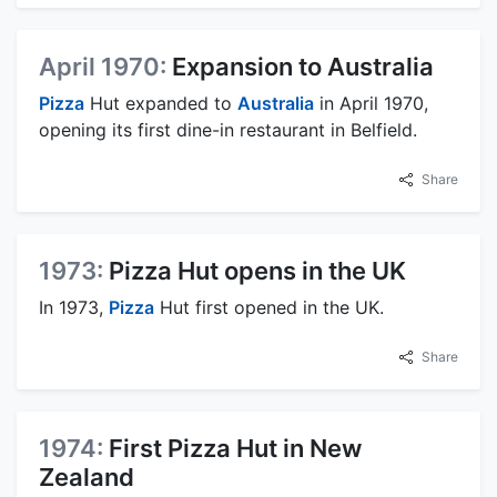
April 1970:
Expansion to Australia
Pizza
Hut expanded to
Australia
in April 1970,
opening its first dine-in restaurant in Belfield.
Share
1973:
Pizza Hut opens in the UK
In 1973,
Pizza
Hut first opened in the UK.
Share
1974:
First Pizza Hut in New
Zealand