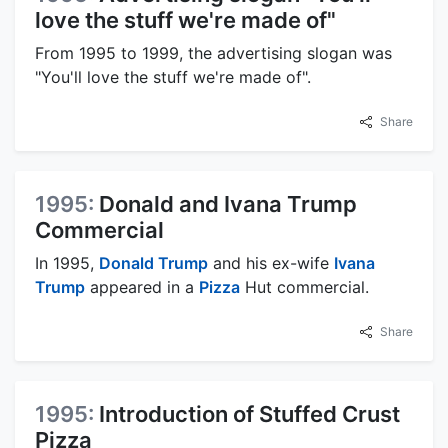
love the stuff we're made of"
From 1995 to 1999, the advertising slogan was
"You'll love the stuff we're made of".
Share
1995:
Donald and Ivana Trump
Commercial
In 1995,
Donald Trump
and his ex-wife
Ivana
Trump
appeared in a
Pizza
Hut commercial.
Share
1995:
Introduction of Stuffed Crust
Pizza