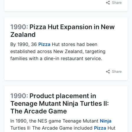
Share
1990:
Pizza Hut Expansion in New
Zealand
By 1990, 36
Pizza
Hut stores had been
established across New Zealand, targeting
families with a dine-in restaurant service.
Share
1990:
Product placement in
Teenage Mutant Ninja Turtles II:
The Arcade Game
In 1990, the NES game Teenage Mutant
Ninja
Turtles II: The Arcade Game included
Pizza
Hut