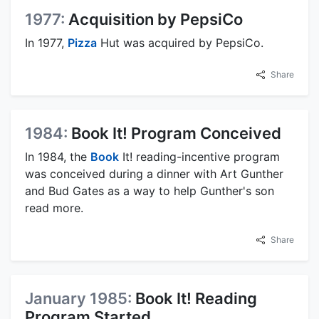
1977:
Acquisition by PepsiCo
In 1977,
Pizza
Hut was acquired by PepsiCo.
Share
1984:
Book It! Program Conceived
In 1984, the
Book
It! reading-incentive program
was conceived during a dinner with Art Gunther
and Bud Gates as a way to help Gunther's son
read more.
Share
January 1985:
Book It! Reading
Program Started