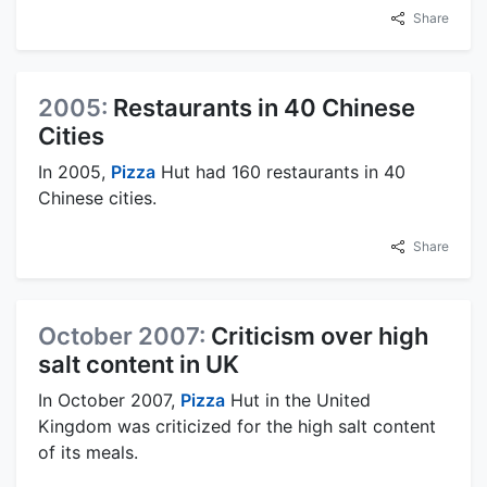
Share
2005:
Restaurants in 40 Chinese
Cities
In 2005,
Pizza
Hut had 160 restaurants in 40
Chinese cities.
Share
October 2007:
Criticism over high
salt content in UK
In October 2007,
Pizza
Hut in the United
Kingdom was criticized for the high salt content
of its meals.