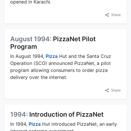
opened in Karachi.
Share
August 1994:
PizzaNet Pilot
Program
In August 1994,
Pizza
Hut and the Santa Cruz
Operation (SCO) announced PizzaNet, a pilot
program allowing consumers to order pizza
delivery over the internet.
Share
1994:
Introduction of PizzaNet
In 1994,
Pizza
Hut introduced PizzaNet, an early