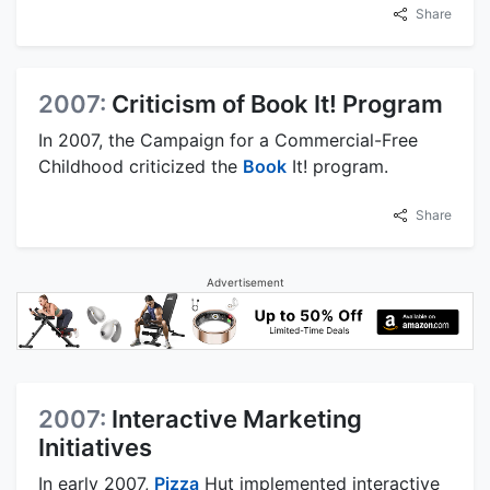
Share
2007:
Criticism of Book It! Program
In 2007, the Campaign for a Commercial-Free
Childhood criticized the
Book
It! program.
Share
Advertisement
2007:
Interactive Marketing
Initiatives
In early 2007,
Pizza
Hut implemented interactive