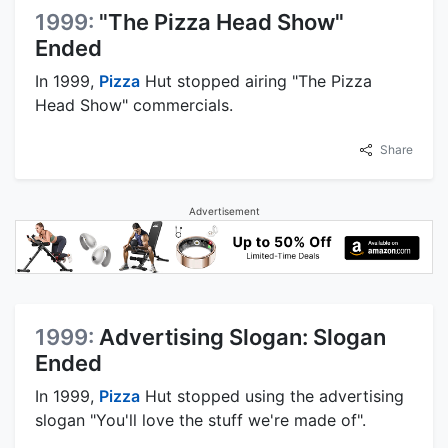
1999:
"The Pizza Head Show"
Ended
In 1999,
Pizza
Hut stopped airing "The Pizza
Head Show" commercials.
Share
Advertisement
1999:
Advertising Slogan: Slogan
Ended
In 1999,
Pizza
Hut stopped using the advertising
slogan "You'll love the stuff we're made of".