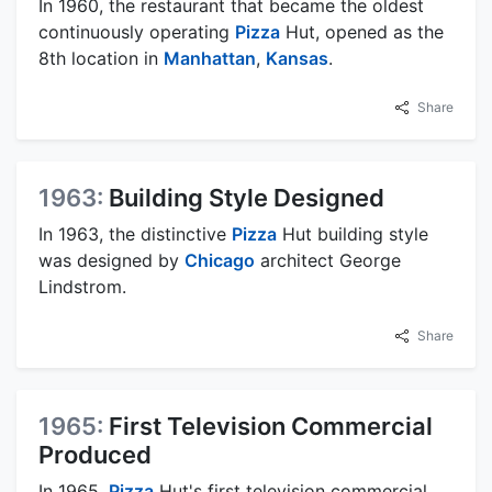
In 1960, the restaurant that became the oldest
continuously operating
Pizza
Hut, opened as the
8th location in
Manhattan
,
Kansas
.
Share
1963:
Building Style Designed
In 1963, the distinctive
Pizza
Hut building style
was designed by
Chicago
architect George
Lindstrom.
Share
1965:
First Television Commercial
Produced
In 1965,
Pizza
Hut's first television commercial,