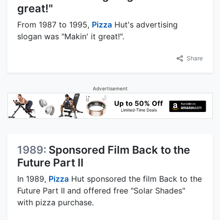
great!"
From 1987 to 1995,
Pizza
Hut's advertising
slogan was "Makin' it great!".
Share
Advertisement
1989:
Sponsored Film Back to the
Future Part II
In 1989,
Pizza
Hut sponsored the film Back to the
Future Part II and offered free "Solar Shades"
with pizza purchase.