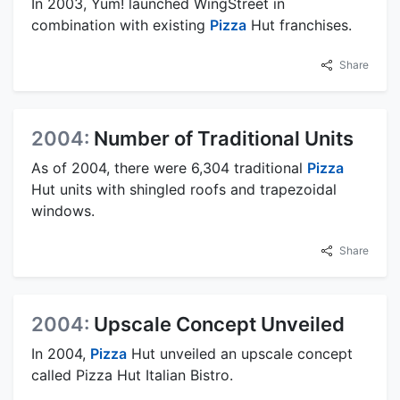
In 2003, Yum! launched WingStreet in
combination with existing
Pizza
Hut franchises.
Share
2004:
Number of Traditional Units
As of 2004, there were 6,304 traditional
Pizza
Hut units with shingled roofs and trapezoidal
windows.
Share
2004:
Upscale Concept Unveiled
In 2004,
Pizza
Hut unveiled an upscale concept
called Pizza Hut Italian Bistro.