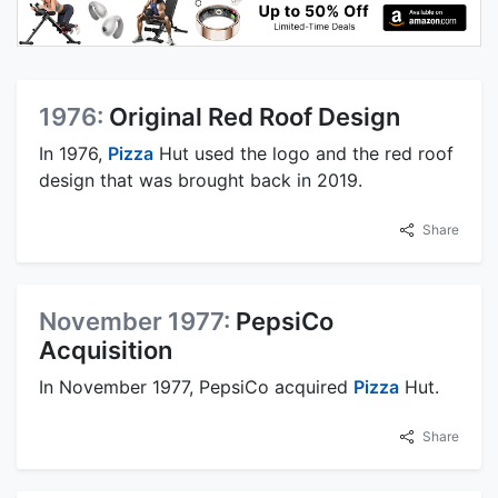
1976:
Original Red Roof Design
In 1976,
Pizza
Hut used the logo and the red roof
design that was brought back in 2019.
Share
November 1977:
PepsiCo
Acquisition
In November 1977, PepsiCo acquired
Pizza
Hut.
Share