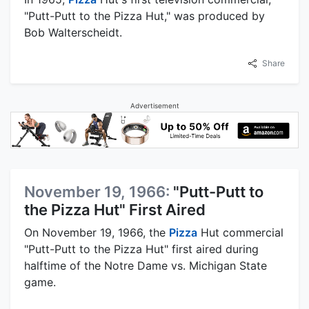
"Putt-Putt to the Pizza Hut," was produced by
Bob Walterscheidt.
Share
Advertisement
November 19, 1966:
"Putt-Putt to
the Pizza Hut" First Aired
On November 19, 1966, the
Pizza
Hut commercial
"Putt-Putt to the Pizza Hut" first aired during
halftime of the Notre Dame vs. Michigan State
game.