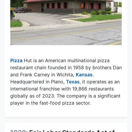
Pizza
Hut is an American multinational pizza
restaurant chain founded in 1958 by brothers Dan
and Frank Carney in Wichita,
Kansas
.
Headquartered in Plano,
Texas
, it operates as an
international franchise with 19,866 restaurants
globally as of 2023. The company is a significant
player in the fast-food pizza sector.