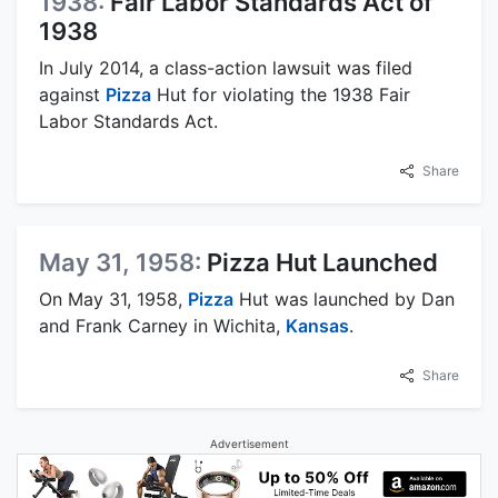
1938:
Fair Labor Standards Act of
1938
In July 2014, a class-action lawsuit was filed
against
Pizza
Hut for violating the 1938 Fair
Labor Standards Act.
Share
May 31, 1958:
Pizza Hut Launched
On May 31, 1958,
Pizza
Hut was launched by Dan
and Frank Carney in Wichita,
Kansas
.
Share
Advertisement