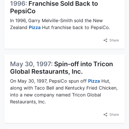
1996:
Franchise Sold Back to
PepsiCo
In 1996, Garry Melville-Smith sold the New
Zealand
Pizza
Hut franchise back to PepsiCo.
Share
May 30, 1997:
Spin-off into Tricon
Global Restaurants, Inc.
On May 30, 1997, PepsiCo spun off
Pizza
Hut,
along with Taco Bell and Kentucky Fried Chicken,
into a new company named Tricon Global
Restaurants, Inc.
Share