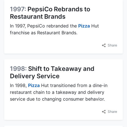
1997:
PepsiCo Rebrands to
Restaurant Brands
In 1997, PepsiCo rebranded the
Pizza
Hut
franchise as Restaurant Brands.
Share
1998:
Shift to Takeaway and
Delivery Service
In 1998,
Pizza
Hut transitioned from a dine-in
restaurant chain to a takeaway and delivery
service due to changing consumer behavior.
Share