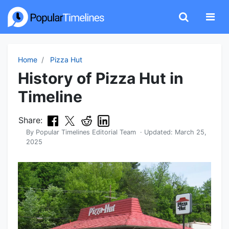
Home
Pizza Hut
History of Pizza Hut in
Timeline
Share:
By
Popular Timelines Editorial Team
· Updated:
March 25,
2025