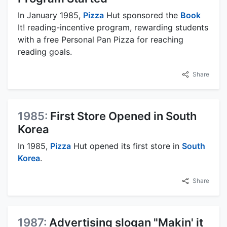
In January 1985,
Pizza
Hut sponsored the
Book
It! reading-incentive program, rewarding students
with a free Personal Pan Pizza for reaching
reading goals.
Share
1985:
First Store Opened in South
Korea
In 1985,
Pizza
Hut opened its first store in
South
Korea
.
Share
1987:
Advertising slogan "Makin' it