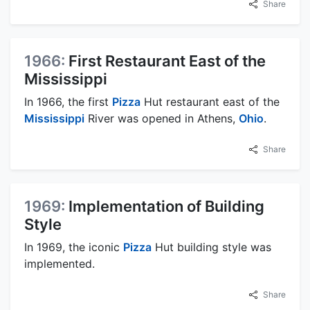
Share
1966:
First Restaurant East of the
Mississippi
In 1966, the first
Pizza
Hut restaurant east of the
Mississippi
River was opened in Athens,
Ohio
.
Share
1969:
Implementation of Building
Style
In 1969, the iconic
Pizza
Hut building style was
implemented.
Share