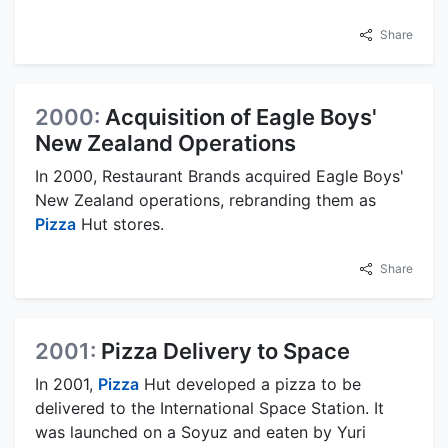
Share
2000:
Acquisition of Eagle Boys'
New Zealand Operations
In 2000, Restaurant Brands acquired Eagle Boys'
New Zealand operations, rebranding them as
Pizza
Hut stores.
Share
2001:
Pizza Delivery to Space
In 2001,
Pizza
Hut developed a pizza to be
delivered to the International Space Station. It
was launched on a Soyuz and eaten by Yuri