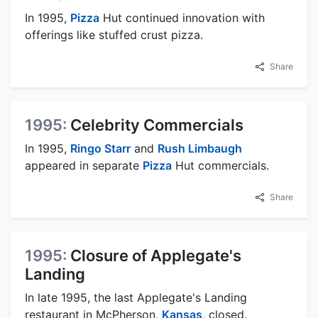
In 1995,
Pizza
Hut continued innovation with
offerings like stuffed crust pizza.
Share
1995:
Celebrity Commercials
In 1995,
Ringo Starr
and
Rush Limbaugh
appeared in separate
Pizza
Hut commercials.
Share
1995:
Closure of Applegate's
Landing
In late 1995, the last Applegate's Landing
restaurant in McPherson,
Kansas
, closed.