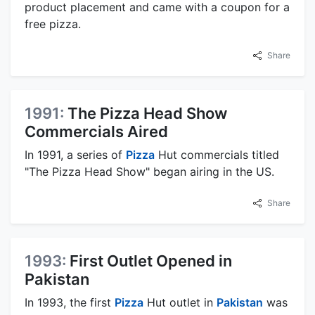
product placement and came with a coupon for a
free pizza.
Share
1991:
The Pizza Head Show
Commercials Aired
In 1991, a series of
Pizza
Hut commercials titled
"The Pizza Head Show" began airing in the US.
Share
1993:
First Outlet Opened in
Pakistan
In 1993, the first
Pizza
Hut outlet in
Pakistan
was