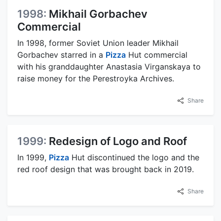
1998:
Mikhail Gorbachev
Commercial
In 1998, former Soviet Union leader Mikhail
Gorbachev starred in a
Pizza
Hut commercial
with his granddaughter Anastasia Virganskaya to
raise money for the Perestroyka Archives.
Share
1999:
Redesign of Logo and Roof
In 1999,
Pizza
Hut discontinued the logo and the
red roof design that was brought back in 2019.
Share