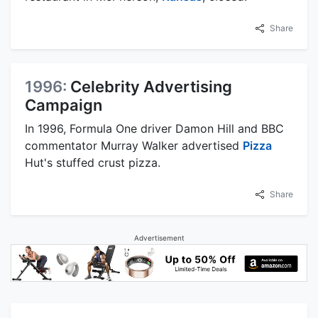
Share
1996:
Celebrity Advertising
Campaign
In 1996, Formula One driver Damon Hill and BBC
commentator Murray Walker advertised
Pizza
Hut's stuffed crust pizza.
Share
Advertisement