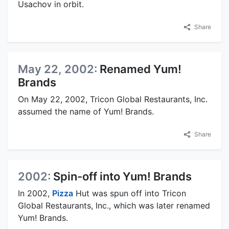
Usachov in orbit.
Share
May 22, 2002:
Renamed Yum!
Brands
On May 22, 2002, Tricon Global Restaurants, Inc.
assumed the name of Yum! Brands.
Share
2002:
Spin-off into Yum! Brands
In 2002,
Pizza
Hut was spun off into Tricon
Global Restaurants, Inc., which was later renamed
Yum! Brands.