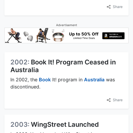
Share
Advertisement
2002:
Book It! Program Ceased in
Australia
In 2002, the
Book
It! program in
Australia
was
discontinued.
Share
2003:
WingStreet Launched