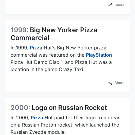
Share
1999:
Big New Yorker Pizza
Commercial
In 1999,
Pizza
Hut's Big New Yorker pizza
commercial was featured on the
PlayStation
Pizza Hut Demo Disc 1, and Pizza Hut was a
location in the game Crazy Taxi.
Share
2000:
Logo on Russian Rocket
In 2000,
Pizza
Hut paid for their logo to appear
on a Russian Proton rocket, which launched the
Russian Zvezda module.