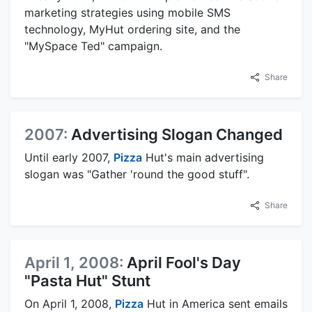
marketing strategies using mobile SMS
technology, MyHut ordering site, and the
"MySpace Ted" campaign.
Share
2007:
Advertising Slogan Changed
Until early 2007,
Pizza
Hut's main advertising
slogan was "Gather 'round the good stuff".
Share
April 1, 2008:
April Fool's Day
"Pasta Hut" Stunt
On April 1, 2008,
Pizza
Hut in America sent emails