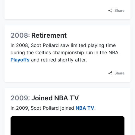
Share
2008:
Retirement
In 2008, Scot Pollard saw limited playing time
during the Celtics championship run in the NBA
Playoffs
and retired shortly after.
Share
2009:
Joined NBA TV
In 2009, Scot Pollard joined
NBA TV
.