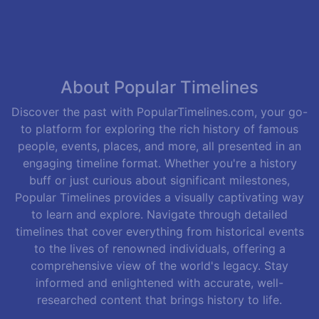
About Popular Timelines
Discover the past with PopularTimelines.com, your go-
to platform for exploring the rich history of famous
people, events, places, and more, all presented in an
engaging timeline format. Whether you're a history
buff or just curious about significant milestones,
Popular Timelines provides a visually captivating way
to learn and explore. Navigate through detailed
timelines that cover everything from historical events
to the lives of renowned individuals, offering a
comprehensive view of the world's legacy. Stay
informed and enlightened with accurate, well-
researched content that brings history to life.