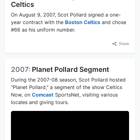
Celtics
On August 9, 2007, Scot Pollard signed a one-
year contract with the
Boston Celtics
and chose
#66 as his uniform number.
Share
2007:
Planet Pollard Segment
During the 2007-08 season, Scot Pollard hosted
"Planet Pollard," a segment of the show Celtics
Now, on
Comcast
SportsNet, visiting various
locales and giving tours.