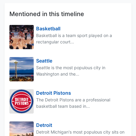
Mentioned in this timeline
Basketball
Basketball is a team sport played on a
rectangular court...
Seattle
Seattle is the most populous city in
Washington and the...
Detroit Pistons
The Detroit Pistons are a professional
basketball team based in...
Detroit
Detroit Michigan's most populous city sits on