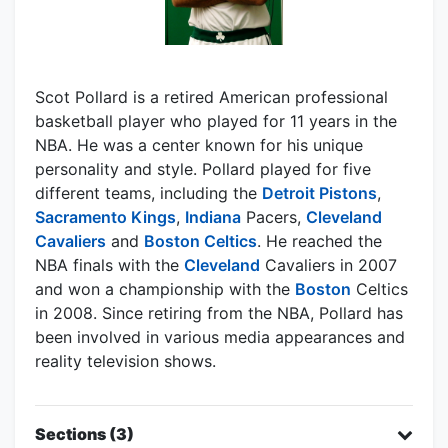
Scot Pollard is a retired American professional
basketball player who played for 11 years in the
NBA. He was a center known for his unique
personality and style. Pollard played for five
different teams, including the
Detroit Pistons
,
Sacramento Kings
,
Indiana
Pacers,
Cleveland
Cavaliers
and
Boston Celtics
. He reached the
NBA finals with the
Cleveland
Cavaliers in 2007
and won a championship with the
Boston
Celtics
in 2008. Since retiring from the NBA, Pollard has
been involved in various media appearances and
reality television shows.
Sections (3)