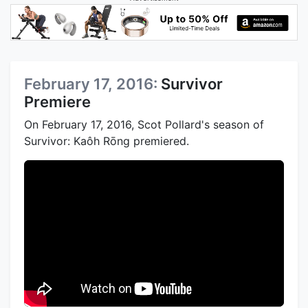
February 17, 2016:
Survivor
Premiere
On February 17, 2016, Scot Pollard's season of
Survivor: Kaôh Rōng premiered.