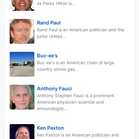
as Perez Hilton is...
Rand Paul
Rand Paul is an American politician and the
junior United...
Buc-ee's
Buc-ee's is an American chain of large
country stores gas...
Anthony Fauci
Anthony Stephen Fauci is a prominent
American physician-scientist and
immunologist...
Ken Paxton
Ken Paxton is an American politician and