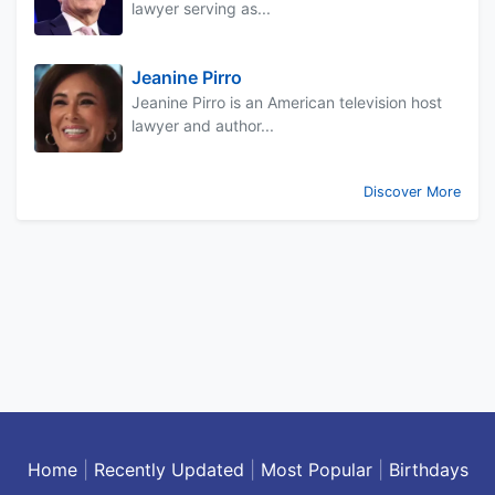
lawyer serving as...
Jeanine Pirro
Jeanine Pirro is an American television host
lawyer and author...
Discover More
Home
|
Recently Updated
|
Most Popular
|
Birthdays