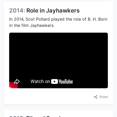
2014:
Role in Jayhawkers
In 2014, Scot Pollard played the role of B. H. Born
in the film Jayhawkers.
Share