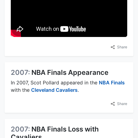
Share
2007:
NBA Finals Appearance
In 2007, Scot Pollard appeared in the
NBA Finals
with the
Cleveland Cavaliers
.
Share
2007:
NBA Finals Loss with
Cavaliers