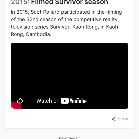
2015:
Filmed Survivor season
In 2015, Scot Pollard participated in the filming
of the 32nd season of the competitive reality
television series Survivor: Kaôh Rōng, in Kaoh
Rong, Cambodia.
Share
Advertisement