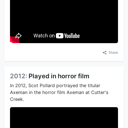
Share
2012:
Played in horror film
In 2012, Scot Pollard portrayed the titular
Axeman in the horror film Axeman at Cutter's
Creek.