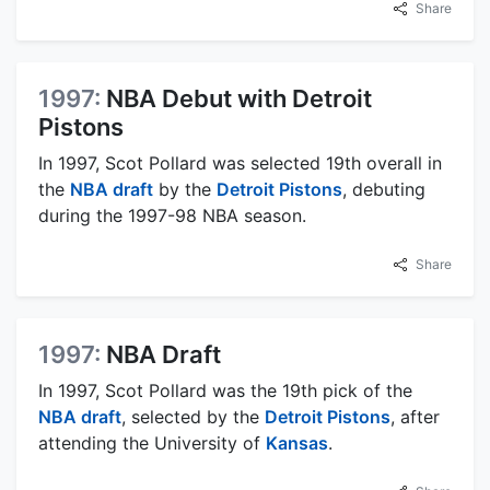
Share
1997:
NBA Debut with Detroit
Pistons
In 1997, Scot Pollard was selected 19th overall in
the
NBA draft
by the
Detroit Pistons
, debuting
during the 1997-98 NBA season.
Share
1997:
NBA Draft
In 1997, Scot Pollard was the 19th pick of the
NBA draft
, selected by the
Detroit Pistons
, after
attending the University of
Kansas
.