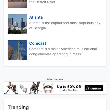
the Detroit River...
Atlanta
Atlanta is the capital and most populous city
of Georgia...
Comcast
Comcast is a major American multinational
conglomerate operating in mass...
Advertisement
Trending