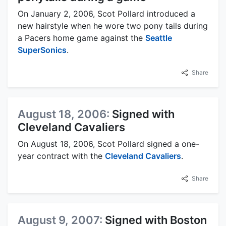
On January 2, 2006, Scot Pollard introduced a
new hairstyle when he wore two pony tails during
a Pacers home game against the
Seattle
SuperSonics
.
Share
August 18, 2006:
Signed with
Cleveland Cavaliers
On August 18, 2006, Scot Pollard signed a one-
year contract with the
Cleveland Cavaliers
.
Share
August 9, 2007:
Signed with Boston