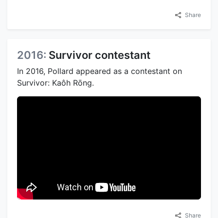
Share
2016:
Survivor contestant
In 2016, Pollard appeared as a contestant on
Survivor: Kaôh Rōng.
Share