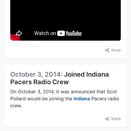
Share
October 3, 2014:
Joined Indiana
Pacers Radio Crew
On October 3, 2014, it was announced that Scot
Pollard would be joining the
Indiana
Pacers radio
crew.
Share