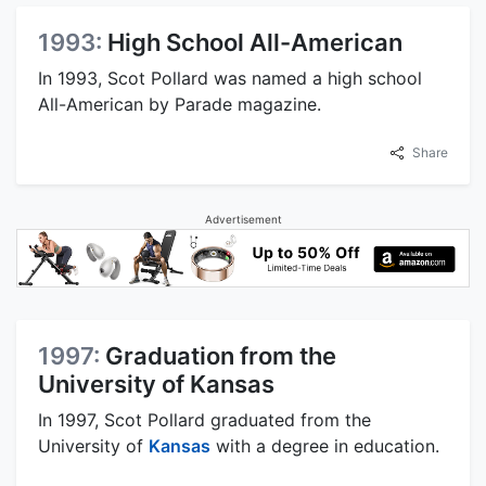
1993:
High School All-American
In 1993, Scot Pollard was named a high school
All-American by Parade magazine.
Share
Advertisement
1997:
Graduation from the
University of Kansas
In 1997, Scot Pollard graduated from the
University of
Kansas
with a degree in education.