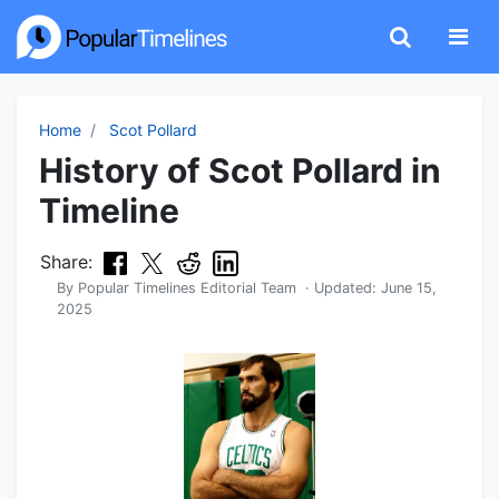
Home
Scot Pollard
History of Scot Pollard in
Timeline
Share:
By
Popular Timelines Editorial Team
· Updated:
June 15,
2025