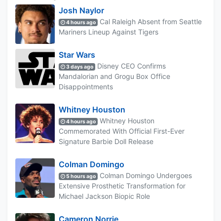
Josh Naylor
Cal Raleigh Absent from Seattle
4 hours ago
Mariners Lineup Against Tigers
Star Wars
Disney CEO Confirms
3 days ago
Mandalorian and Grogu Box Office
Disappointments
Whitney Houston
Whitney Houston
4 hours ago
Commemorated With Official First-Ever
Signature Barbie Doll Release
Colman Domingo
Colman Domingo Undergoes
5 hours ago
Extensive Prosthetic Transformation for
Michael Jackson Biopic Role
Cameron Norrie