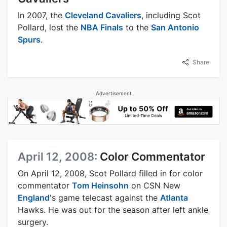
In 2007, the
Cleveland Cavaliers
, including Scot
Pollard, lost the
NBA Finals
to the
San Antonio
Spurs
.
Share
Advertisement
April 12, 2008:
Color Commentator
On April 12, 2008, Scot Pollard filled in for color
commentator
Tom Heinsohn
on CSN New
England
's game telecast against the
Atlanta
Hawks. He was out for the season after left ankle
surgery.