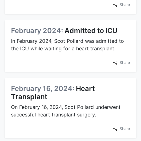
Share
February 2024:
Admitted to ICU
In February 2024, Scot Pollard was admitted to
the ICU while waiting for a heart transplant.
Share
February 16, 2024:
Heart
Transplant
On February 16, 2024, Scot Pollard underwent
successful heart transplant surgery.
Share