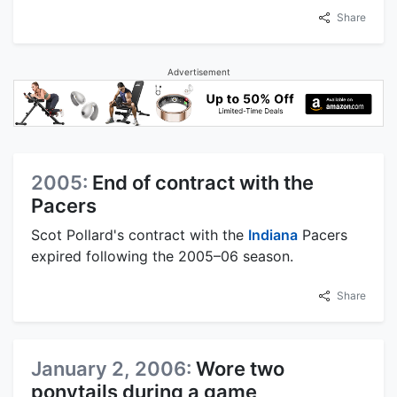
Share
Advertisement
2005:
End of contract with the
Pacers
Scot Pollard's contract with the
Indiana
Pacers
expired following the 2005–06 season.
Share
January 2, 2006:
Wore two
ponytails during a game