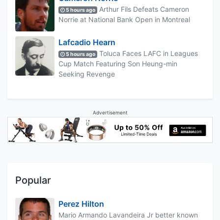
Arthur Fils Defeats Cameron
5 hours ago
Norrie at National Bank Open in Montreal
Lafcadio Hearn
Toluca Faces LAFC in Leagues
5 hours ago
Cup Match Featuring Son Heung-min
Seeking Revenge
Advertisement
Popular
Perez Hilton
Mario Armando Lavandeira Jr better known