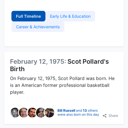
Full Timeline
Early Life & Education
Career & Achievements
February 12, 1975:
Scot Pollard's
Birth
On February 12, 1975, Scot Pollard was born. He
is an American former professional basketball
player.
Bill Russell
and
13
others
were also born on this day
Share