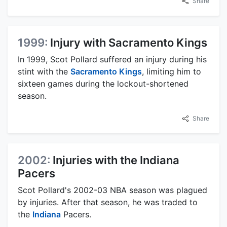
Share
1999:
Injury with Sacramento Kings
In 1999, Scot Pollard suffered an injury during his
stint with the
Sacramento Kings
, limiting him to
sixteen games during the lockout-shortened
season.
Share
2002:
Injuries with the Indiana
Pacers
Scot Pollard's 2002-03 NBA season was plagued
by injuries. After that season, he was traded to
the
Indiana
Pacers.