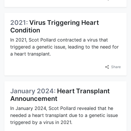
2021:
Virus Triggering Heart
Condition
In 2021, Scot Pollard contracted a virus that
triggered a genetic issue, leading to the need for
a heart transplant.
Share
January 2024:
Heart Transplant
Announcement
In January 2024, Scot Pollard revealed that he
needed a heart transplant due to a genetic issue
triggered by a virus in 2021.