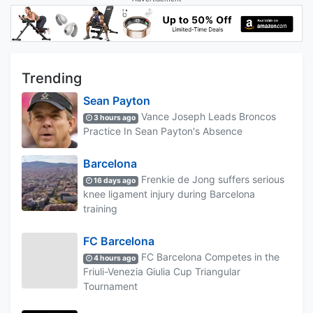
Trending
Sean Payton
Vance Joseph Leads Broncos
3 hours ago
Practice In Sean Payton's Absence
Barcelona
Frenkie de Jong suffers serious
16 days ago
knee ligament injury during Barcelona
training
FC Barcelona
FC Barcelona Competes in the
4 hours ago
Friuli-Venezia Giulia Cup Triangular
Tournament