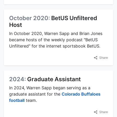
October 2020:
BetUS Unfiltered
Host
In October 2020, Warren Sapp and Brian Jones
became hosts of the weekly podcast "BetUS
Unfiltered" for the internet sportsbook BetUS.
Share
2024:
Graduate Assistant
In 2024, Warren Sapp began serving as a
graduate assistant for the
Colorado Buffaloes
football
team.
Share