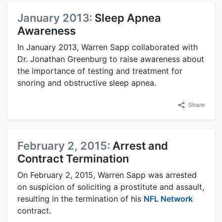
January 2013:
Sleep Apnea
Awareness
In January 2013, Warren Sapp collaborated with
Dr. Jonathan Greenburg to raise awareness about
the importance of testing and treatment for
snoring and obstructive sleep apnea.
Share
February 2, 2015:
Arrest and
Contract Termination
On February 2, 2015, Warren Sapp was arrested
on suspicion of soliciting a prostitute and assault,
resulting in the termination of his
NFL Network
contract.