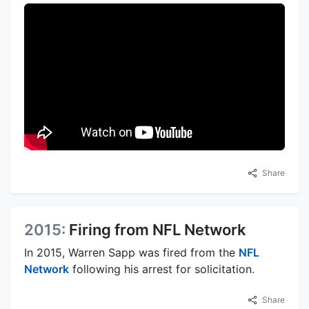
Share
2015:
Firing from NFL Network
In 2015, Warren Sapp was fired from the
NFL
Network
following his arrest for solicitation.
Share