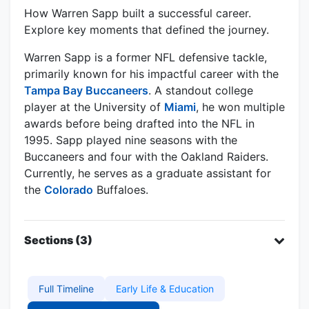
How Warren Sapp built a successful career.
Explore key moments that defined the journey.
Warren Sapp is a former NFL defensive tackle,
primarily known for his impactful career with the
Tampa Bay Buccaneers
. A standout college
player at the University of
Miami
, he won multiple
awards before being drafted into the NFL in
1995. Sapp played nine seasons with the
Buccaneers and four with the Oakland Raiders.
Currently, he serves as a graduate assistant for
the
Colorado
Buffaloes.
Sections (3)
Full Timeline
Early Life & Education