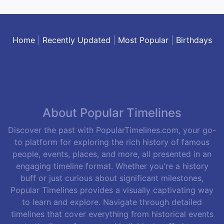
Home
|
Recently Updated
|
Most Popular
|
Birthdays
About Popular Timelines
Discover the past with PopularTimelines.com, your go-
to platform for exploring the rich history of famous
people, events, places, and more, all presented in an
engaging timeline format. Whether you're a history
buff or just curious about significant milestones,
Popular Timelines provides a visually captivating way
to learn and explore. Navigate through detailed
timelines that cover everything from historical events