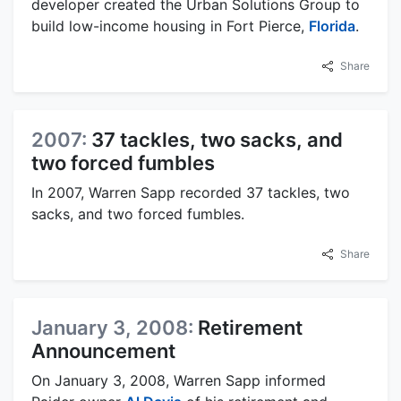
developer created the Urban Solutions Group to
build low-income housing in Fort Pierce,
Florida
.
Share
2007:
37 tackles, two sacks, and
two forced fumbles
In 2007, Warren Sapp recorded 37 tackles, two
sacks, and two forced fumbles.
Share
January 3, 2008:
Retirement
Announcement
On January 3, 2008, Warren Sapp informed