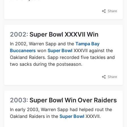
Share
2002:
Super Bowl XXXVII Win
In 2002, Warren Sapp and the
Tampa Bay
Buccaneers
won
Super Bowl
XXXVII against the
Oakland Raiders. Sapp recorded five tackles and
two sacks during the postseason.
Share
2003:
Super Bowl Win Over Raiders
In early 2003, Warren Sapp had helped rout the
Oakland Raiders in the
Super Bowl
XXXVII.