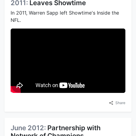
2011:
Leaves Showtime
In 2011, Warren Sapp left Showtime's Inside the
NFL.
Share
June 2012:
Partnership with
Network of Champions