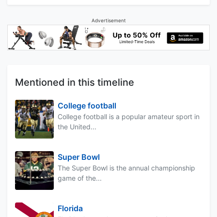
Advertisement
Mentioned in this timeline
College football
College football is a popular amateur sport in
the United...
Super Bowl
The Super Bowl is the annual championship
game of the...
Florida