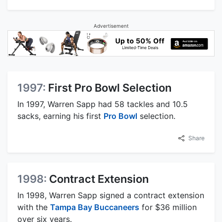
Advertisement
1997:
First Pro Bowl Selection
In 1997, Warren Sapp had 58 tackles and 10.5
sacks, earning his first
Pro Bowl
selection.
Share
1998:
Contract Extension
In 1998, Warren Sapp signed a contract extension
with the
Tampa Bay Buccaneers
for $36 million
over six years.