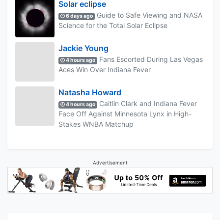
Solar eclipse
Guide to Safe Viewing and NASA
6 days ago
Science for the Total Solar Eclipse
Jackie Young
Fans Escorted During Las Vegas
4 hours ago
Aces Win Over Indiana Fever
Natasha Howard
Caitlin Clark and Indiana Fever
4 hours ago
Face Off Against Minnesota Lynx in High-
Stakes WNBA Matchup
Advertisement