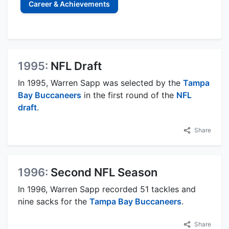
Career & Achievements
1995:
NFL Draft
In 1995, Warren Sapp was selected by the
Tampa
Bay Buccaneers
in the first round of the
NFL
draft
.
Share
1996:
Second NFL Season
In 1996, Warren Sapp recorded 51 tackles and
nine sacks for the
Tampa Bay Buccaneers
.
Share