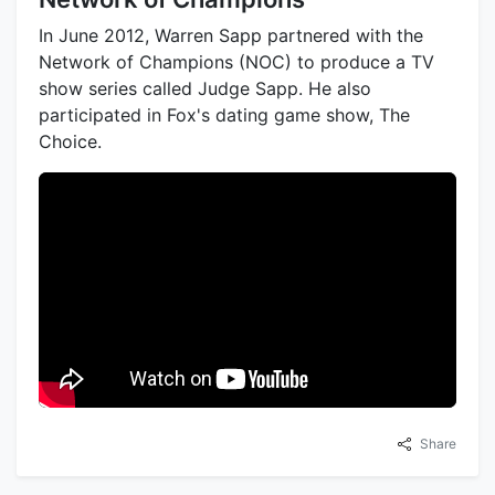
In June 2012, Warren Sapp partnered with the
Network of Champions (NOC) to produce a TV
show series called Judge Sapp. He also
participated in Fox's dating game show, The
Choice.
Share