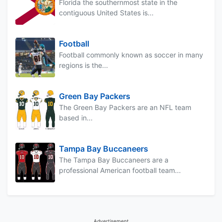
Florida the southernmost state in the
contiguous United States is...
Football
Football commonly known as soccer in many
regions is the...
Green Bay Packers
The Green Bay Packers are an NFL team
based in...
Tampa Bay Buccaneers
The Tampa Bay Buccaneers are a
professional American football team...
Advertisement