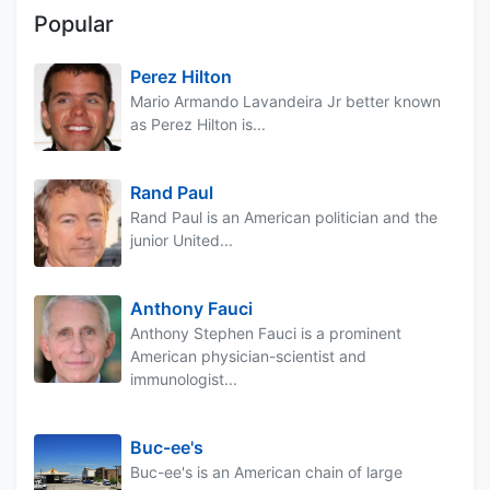
Popular
Perez Hilton
Mario Armando Lavandeira Jr better known
as Perez Hilton is...
Rand Paul
Rand Paul is an American politician and the
junior United...
Anthony Fauci
Anthony Stephen Fauci is a prominent
American physician-scientist and
immunologist...
Buc-ee's
Buc-ee's is an American chain of large