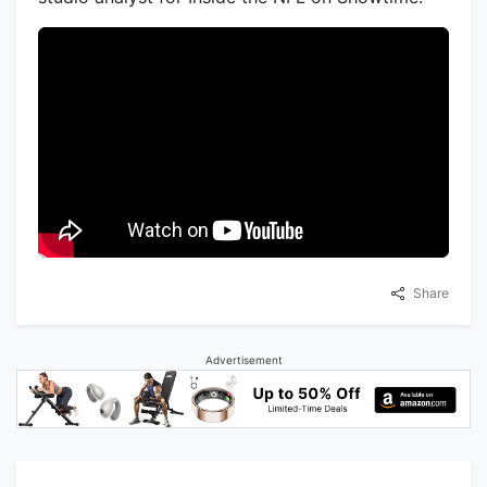
Share
Advertisement