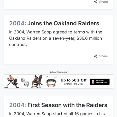
Share
2004:
Joins the Oakland Raiders
In 2004, Warren Sapp agreed to terms with the
Oakland Raiders on a seven-year, $36.6 million
contract.
Share
Advertisement
2004:
First Season with the Raiders
In 2004, Warren Sapp started all 16 games in his