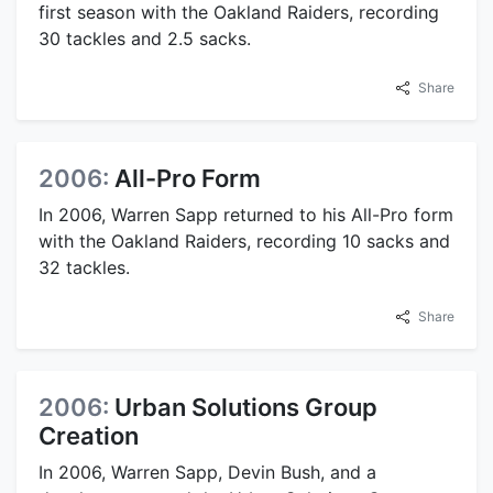
first season with the Oakland Raiders, recording
30 tackles and 2.5 sacks.
Share
2006:
All-Pro Form
In 2006, Warren Sapp returned to his All-Pro form
with the Oakland Raiders, recording 10 sacks and
32 tackles.
Share
2006:
Urban Solutions Group
Creation
In 2006, Warren Sapp, Devin Bush, and a