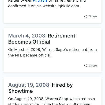
Raider owner
Al Davis
of his retirement and
confirmed it on his website, qbkilla.com.
Share
March 4, 2008:
Retirement
Becomes Official
On March 4, 2008, Warren Sapp's retirement from
the NFL became official.
Share
August 19, 2008:
Hired by
Showtime
On August 19, 2008, Warren Sapp was hired as a
studio analyst for Inside the NFL on Showtime.