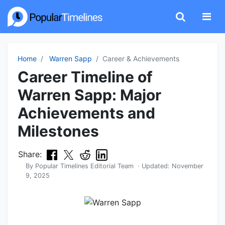
Home
Warren Sapp
Career & Achievements
Career Timeline of
Warren Sapp: Major
Achievements and
Milestones
Share:
By
Popular Timelines Editorial Team
· Updated:
November
9, 2025