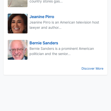
country stores gas...
Jeanine Pirro
Jeanine Pirro is an American television host
lawyer and author...
Bernie Sanders
Bernie Sanders is a prominent American
politician and the senior...
Discover More